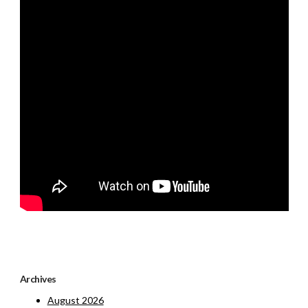
Archives
August 2026