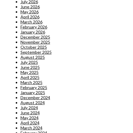
July 2026
June 2026
May 2026
April 2026
March 2026
February 2026
January 2026
December 2025
November 2025
October 2025
September 2025
August 2025
July 2025
June 2025
May 2025
April 2025
March 2025
February 2025
January 2025
December 2024
August 2024
July 2024
June 2024
May 2024
April 2024
March 2024
February 2024