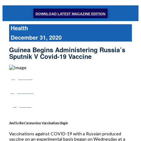
DOWNLOAD LATEST MAGAZINE EDITION
Health
December 31, 2020
Guinea Begins Administering Russia’s
Sputnik V Covid-19 Vaccine
Share
Tweet
Post
And So the Coronavirus Vaccinations Begin
Vaccinations against COVID-19 with a Russian produced
vaccine on an experimental basis began on Wednesday at a