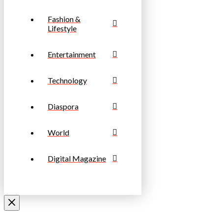
Fashion &
Lifestyle
Entertainment
Technology
Diaspora
World
Digital Magazine