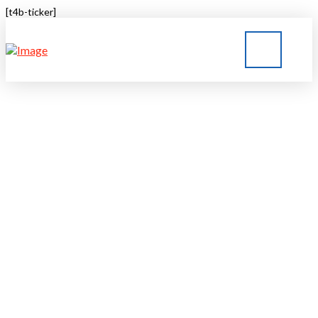
[t4b-ticker]