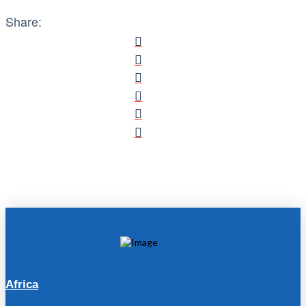
Share:
Africa