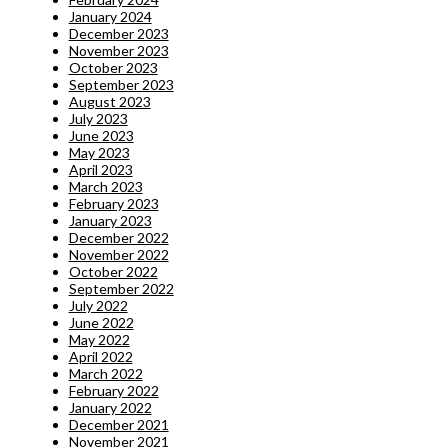
January 2024
December 2023
November 2023
October 2023
September 2023
August 2023
July 2023
June 2023
May 2023
April 2023
March 2023
February 2023
January 2023
December 2022
November 2022
October 2022
September 2022
July 2022
June 2022
May 2022
April 2022
March 2022
February 2022
January 2022
December 2021
November 2021