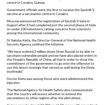
centre in Conakry, Guinea.
Government officials were the first to receive the Sputnik V
vaccine at a vaccination centre in Conakry.
Moscow announced the registration of Sputnik V back in
August after it had completed just the second phase of trials
on under 100 volunteers, raising concerns from scientists
among the international community.
Dr Sakoba Keita, the Director-General of the National Health
Security Agency, outlined the initiative.
“We have ordered 2 million doses (from Russia) to be able to
vaccinate vulnerable people and we have also placed orders in
the People’s Republic of China, all that in order to show the
commitment of the government to go onto the offensive to
use this latest strategy that served us well during the Ebola
(outbreak).”
Doctor Keita was among those who were administered the
injection.
The National Agency for Health Safety also communicated
that the country will assess whether to extend the
vaccinations to other regions after the pilot phase.