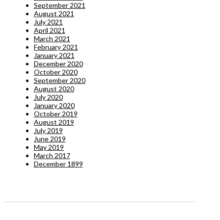
September 2021
August 2021
July 2021
April 2021
March 2021
February 2021
January 2021
December 2020
October 2020
September 2020
August 2020
July 2020
January 2020
October 2019
August 2019
July 2019
June 2019
May 2019
March 2017
December 1899