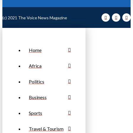
(c) 2021 The Voice News Magazine
Home
Africa
Politics
Business
Sports
Travel & Tourism