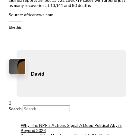
Guinea reports almost 13,722 covid-19 cases with around just
as many recoveries at 13,141 and 80 deaths
Source: africanews.com
Like this:
David
Search
Why The NPP’s Actions Signal A Deep Political Abyss
Beyond 2028