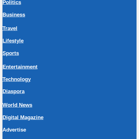
Politics
Business
Travel
Lifestyle
Sports
Entertainment
Technology
Diaspora
World News
Digital Magazine
Advertise