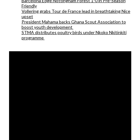
Barcelona Edge Nottingham Forest 1-0 in Pre-Season
Friendly
Vollering grabs Tour de France lead in breathtaking Nice
upset
President Mahama backs Ghana Scout Association to
boost youth development
STMA distributes poultry birds under Nkoko Nkitinkiti
programme