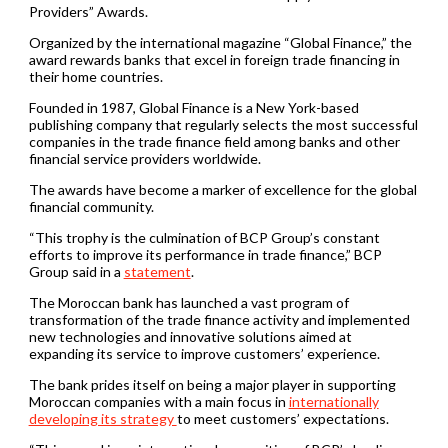
Providers” Awards.
Organized by the international magazine “Global Finance,” the
award rewards banks that excel in foreign trade financing in
their home countries.
Founded in 1987, Global Finance is a New York-based
publishing company that regularly selects the most successful
companies in the trade finance field among banks and other
financial service providers worldwide.
The awards have become a marker of excellence for the global
financial community.
“This trophy is the culmination of BCP Group’s constant
efforts to improve its performance in trade finance,” BCP
Group said in a
statement
.
The Moroccan bank has launched a vast program of
transformation of the trade finance activity and implemented
new technologies and innovative solutions aimed at
expanding its service to improve customers’ experience.
The bank prides itself on being a major player in supporting
Moroccan companies with a main focus in
internationally
developing its strategy
to meet customers’ expectations.