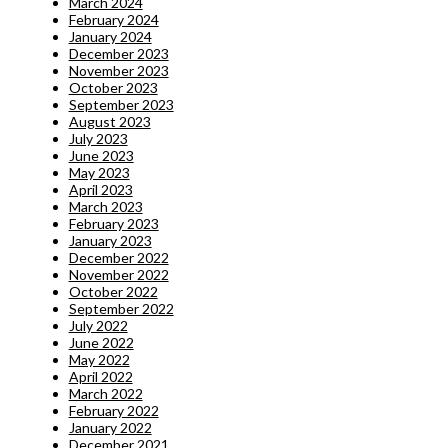
March 2024
February 2024
January 2024
December 2023
November 2023
October 2023
September 2023
August 2023
July 2023
June 2023
May 2023
April 2023
March 2023
February 2023
January 2023
December 2022
November 2022
October 2022
September 2022
July 2022
June 2022
May 2022
April 2022
March 2022
February 2022
January 2022
December 2021