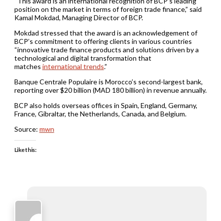
“This award is an international recognition of BCP’s leading
position on the market in terms of foreign trade finance,” said
Kamal Mokdad, Managing Director of BCP.
Mokdad stressed that the award is an acknowledgement of
BCP’s commitment to offering clients in various countries
“innovative trade finance products and solutions driven by a
technological and digital transformation that
matches
international trends
.”
Banque Centrale Populaire is Morocco’s second-largest bank,
reporting over $20 billion (MAD 180 billion) in revenue annually.
BCP also holds overseas offices in Spain, England, Germany,
France, Gibraltar, the Netherlands, Canada, and Belgium.
Source:
mwn
Like this: