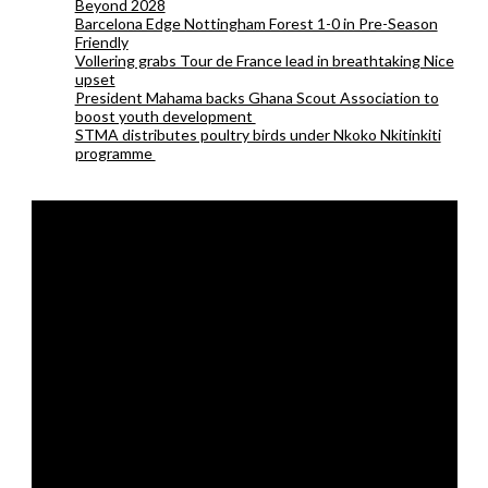
Beyond 2028
Barcelona Edge Nottingham Forest 1-0 in Pre-Season
Friendly
Vollering grabs Tour de France lead in breathtaking Nice
upset
President Mahama backs Ghana Scout Association to
boost youth development
STMA distributes poultry birds under Nkoko Nkitinkiti
programme