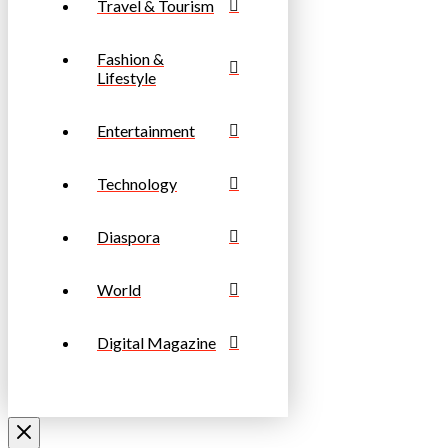
Travel & Tourism
Fashion &
Lifestyle
Entertainment
Technology
Diaspora
World
Digital Magazine