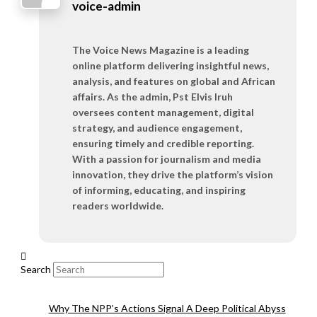
voice-admin
The Voice News Magazine is a leading
online platform delivering insightful news,
analysis, and features on global and African
affairs. As the admin, Pst Elvis Iruh
oversees content management, digital
strategy, and audience engagement,
ensuring timely and credible reporting.
With a passion for journalism and media
innovation, they drive the platform’s vision
of informing, educating, and inspiring
readers worldwide.
Search
Why The NPP’s Actions Signal A Deep Political Abyss