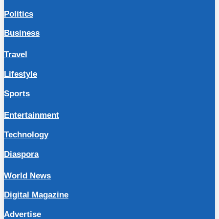
Politics
Business
Travel
Lifestyle
Sports
Entertainment
Technology
Diaspora
World News
Digital Magazine
Advertise