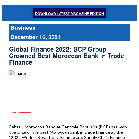
DOWNLOAD LATEST MAGAZINE EDITION
Business
December 16, 2021
Global Finance 2022: BCP Group
Crowned Best Moroccan Bank in Trade
Finance
Share
Tweet
Post
Rabat – Morocco’s Banque Centrale Populaire (BCP) has won
the prize of the best Moroccan bank in trade finance at the
“2022 World’s Best Trade Finance and Supply Chain Finance