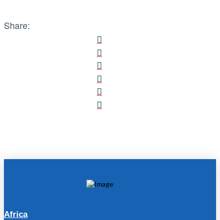
Share:
Africa