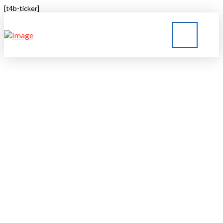
[t4b-ticker]