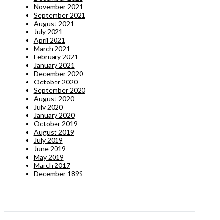
November 2021
September 2021
August 2021
July 2021
April 2021
March 2021
February 2021
January 2021
December 2020
October 2020
September 2020
August 2020
July 2020
January 2020
October 2019
August 2019
July 2019
June 2019
May 2019
March 2017
December 1899