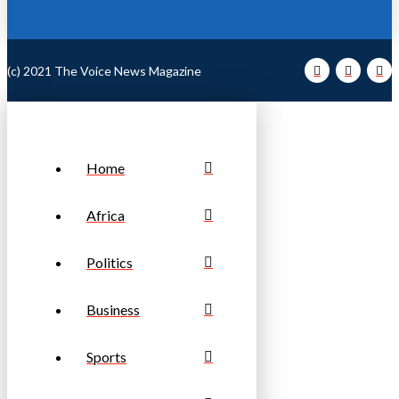
(c) 2021 The Voice News Magazine
Home
Africa
Politics
Business
Sports