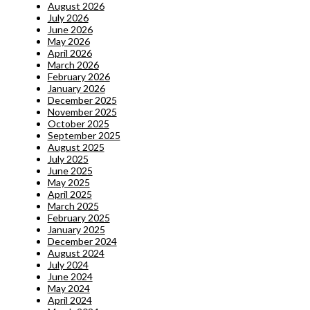
August 2026
July 2026
June 2026
May 2026
April 2026
March 2026
February 2026
January 2026
December 2025
November 2025
October 2025
September 2025
August 2025
July 2025
June 2025
May 2025
April 2025
March 2025
February 2025
January 2025
December 2024
August 2024
July 2024
June 2024
May 2024
April 2024