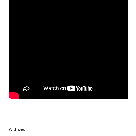
Archives