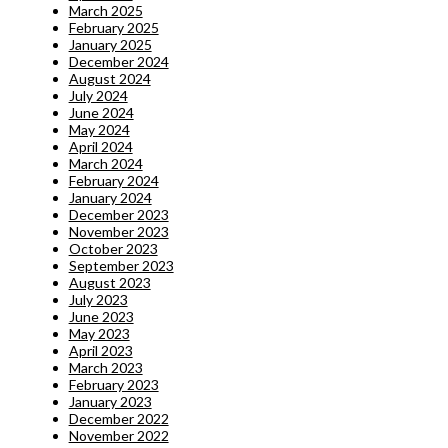
March 2025
February 2025
January 2025
December 2024
August 2024
July 2024
June 2024
May 2024
April 2024
March 2024
February 2024
January 2024
December 2023
November 2023
October 2023
September 2023
August 2023
July 2023
June 2023
May 2023
April 2023
March 2023
February 2023
January 2023
December 2022
November 2022