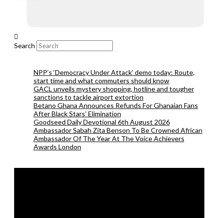
Search
NPP’s ‘Democracy Under Attack’ demo today: Route,
start time and what commuters should know
GACL unveils mystery shopping, hotline and tougher
sanctions to tackle airport extortion
Betano Ghana Announces Refunds For Ghanaian Fans
After Black Stars’ Elimination
Goodseed Daily Devotional 6th August 2026
Ambassador Sabah Zita Benson To Be Crowned African
Ambassador Of The Year At The Voice Achievers
Awards London