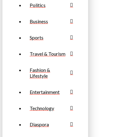
Politics
Business
Sports
Travel & Tourism
Fashion &
Lifestyle
Entertainment
Technology
Diaspora