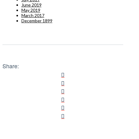
June 2019
May 2019
March 2017
December 1899
Share: