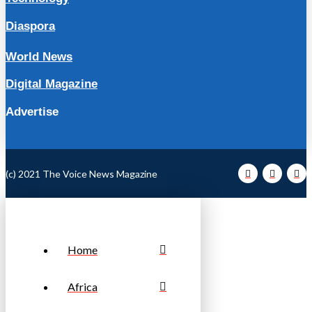
Diaspora
World News
Digital Magazine
Advertise
(c) 2021 The Voice News Magazine
Home
Africa