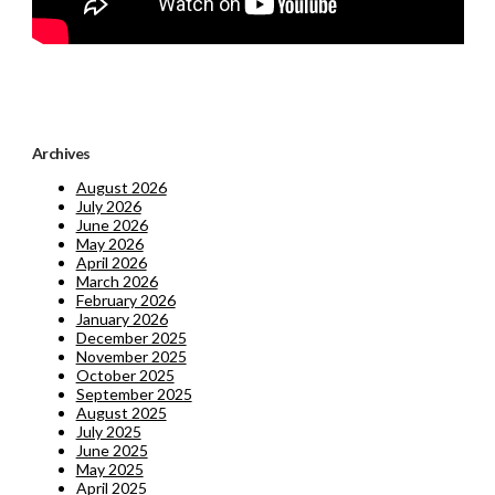
Archives
August 2026
July 2026
June 2026
May 2026
April 2026
March 2026
February 2026
January 2026
December 2025
November 2025
October 2025
September 2025
August 2025
July 2025
June 2025
May 2025
April 2025