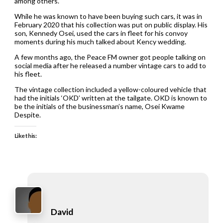
among others.
While he was known to have been buying such cars, it was in
February 2020 that his collection was put on public display. His
son, Kennedy Osei, used the cars in fleet for his convoy
moments during his much talked about Kency wedding.
A few months ago, the Peace FM owner got people talking on
social media after he released a number vintage cars to add to
his fleet.
The vintage collection included a yellow-coloured vehicle that
had the initials ‘OKD’ written at the tailgate. OKD is known to
be the initials of the businessman’s name, Osei Kwame
Despite.
Like this:
David