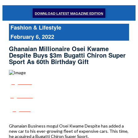
DOWNLOAD LATEST MAGAZINE EDITION
Fashion & Lifestyle
February 6, 2022
Ghanaian Millionaire Osei Kwame
Despite Buys $3m Bugatti Chiron Super
Sport As 60th Birthday Gift
Share
Tweet
Post
Ghanaian Business mogul Osei Kwame Despite has added a
new car to his ever-growing fleet of expensive cars. This time,
he acquired a Bugatti Chiron Super Sport.