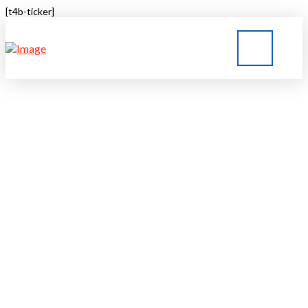
[t4b-ticker]