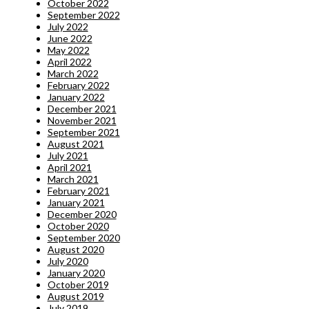
October 2022
September 2022
July 2022
June 2022
May 2022
April 2022
March 2022
February 2022
January 2022
December 2021
November 2021
September 2021
August 2021
July 2021
April 2021
March 2021
February 2021
January 2021
December 2020
October 2020
September 2020
August 2020
July 2020
January 2020
October 2019
August 2019
July 2019