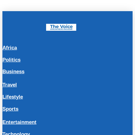
Africa
Politics
Business
Travel
Lifestyle
Sports
Entertainment
Technology