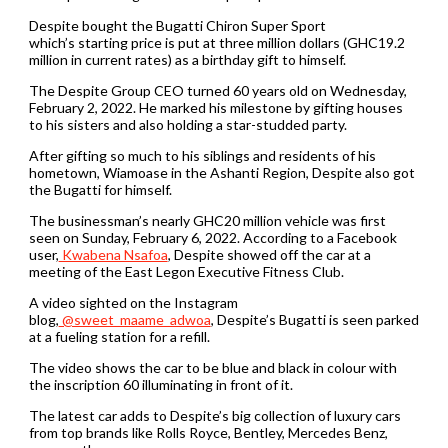
Despite bought the Bugatti Chiron Super Sport
which’s starting price is put at three million dollars (GHC19.2
million in current rates) as a birthday gift to himself.
The Despite Group CEO turned 60 years old on Wednesday,
February 2, 2022. He marked his milestone by gifting houses
to his sisters and also holding a star-studded party.
After gifting so much to his siblings and residents of his
hometown, Wiamoase in the Ashanti Region, Despite also got
the Bugatti for himself.
The businessman’s nearly GHC20 million vehicle was first
seen on Sunday, February 6, 2022. According to a Facebook
user,
Kwabena Nsafoa
, Despite showed off the car at a
meeting of the East Legon Executive Fitness Club.
A video sighted on the Instagram
blog,
@sweet_maame_adwoa
, Despite’s Bugatti is seen parked
at a fueling station for a refill.
The video shows the car to be blue and black in colour with
the inscription 60 illuminating in front of it.
The latest car adds to Despite’s big collection of luxury cars
from top brands like Rolls Royce, Bentley, Mercedes Benz,