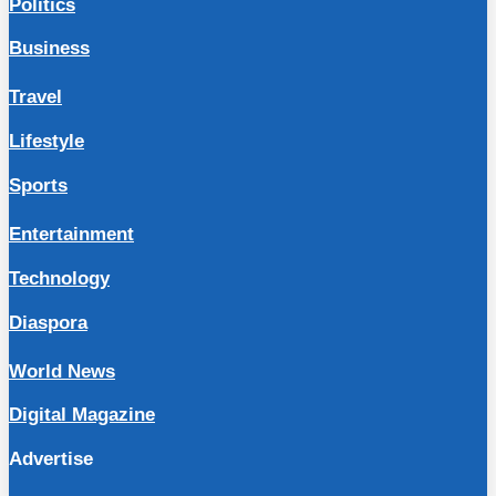
Politics
Business
Travel
Lifestyle
Sports
Entertainment
Technology
Diaspora
World News
Digital Magazine
Advertise