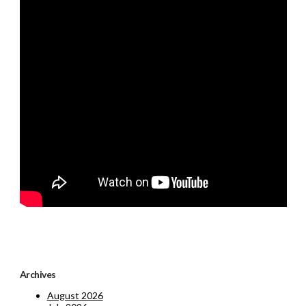
Archives
August 2026