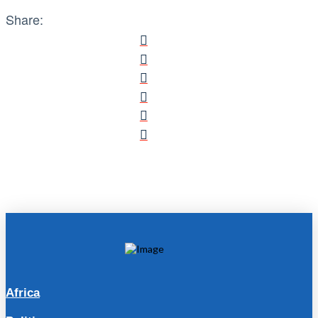
Share:
Africa