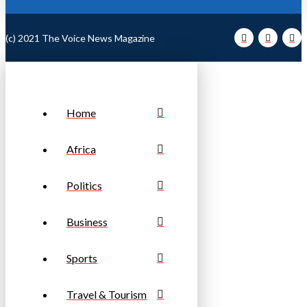
(c) 2021 The Voice News Magazine
Home
Africa
Politics
Business
Sports
Travel & Tourism