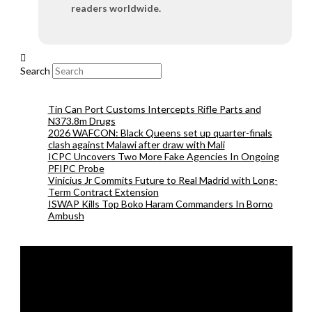
readers worldwide.
Search
Tin Can Port Customs Intercepts Rifle Parts and
N373.8m Drugs
2026 WAFCON: Black Queens set up quarter-finals
clash against Malawi after draw with Mali
ICPC Uncovers Two More Fake Agencies In Ongoing
PFIPC Probe
Vinicius Jr Commits Future to Real Madrid with Long-
Term Contract Extension
ISWAP Kills Top Boko Haram Commanders In Borno
Ambush