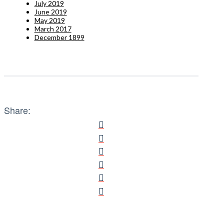
July 2019
June 2019
May 2019
March 2017
December 1899
Share: