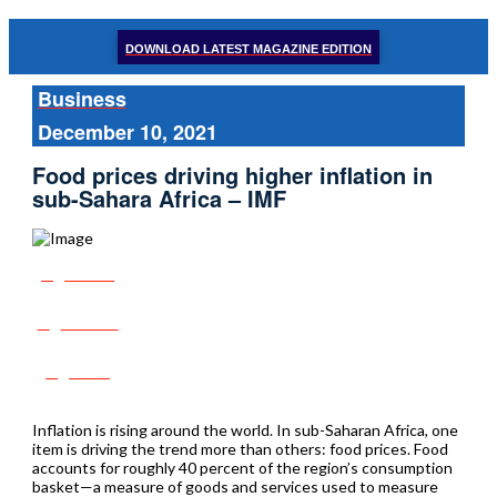
DOWNLOAD LATEST MAGAZINE EDITION
Business
December 10, 2021
Food prices driving higher inflation in
sub-Sahara Africa – IMF
Share
Tweet
Post
Inflation is rising around the world. In sub-Saharan Africa, one
item is driving the trend more than others: food prices. Food
accounts for roughly 40 percent of the region’s consumption
basket—a measure of goods and services used to measure