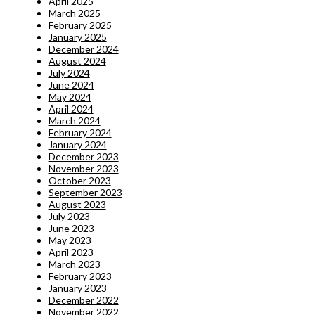
April 2025
March 2025
February 2025
January 2025
December 2024
August 2024
July 2024
June 2024
May 2024
April 2024
March 2024
February 2024
January 2024
December 2023
November 2023
October 2023
September 2023
August 2023
July 2023
June 2023
May 2023
April 2023
March 2023
February 2023
January 2023
December 2022
November 2022