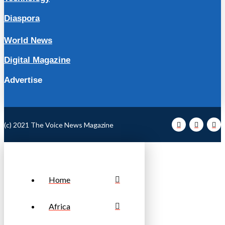
Diaspora
World News
Digital Magazine
Advertise
(c) 2021 The Voice News Magazine
Home
Africa