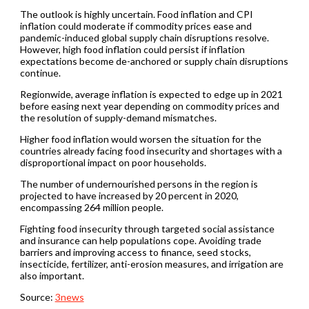
The outlook is highly uncertain. Food inflation and CPI
inflation could moderate if commodity prices ease and
pandemic-induced global supply chain disruptions resolve.
However, high food inflation could persist if inflation
expectations become de-anchored or supply chain disruptions
continue.
Regionwide, average inflation is expected to edge up in 2021
before easing next year depending on commodity prices and
the resolution of supply-demand mismatches.
Higher food inflation would worsen the situation for the
countries already facing food insecurity and shortages with a
disproportional impact on poor households.
The number of undernourished persons in the region is
projected to have increased by 20 percent in 2020,
encompassing 264 million people.
Fighting food insecurity through targeted social assistance
and insurance can help populations cope. Avoiding trade
barriers and improving access to finance, seed stocks,
insecticide, fertilizer, anti-erosion measures, and irrigation are
also important.
Source:
3news