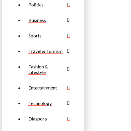
Politics
Business
Sports
Travel & Tourism
Fashion &
Lifestyle
Entertainment
Technology
Diaspora