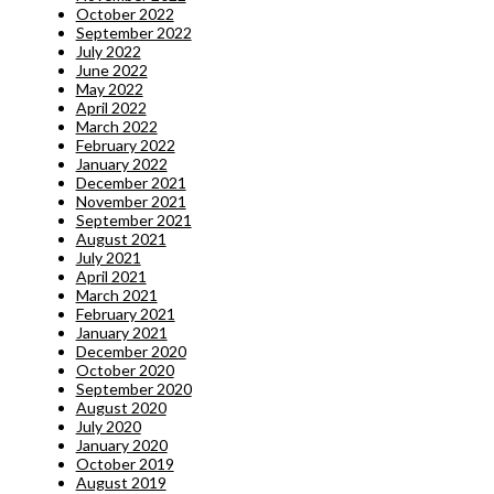
October 2022
September 2022
July 2022
June 2022
May 2022
April 2022
March 2022
February 2022
January 2022
December 2021
November 2021
September 2021
August 2021
July 2021
April 2021
March 2021
February 2021
January 2021
December 2020
October 2020
September 2020
August 2020
July 2020
January 2020
October 2019
August 2019