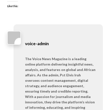
Like this:
voice-admin
The Voice News Magazine is a leading
online platform delivering insightful news,
analysis, and features on global and African
affairs. As the admin, Pst Elvis Iruh
oversees content management, digital
strategy, and audience engagement,
ensuring timely and credible reporting.
With a passion for journalism and media
innovation, they drive the platform’s vision
of informing, educating, and inspiring