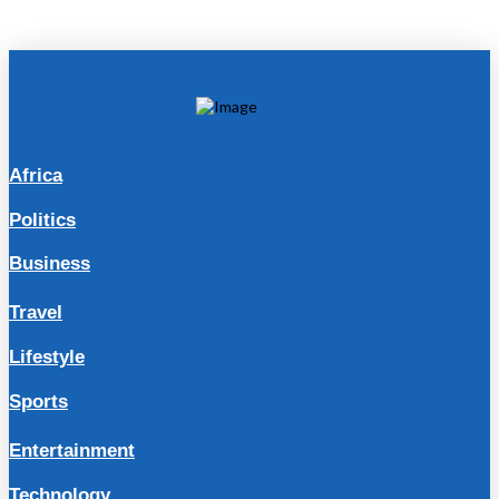
Africa
Politics
Business
Travel
Lifestyle
Sports
Entertainment
Technology