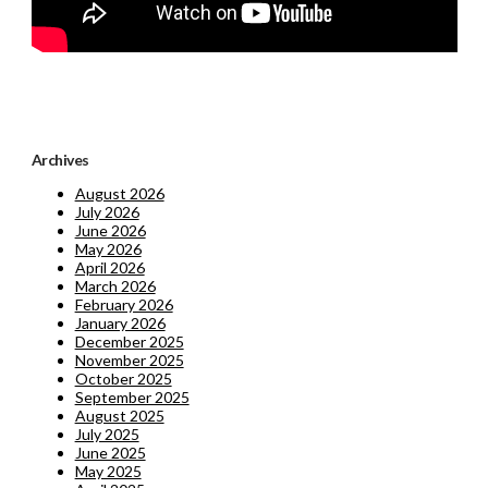
Archives
August 2026
July 2026
June 2026
May 2026
April 2026
March 2026
February 2026
January 2026
December 2025
November 2025
October 2025
September 2025
August 2025
July 2025
June 2025
May 2025