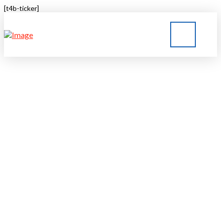
[t4b-ticker]