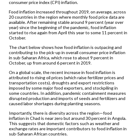
consumer price index (CPI) inflation.
Food inflation increased throughout 2019, on average, across
20 countries in the region where monthly food price data are
available. After remaining stable around 9 percent (year over
year) since the beginning of the pandemic, food inflation
started to rise again from April this year to some 11 percent in
October.
The chart below shows how food inflation is outpacing and
contributing to the pick-up in overall consumer price inflation
in sub-Saharan Africa, which rose to about 9 percent in
October, up from around 6 percent in 2019.
On a global scale, the recent increase in food inflation is
attributed to rising oil prices (which raise fertilizer prices and
transportation costs), droughts and export restrictions
imposed by some major food exporters, and stockpiling in
some countries. In addition, pandemic containment measures
disrupted production and imports of seeds and fertilizers and
caused labor shortages during planting seasons.
Importantly, there is diversity across the region—food
inflation in Chad is near zero but around 30 percent in Angola.
This suggests that domestic factors such as weather and
exchange rates are important contributors to food inflation in
sub-Saharan African countries.