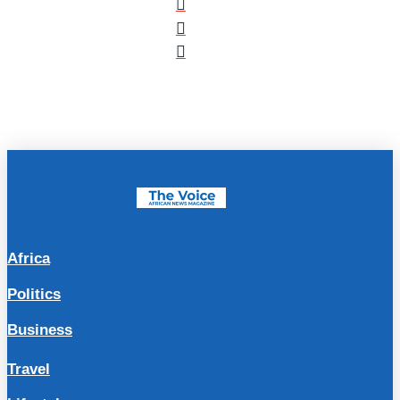
Africa
Politics
Business
Travel