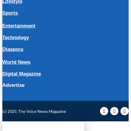
Lifestyle
Sports
Entertainment
Technology
Diaspora
World News
Digital Magazine
Advertise
(c) 2021 The Voice News Magazine