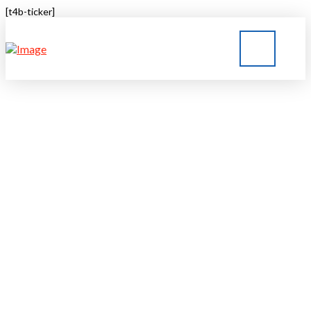
[t4b-ticker]