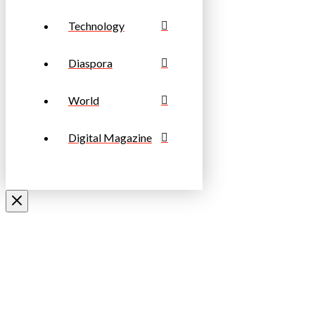
Technology
Diaspora
World
Digital Magazine