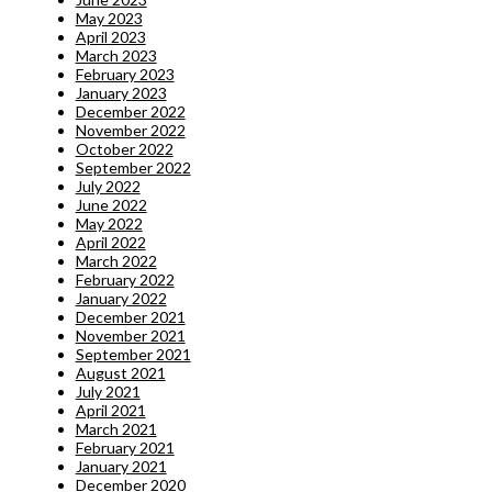
May 2023
April 2023
March 2023
February 2023
January 2023
December 2022
November 2022
October 2022
September 2022
July 2022
June 2022
May 2022
April 2022
March 2022
February 2022
January 2022
December 2021
November 2021
September 2021
August 2021
July 2021
April 2021
March 2021
February 2021
January 2021
December 2020