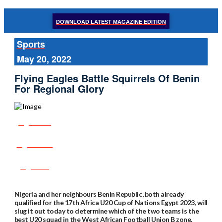
DOWNLOAD LATEST MAGAZINE EDITION
Sports
May 20, 2022
Flying Eagles Battle Squirrels Of Benin
For Regional Glory
Share
Tweet
Post
Nigeria and her neighbours Benin Republic, both already
qualified for the 17th Africa U20 Cup of Nations Egypt 2023, will
slug it out today to determine which of the two teams is the
best U20 squad in the West African Football Union B zone.