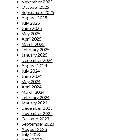
November 2025
October 2025
September 2025
August 2025
July 2025
June 2025
May 2025
April 2025
March 2025
February 2025
January 2025
December 2024
August 2024
July 2024
June 2024
May 2024
April 2024
March 2024
February 2024
January 2024
December 2023
November 2023
October 2023
September 2023
August 2023
July 2023
June 2023