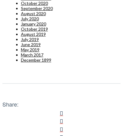
October 2020
September 2020
August 2020
July 2020
January 2020
October 2019
August 2019
July 2019
June 2019
May 2019
March 2017
December 1899
Share: