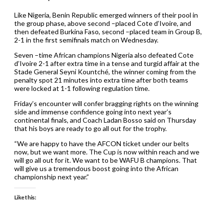
Like Nigeria, Benin Republic emerged winners of their pool in
the group phase, above second –placed Cote d’Ivoire, and
then defeated Burkina Faso, second –placed team in Group B,
2-1 in the first semifinals match on Wednesday.
Seven –time African champions Nigeria also defeated Cote
d’Ivoire 2-1 after extra time in a tense and turgid affair at the
Stade General Seyni Kountché, the winner coming from the
penalty spot 21 minutes into extra time after both teams
were locked at 1-1 following regulation time.
Friday’s encounter will confer bragging rights on the winning
side and immense confidence going into next year’s
continental finals, and Coach Ladan Bosso said on Thursday
that his boys are ready to go all out for the trophy.
“We are happy to have the AFCON ticket under our belts
now, but we want more. The Cup is now within reach and we
will go all out for it. We want to be WAFU B champions. That
will give us a tremendous boost going into the African
championship next year.”
Like this: