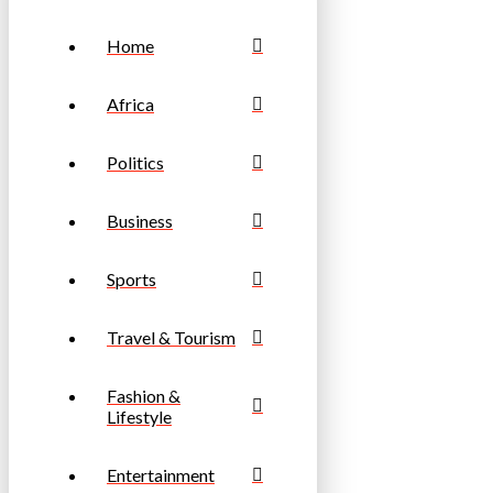
Home
Africa
Politics
Business
Sports
Travel & Tourism
Fashion &
Lifestyle
Entertainment