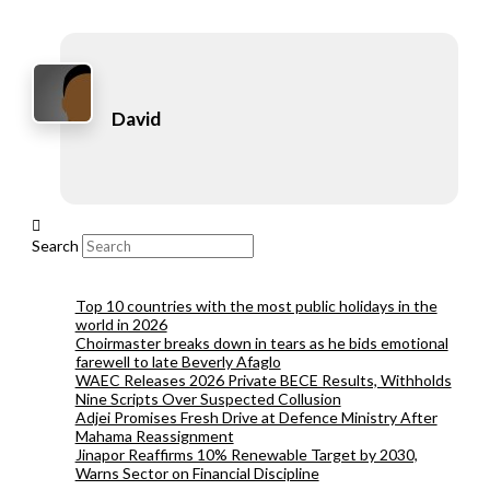
David
Search
Top 10 countries with the most public holidays in the
world in 2026
Choirmaster breaks down in tears as he bids emotional
farewell to late Beverly Afaglo
WAEC Releases 2026 Private BECE Results, Withholds
Nine Scripts Over Suspected Collusion
Adjei Promises Fresh Drive at Defence Ministry After
Mahama Reassignment
Jinapor Reaffirms 10% Renewable Target by 2030,
Warns Sector on Financial Discipline