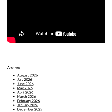
Archives
August 2026
July 2026
June 2026
May 2026
April 2026
March 2026
February 2026
January 2026
December 2025