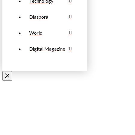
Technology
Diaspora
World
Digital Magazine