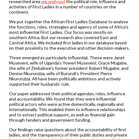
researched area
we analysed
the political role, influence and
activities of First Ladies in a number of countries on the
continent.
We put together the African First Ladies Database to analyse
the functions, roles, strategies and agency of some of Africa’s
most influential First Ladies. Our focus was mostly on
southern Africa. But our research also covered East and
Central Africa. We included first ladies in our database based
on their proximity to the executive and other decision-makers.
Three emerged as particularly influential. These were Janet
Museveni, wife of Uganda’s Yoweri Museveni; Grace Mugabe,
the wife of Zimbabwe’s former president Robert Mugabe; and
Denise Nkurunziza, wife of Burundi’s President Pierre
Nkurunziza. All have been politically ambitious and actively
supported their husbands’ rule.
Our paper addressed their political agendas, roles, influence
and accountability. We found that they were influential
political actors who were active domestically, regionally and
internationally. This enabled them to influence relationships
and to extract political support, as well as financial gain
through tenders and government funding.
Our findings raise questions about the accountability of first
ladies, and the transparency of their public duties and private