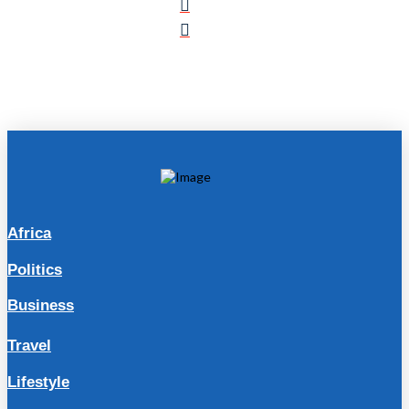
Africa
Politics
Business
Travel
Lifestyle