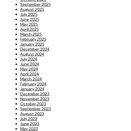
September 2025
August 2025
July 2025
June 2025
May 2025
April 2025
March 2025
February 2025
January 2025
December 2024
August 2024
July 2024
June 2024
May 2024
April 2024
March 2024
February 2024
January 2024
December 2023
November 2023
October 2023
September 2023
August 2023
July 2023
June 2023
May 2023