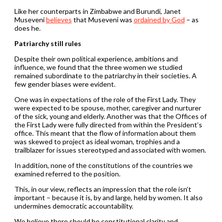
Like her counterparts in Zimbabwe and Burundi, Janet
Museveni
believes
that Museveni was
ordained by God
– as
does he.
Patriarchy still rules
Despite their own political experience, ambitions and
influence, we found that the three women we studied
remained subordinate to the patriarchy in their societies. A
few gender biases were evident.
One was in expectations of the role of the First Lady. They
were expected to be spouse, mother, caregiver and nurturer
of the sick, young and elderly. Another was that the Offices of
the First Lady were fully directed from within the President’s
office. This meant that the flow of information about them
was skewed to project as ideal woman, trophies and a
trailblazer for issues stereotyped and associated with women.
In addition, none of the constitutions of the countries we
examined referred to the position.
This, in our view, reflects an impression that the role isn’t
important – because it is, by and large, held by women. It also
undermines democratic accountability.
We believe there should be constitutional clarity and