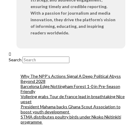
ensuring timely and credible reporting.
With a passion for journalism and media
innovation, they drive the platform’s vision
of informing, educating, and inspiring
readers worldwide.
Search
Why The NPP’s Actions Signal A Deep Political Abyss
Beyond 2028
Barcelona Edge Nottingham Forest 1-0 in Pre-Season
Friendly
Vollering grabs Tour de France lead in breathtaking Nice
upset
President Mahama backs Ghana Scout Association to
boost youth development
STMA distributes poultry birds under Nkoko Nkitinkiti
programme