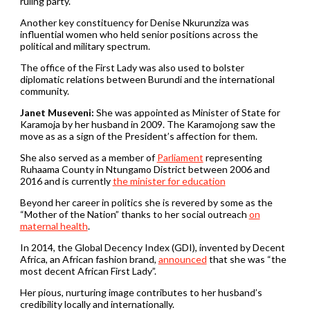
ruling party.
Another key constituency for Denise Nkurunziza was
influential women who held senior positions across the
political and military spectrum.
The office of the First Lady was also used to bolster
diplomatic relations between Burundi and the international
community.
Janet Museveni:
She was appointed as Minister of State for
Karamoja by her husband in 2009. The Karamojong saw the
move as as a sign of the President’s affection for them.
She also served as a member of
Parliament
representing
Ruhaama County in Ntungamo District between 2006 and
2016 and is currently
the minister for education
Beyond her career in politics she is revered by some as the
“Mother of the Nation” thanks to her social outreach
on
maternal health
.
In 2014, the Global Decency Index (GDI), invented by Decent
Africa, an African fashion brand,
announced
that she was “the
most decent African First Lady”.
Her pious, nurturing image contributes to her husband’s
credibility locally and internationally.