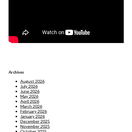
Archives
August 2026
July 2026
June 2026
May 2026
April 2026
March 2026
February 2026
January 2026
December 2025
November 2025
October 2025