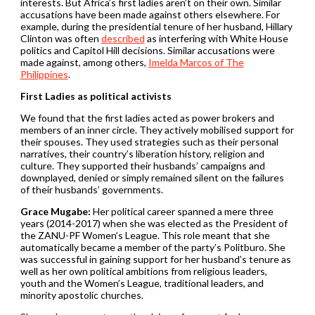
interests. But Africa’s first ladies aren’t on their own. Similar
accusations have been made against others elsewhere. For
example, during the presidential tenure of her husband, Hillary
Clinton was often
described
as interfering with White House
politics and Capitol Hill decisions. Similar accusations were
made against, among others,
Imelda Marcos of The
Philippines
.
First Ladies as political activists
We found that the first ladies acted as power brokers and
members of an inner circle. They actively mobilised support for
their spouses. They used strategies such as their personal
narratives, their country’s liberation history, religion and
culture. They supported their husbands’ campaigns and
downplayed, denied or simply remained silent on the failures
of their husbands’ governments.
Grace Mugabe:
Her political career spanned a mere three
years (2014-2017) when she was elected as the President of
the ZANU-PF Women’s League. This role meant that she
automatically became a member of the party’s Politburo. She
was successful in gaining support for her husband’s tenure as
well as her own political ambitions from religious leaders,
youth and the Women’s League, traditional leaders, and
minority apostolic churches.