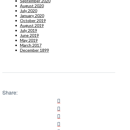
September 2020
August 2020
July 2020
January 2020
October 2019
August 2019
July 2019
June 2019
May 2019
March 2017
December 1899
Share: