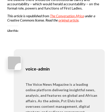
accountability – which would herald accountability – on the
formal role, powers and functions of First Ladies.
This article is republished from
The Conversation Africa
under a
Creative Commons license. Read the
original article
.
Like this:
voice-admin
The Voice News Magazine is a leading
online platform delivering insightful news,
analysis, and features on global and African
affairs. As the admin, Pst Elvis Iruh
oversees content management, digital
strategy, and audience engagement,