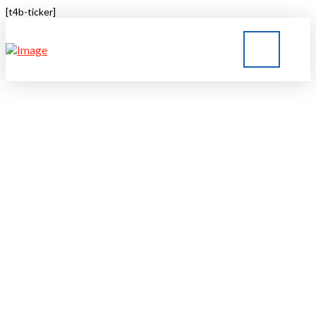
[t4b-ticker]