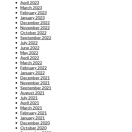
April 2023
March 2023
February 2023
January 2023
December 2022
November 2022
October 2022
September 2022
July 2022
June 2022
May 2022
April 2022
March 2022
February 2022
January 2022
December 2021
November 2021
September 2021
August 2021
July 2021
April 2021
March 2021
February 2021
January 2021
December 2020
October 2020