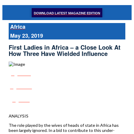
DOWNLOAD LATEST MAGAZINE EDITION
Africa
May 23, 2019
First Ladies in Africa – a Close Look At
How Three Have Wielded Influence
Share
Tweet
Post
ANALYSIS
The role played by the wives of heads of state in Africa has
been largely ignored. In a bid to contribute to this under-