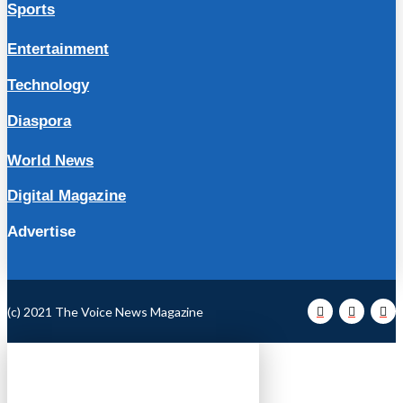
Sports
Entertainment
Technology
Diaspora
World News
Digital Magazine
Advertise
(c) 2021 The Voice News Magazine