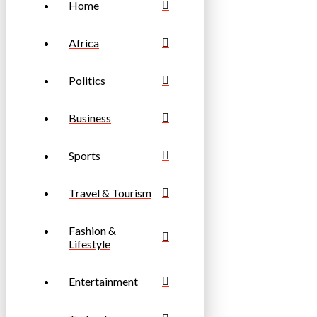
Home
Africa
Politics
Business
Sports
Travel & Tourism
Fashion &
Lifestyle
Entertainment