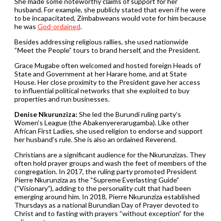
She made some noteworthy claims of support for her
husband. For example, she publicly stated that even if he were
to be incapacitated, Zimbabweans would vote for him because
he was
God-ordained
.
Besides addressing religious rallies, she used nationwide
“Meet the People” tours to brand herself, and the President.
Grace Mugabe often welcomed and hosted foreign Heads of
State and Government at her Harare home, and at State
House. Her close proximity to the President gave her access
to influential political networks that she exploited to buy
properties and run businesses.
Denise Nkurunziza:
She led the Burundi ruling party’s
Women’s League (the Abakenyererarugamba). Like other
African First Ladies, she used religion to endorse and support
her husband’s rule. She is also an ordained Reverend.
Christians are a significant audience for the Nkurunzizas. They
often hold prayer groups and wash the feet of members of the
congregation. In 2017, the ruling party promoted President
Pierre Nkurunziza as the “Supreme Everlasting Guide”
(“Visionary”), adding to the personality cult that had been
emerging around him. In 2018, Pierre Nkurunziza established
Thursdays as a national Burundian Day of Prayer devoted to
Christ and to fasting with prayers “without exception” for the