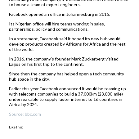
to house a team of expert engineers.
Facebook opened an office in Johannesburg in 2015.
Its Nigerian office will hire teams working in sales,
partnerships, policy and communications.
In a statement, Facebook said it hoped its new hub would
develop products created by Africans for Africa and the rest
of the world.
In 2016, the company’s founder Mark Zuckerberg visited
Lagos on his first trip to the continent.
Since then the company has helped open a tech community
hub space in the city.
Earlier this year Facebook announced it would be teaming up
with telecoms companies to build a 37,000km (23,000-mile)
undersea cable to supply faster internet to 16 countries in
Africa by 2024.
Source: bbc.com
Like this: