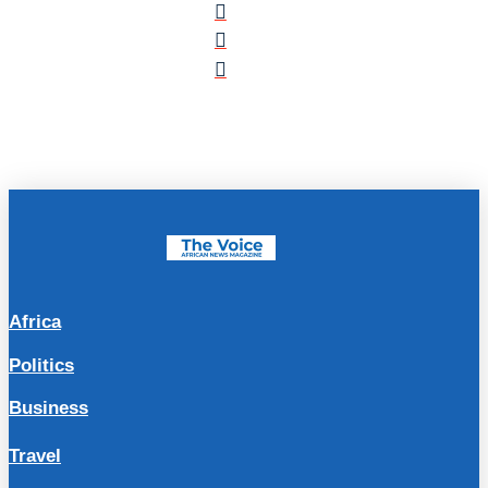
Africa
Politics
Business
Travel