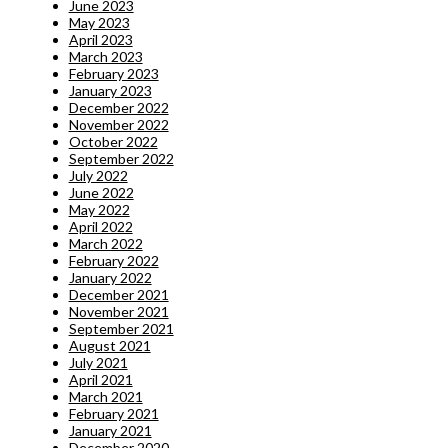
June 2023
May 2023
April 2023
March 2023
February 2023
January 2023
December 2022
November 2022
October 2022
September 2022
July 2022
June 2022
May 2022
April 2022
March 2022
February 2022
January 2022
December 2021
November 2021
September 2021
August 2021
July 2021
April 2021
March 2021
February 2021
January 2021
December 2020