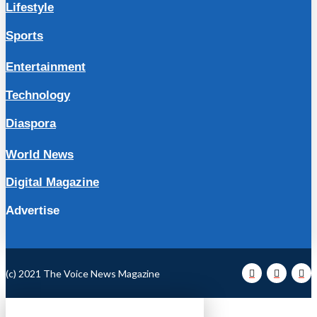
Lifestyle
Sports
Entertainment
Technology
Diaspora
World News
Digital Magazine
Advertise
(c) 2021 The Voice News Magazine