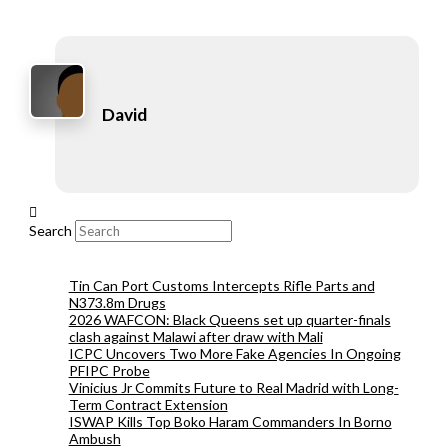
David
Search
Tin Can Port Customs Intercepts Rifle Parts and
N373.8m Drugs
2026 WAFCON: Black Queens set up quarter-finals
clash against Malawi after draw with Mali
ICPC Uncovers Two More Fake Agencies In Ongoing
PFIPC Probe
Vinicius Jr Commits Future to Real Madrid with Long-
Term Contract Extension
ISWAP Kills Top Boko Haram Commanders In Borno
Ambush