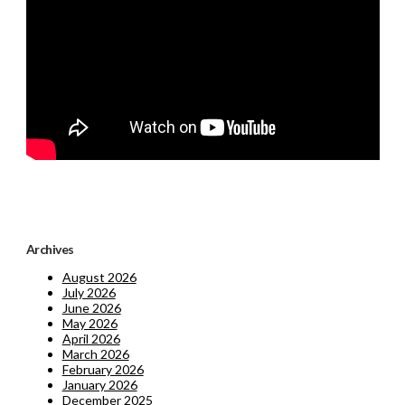
Archives
August 2026
July 2026
June 2026
May 2026
April 2026
March 2026
February 2026
January 2026
December 2025