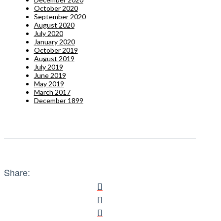
October 2020
September 2020
August 2020
July 2020
January 2020
October 2019
August 2019
July 2019
June 2019
May 2019
March 2017
December 1899
Share: