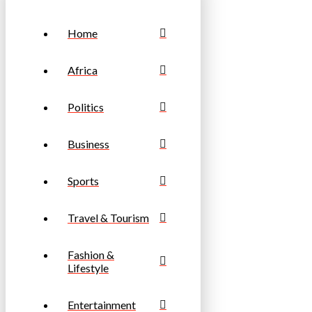
Home
Africa
Politics
Business
Sports
Travel & Tourism
Fashion &
Lifestyle
Entertainment