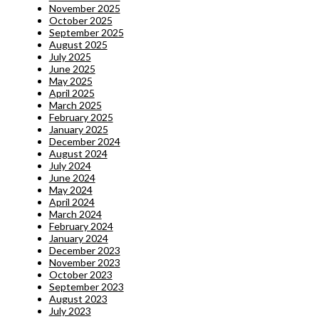
November 2025
October 2025
September 2025
August 2025
July 2025
June 2025
May 2025
April 2025
March 2025
February 2025
January 2025
December 2024
August 2024
July 2024
June 2024
May 2024
April 2024
March 2024
February 2024
January 2024
December 2023
November 2023
October 2023
September 2023
August 2023
July 2023