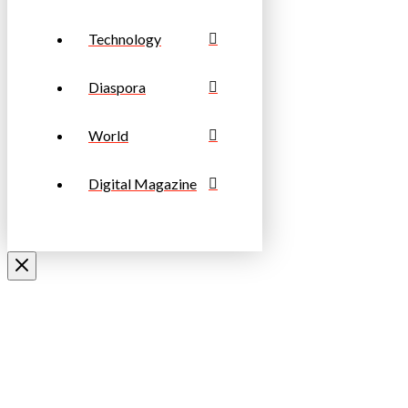
Technology
Diaspora
World
Digital Magazine