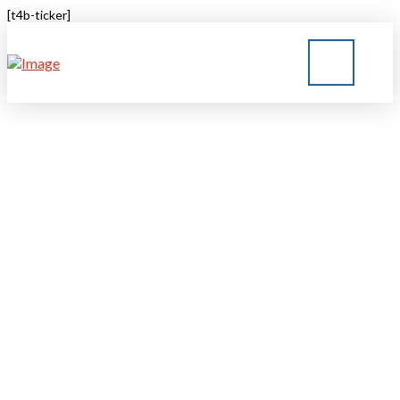
[t4b-ticker]