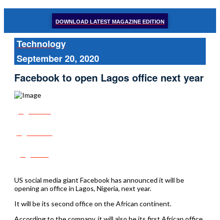
DOWNLOAD LATEST MAGAZINE EDITION
Technology
September 20, 2020
Facebook to open Lagos office next year
Share
Tweet
Post
US social media giant Facebook has announced it will be
opening an office in Lagos, Nigeria, next year.
It will be its second office on the African continent.
According to the company, it will also be its first African office