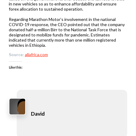
in new vehicles so as to enhance affordability and ensure
forex allocation to sustained operation.
Regarding Marathon Motor’s involvement in the national
COVID-19 response, the CEO pointed out that the company
donated half-a-million Birr to the National Task Force that is
designated to mobilize funds for pandemic. Estimates
indicated that currently more than one million registered
vehicles in Ethiopia.
Source:
allafrica.com
Like this:
David