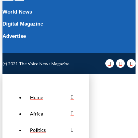
World News
Digital Magazine
Advertise
(c) 2021 The Voice News Magazine
Home
Africa
Politics