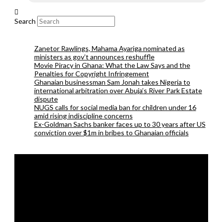
Search
Zanetor Rawlings, Mahama Ayariga nominated as
ministers as gov’t announces reshuffle
Movie Piracy in Ghana: What the Law Says and the
Penalties for Copyright Infringement
Ghanaian businessman Sam Jonah takes Nigeria to
international arbitration over Abuja’s River Park Estate
dispute
NUGS calls for social media ban for children under 16
amid rising indiscipline concerns
Ex-Goldman Sachs banker faces up to 30 years after US
conviction over $1m in bribes to Ghanaian officials