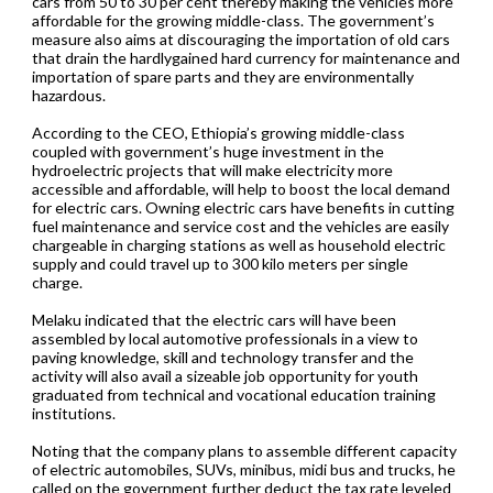
cars from 50 to 30 per cent thereby making the vehicles more
affordable for the growing middle-class. The government’s
measure also aims at discouraging the importation of old cars
that drain the hardlygained hard currency for maintenance and
importation of spare parts and they are environmentally
hazardous.
According to the CEO, Ethiopia’s growing middle-class
coupled with government’s huge investment in the
hydroelectric projects that will make electricity more
accessible and affordable, will help to boost the local demand
for electric cars. Owning electric cars have benefits in cutting
fuel maintenance and service cost and the vehicles are easily
chargeable in charging stations as well as household electric
supply and could travel up to 300 kilo meters per single
charge.
Melaku indicated that the electric cars will have been
assembled by local automotive professionals in a view to
paving knowledge, skill and technology transfer and the
activity will also avail a sizeable job opportunity for youth
graduated from technical and vocational education training
institutions.
Noting that the company plans to assemble different capacity
of electric automobiles, SUVs, minibus, midi bus and trucks, he
called on the government further deduct the tax rate leveled