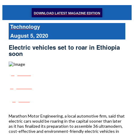
DOWNLOAD LATEST MAGAZINE EDITION
Technology
August 5, 2020
Electric vehicles set to roar in Ethiopia
soon
Share
Tweet
Post
Marathon Motor Engineering, a local automotive firm, said that
electric cars would be roaring in the capital sooner than later
as it has finalized its preparation to assemble 36 ultramodern,
cost-effective and environment-friendly electric vehicles in