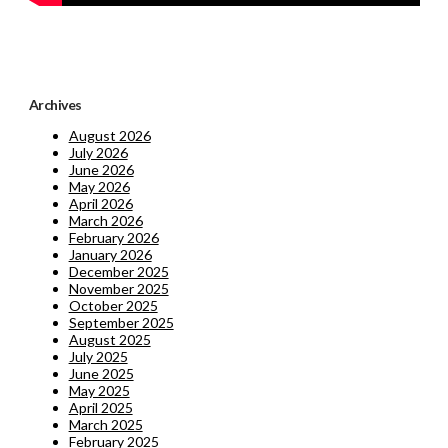
Archives
August 2026
July 2026
June 2026
May 2026
April 2026
March 2026
February 2026
January 2026
December 2025
November 2025
October 2025
September 2025
August 2025
July 2025
June 2025
May 2025
April 2025
March 2025
February 2025