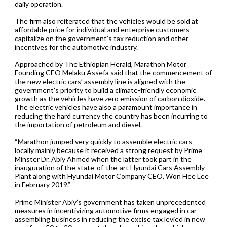
daily operation.
The firm also reiterated that the vehicles would be sold at
affordable price for individual and enterprise customers
capitalize on the government’s tax reduction and other
incentives for the automotive industry.
Approached by The Ethiopian Herald, Marathon Motor
Founding CEO Melaku Assefa said that the commencement of
the new electric cars’ assembly line is aligned with the
government’s priority to build a climate-friendly economic
growth as the vehicles have zero emission of carbon dioxide.
The electric vehicles have also a paramount importance in
reducing the hard currency the country has been incurring to
the importation of petroleum and diesel.
“Marathon jumped very quickly to assemble electric cars
locally mainly because it received a strong request by Prime
Minster Dr. Abiy Ahmed when the latter took part in the
inauguration of the state-of-the-art Hyundai Cars Assembly
Plant along with Hyundai Motor Company CEO, Won Hee Lee
in February 2019.”
Prime Minister Abiy’s government has taken unprecedented
measures in incentivizing automotive firms engaged in car
assembling business in reducing the excise tax levied in new