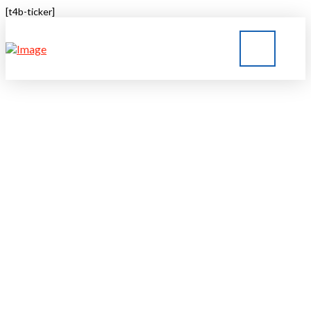
[t4b-ticker]