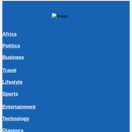
Africa
Politics
Business
Travel
Lifestyle
Sports
Entertainment
Technology
Diaspora