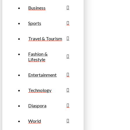
Business
Sports
Travel & Tourism
Fashion &
Lifestyle
Entertainment
Technology
Diaspora
World