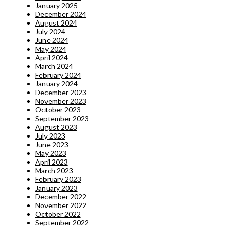
January 2025
December 2024
August 2024
July 2024
June 2024
May 2024
April 2024
March 2024
February 2024
January 2024
December 2023
November 2023
October 2023
September 2023
August 2023
July 2023
June 2023
May 2023
April 2023
March 2023
February 2023
January 2023
December 2022
November 2022
October 2022
September 2022