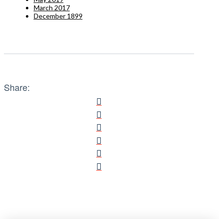
March 2017
December 1899
Share: