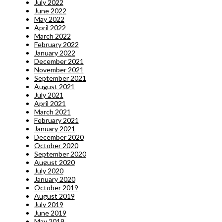
July 2022
June 2022
May 2022
April 2022
March 2022
February 2022
January 2022
December 2021
November 2021
September 2021
August 2021
July 2021
April 2021
March 2021
February 2021
January 2021
December 2020
October 2020
September 2020
August 2020
July 2020
January 2020
October 2019
August 2019
July 2019
June 2019
May 2019