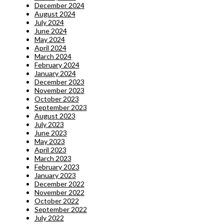
December 2024
August 2024
July 2024
June 2024
May 2024
April 2024
March 2024
February 2024
January 2024
December 2023
November 2023
October 2023
September 2023
August 2023
July 2023
June 2023
May 2023
April 2023
March 2023
February 2023
January 2023
December 2022
November 2022
October 2022
September 2022
July 2022