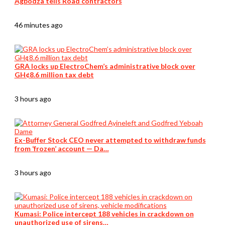
Agbodza tells Road contractors
46 minutes ago
GRA locks up ElectroChem’s administrative block over
GH¢8.6 million tax debt
3 hours ago
Ex-Buffer Stock CEO never attempted to withdraw funds
from ‘frozen’ account — Da…
3 hours ago
Kumasi: Police intercept 188 vehicles in crackdown on
unauthorized use of sirens…