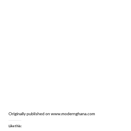
Originally published on www.modernghana.com
Like this: