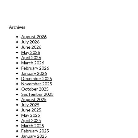
Archives
August 2026
July 2026
June 2026
May 2026
April 2026
March 2026
February 2026
January 2026
December 2025
November 2025
October 2025
September 2025
August 2025
July 2025
June 2025
May 2025
April 2025
March 2025
February 2025
January 2025