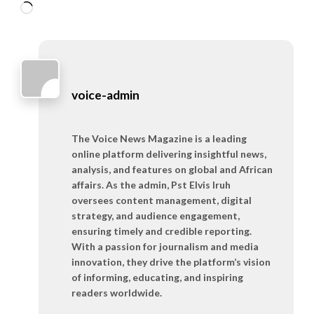
Loading…
voice-admin
The Voice News Magazine is a leading
online platform delivering insightful news,
analysis, and features on global and African
affairs. As the admin, Pst Elvis Iruh
oversees content management, digital
strategy, and audience engagement,
ensuring timely and credible reporting.
With a passion for journalism and media
innovation, they drive the platform’s vision
of informing, educating, and inspiring
readers worldwide.