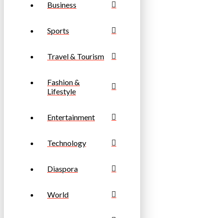
Business
Sports
Travel & Tourism
Fashion &
Lifestyle
Entertainment
Technology
Diaspora
World