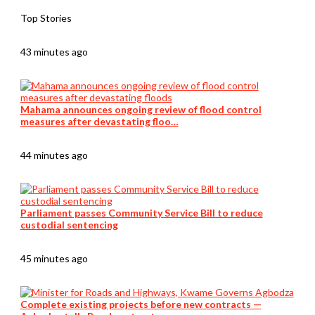
Top Stories
43 minutes ago
Mahama announces ongoing review of flood control
measures after devastating floo…
44 minutes ago
Parliament passes Community Service Bill to reduce
custodial sentencing
45 minutes ago
Complete existing projects before new contracts —