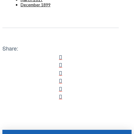
December 1899
Share: