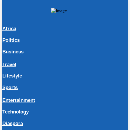
Africa
Politics
Business
Travel
Lifestyle
Sports
Entertainment
Technology
Diaspora