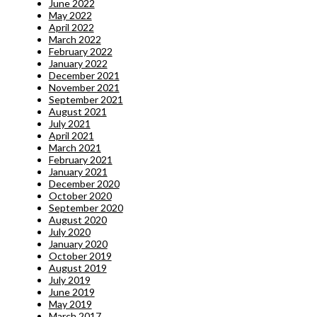
June 2022
May 2022
April 2022
March 2022
February 2022
January 2022
December 2021
November 2021
September 2021
August 2021
July 2021
April 2021
March 2021
February 2021
January 2021
December 2020
October 2020
September 2020
August 2020
July 2020
January 2020
October 2019
August 2019
July 2019
June 2019
May 2019
March 2017