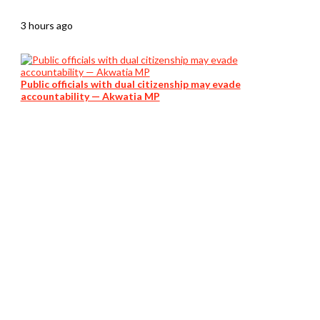
3 hours ago
Public officials with dual citizenship may evade
accountability — Akwatia MP