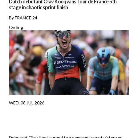
Dutch debutant Olav Kooij wins Tour de France 5th
stage in chaotic sprint finish
By FRANCE 24
Cycling
WED, 08 JUL 2026
Debutant Olav Kooij surged to a dominant sprint victory on