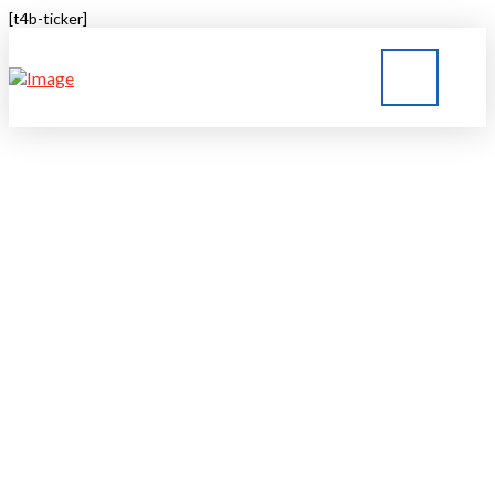
[t4b-ticker]