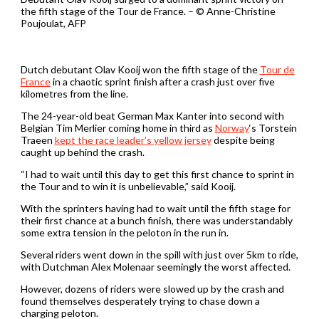
the fifth stage of the Tour de France. – © Anne-Christine
Poujoulat, AFP
Dutch debutant Olav Kooij won the fifth stage of the
Tour de
France
in a chaotic sprint finish after a crash just over five
kilometres from the line.
The 24-year-old beat German Max Kanter into second with
Belgian Tim Merlier coming home in third as
Norway
‘s Torstein
Traeen
kept the race leader’s yellow jersey
despite being
caught up behind the crash.
“I had to wait until this day to get this first chance to sprint in
the Tour and to win it is unbelievable,” said Kooij.
With the sprinters having had to wait until the fifth stage for
their first chance at a bunch finish, there was understandably
some extra tension in the peloton in the run in.
Several riders went down in the spill with just over 5km to ride,
with Dutchman Alex Molenaar seemingly the worst affected.
However, dozens of riders were slowed up by the crash and
found themselves desperately trying to chase down a
charging peloton.