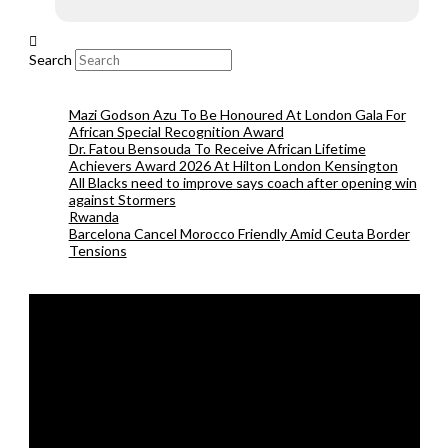
Search
Mazi Godson Azu To Be Honoured At London Gala For
African Special Recognition Award
Dr. Fatou Bensouda To Receive African Lifetime
Achievers Award 2026 At Hilton London Kensington
All Blacks need to improve says coach after opening win
against Stormers
Rwanda
Barcelona Cancel Morocco Friendly Amid Ceuta Border
Tensions