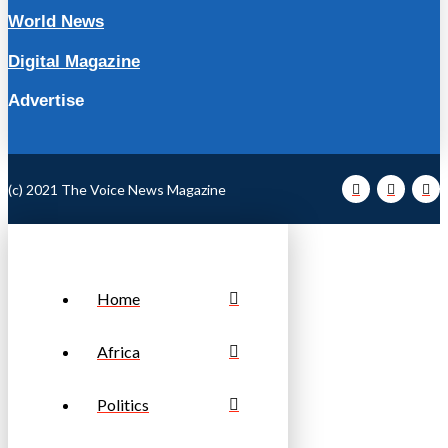
World News
Digital Magazine
Advertise
(c) 2021 The Voice News Magazine
Home
Africa
Politics