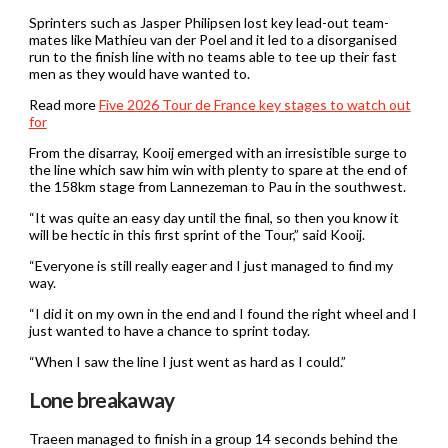
Sprinters such as Jasper Philipsen lost key lead-out team-
mates like Mathieu van der Poel and it led to a disorganised
run to the finish line with no teams able to tee up their fast
men as they would have wanted to.
Read more
Five 2026 Tour de France key stages to watch out
for
From the disarray, Kooij emerged with an irresistible surge to
the line which saw him win with plenty to spare at the end of
the 158km stage from Lannezeman to Pau in the southwest.
“It was quite an easy day until the final, so then you know it
will be hectic in this first sprint of the Tour,” said Kooij.
“Everyone is still really eager and I just managed to find my
way.
“I did it on my own in the end and I found the right wheel and I
just wanted to have a chance to sprint today.
“When I saw the line I just went as hard as I could.”
Lone breakaway
Traeen managed to finish in a group 14 seconds behind the