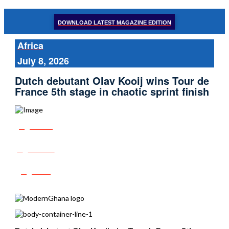
DOWNLOAD LATEST MAGAZINE EDITION
Africa
July 8, 2026
Dutch debutant Olav Kooij wins Tour de
France 5th stage in chaotic sprint finish
Share
Tweet
Post