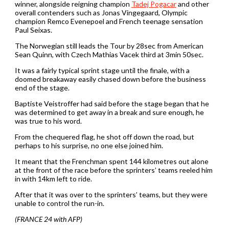
winner, alongside reigning champion
Tadej Pogacar
and other
overall contenders such as Jonas Vingegaard, Olympic
champion Remco Evenepoel and French teenage sensation
Paul Seixas.
The Norwegian still leads the Tour by 28sec from American
Sean Quinn, with Czech Mathias Vacek third at 3min 50sec.
It was a fairly typical sprint stage until the finale, with a
doomed breakaway easily chased down before the business
end of the stage.
Baptiste Veistroffer had said before the stage began that he
was determined to get away in a break and sure enough, he
was true to his word.
From the chequered flag, he shot off down the road, but
perhaps to his surprise, no one else joined him.
It meant that the Frenchman spent 144 kilometres out alone
at the front of the race before the sprinters’ teams reeled him
in with 14km left to ride.
After that it was over to the sprinters’ teams, but they were
unable to control the run-in.
(FRANCE 24 with AFP)