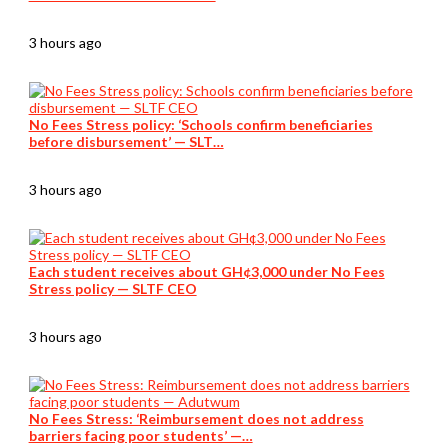
3 hours ago
No Fees Stress policy: ‘Schools confirm beneficiaries
before disbursement’ — SLT…
3 hours ago
Each student receives about GH¢3,000 under No Fees
Stress policy — SLTF CEO
3 hours ago
No Fees Stress: ‘Reimbursement does not address
barriers facing poor students’ —…