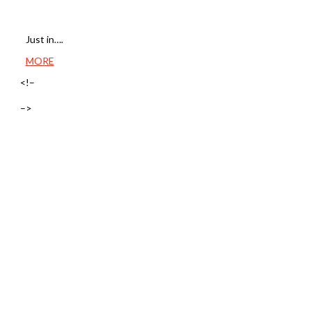
Just in….
MORE
<!–
–>