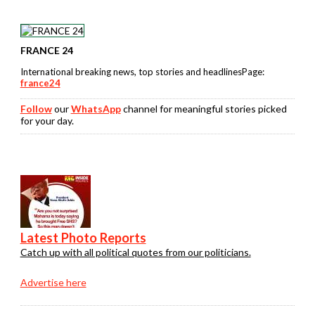
FRANCE 24
International breaking news, top stories and headlinesPage:
france24
Follow
our
WhatsApp
channel for meaningful stories picked
for your day.
Latest Photo Reports
Catch up with all political quotes from our politicians.
Advertise here