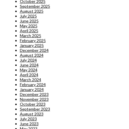
October 2025
September 2025
August 2025
July 2025
June 2025
May 2025
April 2025
March 2025
February 2025
January 2025
December 2024
August 2024
July 2024
June 2024
May 2024
April 2024
March 2024
February 2024
January 2024
December 2023
November 2023
October 2023
September 2023
August 2023
July 2023
June 2023
May 2023