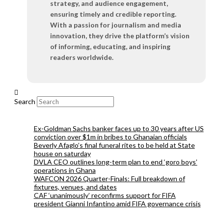
strategy, and audience engagement,
ensuring timely and credible reporting.
With a passion for journalism and media
innovation, they drive the platform’s vision
of informing, educating, and inspiring
readers worldwide.
Search
Ex-Goldman Sachs banker faces up to 30 years after US
conviction over $1m in bribes to Ghanaian officials
Beverly Afaglo’s final funeral rites to be held at State
house on saturday
DVLA CEO outlines long-term plan to end ‘goro boys’
operations in Ghana
WAFCON 2026 Quarter-Finals: Full breakdown of
fixtures, venues, and dates
CAF ‘unanimously’ reconfirms support for FIFA
president Gianni Infantino amid FIFA governance crisis