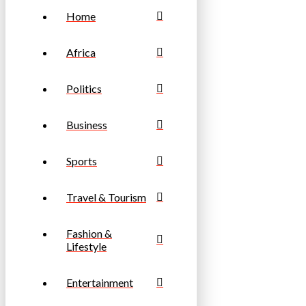
Home
Africa
Politics
Business
Sports
Travel & Tourism
Fashion &
Lifestyle
Entertainment