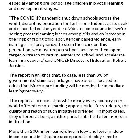
especially among pre-school age children in pivotal learning
and development stages.
“The COVID-19 pandemic shut down schools across the
world, disrupting education for 1.6 billion students at its peak,
and exacerbated the gender divide. In some countries, we’re
seeing greater learning losses among girls and an increase in
their risk of facing child labor, gender-based violence, early
marriage, and pregnancy. To stem the scars on this
generation, we must reopen schools and keep them open,
target outreach to return learners to school, and accelerate
learning recovery,” said UNICEF Director of Education Robert
Jenkins.
The report highlights that, to date, less than 3% of
governments’ stimulus packages have been allocated to
education. Much more funding will be needed for immediate
learning recovery.
The report also notes that while nearly every country in the
world offered remote learning opportunities for students, the
quality and reach of such initiatives differed – in most cases,
they offered, at best, a rather partial substitute for in-person
instruction.
More than 200 million learners live in low- and lower middle-
income countries that are unprepared to deploy remote