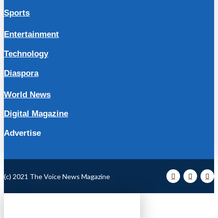
Sports
Entertainment
Technology
Diaspora
World News
Digital Magazine
Advertise
(c) 2021 The Voice News Magazine