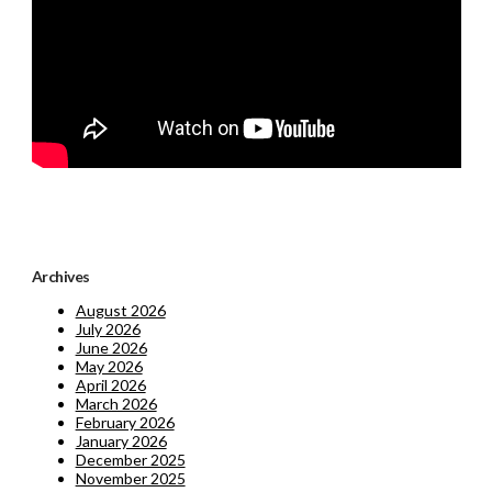
Archives
August 2026
July 2026
June 2026
May 2026
April 2026
March 2026
February 2026
January 2026
December 2025
November 2025