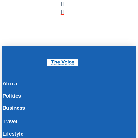
Africa
Politics
Business
Travel
Lifestyle