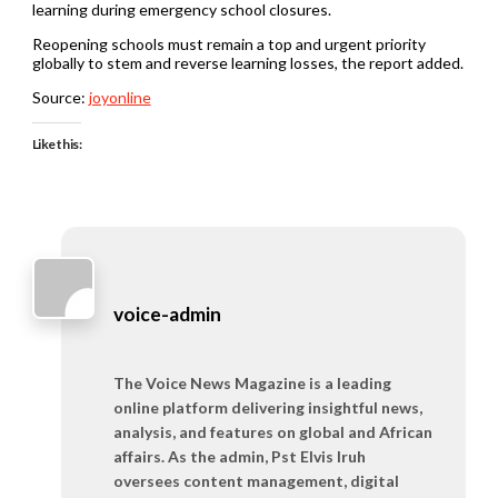
learning during emergency school closures.
Reopening schools must remain a top and urgent priority
globally to stem and reverse learning losses, the report added.
Source:
joyonline
Like this:
voice-admin
The Voice News Magazine is a leading
online platform delivering insightful news,
analysis, and features on global and African
affairs. As the admin, Pst Elvis Iruh
oversees content management, digital