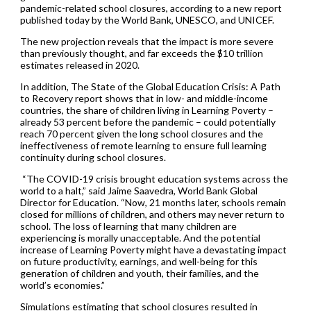
pandemic-related school closures, according to a new report
published today by the World Bank, UNESCO, and UNICEF.
The new projection reveals that the impact is more severe
than previously thought, and far exceeds the $10 trillion
estimates released in 2020.
In addition, The State of the Global Education Crisis: A Path
to Recovery report shows that in low- and middle-income
countries, the share of children living in Learning Poverty –
already 53 percent before the pandemic – could potentially
reach 70 percent given the long school closures and the
ineffectiveness of remote learning to ensure full learning
continuity during school closures.
“The COVID-19 crisis brought education systems across the
world to a halt,” said Jaime Saavedra, World Bank Global
Director for Education. “Now, 21 months later, schools remain
closed for millions of children, and others may never return to
school. The loss of learning that many children are
experiencing is morally unacceptable. And the potential
increase of Learning Poverty might have a devastating impact
on future productivity, earnings, and well-being for this
generation of children and youth, their families, and the
world’s economies.”
Simulations estimating that school closures resulted in