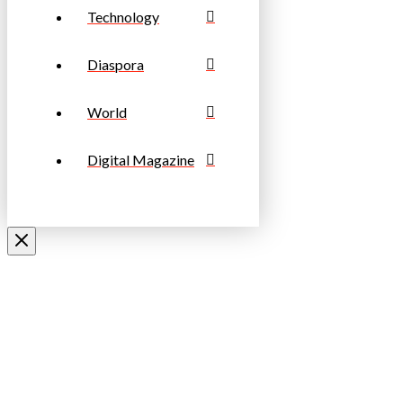
Technology
Diaspora
World
Digital Magazine