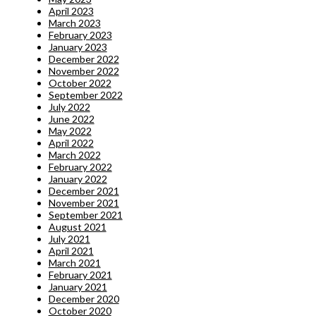
April 2023
March 2023
February 2023
January 2023
December 2022
November 2022
October 2022
September 2022
July 2022
June 2022
May 2022
April 2022
March 2022
February 2022
January 2022
December 2021
November 2021
September 2021
August 2021
July 2021
April 2021
March 2021
February 2021
January 2021
December 2020
October 2020