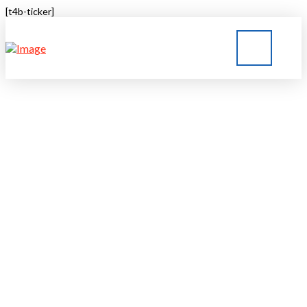
[t4b-ticker]