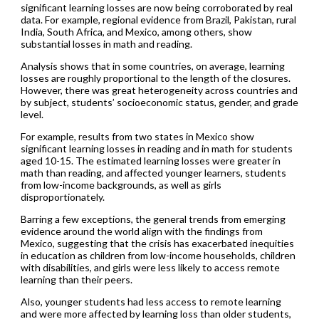
significant learning losses are now being corroborated by real
data. For example, regional evidence from Brazil, Pakistan, rural
India, South Africa, and Mexico, among others, show
substantial losses in math and reading.
Analysis shows that in some countries, on average, learning
losses are roughly proportional to the length of the closures.
However, there was great heterogeneity across countries and
by subject, students’ socioeconomic status, gender, and grade
level.
For example, results from two states in Mexico show
significant learning losses in reading and in math for students
aged 10-15. The estimated learning losses were greater in
math than reading, and affected younger learners, students
from low-income backgrounds, as well as girls
disproportionately.
Barring a few exceptions, the general trends from emerging
evidence around the world align with the findings from
Mexico, suggesting that the crisis has exacerbated inequities
in education as children from low-income households, children
with disabilities, and girls were less likely to access remote
learning than their peers.
Also, younger students had less access to remote learning
and were more affected by learning loss than older students,