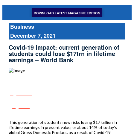
DOWNLOAD LATEST MAGAZINE EDITION
Business
December 7, 2021
Covid-19 impact: current generation of
students could lose $17trn in lifetime
earnings – World Bank
Share
Tweet
Post
This generation of students now risks losing $17 trillion in
lifetime earnings in present value, or about 14% of today’s
global Gross Domestic Product, as a result of Covid-19