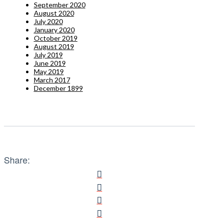
September 2020
August 2020
July 2020
January 2020
October 2019
August 2019
July 2019
June 2019
May 2019
March 2017
December 1899
Share: