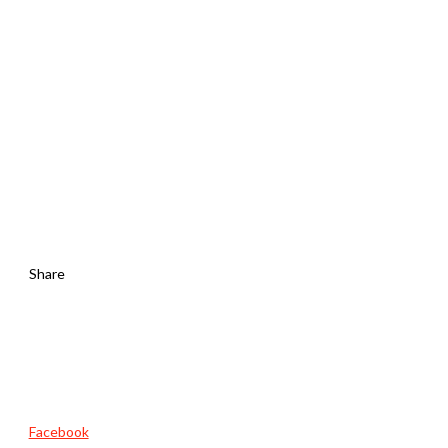
Share
Facebook