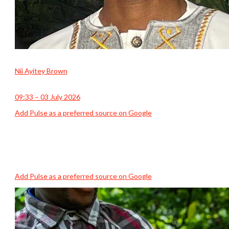
Nii Ayitey Brown
09:33 – 03 July 2026
Add Pulse as a preferred source on Google
Add Pulse as a preferred source on Google