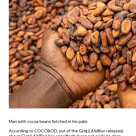
Man with cocoa beans fetched in his palm
According to COCOBOD, out of the GH¢2.6 billion released,
about GH¢1.4 billion has specifically been set aside to clear