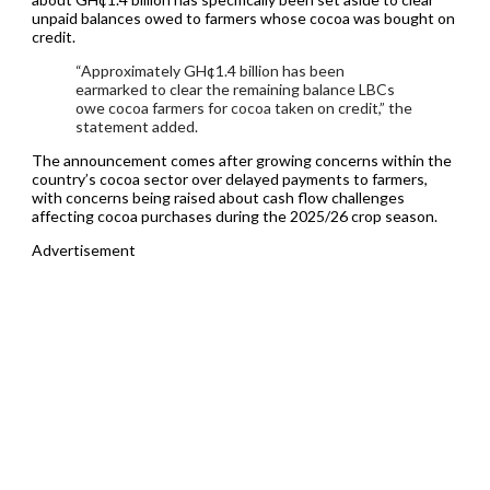
unpaid balances owed to farmers whose cocoa was bought on
credit.
“Approximately GH¢1.4 billion has been
earmarked to clear the remaining balance LBCs
owe cocoa farmers for cocoa taken on credit,” the
statement added.
The announcement comes after growing concerns within the
country’s cocoa sector over delayed payments to farmers,
with concerns being raised about cash flow challenges
affecting cocoa purchases during the 2025/26 crop season.
Advertisement