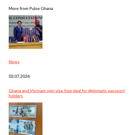
More from Pulse Ghana
News
03.07.2026
Ghana and Vietnam sign visa-free deal for diplomatic passport
holders