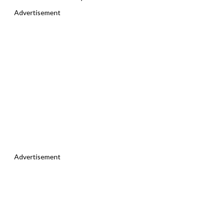
Advertisement
Advertisement