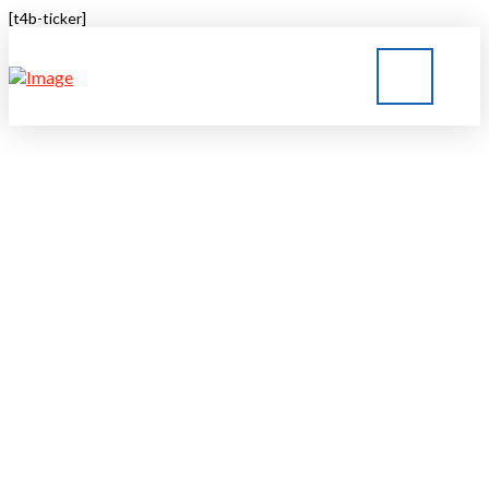
[t4b-ticker]