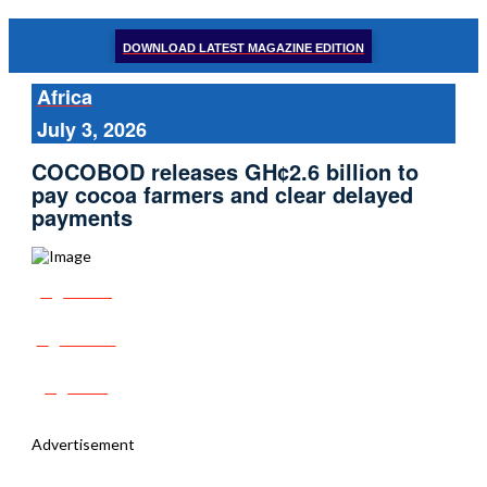
DOWNLOAD LATEST MAGAZINE EDITION
Africa
July 3, 2026
COCOBOD releases GH¢2.6 billion to
pay cocoa farmers and clear delayed
payments
Share
Tweet
Post
Advertisement