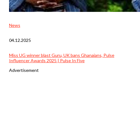
News
04.12.2025
Miss UG winner blast Guru, UK bans Ghanaians, Pulse
Influencer Awards 2025 | Pulse In Five
Advertisement