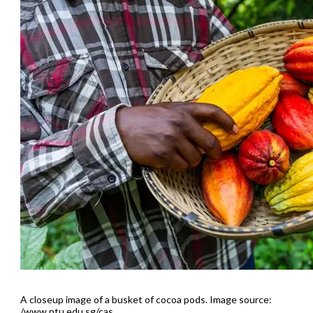
A closeup image of a busket of cocoa pods. Image source:
/www.ntu.edu.sg/cas