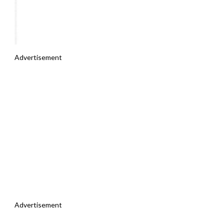
Advertisement
Advertisement