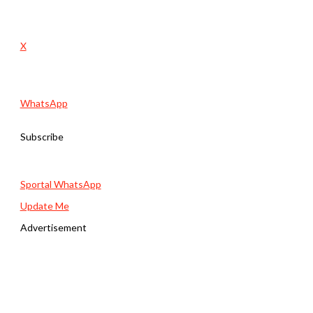
X
WhatsApp
Subscribe
Sportal WhatsApp
Update Me
Advertisement