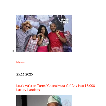
News
25.11.2025
Louis Vuitton Turns ‘Ghana Must Go’ Bag into $3,000
Luxury Handbag