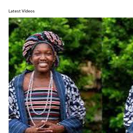
Latest Videos