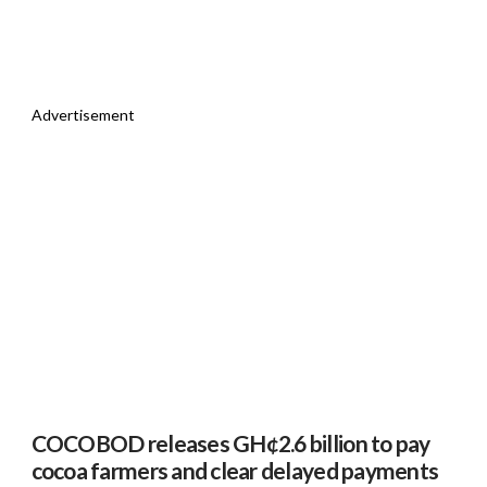
Advertisement
COCOBOD releases GH¢2.6 billion to pay
cocoa farmers and clear delayed payments