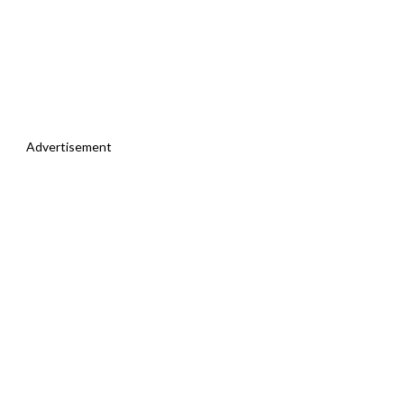
Advertisement