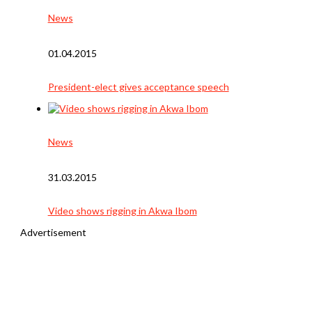
News
01.04.2015
President-elect gives acceptance speech
News
31.03.2015
Video shows rigging in Akwa Ibom
Advertisement