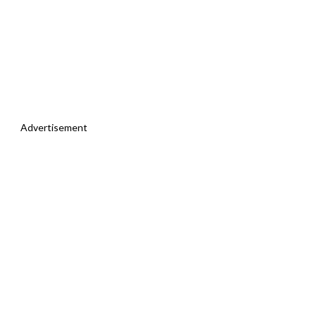
Advertisement