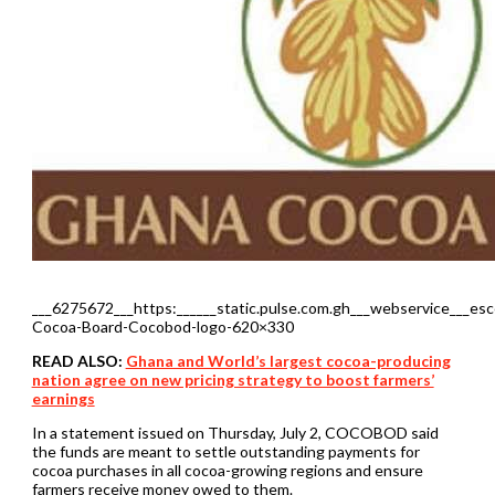
___6275672___https:______static.pulse.com.gh___webservice___es
Cocoa-Board-Cocobod-logo-620×330
READ ALSO:
Ghana and World’s largest cocoa-producing
nation agree on new pricing strategy to boost farmers’
earnings
In a statement issued on Thursday, July 2, COCOBOD said
the funds are meant to settle outstanding payments for
cocoa purchases in all cocoa-growing regions and ensure
farmers receive money owed to them.