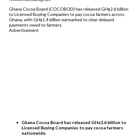
Ghana Cocoa Board (COCOBOD) has released GH¢2.6 billion
to Licensed Buying Companies to pay cocoa farmers across
Ghana, with GH¢1.4 billion earmarked to clear delayed
payments owed to farmers.
Advertisement
Ghana Cocoa Board has released GH¢2.6 billion to
Licensed Buying Companies to pay cocoa farmers
nationwide.