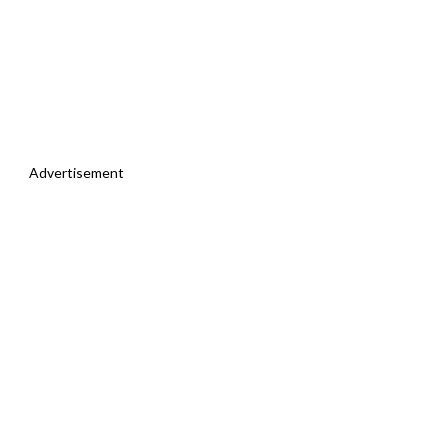
Advertisement