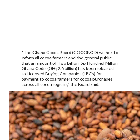
“The Ghana Cocoa Board (COCOBOD) wishes to
inform all cocoa farmers and the general public
that an amount of Two Billion, Six Hundred Million
Ghana Cedis (GH¢2.6 billion) has been released
to Licensed Buying Companies (LBCs) for
payment to cocoa farmers for cocoa purchases
across all cocoa regions,” the Board said.