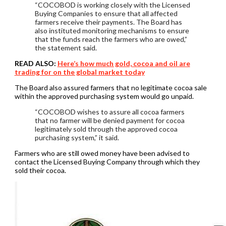
“COCOBOD is working closely with the Licensed
Buying Companies to ensure that all affected
farmers receive their payments. The Board has
also instituted monitoring mechanisms to ensure
that the funds reach the farmers who are owed,”
the statement said.
READ ALSO:
Here’s how much gold, cocoa and oil are
trading for on the global market today
The Board also assured farmers that no legitimate cocoa sale
within the approved purchasing system would go unpaid.
“COCOBOD wishes to assure all cocoa farmers
that no farmer will be denied payment for cocoa
legitimately sold through the approved cocoa
purchasing system,” it said.
Farmers who are still owed money have been advised to
contact the Licensed Buying Company through which they
sold their cocoa.