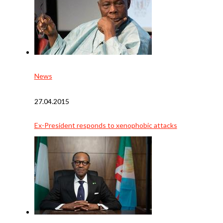
News
27.04.2015
Ex-President responds to xenophobic attacks