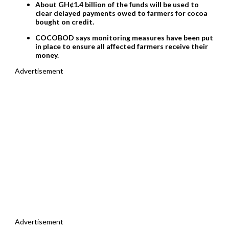
About GH¢1.4 billion of the funds will be used to
clear delayed payments owed to farmers for cocoa
bought on credit.
COCOBOD says monitoring measures have been put
in place to ensure all affected farmers receive their
money.
Advertisement
Advertisement