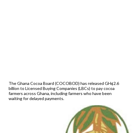
The Ghana Cocoa Board (COCOBOD) has released GH¢2.6
billion to Licensed Buying Companies (LBCs) to pay cocoa
farmers across Ghana, including farmers who have been
waiting for delayed payments.