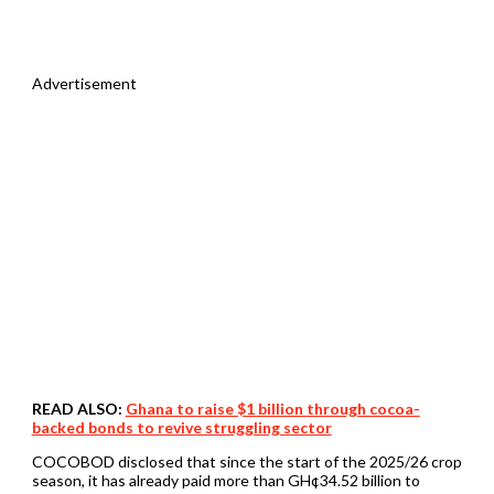
Advertisement
READ ALSO:
Ghana to raise $1 billion through cocoa-
backed bonds to revive struggling sector
COCOBOD disclosed that since the start of the 2025/26 crop
season, it has already paid more than GH¢34.52 billion to