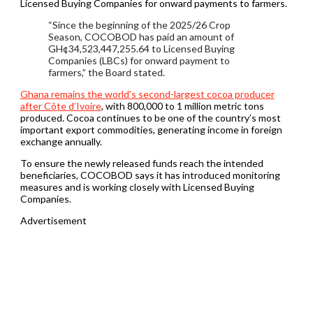
Licensed Buying Companies for onward payments to farmers.
“Since the beginning of the 2025/26 Crop
Season, COCOBOD has paid an amount of
GH¢34,523,447,255.64 to Licensed Buying
Companies (LBCs) for onward payment to
farmers,” the Board stated.
Ghana remains the world’s second-largest cocoa producer
after Côte d’Ivoire
, with 800,000 to 1 million metric tons
produced. Cocoa continues to be one of the country’s most
important export commodities, generating income in foreign
exchange annually.
To ensure the newly released funds reach the intended
beneficiaries, COCOBOD says it has introduced monitoring
measures and is working closely with Licensed Buying
Companies.
Advertisement