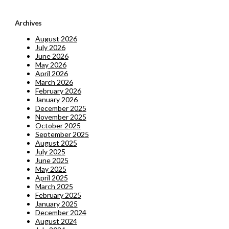
Archives
August 2026
July 2026
June 2026
May 2026
April 2026
March 2026
February 2026
January 2026
December 2025
November 2025
October 2025
September 2025
August 2025
July 2025
June 2025
May 2025
April 2025
March 2025
February 2025
January 2025
December 2024
August 2024