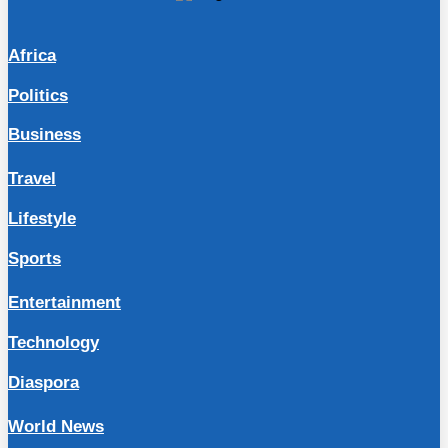
Africa
Politics
Business
Travel
Lifestyle
Sports
Entertainment
Technology
Diaspora
World News