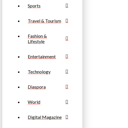
Sports
Travel & Tourism
Fashion &
Lifestyle
Entertainment
Technology
Diaspora
World
Digital Magazine