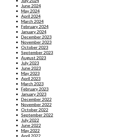
July 2024
June 2024
May 2024
April 2024
March 2024
February 2024
January 2024
December 2023
November 2023
October 2023
September 2023
August 2023
July 2023
June 2023
May 2023
April 2023
March 2023
February 2023
January 2023
December 2022
November 2022
October 2022
September 2022
July 2022
June 2022
May 2022
April 2022