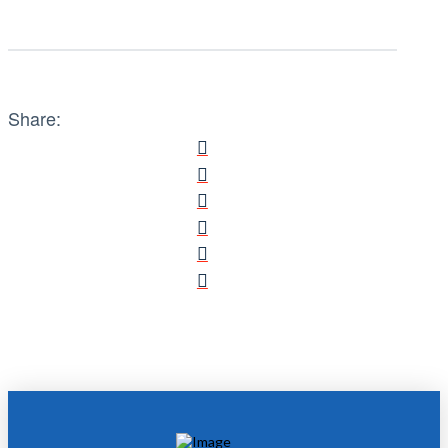
Share: