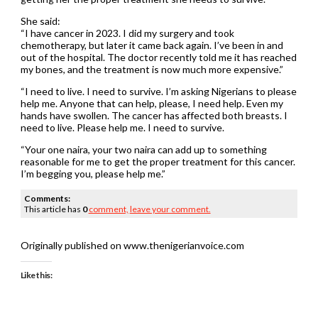
She said:
“I have cancer in 2023. I did my surgery and took
chemotherapy, but later it came back again. I’ve been in and
out of the hospital. The doctor recently told me it has reached
my bones, and the treatment is now much more expensive.”
“I need to live. I need to survive. I’m asking Nigerians to please
help me. Anyone that can help, please, I need help. Even my
hands have swollen. The cancer has affected both breasts. I
need to live. Please help me. I need to survive.
“Your one naira, your two naira can add up to something
reasonable for me to get the proper treatment for this cancer.
I’m begging you, please help me.”
Comments:
This article has
0
comment,
leave your comment.
Originally published on www.thenigerianvoice.com
Like this: