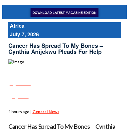
DOWNLOAD LATEST MAGAZINE EDITION
Africa
July 7, 2026
Cancer Has Spread To My Bones –
Cynthia Anijekwu Pleads For Help
Share
Tweet
Post
4 hours ago
|
General News
Cancer Has Spread To My Bones – Cynthia