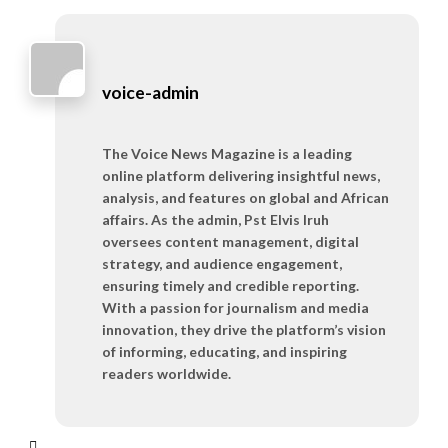
voice-admin
The Voice News Magazine is a leading
online platform delivering insightful news,
analysis, and features on global and African
affairs. As the admin, Pst Elvis Iruh
oversees content management, digital
strategy, and audience engagement,
ensuring timely and credible reporting.
With a passion for journalism and media
innovation, they drive the platform’s vision
of informing, educating, and inspiring
readers worldwide.