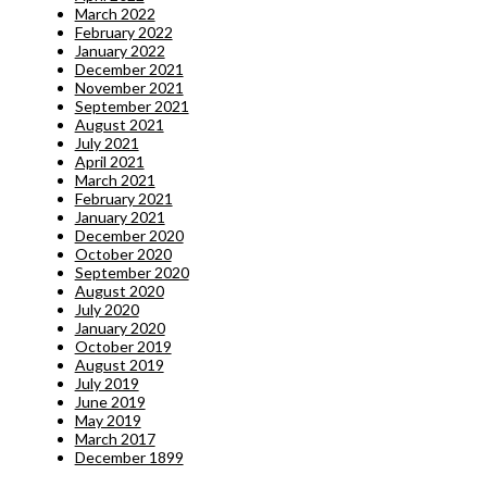
March 2022
February 2022
January 2022
December 2021
November 2021
September 2021
August 2021
July 2021
April 2021
March 2021
February 2021
January 2021
December 2020
October 2020
September 2020
August 2020
July 2020
January 2020
October 2019
August 2019
July 2019
June 2019
May 2019
March 2017
December 1899