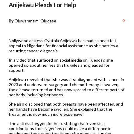
Anijekwu Pleads For Help
By
Oluwarantimi Oludase
0
Nollywood actress Cynthia Anijekwu has made a heartfelt
appeal to Nigerians for financial assistance as she battles a
recurring cancer diagnosis.
In a video that surfaced on social media on Tuesday, she
opened up about her health struggles and pleaded for
support.
Anijekwu revealed that she was first diagnosed with cancer in
2023 and underwent surgery and chemotherapy. However,
the disease returned and has now spread to different parts of
her body, including her bones.
She also disclosed that both breasts have been affected, and
her hands have become swollen. She explained that the
treatment is now much more expensive.
The actress begged for help, stating that even small
contributions from Nigerians could make a difference in
getting her the proper treatment she needs to survive.