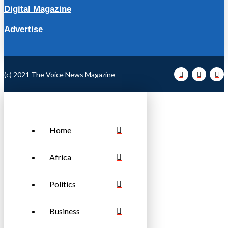
Digital Magazine
Advertise
(c) 2021 The Voice News Magazine
Home
Africa
Politics
Business