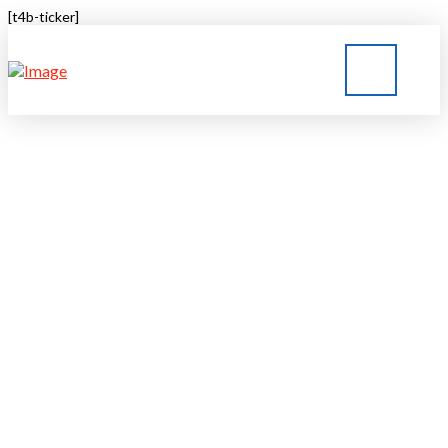
[t4b-ticker]