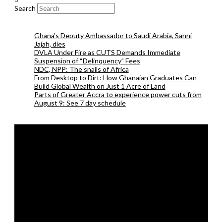
Search
Ghana’s Deputy Ambassador to Saudi Arabia, Sanni
Jajah, dies
DVLA Under Fire as CUTS Demands Immediate
Suspension of “Delinquency” Fees
NDC, NPP: The snails of Africa
From Desktop to Dirt: How Ghanaian Graduates Can
Build Global Wealth on Just 1 Acre of Land
Parts of Greater Accra to experience power cuts from
August 9: See 7 day schedule