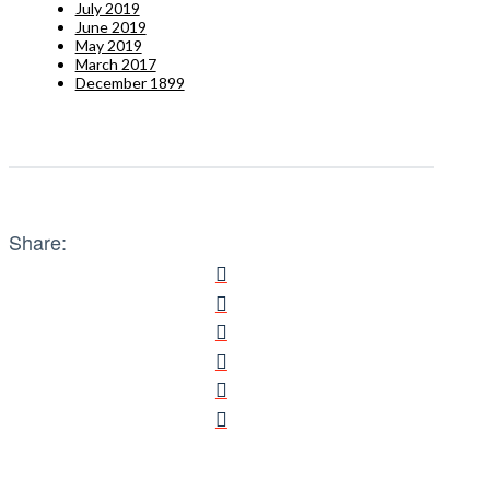
July 2019
June 2019
May 2019
March 2017
December 1899
Share: