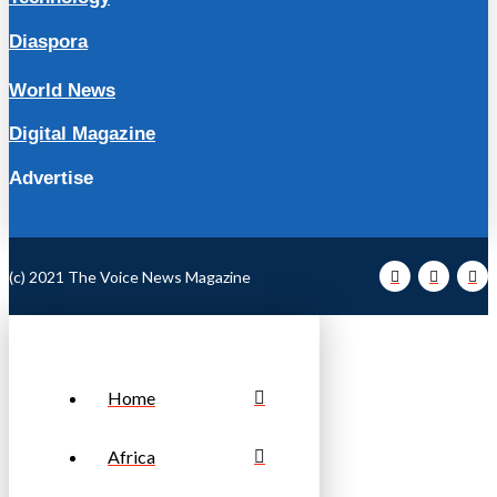
Diaspora
World News
Digital Magazine
Advertise
(c) 2021 The Voice News Magazine
Home
Africa