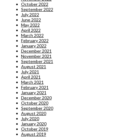
October 2022
September 2022
July 2022
June 2022
May 2022
April 2022
March 2022
February 2022
January 2022
December 2021
November 2021
September 2021
August 2021
July 2021
April 2021
March 2021
February 2021
January 2021
December 2020
October 2020
September 2020
August 2020
July 2020
January 2020
October 2019
August 2019