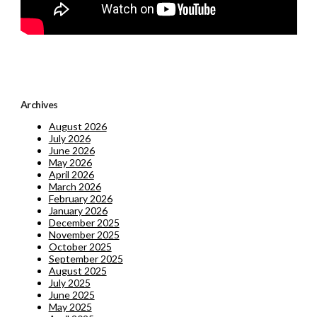
Archives
August 2026
July 2026
June 2026
May 2026
April 2026
March 2026
February 2026
January 2026
December 2025
November 2025
October 2025
September 2025
August 2025
July 2025
June 2025
May 2025