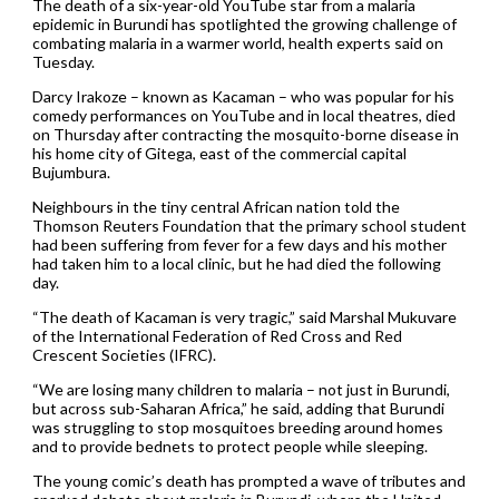
The death of a six-year-old YouTube star from a malaria
epidemic in Burundi has spotlighted the growing challenge of
combating malaria in a warmer world, health experts said on
Tuesday.
Darcy Irakoze – known as Kacaman – who was popular for his
comedy performances on YouTube and in local theatres, died
on Thursday after contracting the mosquito-borne disease in
his home city of Gitega, east of the commercial capital
Bujumbura.
Neighbours in the tiny central African nation told the
Thomson Reuters Foundation that the primary school student
had been suffering from fever for a few days and his mother
had taken him to a local clinic, but he had died the following
day.
“The death of Kacaman is very tragic,” said Marshal Mukuvare
of the International Federation of Red Cross and Red
Crescent Societies (IFRC).
“We are losing many children to malaria – not just in Burundi,
but across sub-Saharan Africa,” he said, adding that Burundi
was struggling to stop mosquitoes breeding around homes
and to provide bednets to protect people while sleeping.
The young comic’s death has prompted a wave of tributes and