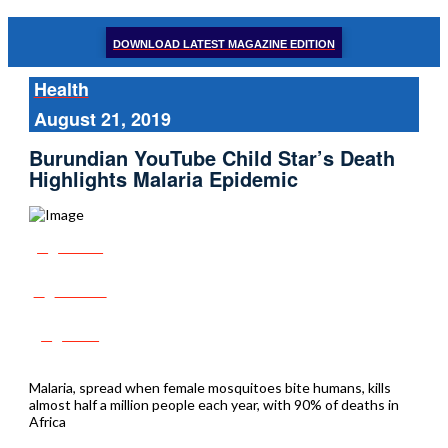
DOWNLOAD LATEST MAGAZINE EDITION
Health
August 21, 2019
Burundian YouTube Child Star’s Death
Highlights Malaria Epidemic
Share
Tweet
Post
Malaria, spread when female mosquitoes bite humans, kills
almost half a million people each year, with 90% of deaths in
Africa