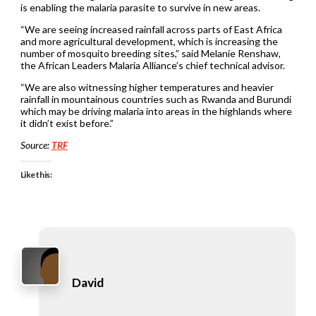
is enabling the malaria parasite to survive in new areas.
“We are seeing increased rainfall across parts of East Africa
and more agricultural development, which is increasing the
number of mosquito breeding sites,” said Melanie Renshaw,
the African Leaders Malaria Alliance’s chief technical advisor.
“We are also witnessing higher temperatures and heavier
rainfall in mountainous countries such as Rwanda and Burundi
which may be driving malaria into areas in the highlands where
it didn’t exist before.”
Source:
T
R
F
Like this:
David