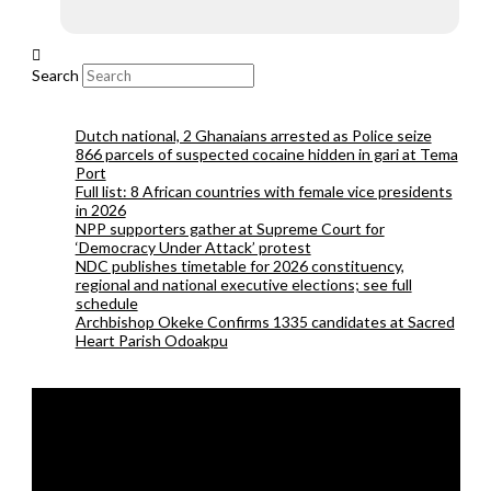
Search
Dutch national, 2 Ghanaians arrested as Police seize
866 parcels of suspected cocaine hidden in gari at Tema
Port
Full list: 8 African countries with female vice presidents
in 2026
NPP supporters gather at Supreme Court for
‘Democracy Under Attack’ protest
NDC publishes timetable for 2026 constituency,
regional and national executive elections; see full
schedule
Archbishop Okeke Confirms 1335 candidates at Sacred
Heart Parish Odoakpu