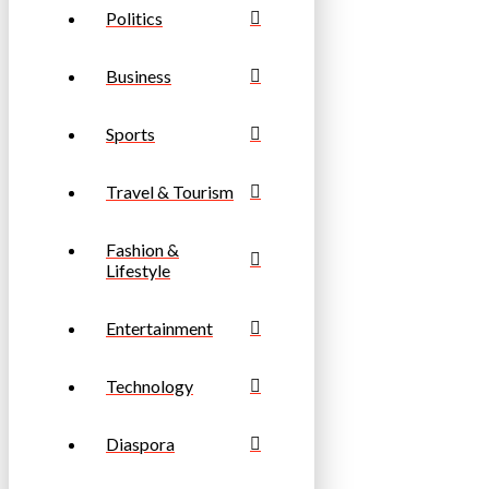
Politics
Business
Sports
Travel & Tourism
Fashion &
Lifestyle
Entertainment
Technology
Diaspora