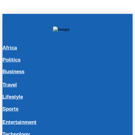
Africa
Politics
Business
Travel
Lifestyle
Sports
Entertainment
Technology