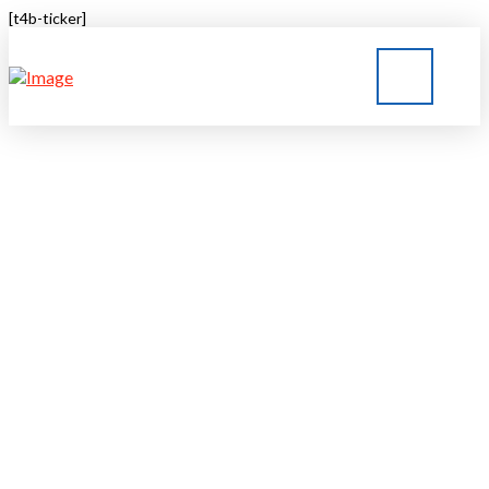
[t4b-ticker]