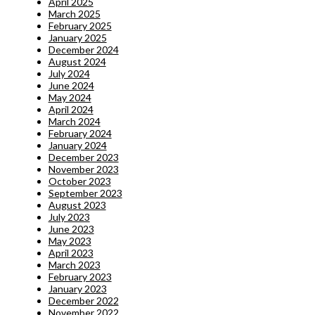
April 2025
March 2025
February 2025
January 2025
December 2024
August 2024
July 2024
June 2024
May 2024
April 2024
March 2024
February 2024
January 2024
December 2023
November 2023
October 2023
September 2023
August 2023
July 2023
June 2023
May 2023
April 2023
March 2023
February 2023
January 2023
December 2022
November 2022