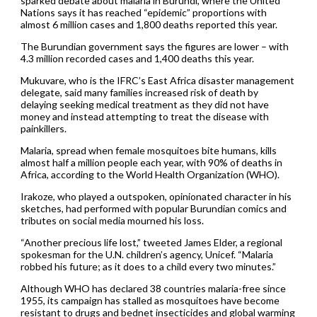
sparked debate about malaria in Burundi, where the United
Nations says it has reached “epidemic” proportions with
almost 6 million cases and 1,800 deaths reported this year.
The Burundian government says the figures are lower – with
4.3 million recorded cases and 1,400 deaths this year.
Mukuvare, who is the IFRC’s East Africa disaster management
delegate, said many families increased risk of death by
delaying seeking medical treatment as they did not have
money and instead attempting to treat the disease with
painkillers.
Malaria, spread when female mosquitoes bite humans, kills
almost half a million people each year, with 90% of deaths in
Africa, according to the World Health Organization (WHO).
Irakoze, who played a outspoken, opinionated character in his
sketches, had performed with popular Burundian comics and
tributes on social media mourned his loss.
“Another precious life lost,” tweeted James Elder, a regional
spokesman for the U.N. children’s agency, Unicef. “Malaria
robbed his future; as it does to a child every two minutes.”
Although WHO has declared 38 countries malaria-free since
1955, its campaign has stalled as mosquitoes have become
resistant to drugs and bednet insecticides and global warming