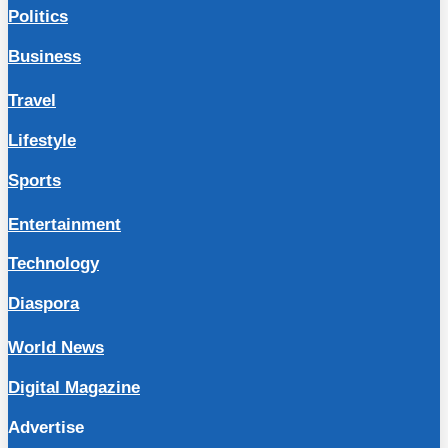
Politics
Business
Travel
Lifestyle
Sports
Entertainment
Technology
Diaspora
World News
Digital Magazine
Advertise