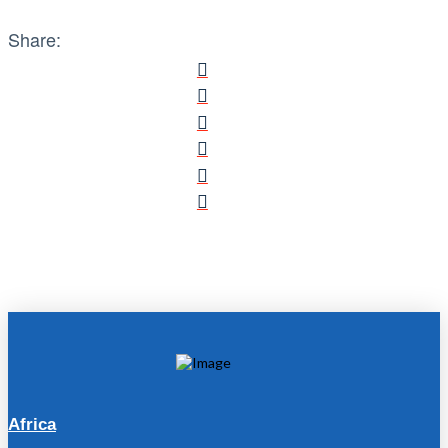
Share:
Africa