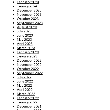
February 2024
January 2024
December 2023
November 2023
October 2023
September 2023
August 2023
July 2023
June 2023
May 2023
April 2023
March 2023
February 2023
January 2023
December 2022
November 2022
October 2022
September 2022
July 2022
June 2022
May 2022
April 2022
March 2022
February 2022
January 2022
December 2021