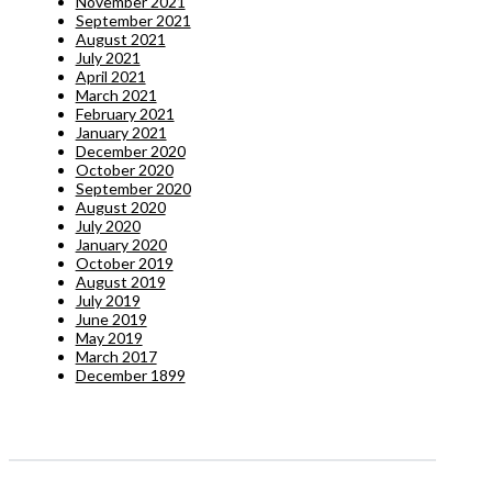
November 2021
September 2021
August 2021
July 2021
April 2021
March 2021
February 2021
January 2021
December 2020
October 2020
September 2020
August 2020
July 2020
January 2020
October 2019
August 2019
July 2019
June 2019
May 2019
March 2017
December 1899