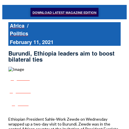
DOWNLOAD LATEST MAGAZINE EDITION
Africa
/
Politics
February 11, 2021
Burundi, Ethiopia leaders aim to boost
bilateral ties
Share
Tweet
Post
Ethiopian President Sahle-Work Zewde on Wednesday
wrapped up a two-day visit to Burundi. Zewde was in the
central African country at the invitation of President Evariste