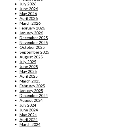
July 2026
June 2026
May 2026
April 2026
March 2026
February 2026
January 2026
December 2025
November 2025
October 2025
September 2025
August 2025
July 2025
June 2025
May 2025
April 2025
March 2025
February 2025
January 2025
December 2024
August 2024
July 2024
June 2024
May 2024
April 2024
March 2024