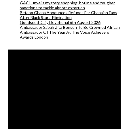
GACL unveils mystery shopping, hotline and tougher
sanctions to tackle airport extortion
Betano Ghana Announces Refunds For Ghanaian Fans
After Black Stars’ Elimination
Goodseed Daily Devotional 6th August 2026
Ambassador Sabah Zita Benson To Be Crowned African
Ambassador Of The Year At The Voice Achievers
Awards London