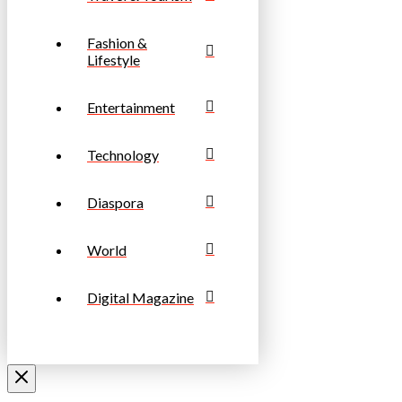
Fashion &
Lifestyle
Entertainment
Technology
Diaspora
World
Digital Magazine