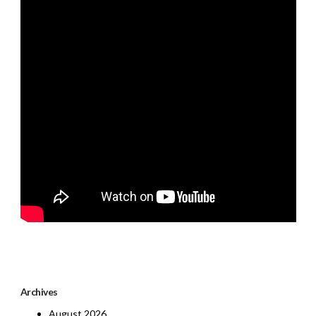
Archives
August 2026