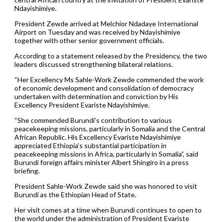
Ndayishimiye.
President Zewde arrived at Melchior Ndadaye International
Airport on Tuesday and was received by Ndayishimiye
together with other senior government officials.
According to a statement released by the Presidency, the two
leaders discussed strengthening bilateral relations.
“Her Excellency Ms Sahle-Work Zewde commended the work
of economic development and consolidation of democracy
undertaken with determination and conviction by His
Excellency President Evariste Ndayishimiye.
“She commended Burundi’s contribution to various
peacekeeping missions, particularly in Somalia and the Central
African Republic. His Excellency Evariste Ndayishimiye
appreciated Ethiopia’s substantial participation in
peacekeeping missions in Africa, particularly in Somalia”, said
Burundi foreign affairs minister Albert Shingiro in a press
briefing.
President Sahle-Work Zewde said she was honored to visit
Burundi as the Ethiopian Head of State.
Her visit comes at a time when Burundi continues to open to
the world under the administration of President Evariste