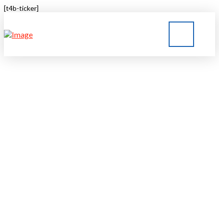
[t4b-ticker]