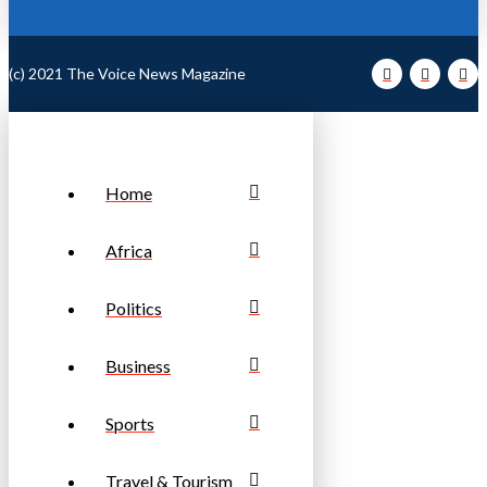
(c) 2021 The Voice News Magazine
Home
Africa
Politics
Business
Sports
Travel & Tourism