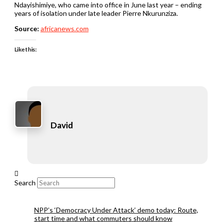
Ndayishimiye, who came into office in June last year – ending
years of isolation under late leader Pierre Nkurunziza.
Source:
africanews.com
Like this:
David
Search
NPP’s ‘Democracy Under Attack’ demo today: Route,
start time and what commuters should know