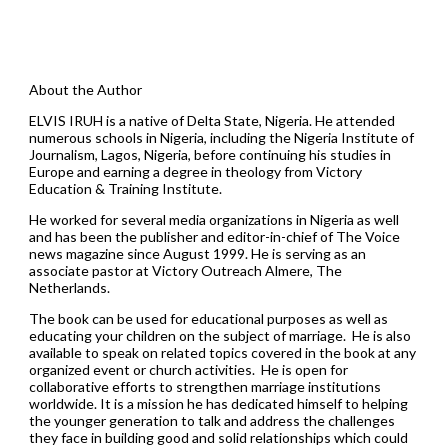
About the Author
ELVIS IRUH is a native of Delta State, Nigeria. He attended
numerous schools in Nigeria, including the Nigeria Institute of
Journalism, Lagos, Nigeria, before continuing his studies in
Europe and earning a degree in theology from Victory
Education & Training Institute.
He worked for several media organizations in Nigeria as well
and has been the publisher and editor-in-chief of The Voice
news magazine since August 1999. He is serving as an
associate pastor at Victory Outreach Almere, The
Netherlands.
The book can be used for educational purposes as well as
educating your children on the subject of marriage. He is also
available to speak on related topics covered in the book at any
organized event or church activities. He is open for
collaborative efforts to strengthen marriage institutions
worldwide. It is a mission he has dedicated himself to helping
the younger generation to talk and address the challenges
they face in building good and solid relationships which could