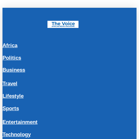
Africa
Politics
Business
Travel
Lifestyle
Sports
Entertainment
Technology