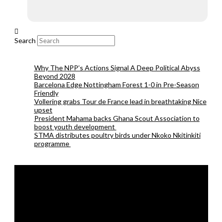
Search
Why The NPP’s Actions Signal A Deep Political Abyss
Beyond 2028
Barcelona Edge Nottingham Forest 1-0 in Pre-Season
Friendly
Vollering grabs Tour de France lead in breathtaking Nice
upset
President Mahama backs Ghana Scout Association to
boost youth development
STMA distributes poultry birds under Nkoko Nkitinkiti
programme