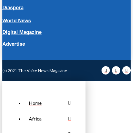
Diaspora
World News
Digital Magazine
Advertise
(c) 2021 The Voice News Magazine
Home
Africa