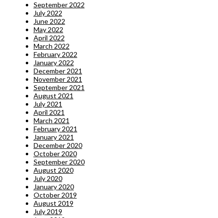
September 2022
July 2022
June 2022
May 2022
April 2022
March 2022
February 2022
January 2022
December 2021
November 2021
September 2021
August 2021
July 2021
April 2021
March 2021
February 2021
January 2021
December 2020
October 2020
September 2020
August 2020
July 2020
January 2020
October 2019
August 2019
July 2019