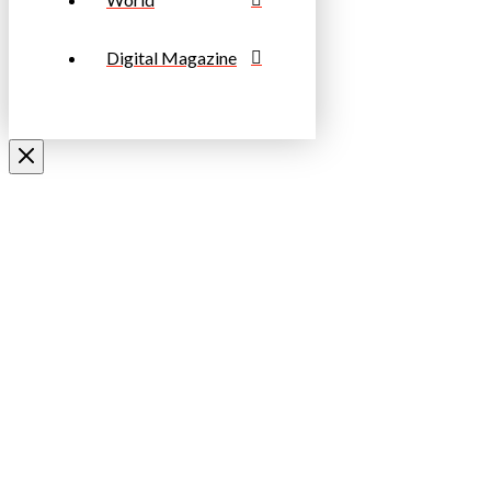
Digital Magazine