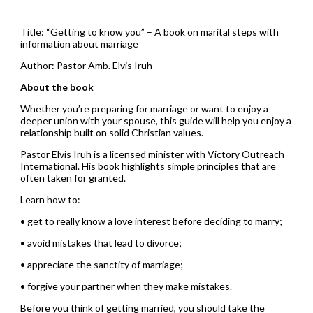
Title: “Getting to know you” – A book on marital steps with
information about marriage
Author: Pastor Amb. Elvis Iruh
About the book
Whether you’re preparing for marriage or want to enjoy a
deeper union with your spouse, this guide will help you enjoy a
relationship built on solid Christian values.
Pastor Elvis Iruh is a licensed minister with Victory Outreach
International. His book highlights simple principles that are
often taken for granted.
Learn how to:
• get to really know a love interest before deciding to marry;
• avoid mistakes that lead to divorce;
• appreciate the sanctity of marriage;
• forgive your partner when they make mistakes.
Before you think of getting married, you should take the