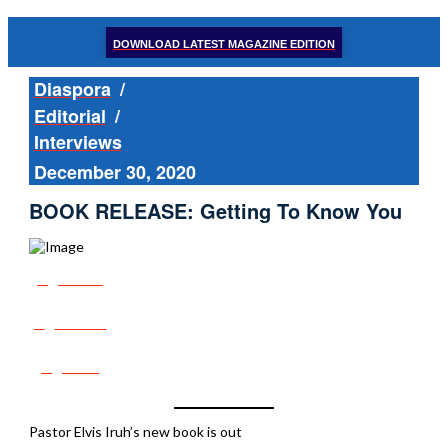
DOWNLOAD LATEST MAGAZINE EDITION
Diaspora
/
Editorial
/
Interviews
December 30, 2020
BOOK RELEASE: Getting To Know You
Share
Tweet
Post
Pastor Elvis Iruh’s new book is out