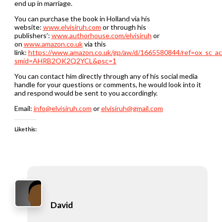
end up in marriage.
You can purchase the book in Holland via his
website:
www.elvisiruh.com
or through his
publishers’:
www.authorhouse.com/elvisiruh
or
on
www.amazon.co.uk
via this
link:
https://www.amazon.co.uk/gp/aw/d/1665580844/ref=ox_sc_ac
smid=AHRB2OK2Q2YCL&psc=1
You can contact him directly through any of his social media
handle for your questions or comments, he would look into it
and respond would be sent to you accordingly.
Email:
info@elvisiruh.com
or
elvisiruh@gmail.com
Like this:
David