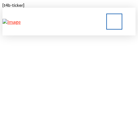
[t4b-ticker]