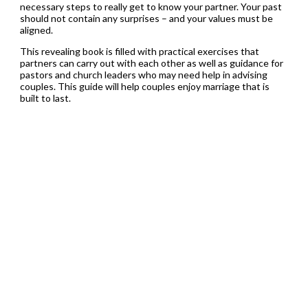
necessary steps to really get to know your partner. Your past
should not contain any surprises – and your values must be
aligned.
This revealing book is filled with practical exercises that
partners can carry out with each other as well as guidance for
pastors and church leaders who may need help in advising
couples. This guide will help couples enjoy marriage that is
built to last.