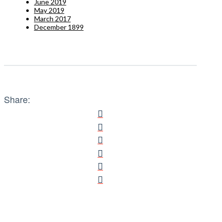
June 2019
May 2019
March 2017
December 1899
Share: