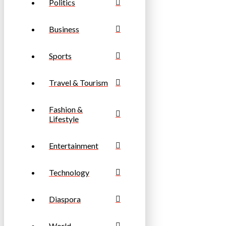
Politics
Business
Sports
Travel & Tourism
Fashion &
Lifestyle
Entertainment
Technology
Diaspora
World