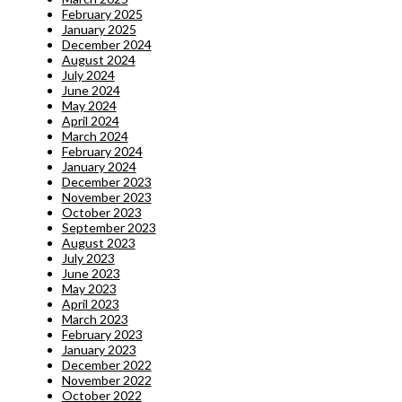
February 2025
January 2025
December 2024
August 2024
July 2024
June 2024
May 2024
April 2024
March 2024
February 2024
January 2024
December 2023
November 2023
October 2023
September 2023
August 2023
July 2023
June 2023
May 2023
April 2023
March 2023
February 2023
January 2023
December 2022
November 2022
October 2022