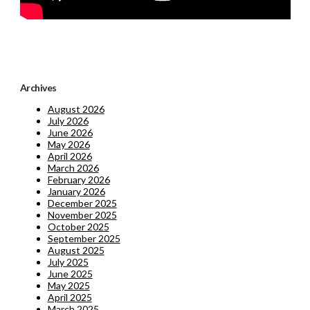
Archives
August 2026
July 2026
June 2026
May 2026
April 2026
March 2026
February 2026
January 2026
December 2025
November 2025
October 2025
September 2025
August 2025
July 2025
June 2025
May 2025
April 2025
March 2025