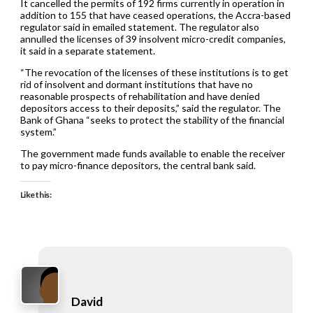
It cancelled the permits of 192 firms currently in operation in
addition to 155 that have ceased operations, the Accra-based
regulator said in emailed statement. The regulator also
annulled the licenses of 39 insolvent micro-credit companies,
it said in a separate statement.
“The revocation of the licenses of these institutions is to get
rid of insolvent and dormant institutions that have no
reasonable prospects of rehabilitation and have denied
depositors access to their deposits,” said the regulator. The
Bank of Ghana “seeks to protect the stability of the financial
system.”
The government made funds available to enable the receiver
to pay micro-finance depositors, the central bank said.
Like this:
David