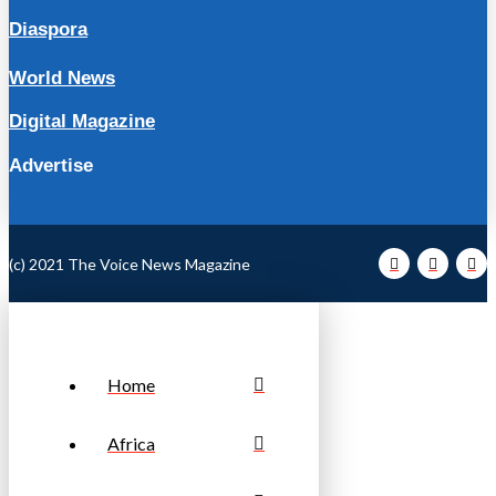
Diaspora
World News
Digital Magazine
Advertise
(c) 2021 The Voice News Magazine
Home
Africa