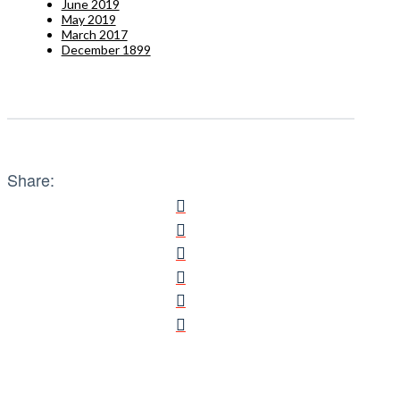
June 2019
May 2019
March 2017
December 1899
Share: