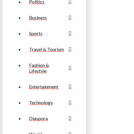
Politics
Business
Sports
Travel & Tourism
Fashion &
Lifestyle
Entertainment
Technology
Diaspora