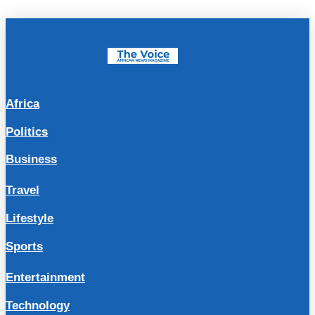
Africa
Politics
Business
Travel
Lifestyle
Sports
Entertainment
Technology