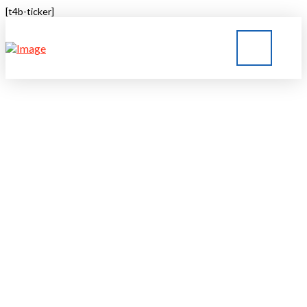
[t4b-ticker]