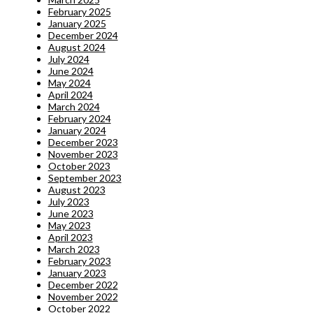
February 2025
January 2025
December 2024
August 2024
July 2024
June 2024
May 2024
April 2024
March 2024
February 2024
January 2024
December 2023
November 2023
October 2023
September 2023
August 2023
July 2023
June 2023
May 2023
April 2023
March 2023
February 2023
January 2023
December 2022
November 2022
October 2022