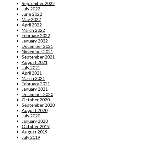
September 2022
July 2022
June 2022
May 2022
April 2022
March 2022
February 2022
January 2022
December 2021
November 2021
September 2021
August 2021
July 2021
April 2021
March 2021
February 2021
January 2021
December 2020
October 2020
September 2020
August 2020
July 2020
January 2020
October 2019
August 2019
July 2019