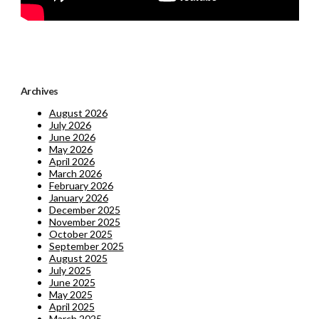
Archives
August 2026
July 2026
June 2026
May 2026
April 2026
March 2026
February 2026
January 2026
December 2025
November 2025
October 2025
September 2025
August 2025
July 2025
June 2025
May 2025
April 2025
March 2025