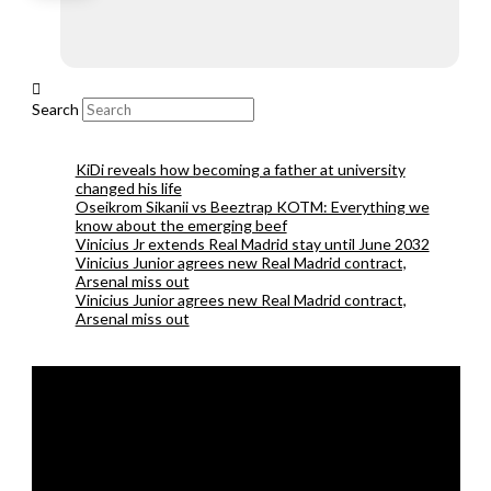
Search
KiDi reveals how becoming a father at university
changed his life
Oseikrom Sikanii vs Beeztrap KOTM: Everything we
know about the emerging beef
Vinicius Jr extends Real Madrid stay until June 2032
Vinicius Junior agrees new Real Madrid contract,
Arsenal miss out
Vinicius Junior agrees new Real Madrid contract,
Arsenal miss out