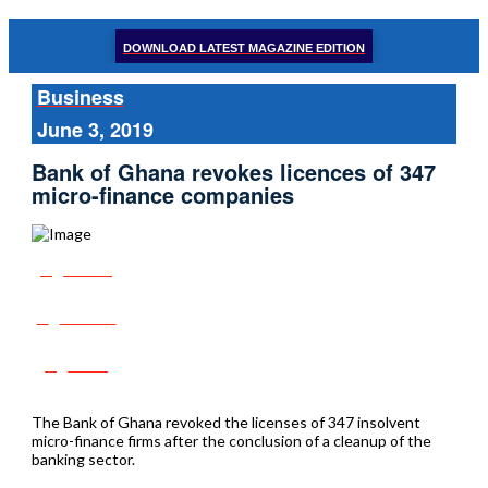
DOWNLOAD LATEST MAGAZINE EDITION
Business
June 3, 2019
Bank of Ghana revokes licences of 347
micro-finance companies
Share
Tweet
Post
The Bank of Ghana revoked the licenses of 347 insolvent
micro-finance firms after the conclusion of a cleanup of the
banking sector.