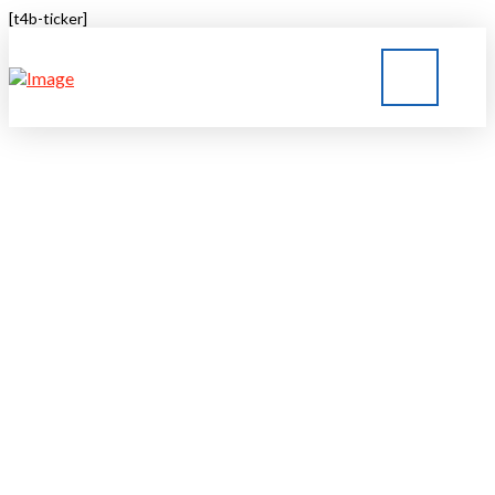
[t4b-ticker]