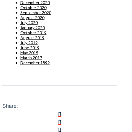
December 2020
October 2020
September 2020
August 2020
July 2020
January 2020
October 2019
August 2019
July 2019
June 2019
May 2019
March 2017
December 1899
Share: