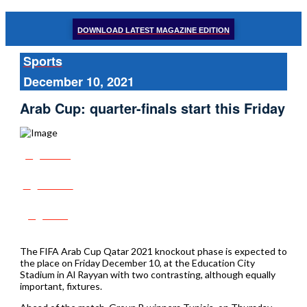
DOWNLOAD LATEST MAGAZINE EDITION
Sports
December 10, 2021
Arab Cup: quarter-finals start this Friday
Share
Tweet
Post
The FIFA Arab Cup Qatar 2021 knockout phase is expected to
the place on Friday December 10, at the Education City
Stadium in Al Rayyan with two contrasting, although equally
important, fixtures.