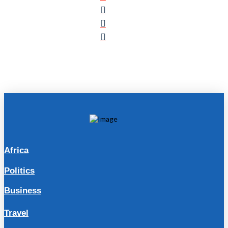
Africa
Politics
Business
Travel