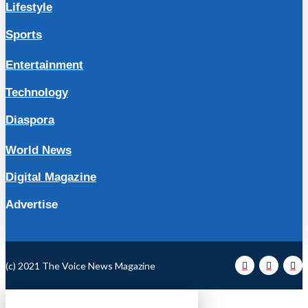
Lifestyle
Sports
Entertainment
Technology
Diaspora
World News
Digital Magazine
Advertise
(c) 2021 The Voice News Magazine