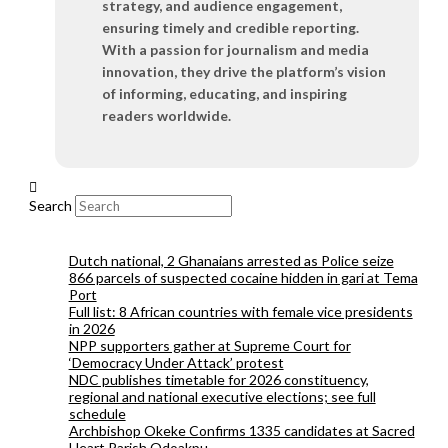
strategy, and audience engagement,
ensuring timely and credible reporting.
With a passion for journalism and media
innovation, they drive the platform’s vision
of informing, educating, and inspiring
readers worldwide.
Search
Dutch national, 2 Ghanaians arrested as Police seize
866 parcels of suspected cocaine hidden in gari at Tema
Port
Full list: 8 African countries with female vice presidents
in 2026
NPP supporters gather at Supreme Court for
‘Democracy Under Attack’ protest
NDC publishes timetable for 2026 constituency,
regional and national executive elections; see full
schedule
Archbishop Okeke Confirms 1335 candidates at Sacred
Heart Parish Odoakpu