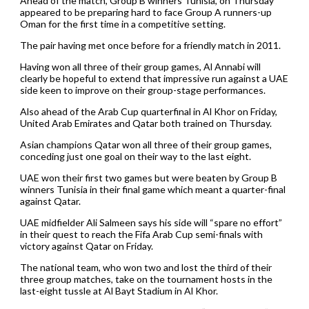
Ahead of the match, Group B winners Tunisia, on Thursday
appeared to be preparing hard to face Group A runners-up
Oman for the first time in a competitive setting.
The pair having met once before for a friendly match in 2011.
Having won all three of their group games, Al Annabi will
clearly be hopeful to extend that impressive run against a UAE
side keen to improve on their group-stage performances.
Also ahead of the Arab Cup quarterfinal in Al Khor on Friday,
United Arab Emirates and Qatar both trained on Thursday.
Asian champions Qatar won all three of their group games,
conceding just one goal on their way to the last eight.
UAE won their first two games but were beaten by Group B
winners Tunisia in their final game which meant a quarter-final
against Qatar.
UAE midfielder Ali Salmeen says his side will “spare no effort”
in their quest to reach the Fifa Arab Cup semi-finals with
victory against Qatar on Friday.
The national team, who won two and lost the third of their
three group matches, take on the tournament hosts in the
last-eight tussle at Al Bayt Stadium in Al Khor.