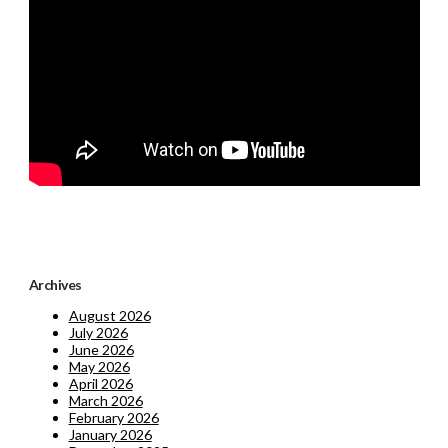
Archives
August 2026
July 2026
June 2026
May 2026
April 2026
March 2026
February 2026
January 2026