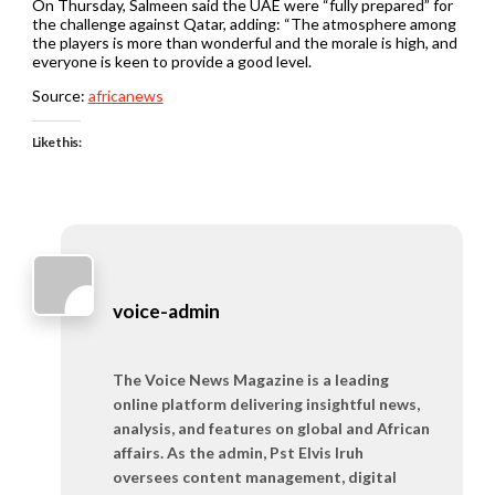
On Thursday, Salmeen said the UAE were “fully prepared” for
the challenge against Qatar, adding: “The atmosphere among
the players is more than wonderful and the morale is high, and
everyone is keen to provide a good level.
Source:
africanews
Like this:
voice-admin
The Voice News Magazine is a leading
online platform delivering insightful news,
analysis, and features on global and African
affairs. As the admin, Pst Elvis Iruh
oversees content management, digital