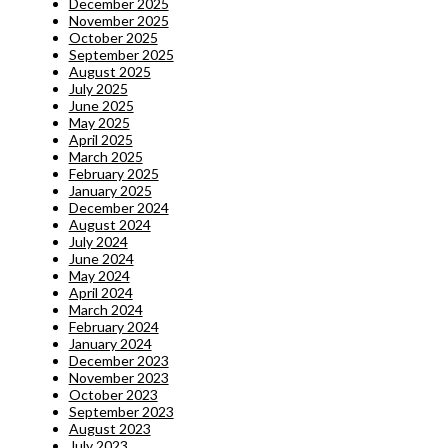
December 2025
November 2025
October 2025
September 2025
August 2025
July 2025
June 2025
May 2025
April 2025
March 2025
February 2025
January 2025
December 2024
August 2024
July 2024
June 2024
May 2024
April 2024
March 2024
February 2024
January 2024
December 2023
November 2023
October 2023
September 2023
August 2023
July 2023