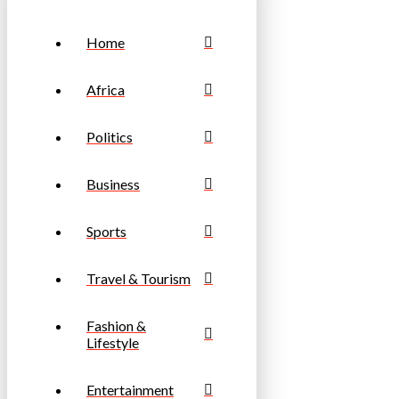
Home
Africa
Politics
Business
Sports
Travel & Tourism
Fashion &
Lifestyle
Entertainment