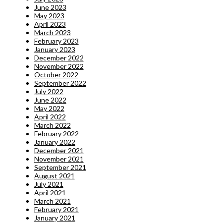
June 2023
May 2023
April 2023
March 2023
February 2023
January 2023
December 2022
November 2022
October 2022
September 2022
July 2022
June 2022
May 2022
April 2022
March 2022
February 2022
January 2022
December 2021
November 2021
September 2021
August 2021
July 2021
April 2021
March 2021
February 2021
January 2021