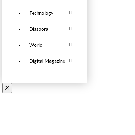
Technology
Diaspora
World
Digital Magazine