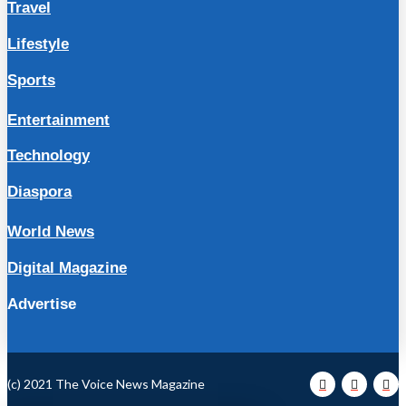
Travel
Lifestyle
Sports
Entertainment
Technology
Diaspora
World News
Digital Magazine
Advertise
(c) 2021 The Voice News Magazine