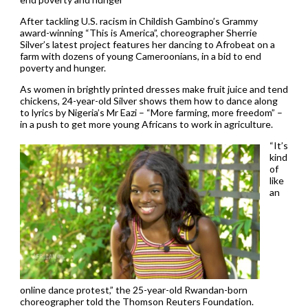
After tackling U.S. racism in Childish Gambino’s Grammy
award-winning “This is America”, choreographer Sherrie
Silver’s latest project features her dancing to Afrobeat on a
farm with dozens of young Cameroonians, in a bid to end
poverty and hunger.
As women in brightly printed dresses make fruit juice and tend
chickens, 24-year-old Silver shows them how to dance along
to lyrics by Nigeria’s Mr Eazi – “More farming, more freedom” –
in a push to get more young Africans to work in agriculture.
“It’s
kind
of
like
an
online dance protest,” the 25-year-old Rwandan-born
choreographer told the Thomson Reuters Foundation.