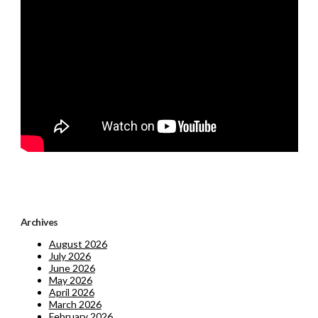
Archives
August 2026
July 2026
June 2026
May 2026
April 2026
March 2026
February 2026