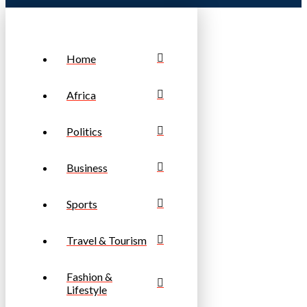
Home
Africa
Politics
Business
Sports
Travel & Tourism
Fashion &
Lifestyle