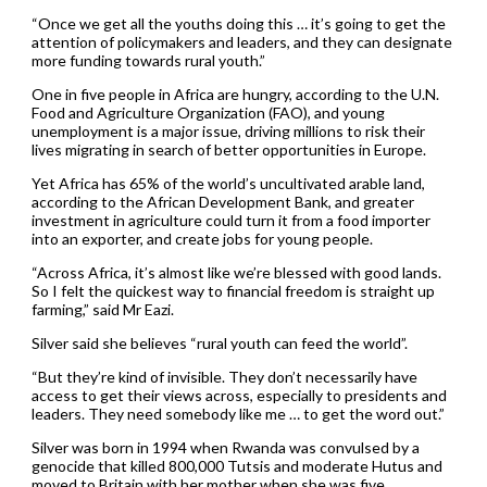
“Once we get all the youths doing this … it’s going to get the
attention of policymakers and leaders, and they can designate
more funding towards rural youth.”
One in five people in Africa are hungry, according to the U.N.
Food and Agriculture Organization (FAO), and young
unemployment is a major issue, driving millions to risk their
lives migrating in search of better opportunities in Europe.
Yet Africa has 65% of the world’s uncultivated arable land,
according to the African Development Bank, and greater
investment in agriculture could turn it from a food importer
into an exporter, and create jobs for young people.
“Across Africa, it’s almost like we’re blessed with good lands.
So I felt the quickest way to financial freedom is straight up
farming,” said Mr Eazi.
Silver said she believes “rural youth can feed the world”.
“But they’re kind of invisible. They don’t necessarily have
access to get their views across, especially to presidents and
leaders. They need somebody like me … to get the word out.”
Silver was born in 1994 when Rwanda was convulsed by a
genocide that killed 800,000 Tutsis and moderate Hutus and
moved to Britain with her mother when she was five.