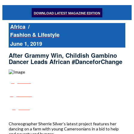
DOWNLOAD LATEST MAGAZINE EDITION
Africa
/
Fashion & Lifestyle
June 1, 2019
After Grammy Win, Childish Gambino
Dancer Leads African #DanceforChange
Share
Tweet
Post
Choreographer Sherrie Silver’s latest project features her
dancing on a farm with young Cameroonians in a bid to help
end poverty and hunger