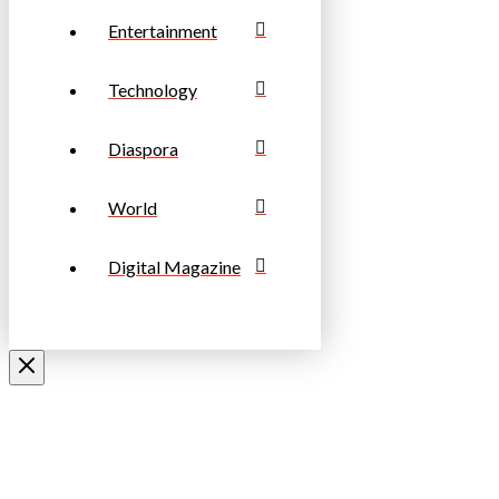
Entertainment
Technology
Diaspora
World
Digital Magazine