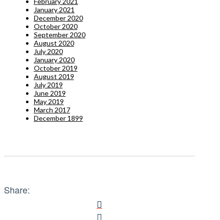
February 2021
January 2021
December 2020
October 2020
September 2020
August 2020
July 2020
January 2020
October 2019
August 2019
July 2019
June 2019
May 2019
March 2017
December 1899
Share: