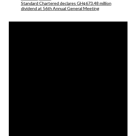
Standard Chartered declares GH¢673.48 million
dividend at 56th Annual General Meeting