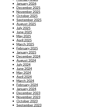
January 2026
December 2025
November 2025
October 2025
September 2025
August 2025
July 2025
June 2025
May 2025
April 2025
March 2025
February 2025
January 2025
December 2024
August 2024
July 2024
June 2024
May 2024
April 2024
March 2024
February 2024
January 2024
December 2023
November 2023
October 2023
September 2023