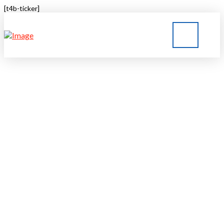
[t4b-ticker]