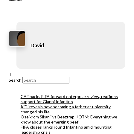
David
Search
CAF backs FIFA forward enterprise review, reaffirms
support for Gianni Infantino
KiDi reveals how becoming a father at university
changed his life
Oseikrom Sikanii vs Beeztrap KOTM: Everything we
know about the emerging beef
FIFA closes ranks round Infantino amid mounting
leadership crisis