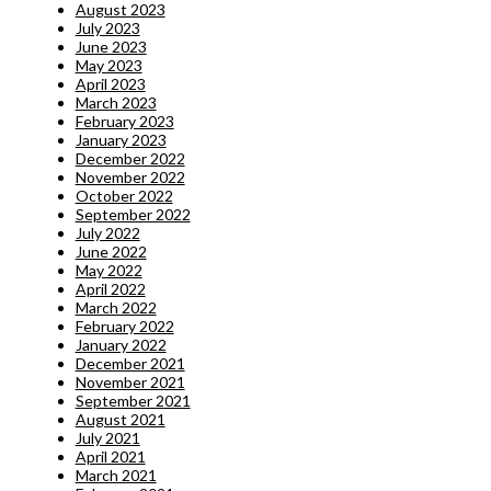
August 2023
July 2023
June 2023
May 2023
April 2023
March 2023
February 2023
January 2023
December 2022
November 2022
October 2022
September 2022
July 2022
June 2022
May 2022
April 2022
March 2022
February 2022
January 2022
December 2021
November 2021
September 2021
August 2021
July 2021
April 2021
March 2021