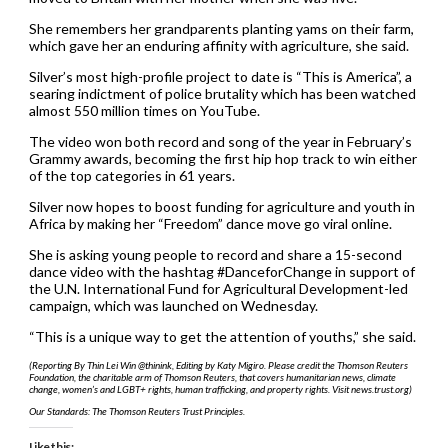
She remembers her grandparents planting yams on their farm,
which gave her an enduring affinity with agriculture, she said.
Silver’s most high-profile project to date is “This is America”, a
searing indictment of police brutality which has been watched
almost 550 million times on YouTube.
The video won both record and song of the year in February’s
Grammy awards, becoming the first hip hop track to win either
of the top categories in 61 years.
Silver now hopes to boost funding for agriculture and youth in
Africa by making her “Freedom” dance move go viral online.
She is asking young people to record and share a 15-second
dance video with the hashtag #DanceforChange in support of
the U.N. International Fund for Agricultural Development-led
campaign, which was launched on Wednesday.
“This is a unique way to get the attention of youths,” she said.
(Reporting By Thin Lei Win @thinink, Editing by Katy Migiro. Please credit the Thomson Reuters
Foundation, the charitable arm of Thomson Reuters, that covers humanitarian news, climate
change, women’s and LGBT+ rights, human trafficking, and property rights. Visit news.trust.org)
Our Standards: The Thomson Reuters Trust Principles.
Like this: