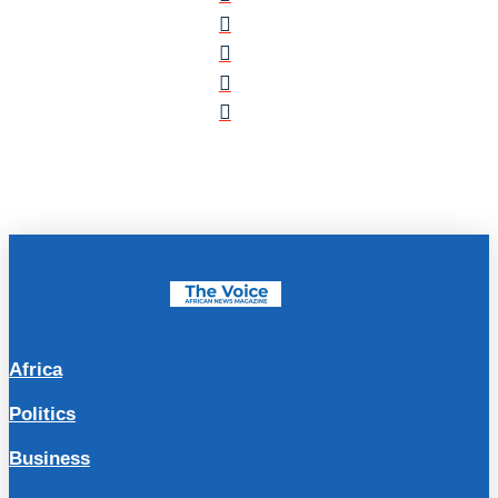
Africa
Politics
Business