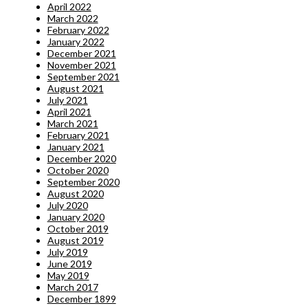
April 2022
March 2022
February 2022
January 2022
December 2021
November 2021
September 2021
August 2021
July 2021
April 2021
March 2021
February 2021
January 2021
December 2020
October 2020
September 2020
August 2020
July 2020
January 2020
October 2019
August 2019
July 2019
June 2019
May 2019
March 2017
December 1899