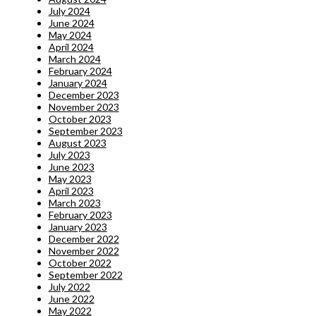
July 2024
June 2024
May 2024
April 2024
March 2024
February 2024
January 2024
December 2023
November 2023
October 2023
September 2023
August 2023
July 2023
June 2023
May 2023
April 2023
March 2023
February 2023
January 2023
December 2022
November 2022
October 2022
September 2022
July 2022
June 2022
May 2022