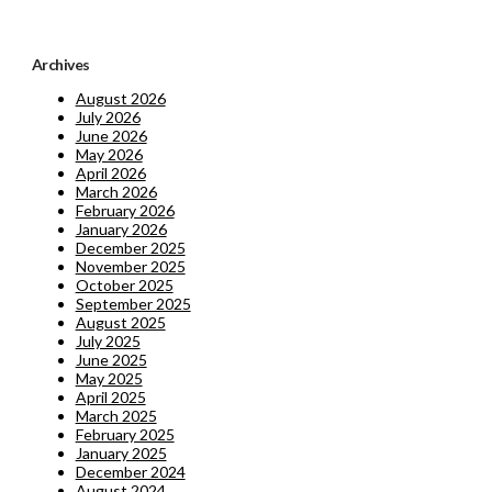
Archives
August 2026
July 2026
June 2026
May 2026
April 2026
March 2026
February 2026
January 2026
December 2025
November 2025
October 2025
September 2025
August 2025
July 2025
June 2025
May 2025
April 2025
March 2025
February 2025
January 2025
December 2024
August 2024