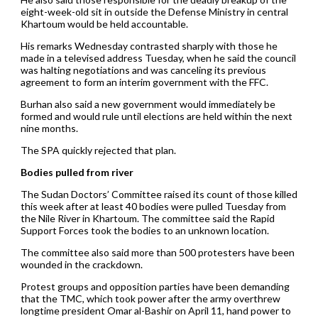
eight-week-old sit in outside the Defense Ministry in central
Khartoum would be held accountable.
His remarks Wednesday contrasted sharply with those he
made in a televised address Tuesday, when he said the council
was halting negotiations and was canceling its previous
agreement to form an interim government with the FFC.
Burhan also said a new government would immediately be
formed and would rule until elections are held within the next
nine months.
The SPA quickly rejected that plan.
Bodies pulled from river
The Sudan Doctors’ Committee raised its count of those killed
this week after at least 40 bodies were pulled Tuesday from
the Nile River in Khartoum. The committee said the Rapid
Support Forces took the bodies to an unknown location.
The committee also said more than 500 protesters have been
wounded in the crackdown.
Protest groups and opposition parties have been demanding
that the TMC, which took power after the army overthrew
longtime president Omar al-Bashir on April 11, hand power to