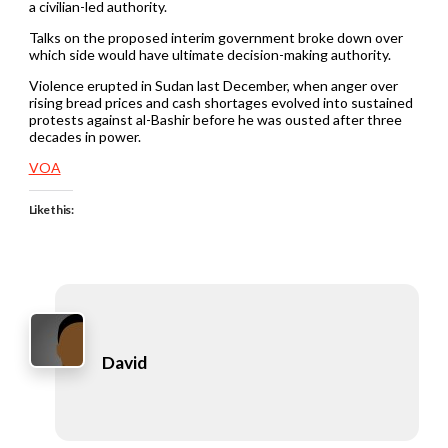
a civilian-led authority.
Talks on the proposed interim government broke down over
which side would have ultimate decision-making authority.
Violence erupted in Sudan last December, when anger over
rising bread prices and cash shortages evolved into sustained
protests against al-Bashir before he was ousted after three
decades in power.
VOA
Like this:
David