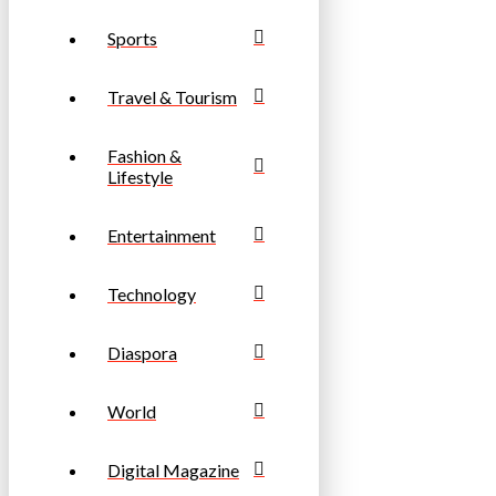
Sports
Travel & Tourism
Fashion &
Lifestyle
Entertainment
Technology
Diaspora
World
Digital Magazine