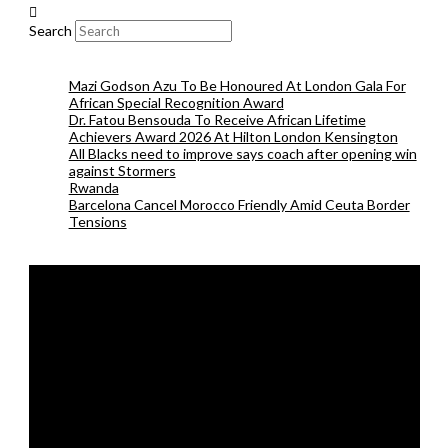
Search
Mazi Godson Azu To Be Honoured At London Gala For
African Special Recognition Award
Dr. Fatou Bensouda To Receive African Lifetime
Achievers Award 2026 At Hilton London Kensington
All Blacks need to improve says coach after opening win
against Stormers
Rwanda
Barcelona Cancel Morocco Friendly Amid Ceuta Border
Tensions