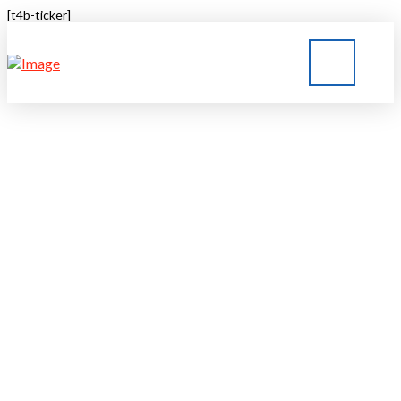
[t4b-ticker]