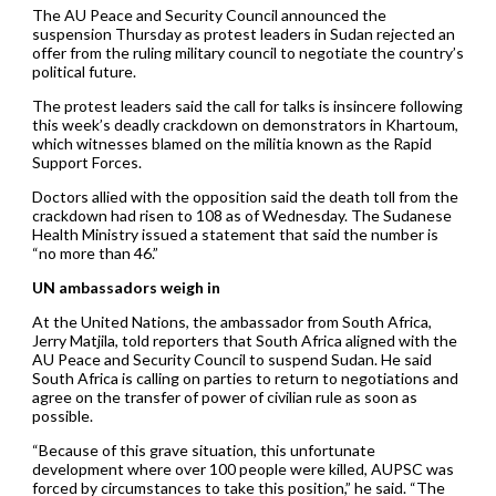
The AU Peace and Security Council announced the
suspension Thursday as protest leaders in Sudan rejected an
offer from the ruling military council to negotiate the country’s
political future.
The protest leaders said the call for talks is insincere following
this week’s deadly crackdown on demonstrators in Khartoum,
which witnesses blamed on the militia known as the Rapid
Support Forces.
Doctors allied with the opposition said the death toll from the
crackdown had risen to 108 as of Wednesday. The Sudanese
Health Ministry issued a statement that said the number is
“no more than 46.”
UN ambassadors weigh in
At the United Nations, the ambassador from South Africa,
Jerry Matjila, told reporters that South Africa aligned with the
AU Peace and Security Council to suspend Sudan. He said
South Africa is calling on parties to return to negotiations and
agree on the transfer of power of civilian rule as soon as
possible.
“Because of this grave situation, this unfortunate
development where over 100 people were killed, AUPSC was
forced by circumstances to take this position,” he said. “The