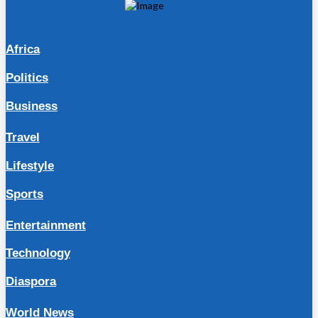
Africa
Politics
Business
Travel
Lifestyle
Sports
Entertainment
Technology
Diaspora
World News