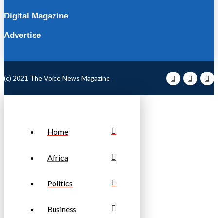
Digital Magazine
Advertise
(c) 2021 The Voice News Magazine
Home
Africa
Politics
Business