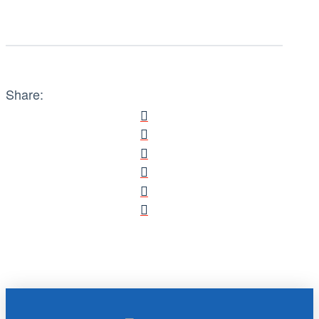
Share: