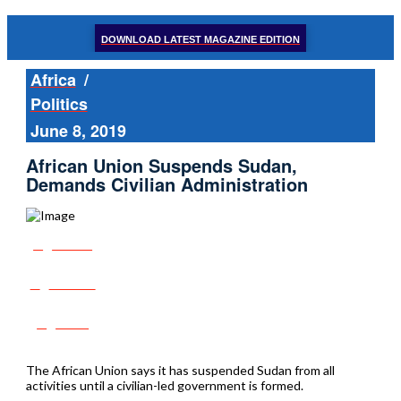
DOWNLOAD LATEST MAGAZINE EDITION
Africa
/
Politics
June 8, 2019
African Union Suspends Sudan,
Demands Civilian Administration
Share
Tweet
Post
The African Union says it has suspended Sudan from all
activities until a civilian-led government is formed.