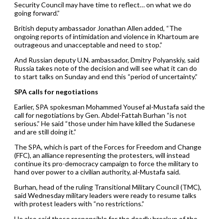
Security Council may have time to reflect… on what we do
going forward.”
British deputy ambassador Jonathan Allen added, “The
ongoing reports of intimidation and violence in Khartoum are
outrageous and unacceptable and need to stop.”
And Russian deputy U.N. ambassador, Dmitry Polyanskiy, said
Russia takes note of the decision and will see what it can do
to start talks on Sunday and end this “period of uncertainty.”
SPA calls for negotiations
Earlier, SPA spokesman Mohammed Yousef al-Mustafa said the
call for negotiations by Gen. Abdel-Fattah Burhan “is not
serious.” He said “those under him have killed the Sudanese
and are still doing it.”
The SPA, which is part of the Forces for Freedom and Change
(FFC), an alliance representing the protesters, will instead
continue its pro-democracy campaign to force the military to
hand over power to a civilian authority, al-Mustafa said.
Burhan, head of the ruling Transitional Military Council (TMC),
said Wednesday military leaders were ready to resume talks
with protest leaders with “no restrictions.”
He also said those responsible for the deadly breakup of the