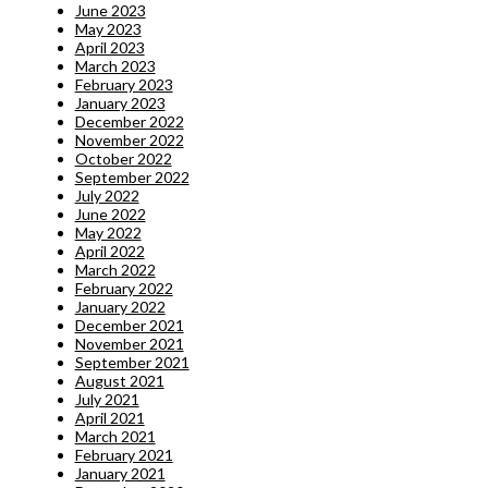
June 2023
May 2023
April 2023
March 2023
February 2023
January 2023
December 2022
November 2022
October 2022
September 2022
July 2022
June 2022
May 2022
April 2022
March 2022
February 2022
January 2022
December 2021
November 2021
September 2021
August 2021
July 2021
April 2021
March 2021
February 2021
January 2021