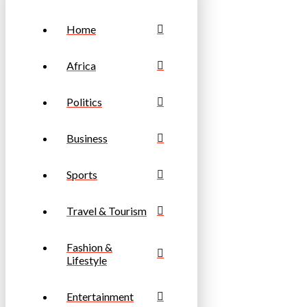
Home
Africa
Politics
Business
Sports
Travel & Tourism
Fashion &
Lifestyle
Entertainment