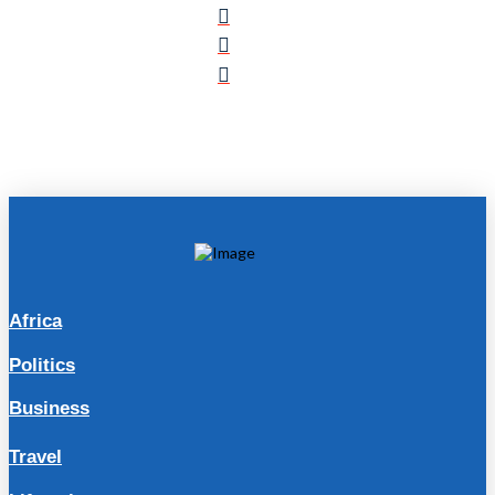
Africa
Politics
Business
Travel