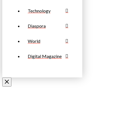
Technology
Diaspora
World
Digital Magazine