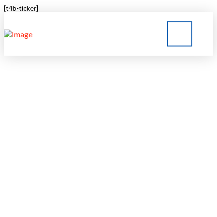
[t4b-ticker]