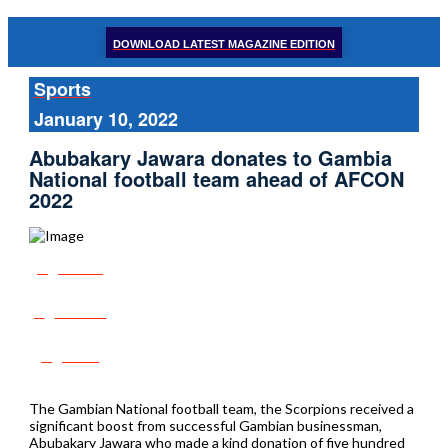
DOWNLOAD LATEST MAGAZINE EDITION
Sports
January 10, 2022
Abubakary Jawara donates to Gambia
National football team ahead of AFCON
2022
Share
Tweet
Post
The Gambian National football team, the Scorpions received a
significant boost from successful Gambian businessman,
Abubakary Jawara who made a kind donation of five hundred