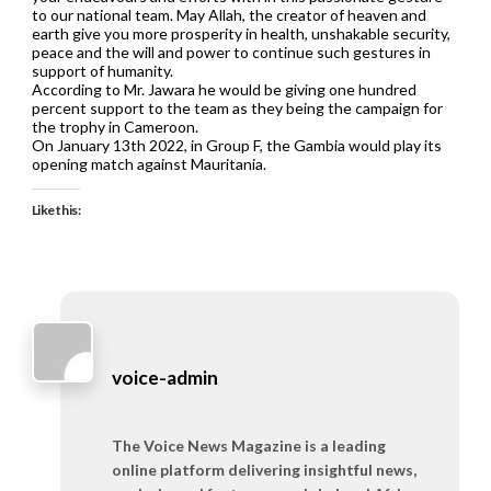
to our national team. May Allah, the creator of heaven and
earth give you more prosperity in health, unshakable security,
peace and the will and power to continue such gestures in
support of humanity.
According to Mr. Jawara he would be giving one hundred
percent support to the team as they being the campaign for
the trophy in Cameroon.
On January 13th 2022, in Group F, the Gambia would play its
opening match against Mauritania.
Like this:
voice-admin
The Voice News Magazine is a leading
online platform delivering insightful news,