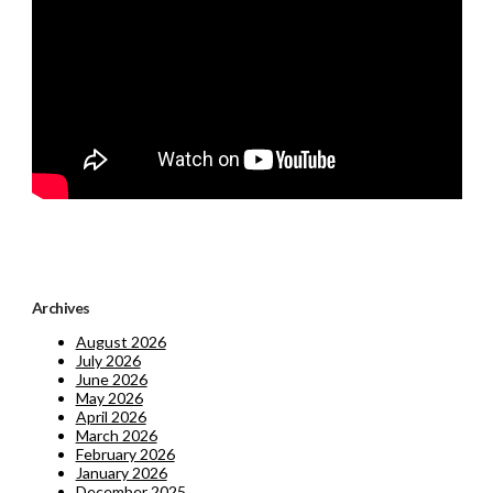
Archives
August 2026
July 2026
June 2026
May 2026
April 2026
March 2026
February 2026
January 2026
December 2025