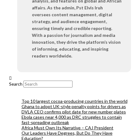
analysis, and features on global and African
affairs. As the admin, Pst Elvis Iruh
oversees content management, digital
strategy, and audience engagement,
ensuring timely and credible reporting.
With a passion for journalism and media
innovation, they drive the platform’s vision
of informing, educating, and inspiring
readers worldwide.
Search
Top 10 largest cocoa-producing countries in the world
Ghana to adopt UK-style penalty points for drivers as
DVLA CEO confirms pilot date for new number plates
Ebola cases near 4,000 as DRC struggles to contain
fast-spreading outbreak
Africa Must Own Its Narrative – CAJ President
Our Leaders Have Degrees, But Do They Have
Education?