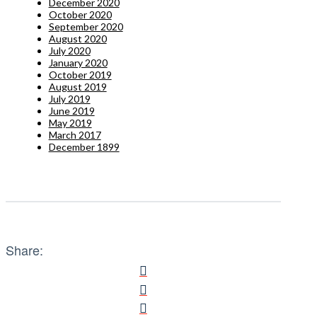
December 2020
October 2020
September 2020
August 2020
July 2020
January 2020
October 2019
August 2019
July 2019
June 2019
May 2019
March 2017
December 1899
Share: