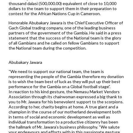
thousand dalasi (500,000.00) equivalent of close to 10,000
dollars to the team to support them in their preparation to
contest for the African Nations Cup in Cameroon.
Honorable Abubakary Jawara is the Chief Executive Officer of
Gach Global trading company, one of the leading business
partners of the government of the Gambia. He said in a press
statement that the success of the National team is the glory
of all Gambians and he called on fellow Gambians to support
the National team during the competition.
Abubakary Jawara
“We need to support our national team, the team is
representing the people of the Gambia therefore my donation
is to wish the team best of luck as they will put up their best
performance for the Gambia on a Global football stage”.
In reaction to his kind gesture, the Nemasu Market Vendors
Association through its chairwoman expressed a big thank to
you to Mr. Jawara for his benevolent support to the scorpions.
According to her, charity begins at home. A true giant and a
champion in the course of our motherland development both
in terms of social and economic development as well as
individual transformation to a productive citizenry has been
the hallmark of Mr. Jawara’s business philosophy. “We salute
your endeavours and efforts with in this passionate gesture