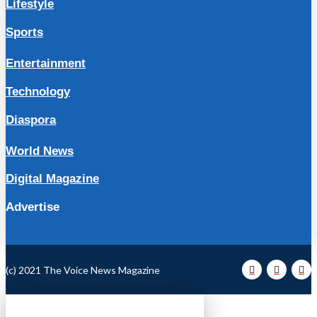
Lifestyle
Sports
Entertainment
Technology
Diaspora
World News
Digital Magazine
Advertise
(c) 2021 The Voice News Magazine