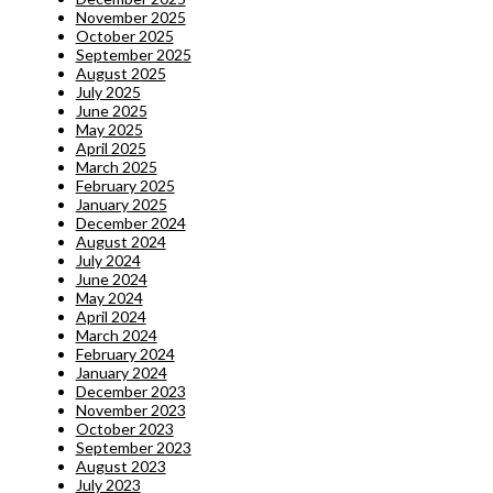
November 2025
October 2025
September 2025
August 2025
July 2025
June 2025
May 2025
April 2025
March 2025
February 2025
January 2025
December 2024
August 2024
July 2024
June 2024
May 2024
April 2024
March 2024
February 2024
January 2024
December 2023
November 2023
October 2023
September 2023
August 2023
July 2023