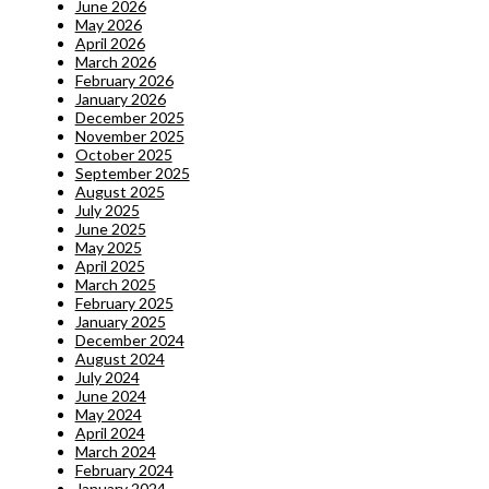
June 2026
May 2026
April 2026
March 2026
February 2026
January 2026
December 2025
November 2025
October 2025
September 2025
August 2025
July 2025
June 2025
May 2025
April 2025
March 2025
February 2025
January 2025
December 2024
August 2024
July 2024
June 2024
May 2024
April 2024
March 2024
February 2024
January 2024