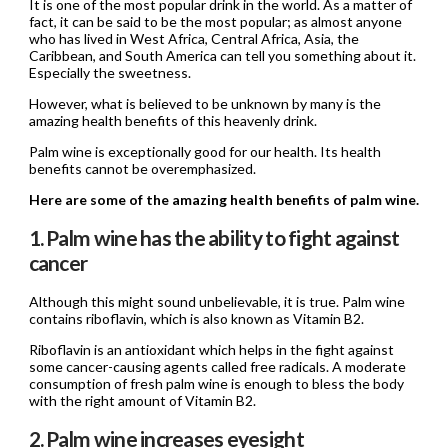
It is one of the most popular drink in the world. As a matter of
fact, it can be said to be the most popular; as almost anyone
who has lived in West Africa, Central Africa, Asia, the
Caribbean, and South America can tell you something about it.
Especially the sweetness.
However, what is believed to be unknown by many is the
amazing health benefits of this heavenly drink.
Palm wine is exceptionally good for our health. Its health
benefits cannot be overemphasized.
Here are some of the amazing health benefits of palm wine.
1. Palm wine has the ability to fight against
cancer
Although this might sound unbelievable, it is true. Palm wine
contains riboflavin, which is also known as Vitamin B2.
Riboflavin is an antioxidant which helps in the fight against
some cancer-causing agents called free radicals. A moderate
consumption of fresh palm wine is enough to bless the body
with the right amount of Vitamin B2.
2. Palm wine increases eyesight