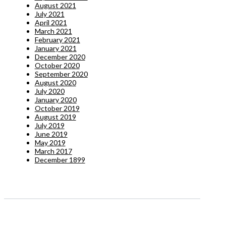
August 2021
July 2021
April 2021
March 2021
February 2021
January 2021
December 2020
October 2020
September 2020
August 2020
July 2020
January 2020
October 2019
August 2019
July 2019
June 2019
May 2019
March 2017
December 1899