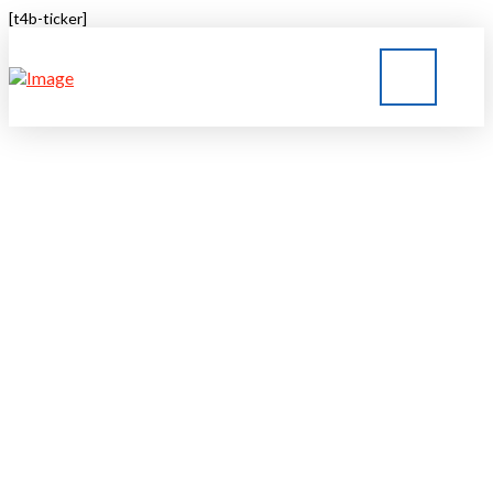
[t4b-ticker]