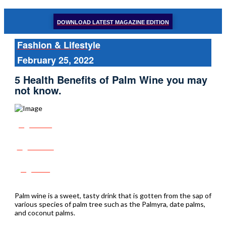
DOWNLOAD LATEST MAGAZINE EDITION
Fashion & Lifestyle
February 25, 2022
5 Health Benefits of Palm Wine you may
not know.
Share
Tweet
Post
Palm wine is a sweet, tasty drink that is gotten from the sap of
various species of palm tree such as the Palmyra, date palms,
and coconut palms.