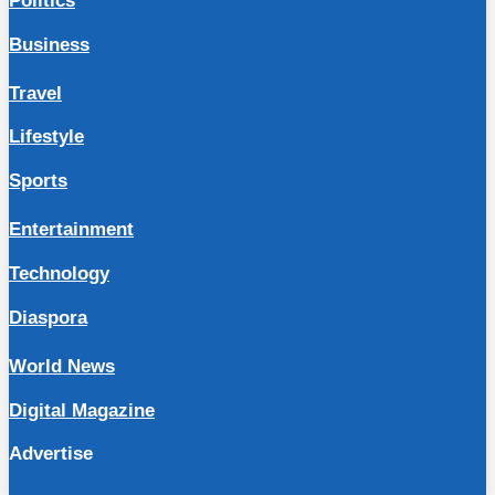
Politics
Business
Travel
Lifestyle
Sports
Entertainment
Technology
Diaspora
World News
Digital Magazine
Advertise