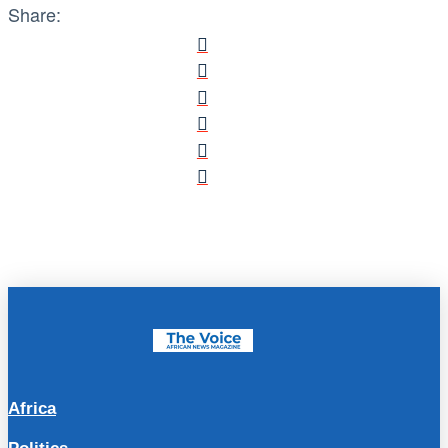
Share:
Africa