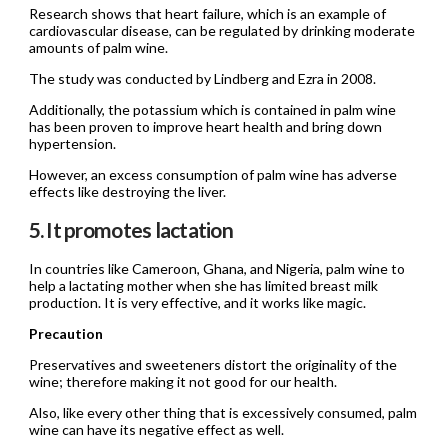
Research shows that heart failure, which is an example of
cardiovascular disease, can be regulated by drinking moderate
amounts of palm wine.
The study was conducted by Lindberg and Ezra in 2008.
Additionally, the potassium which is contained in palm wine
has been proven to improve heart health and bring down
hypertension.
However, an excess consumption of palm wine has adverse
effects like destroying the liver.
5. It promotes lactation
In countries like Cameroon, Ghana, and Nigeria, palm wine to
help a lactating mother when she has limited breast milk
production. It is very effective, and it works like magic.
Precaution
Preservatives and sweeteners distort the originality of the
wine; therefore making it not good for our health.
Also, like every other thing that is excessively consumed, palm
wine can have its negative effect as well.