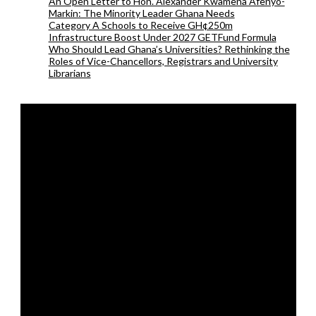
An Open Letter to Hon. Alexander Kwamena Afenyo-
Markin: The Minority Leader Ghana Needs
Category A Schools to Receive GH¢250m
Infrastructure Boost Under 2027 GETFund Formula
Who Should Lead Ghana’s Universities? Rethinking the
Roles of Vice-Chancellors, Registrars and University
Librarians