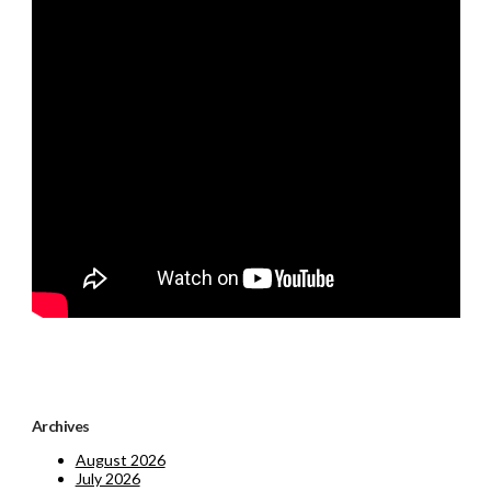
Archives
August 2026
July 2026