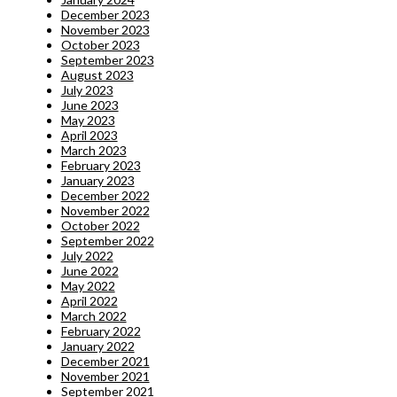
December 2023
November 2023
October 2023
September 2023
August 2023
July 2023
June 2023
May 2023
April 2023
March 2023
February 2023
January 2023
December 2022
November 2022
October 2022
September 2022
July 2022
June 2022
May 2022
April 2022
March 2022
February 2022
January 2022
December 2021
November 2021
September 2021