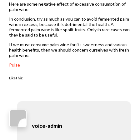
Here are some negative effect of excessive consumption of
palm wine
In conclusion, try as much as you can to avoid fermented palm
wine in excess, because it is detrimental the health. A
fermented palm wine is like spoilt fruits. Only in rare cases can
they be said to be useful.
If we must consume palm wine for its sweetness and various
health benefits, then we should concern ourselves with fresh
palm wine.
Pulse
Like this:
voice-admin