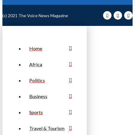
(c) 2021 The Voice News Magazine
Home
Africa
Politics
Business
Sports
Travel & Tourism