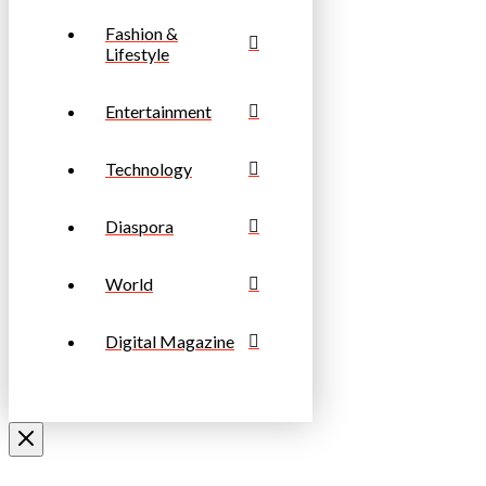
Fashion &
Lifestyle
Entertainment
Technology
Diaspora
World
Digital Magazine