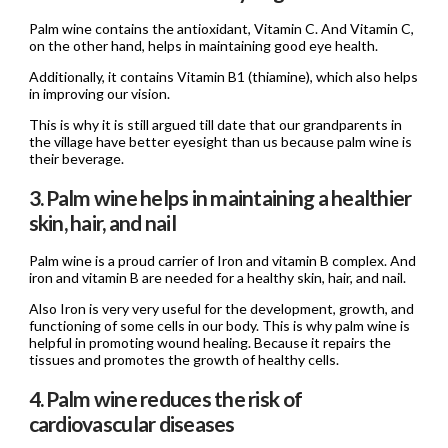
Palm wine contains the antioxidant, Vitamin C. And Vitamin C,
on the other hand, helps in maintaining good eye health.
Additionally, it contains Vitamin B1 (thiamine), which also helps
in improving our vision.
This is why it is still argued till date that our grandparents in
the village have better eyesight than us because palm wine is
their beverage.
3. Palm wine helps in maintaining a healthier
skin, hair, and nail
Palm wine is a proud carrier of Iron and vitamin B complex. And
iron and vitamin B are needed for a healthy skin, hair, and nail.
Also Iron is very very useful for the development, growth, and
functioning of some cells in our body. This is why palm wine is
helpful in promoting wound healing. Because it repairs the
tissues and promotes the growth of healthy cells.
4. Palm wine reduces the risk of
cardiovascular diseases