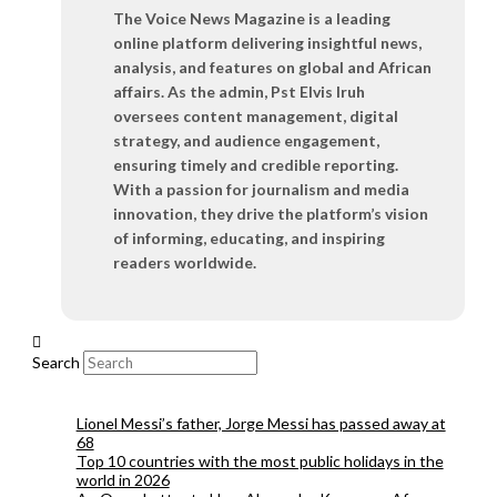
The Voice News Magazine is a leading
online platform delivering insightful news,
analysis, and features on global and African
affairs. As the admin, Pst Elvis Iruh
oversees content management, digital
strategy, and audience engagement,
ensuring timely and credible reporting.
With a passion for journalism and media
innovation, they drive the platform’s vision
of informing, educating, and inspiring
readers worldwide.
Search
Lionel Messi’s father, Jorge Messi has passed away at
68
Top 10 countries with the most public holidays in the
world in 2026