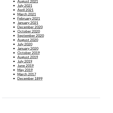
August 2021
July 2021
April 2021
March 2021
February 2021
January 2021
December 2020
October 2020
September 2020
August 2020
July 2020
January 2020
October 2019
August 2019
July 2019
June 2019
May 2019
March 2017
December 1899