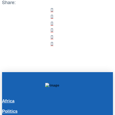
Share:
Africa
Politics