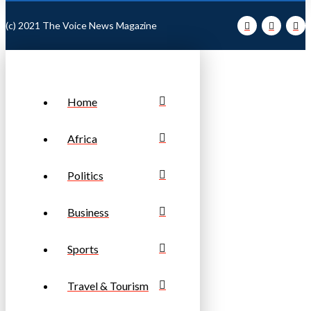
(c) 2021 The Voice News Magazine
Home
Africa
Politics
Business
Sports
Travel & Tourism