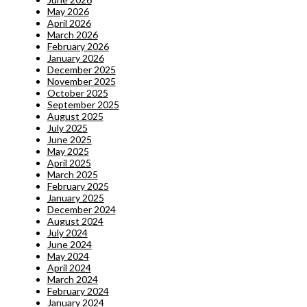
May 2026
April 2026
March 2026
February 2026
January 2026
December 2025
November 2025
October 2025
September 2025
August 2025
July 2025
June 2025
May 2025
April 2025
March 2025
February 2025
January 2025
December 2024
August 2024
July 2024
June 2024
May 2024
April 2024
March 2024
February 2024
January 2024