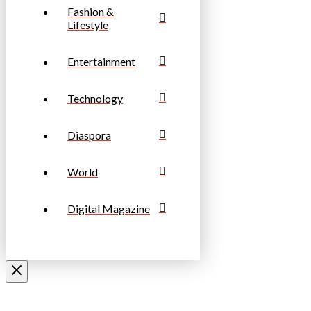
Fashion &
Lifestyle
Entertainment
Technology
Diaspora
World
Digital Magazine