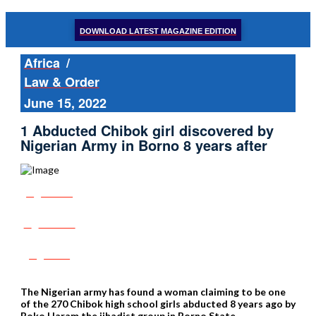
DOWNLOAD LATEST MAGAZINE EDITION
Africa
/
Law & Order
June 15, 2022
1 Abducted Chibok girl discovered by
Nigerian Army in Borno 8 years after
Share
Tweet
Post
The Nigerian army has found a woman claiming to be one
of the 270 Chibok high school girls abducted 8 years ago by
Boko Haram the jihadist group in Borno State,