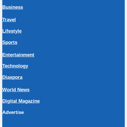
Business
Travel
Lifestyle
Sports
Entertainment
Technology
Diaspora
World News
Digital Magazine
Advertise