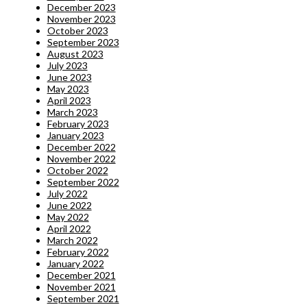
December 2023
November 2023
October 2023
September 2023
August 2023
July 2023
June 2023
May 2023
April 2023
March 2023
February 2023
January 2023
December 2022
November 2022
October 2022
September 2022
July 2022
June 2022
May 2022
April 2022
March 2022
February 2022
January 2022
December 2021
November 2021
September 2021