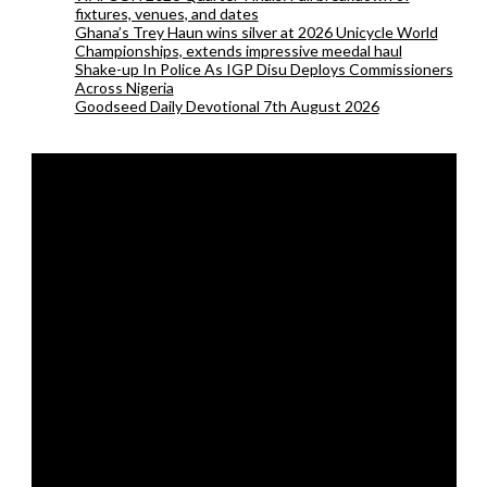
fixtures, venues, and dates
Ghana’s Trey Haun wins silver at 2026 Unicycle World
Championships, extends impressive meedal haul
Shake-up In Police As IGP Disu Deploys Commissioners
Across Nigeria
Goodseed Daily Devotional 7th August 2026