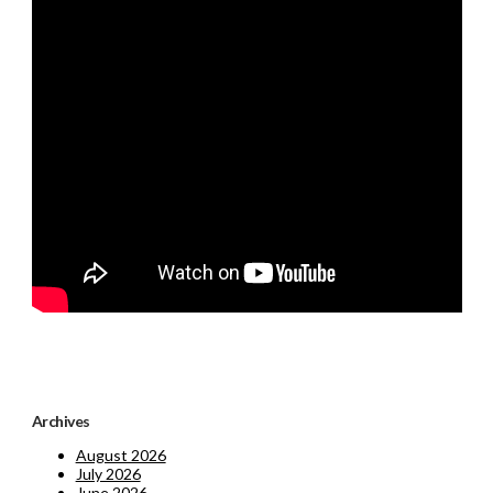
Archives
August 2026
July 2026
June 2026