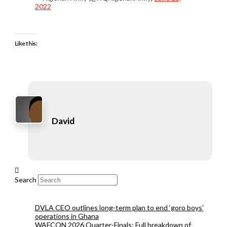
2022
Like this:
David
Search
DVLA CEO outlines long-term plan to end ‘goro boys’
operations in Ghana
WAFCON 2026 Quarter-Finals: Full breakdown of