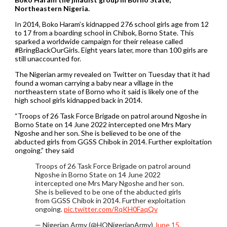
Northeastern Nigeria.
In 2014, Boko Haram’s kidnapped 276 school girls age from 12
to 17 from a boarding school in Chibok, Borno State. This
sparked a worldwide campaign for their release called
#BringBackOurGirls. Eight years later, more than 100 girls are
still unaccounted for.
The Nigerian army revealed on Twitter on Tuesday that it had
found a woman carrying a baby near a village in the
northeastern state of Borno who it said is likely one of the
high school girls kidnapped back in 2014.
“Troops of 26 Task Force Brigade on patrol around Ngoshe in
Borno State on 14 June 2022 intercepted one Mrs Mary
Ngoshe and her son. She is believed to be one of the
abducted girls from GGSS Chibok in 2014. Further exploitation
ongoing.” they said
Troops of 26 Task Force Brigade on patrol around
Ngoshe in Borno State on 14 June 2022
intercepted one Mrs Mary Ngoshe and her son.
She is believed to be one of the abducted girls
from GGSS Chibok in 2014. Further exploitation
ongoing.
pic.twitter.com/RqKH0FaqQv
— Nigerian Army (@HQNigerianArmy)
June 15,