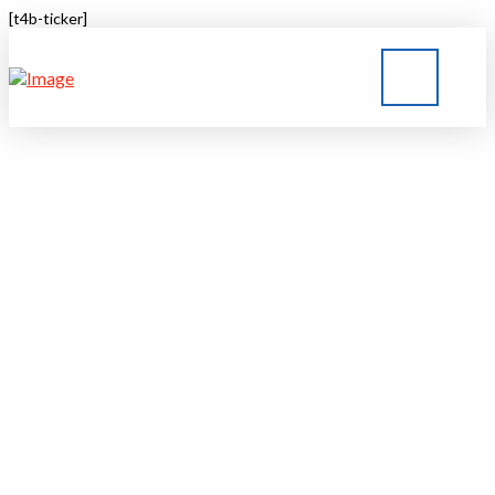
[t4b-ticker]