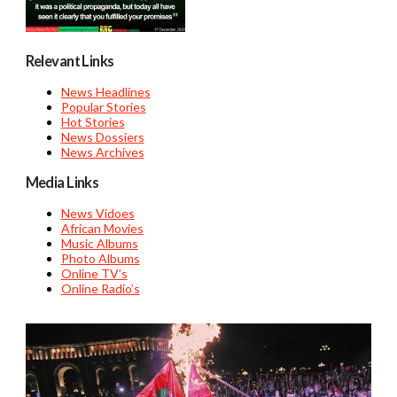
Relevant Links
News Headlines
Popular Stories
Hot Stories
News Dossiers
News Archives
Media Links
News Vidoes
African Movies
Music Albums
Photo Albums
Online TV’s
Online Radio’s