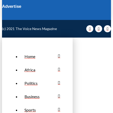
Advertise
(c) 2021 The Voice News Magazine
Home
Africa
Politics
Business
Sports