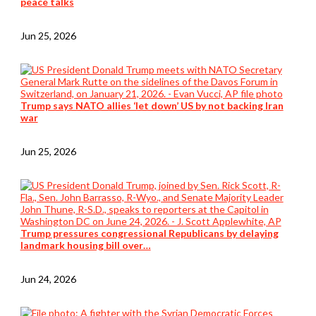
peace talks
Jun 25, 2026
Trump says NATO allies ‘let down’ US by not backing Iran
war
Jun 25, 2026
Trump pressures congressional Republicans by delaying
landmark housing bill over…
Jun 24, 2026