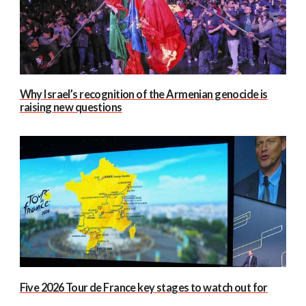
Why Israel’s recognition of the Armenian genocide is
raising new questions
Five 2026 Tour de France key stages to watch out for