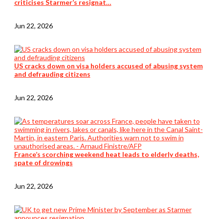
criticises Starmer’s resignat…
Jun 22, 2026
US cracks down on visa holders accused of abusing system
and defrauding citizens
Jun 22, 2026
France’s scorching weekend heat leads to elderly deaths,
spate of drowings
Jun 22, 2026