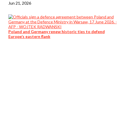
Jun 21, 2026
Poland and Germany renew historic ties to defend
Europe’s eastern flank