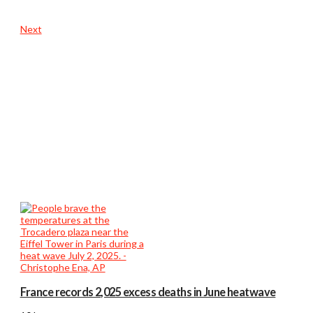
Next
France records 2,025 excess deaths in June heatwave