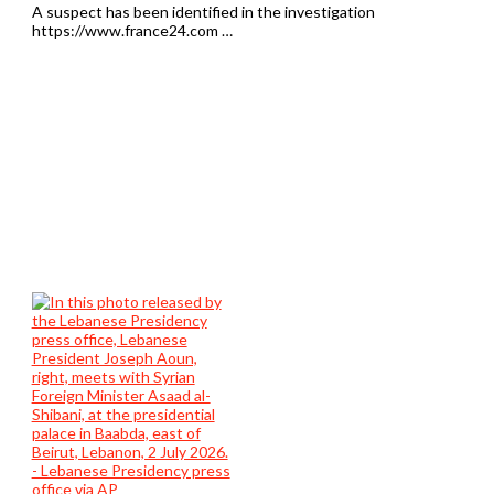
A suspect has been identified in the investigation
https://www.france24.com …