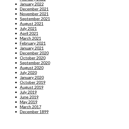
January 2022
December 2021
November 2021
September 2021
August 2021
July 2021
April 2021
March 2021
February 2021
January 2021
December 2020
October 2020
September 2020
August 2020
July 2020
January 2020
October 2019
August 2019
July 2019
June 2019
May 2019
March 2017
December 1899