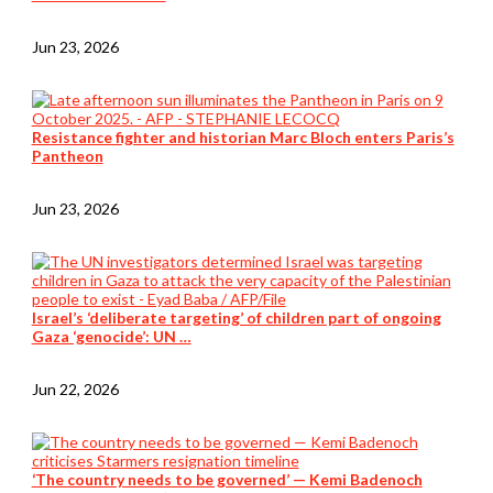
Jun 23, 2026
Resistance fighter and historian Marc Bloch enters Paris’s
Pantheon
Jun 23, 2026
Israel’s ‘deliberate targeting’ of children part of ongoing
Gaza ‘genocide’: UN …
Jun 22, 2026
‘The country needs to be governed’ — Kemi Badenoch