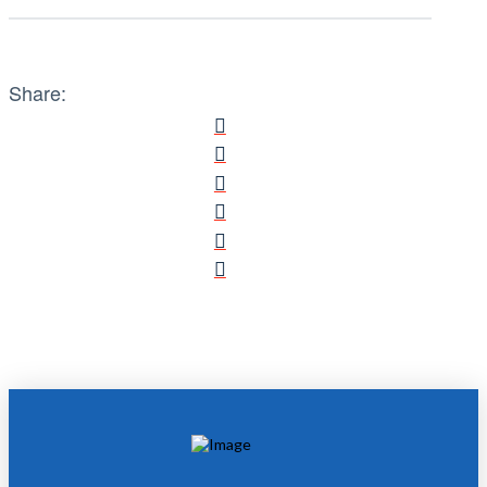
Share: