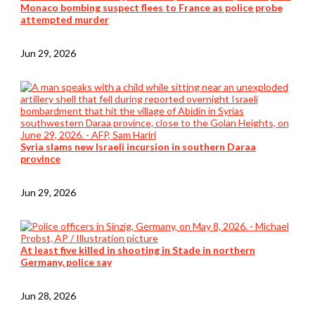
Monaco bombing suspect flees to France as police probe
attempted murder
Jun 29, 2026
Syria slams new Israeli incursion in southern Daraa
province
Jun 29, 2026
At least five killed in shooting in Stade in northern
Germany, police say
Jun 28, 2026