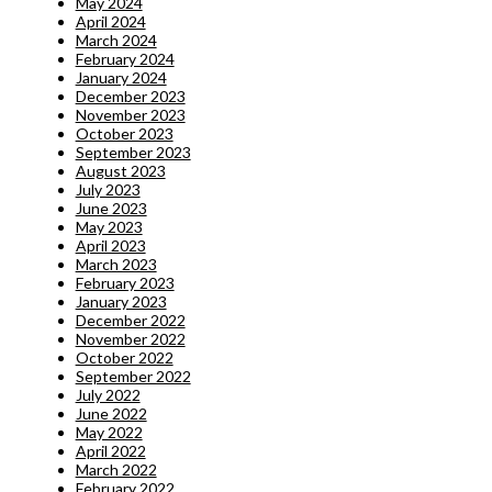
May 2024
April 2024
March 2024
February 2024
January 2024
December 2023
November 2023
October 2023
September 2023
August 2023
July 2023
June 2023
May 2023
April 2023
March 2023
February 2023
January 2023
December 2022
November 2022
October 2022
September 2022
July 2022
June 2022
May 2022
April 2022
March 2022
February 2022