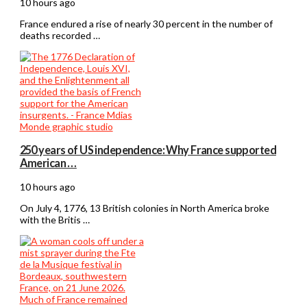
10 hours ago
France endured a rise of nearly 30 percent in the number of
deaths recorded …
250 years of US independence: Why France supported
American …
10 hours ago
On July 4, 1776, 13 British colonies in North America broke
with the Britis …