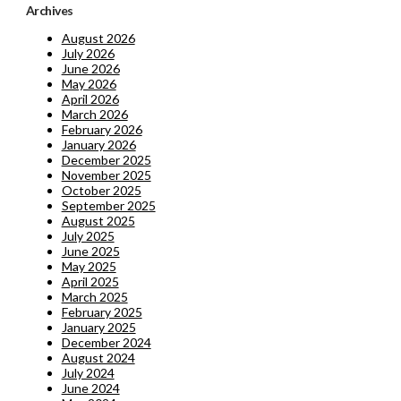
Archives
August 2026
July 2026
June 2026
May 2026
April 2026
March 2026
February 2026
January 2026
December 2025
November 2025
October 2025
September 2025
August 2025
July 2025
June 2025
May 2025
April 2025
March 2025
February 2025
January 2025
December 2024
August 2024
July 2024
June 2024