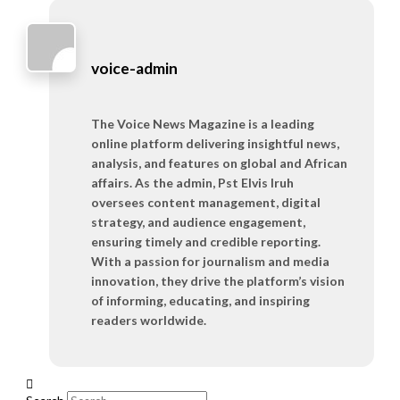
voice-admin
The Voice News Magazine is a leading
online platform delivering insightful news,
analysis, and features on global and African
affairs. As the admin, Pst Elvis Iruh
oversees content management, digital
strategy, and audience engagement,
ensuring timely and credible reporting.
With a passion for journalism and media
innovation, they drive the platform’s vision
of informing, educating, and inspiring
readers worldwide.