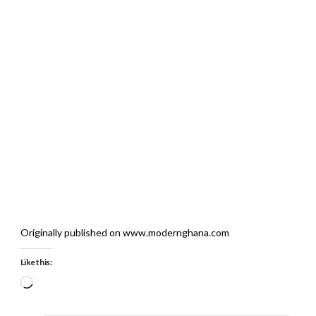
Originally published on www.modernghana.com
Like this:
Loading…