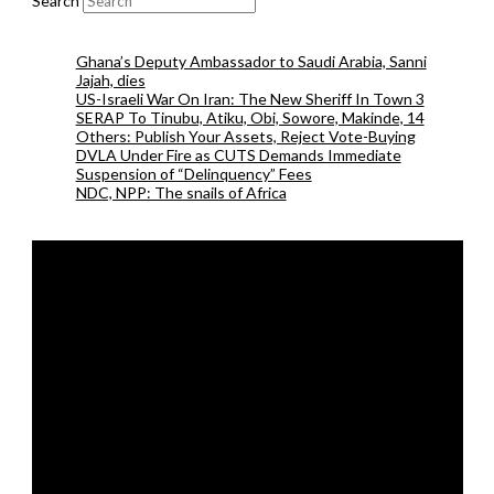
Search
Ghana’s Deputy Ambassador to Saudi Arabia, Sanni
Jajah, dies
US-Israeli War On Iran: The New Sheriff In Town 3
SERAP To Tinubu, Atiku, Obi, Sowore, Makinde, 14
Others: Publish Your Assets, Reject Vote-Buying
DVLA Under Fire as CUTS Demands Immediate
Suspension of “Delinquency” Fees
NDC, NPP: The snails of Africa