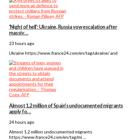
‘Night of hell’: Ukraine, Russia vow escalation after
massiv…
23 hours ago
Ukraine https://www.france24.com/en/tag/ukraine/ and
Almost 1.2 million of Spain’s undocumented migrants
apply fo…
24 hours ago
Almost 1.2 million undocumented migrants
https://www.france24.com/en/tag/mi …