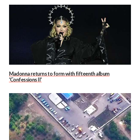
Madonna returns to form with fifteenth album
‘Confessions II’