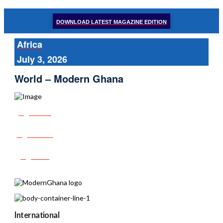
DOWNLOAD LATEST MAGAZINE EDITION
Africa
July 3, 2026
World – Modern Ghana
Share
Tweet
Post
International