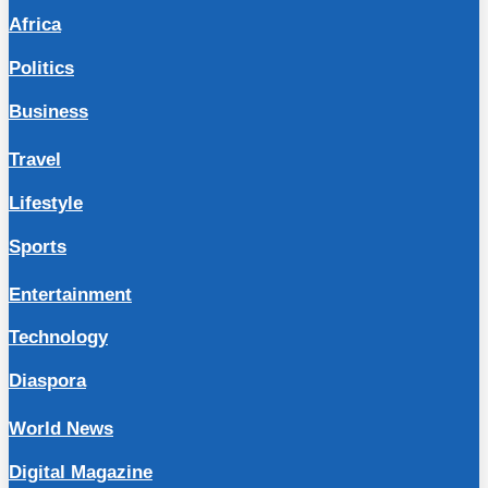
Africa
Politics
Business
Travel
Lifestyle
Sports
Entertainment
Technology
Diaspora
World News
Digital Magazine