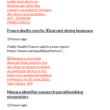
France deaths rose by 30 percent during heatwave
10 hours ago
Public Health France said in a new report
https://www.santepubliquefrance.f …
Monaco identifies suspect in parcel bombing:
prosecutors
13 hours ago