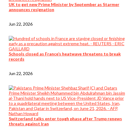
UK to get new Prime Minister by September as Starmer
announces resignation
Jun 22, 2026
Schools closed as France’s heatwave threatens to break
records
Jun 22, 2026
Switzerland talks enter tough phase after Trump renews
threats against Iran