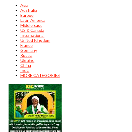
Asia
Australia
Europe
Latin America
Middle East
US & Canada
International
United Kingdom
France
Germany
Russia
Ukraine
China
India
MORE CATEGORIES