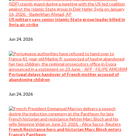
US military says senior Islamic State group leader killed in
Syria air strike
Jun 24, 2026
Portugal delays handover of French mother accused of
abandoning children
Jun 24, 2026
French Resistance hero and historian Marc Bloch enters
France’s Pantheon