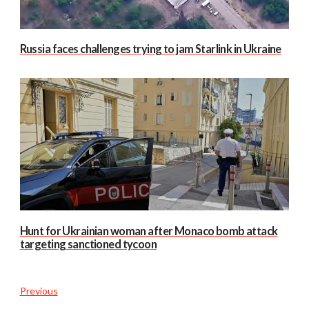
Russia faces challenges trying to jam Starlink in Ukraine
Hunt for Ukrainian woman after Monaco bomb attack
targeting sanctioned tycoon
Previous