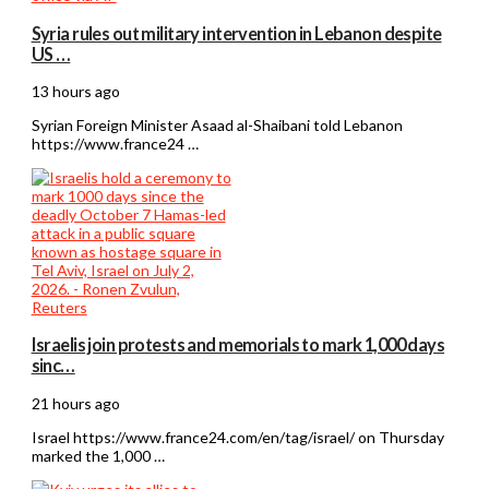
Syria rules out military intervention in Lebanon despite
US …
13 hours ago
Syrian Foreign Minister Asaad al-Shaibani told Lebanon
https://www.france24 …
Israelis join protests and memorials to mark 1,000 days
sinc…
21 hours ago
Israel https://www.france24.com/en/tag/israel/ on Thursday
marked the 1,000 …