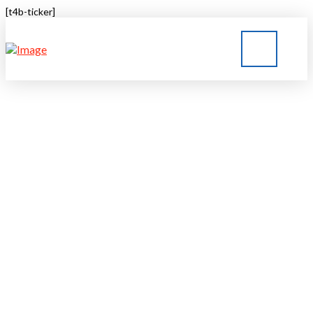
[t4b-ticker]