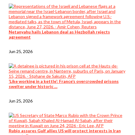
Netanyahu hails Lebanon deal as Hezbollah rejects
agreement
Jun 25, 2026
‘Like working in a kettle’: France’s overcrowded prisons
swelter under historic …
Jun 25, 2026
Rubio assures Gulf allies US will protect interests in Iran