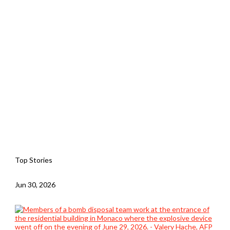
Top Stories
Jun 30, 2026