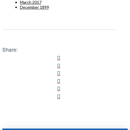
March 2017
December 1899
Share: