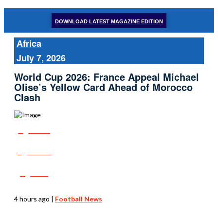
DOWNLOAD LATEST MAGAZINE EDITION
Africa
July 7, 2026
World Cup 2026: France Appeal Michael
Olise’s Yellow Card Ahead of Morocco
Clash
Share
Tweet
Post
4 hours ago
|
Football News