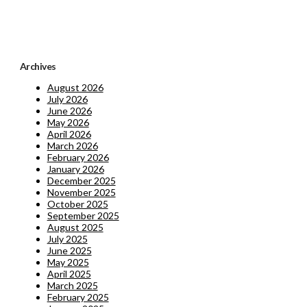
Archives
August 2026
July 2026
June 2026
May 2026
April 2026
March 2026
February 2026
January 2026
December 2025
November 2025
October 2025
September 2025
August 2025
July 2025
June 2025
May 2025
April 2025
March 2025
February 2025