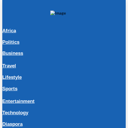
Africa
Politics
Business
Travel
Lifestyle
Sports
Entertainment
Technology
Diaspora