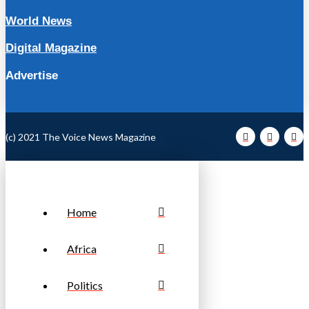
World News
Digital Magazine
Advertise
(c) 2021 The Voice News Magazine
Home
Africa
Politics