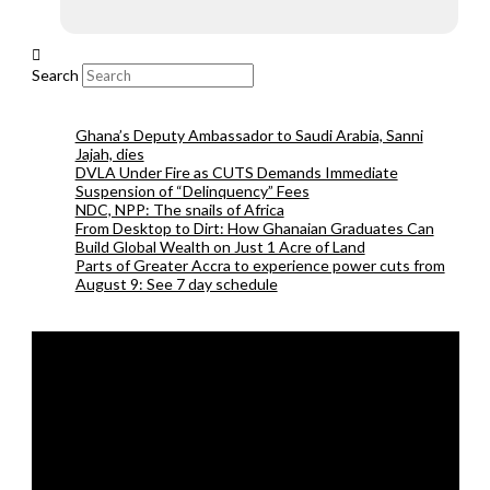
Search
Ghana’s Deputy Ambassador to Saudi Arabia, Sanni
Jajah, dies
DVLA Under Fire as CUTS Demands Immediate
Suspension of “Delinquency” Fees
NDC, NPP: The snails of Africa
From Desktop to Dirt: How Ghanaian Graduates Can
Build Global Wealth on Just 1 Acre of Land
Parts of Greater Accra to experience power cuts from
August 9: See 7 day schedule