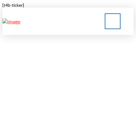
[t4b-ticker]