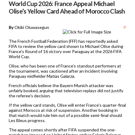
World Cup 2026: France Appeal Michael
Olise’s Yellow Card Ahead of Morocco Clash
By
Okiki Oluwasegun
0
The French Football Federation (FFF) has reportedly asked
FIFA to review the yellow card shown to Michael Olise during
France’s Round of 16 victory over Paraguay at the 2026 FIFA
World Cup.
Olise, who has been one of France’s standout performers at
the tournament, was cautioned after an incident involving
Paraguay midfielder Matías Galarza.
French officials believe the Bayern Munich attacker was
unfairly booked, arguing that television replays did not justify
the referee’s decision.
If the yellow card stands, Olise will enter France’s quarter-final
against Morocco at risk of suspension. Another booking in
that match would rule him out of a possible semi-final should
Les Bleus progress.
The appeal comes shortly after FIFA suspended the one-
match ban imposed on United States striker Folarin Balogun,