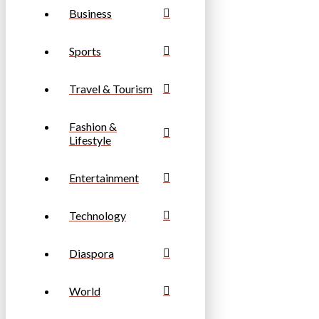
Business
Sports
Travel & Tourism
Fashion &
Lifestyle
Entertainment
Technology
Diaspora
World