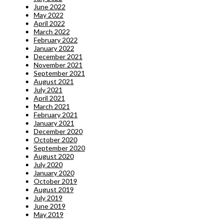
June 2022
May 2022
April 2022
March 2022
February 2022
January 2022
December 2021
November 2021
September 2021
August 2021
July 2021
April 2021
March 2021
February 2021
January 2021
December 2020
October 2020
September 2020
August 2020
July 2020
January 2020
October 2019
August 2019
July 2019
June 2019
May 2019