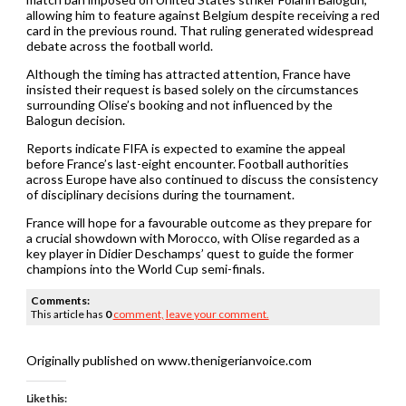
allowing him to feature against Belgium despite receiving a red
card in the previous round. That ruling generated widespread
debate across the football world.
Although the timing has attracted attention, France have
insisted their request is based solely on the circumstances
surrounding Olise’s booking and not influenced by the
Balogun decision.
Reports indicate FIFA is expected to examine the appeal
before France’s last-eight encounter. Football authorities
across Europe have also continued to discuss the consistency
of disciplinary decisions during the tournament.
France will hope for a favourable outcome as they prepare for
a crucial showdown with Morocco, with Olise regarded as a
key player in Didier Deschamps’ quest to guide the former
champions into the World Cup semi-finals.
Comments:
This article has
0
comment,
leave your comment.
Originally published on www.thenigerianvoice.com
Like this: