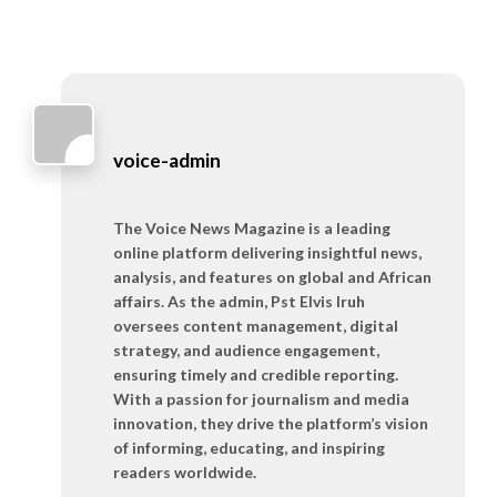
voice-admin
The Voice News Magazine is a leading
online platform delivering insightful news,
analysis, and features on global and African
affairs. As the admin, Pst Elvis Iruh
oversees content management, digital
strategy, and audience engagement,
ensuring timely and credible reporting.
With a passion for journalism and media
innovation, they drive the platform’s vision
of informing, educating, and inspiring
readers worldwide.