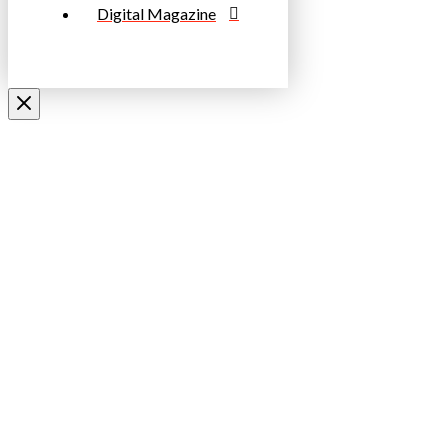
Digital Magazine