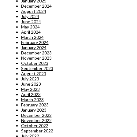
January 2025
December 2024
August 2024
July 2024
June 2024
May 2024
April 2024
March 2024
February 2024
January 2024
December 2023
November 2023
October 2023
September 2023
August 2023
July 2023
June 2023
May 2023
April 2023
March 2023
February 2023
January 2023
December 2022
November 2022
October 2022
September 2022
July 2022