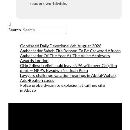
readers worldwide.
Search
Goodseed Daily Devotional 6th August 2026
Ambassador Sabah Zita Benson To Be Crowned African
Ambassador Of The Year At The Voice Achievers
Awards London
GH¢2 diesel relief could leave NPA with over GH¢1bn
debt — NPP’s Kwadwo Nsafoah Poku
Lawyers challenge vacation hearings in Abdul-Wahab,
Adu-Boahen cases
Police probe dynamite explosion at tailings site
in Aboso