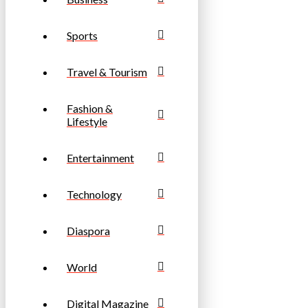
Sports
Travel & Tourism
Fashion &
Lifestyle
Entertainment
Technology
Diaspora
World
Digital Magazine