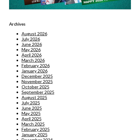
Archives
August 2026
July 2026
June 2026
May 2026
April 2026
March 2026
February 2026
January 2026
December 2025
November 2025
October 2025
September 2025
August 2025
July 2025
June 2025
May 2025
April 2025
March 2025
February 2025
January 2025
December 2024