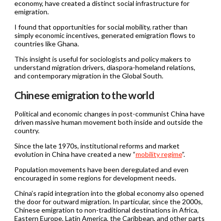
economy, have created a distinct social infrastructure for
emigration.
I found that opportunities for social mobility, rather than
simply economic incentives, generated emigration flows to
countries like Ghana.
This insight is useful for sociologists and policy makers to
understand migration drivers, diaspora-homeland relations,
and contemporary migration in the Global South.
Chinese emigration to the world
Political and economic changes in post-communist China have
driven massive human movement both inside and outside the
country.
Since the late 1970s, institutional reforms and market
evolution in China have created a new “
mobility regime
”.
Population movements have been deregulated and even
encouraged in some regions for development needs.
China’s rapid integration into the global economy also opened
the door for outward migration. In particular, since the 2000s,
Chinese emigration to non-traditional destinations in Africa,
Eastern Europe, Latin America, the Caribbean, and other parts