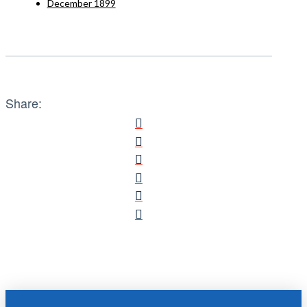
December 1899
Share: