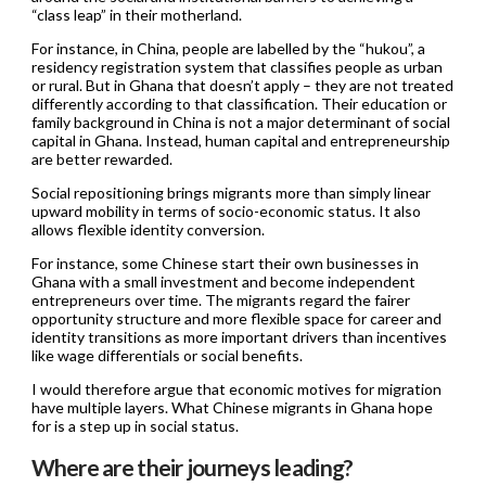
“class leap” in their motherland.
For instance, in China, people are labelled by the “hukou”, a
residency registration system that classifies people as urban
or rural. But in Ghana that doesn’t apply – they are not treated
differently according to that classification. Their education or
family background in China is not a major determinant of social
capital in Ghana. Instead, human capital and entrepreneurship
are better rewarded.
Social repositioning brings migrants more than simply linear
upward mobility in terms of socio-economic status. It also
allows flexible identity conversion.
For instance, some Chinese start their own businesses in
Ghana with a small investment and become independent
entrepreneurs over time. The migrants regard the fairer
opportunity structure and more flexible space for career and
identity transitions as more important drivers than incentives
like wage differentials or social benefits.
I would therefore argue that economic motives for migration
have multiple layers. What Chinese migrants in Ghana hope
for is a step up in social status.
Where are their journeys leading?