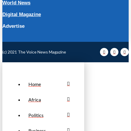
World News
Digital Magazine
Advertise
(c) 2021 The Voice News Magazine
Home
Africa
Politics
Business