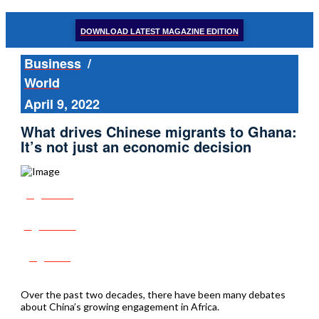
DOWNLOAD LATEST MAGAZINE EDITION
Business
/
World
April 9, 2022
What drives Chinese migrants to Ghana:
It’s not just an economic decision
Share
Tweet
Post
Over the past two decades, there have been many debates
about China’s growing engagement in Africa.