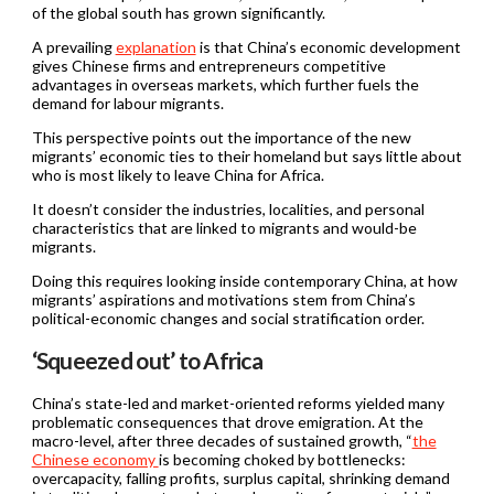
of the global south has grown significantly.
A prevailing
explanation
is that China’s economic development
gives Chinese firms and entrepreneurs competitive
advantages in overseas markets, which further fuels the
demand for labour migrants.
This perspective points out the importance of the new
migrants’ economic ties to their homeland but says little about
who is most likely to leave China for Africa.
It doesn’t consider the industries, localities, and personal
characteristics that are linked to migrants and would-be
migrants.
Doing this requires looking inside contemporary China, at how
migrants’ aspirations and motivations stem from China’s
political-economic changes and social stratification order.
‘Squeezed out’ to Africa
China’s state-led and market-oriented reforms yielded many
problematic consequences that drove emigration. At the
macro-level, after three decades of sustained growth, “
the
Chinese economy
is becoming choked by bottlenecks:
overcapacity, falling profits, surplus capital, shrinking demand