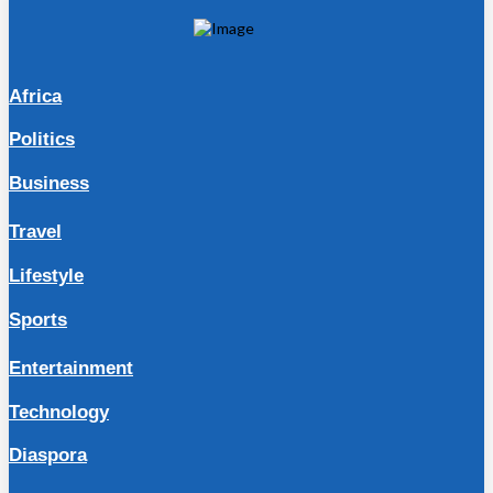
Africa
Politics
Business
Travel
Lifestyle
Sports
Entertainment
Technology
Diaspora