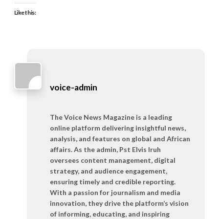
Like this:
voice-admin
The Voice News Magazine is a leading
online platform delivering insightful news,
analysis, and features on global and African
affairs. As the admin, Pst Elvis Iruh
oversees content management, digital
strategy, and audience engagement,
ensuring timely and credible reporting.
With a passion for journalism and media
innovation, they drive the platform’s vision
of informing, educating, and inspiring