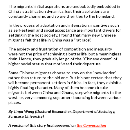
The migrants’ initial aspirations are undoubtedly embedded in
China’s stratification dynamics. But their aspirations are
constantly changing, and so are their ties to the homeland.
In the process of adaptation and integration, incentives such
as self-esteem and social acceptance are important drivers for
settling in the host society. I found that many new Chinese
migrants felt that life in China was a “rat race”.
The anxiety and frustration of competition and inequality
were not the price of achieving a better life, but a meaningless
drain. Hence, they gradually let go of the “Chinese dream” of
higher social status that motivated their departure.
Some Chinese migrants choose to stay on the “new ladder”
rather than return to the old one. But it’s not certain that they
will become permanent settlers in Africa. In fact, they exhibit a
highly floating character. Many of them become circular
migrants between China and Ghana, stepwise migrants to the
west, or, very commonly, sojourners bouncing between various
places.
By Jinpu Wang (Doctoral Researcher, Department of Sociology,
Syracuse University)
A version of this story first appeared on
the Conversation