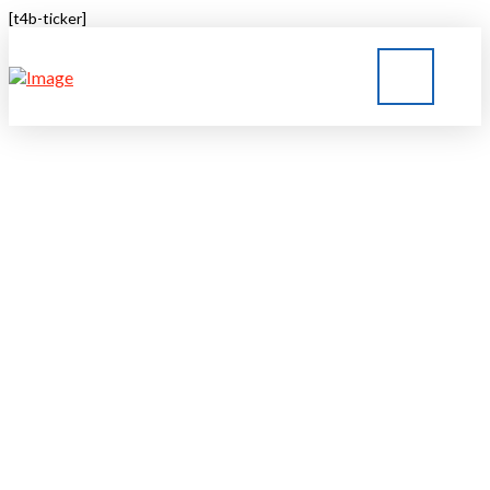
[t4b-ticker]