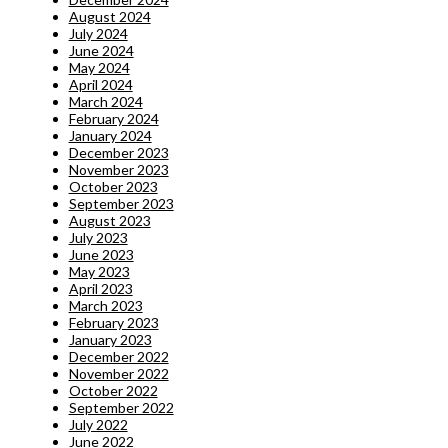
August 2024
July 2024
June 2024
May 2024
April 2024
March 2024
February 2024
January 2024
December 2023
November 2023
October 2023
September 2023
August 2023
July 2023
June 2023
May 2023
April 2023
March 2023
February 2023
January 2023
December 2022
November 2022
October 2022
September 2022
July 2022
June 2022