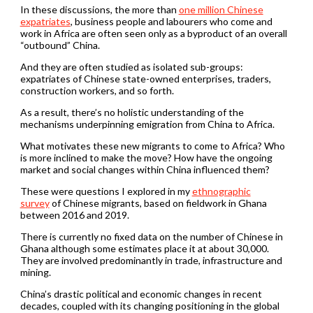
In these discussions, the more than
one million Chinese
expatriates
, business people and labourers who come and
work in Africa are often seen only as a byproduct of an overall
“outbound” China.
And they are often studied as isolated sub-groups:
expatriates of Chinese state-owned enterprises, traders,
construction workers, and so forth.
As a result, there’s no holistic understanding of the
mechanisms underpinning emigration from China to Africa.
What motivates these new migrants to come to Africa? Who
is more inclined to make the move? How have the ongoing
market and social changes within China influenced them?
These were questions I explored in my
ethnographic
survey
of Chinese migrants, based on fieldwork in Ghana
between 2016 and 2019.
There is currently no fixed data on the number of Chinese in
Ghana although some estimates place it at about 30,000.
They are involved predominantly in trade, infrastructure and
mining.
China’s drastic political and economic changes in recent
decades, coupled with its changing positioning in the global