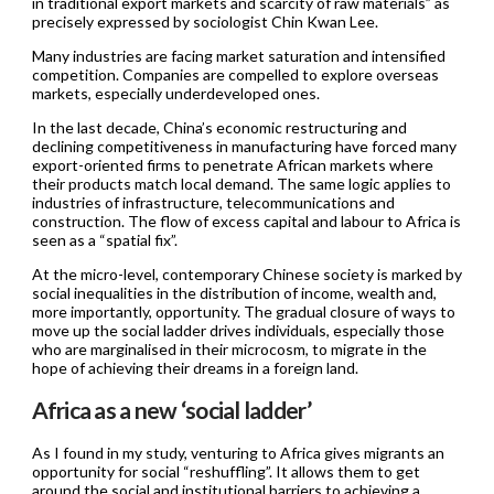
in traditional export markets and scarcity of raw materials” as
precisely expressed by sociologist Chin Kwan Lee.
Many industries are facing market saturation and intensified
competition. Companies are compelled to explore overseas
markets, especially underdeveloped ones.
In the last decade, China’s economic restructuring and
declining competitiveness in manufacturing have forced many
export-oriented firms to penetrate African markets where
their products match local demand. The same logic applies to
industries of infrastructure, telecommunications and
construction. The flow of excess capital and labour to Africa is
seen as a “spatial fix”.
At the micro-level, contemporary Chinese society is marked by
social inequalities in the distribution of income, wealth and,
more importantly, opportunity. The gradual closure of ways to
move up the social ladder drives individuals, especially those
who are marginalised in their microcosm, to migrate in the
hope of achieving their dreams in a foreign land.
Africa as a new ‘social ladder’
As I found in my study, venturing to Africa gives migrants an
opportunity for social “reshuffling”. It allows them to get
around the social and institutional barriers to achieving a