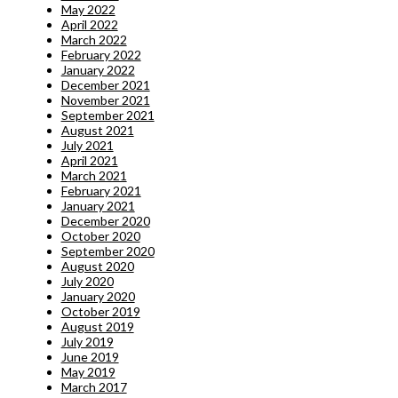
May 2022
April 2022
March 2022
February 2022
January 2022
December 2021
November 2021
September 2021
August 2021
July 2021
April 2021
March 2021
February 2021
January 2021
December 2020
October 2020
September 2020
August 2020
July 2020
January 2020
October 2019
August 2019
July 2019
June 2019
May 2019
March 2017