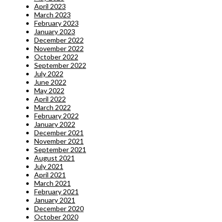
April 2023
March 2023
February 2023
January 2023
December 2022
November 2022
October 2022
September 2022
July 2022
June 2022
May 2022
April 2022
March 2022
February 2022
January 2022
December 2021
November 2021
September 2021
August 2021
July 2021
April 2021
March 2021
February 2021
January 2021
December 2020
October 2020