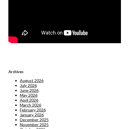
Archives
August 2026
July 2026
June 2026
May 2026
April 2026
March 2026
February 2026
January 2026
December 2025
November 2025