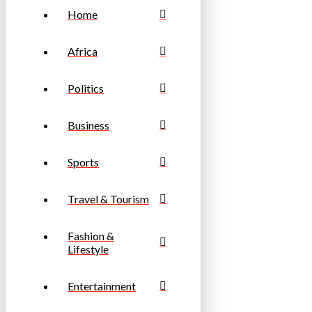
Home
Africa
Politics
Business
Sports
Travel & Tourism
Fashion &
Lifestyle
Entertainment