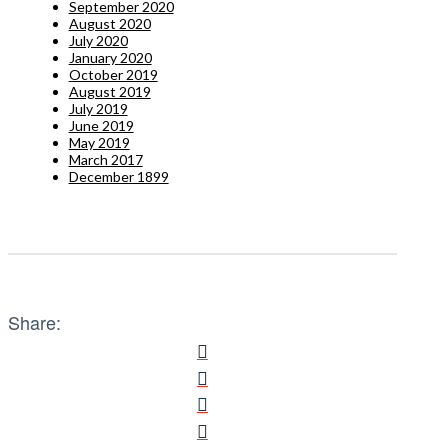
September 2020
August 2020
July 2020
January 2020
October 2019
August 2019
July 2019
June 2019
May 2019
March 2017
December 1899
Share: