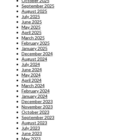
October 2025
September 2025
August 2025
July 2025
June 2025
May 2025
April 2025
March 2025
February 2025
January 2025
December 2024
August 2024
July 2024
June 2024
May 2024
April 2024
March 2024
February 2024
January 2024
December 2023
November 2023
October 2023
September 2023
August 2023
July 2023
June 2023
May 2023