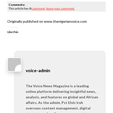
Comments:
This article has
0
comment,
leave your comment.
Originally published on www.thenigerianvoice.com
Like this:
voice-admin
The Voice News Magazine is a leading
online platform delivering insightful news,
analysis, and features on global and African
affairs. As the admin, Pst Elvis Iruh
oversees content management, digital