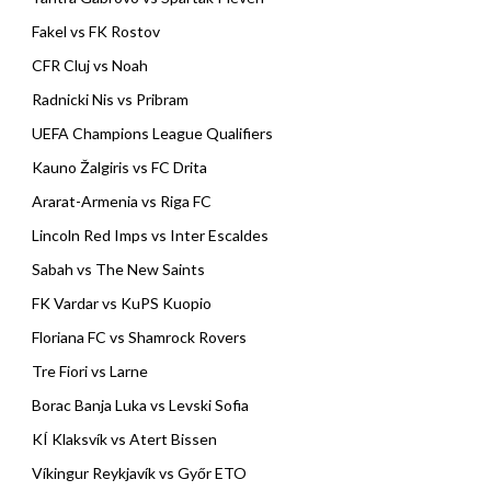
Fakel vs FK Rostov
CFR Cluj vs Noah
Radnicki Nis vs Pribram
UEFA Champions League Qualifiers
Kauno Žalgiris vs FC Drita
Ararat-Armenia vs Riga FC
Lincoln Red Imps vs Inter Escaldes
Sabah vs The New Saints
FK Vardar vs KuPS Kuopio
Floriana FC vs Shamrock Rovers
Tre Fiori vs Larne
Borac Banja Luka vs Levski Sofia
KÍ Klaksvík vs Atert Bissen
Víkingur Reykjavík vs Győr ETO