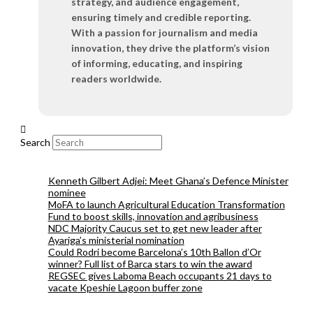
strategy, and audience engagement,
ensuring timely and credible reporting.
With a passion for journalism and media
innovation, they drive the platform’s vision
of informing, educating, and inspiring
readers worldwide.
Search
Kenneth Gilbert Adjei: Meet Ghana’s Defence Minister
nominee
MoFA to launch Agricultural Education Transformation
Fund to boost skills, innovation and agribusiness
NDC Majority Caucus set to get new leader after
Ayariga’s ministerial nomination
Could Rodri become Barcelona’s 10th Ballon d’Or
winner? Full list of Barca stars to win the award
REGSEC gives Laboma Beach occupants 21 days to
vacate Kpeshie Lagoon buffer zone