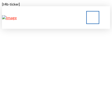
[t4b-ticker]