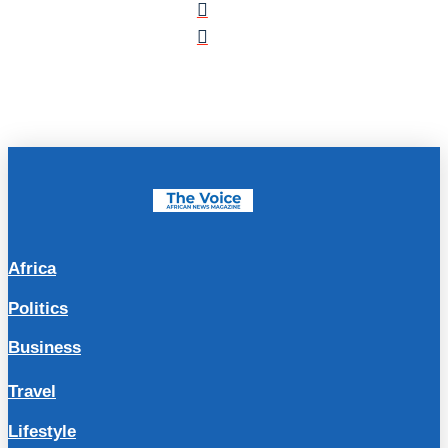
Africa
Politics
Business
Travel
Lifestyle