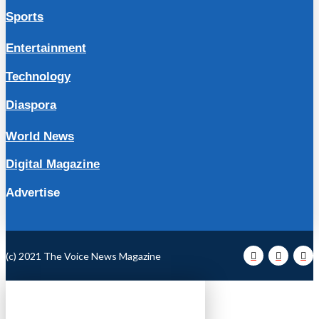
Sports
Entertainment
Technology
Diaspora
World News
Digital Magazine
Advertise
(c) 2021 The Voice News Magazine