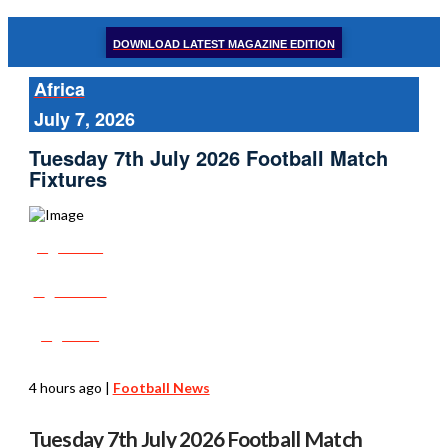
DOWNLOAD LATEST MAGAZINE EDITION
Africa
July 7, 2026
Tuesday 7th July 2026 Football Match
Fixtures
Share
Tweet
Post
4 hours ago
|
Football News
Tuesday 7th July 2026 Football Match