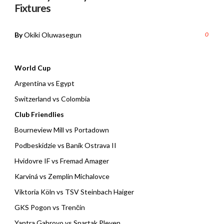
Fixtures
By
Okiki Oluwasegun
0
World Cup
Argentina vs Egypt
Switzerland vs Colombia
Club Friendlies
Bourneview Mill vs Portadown
Podbeskidzie vs Baník Ostrava II
Hvidovre IF vs Fremad Amager
Karviná vs Zemplin Michalovce
Viktoria Köln vs TSV Steinbach Haiger
GKS Pogon vs Trenčín
Yantra Gabrovo vs Spartak Pleven