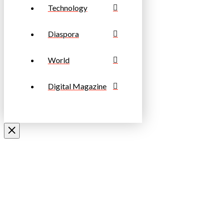
Technology
Diaspora
World
Digital Magazine