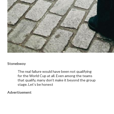
Stonebwoy
The real failure would have been not qualifying
for the World Cup at all. Even among the teams
that qualify, many don’t make it beyond the group
stage. Let’s be honest
Advertisement