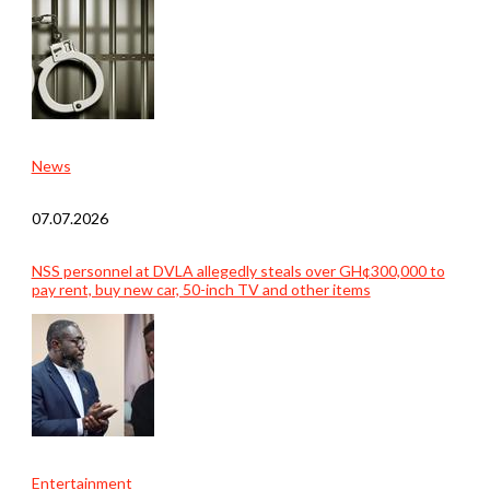
News
07.07.2026
NSS personnel at DVLA allegedly steals over GH¢300,000 to
pay rent, buy new car, 50-inch TV and other items
Entertainment