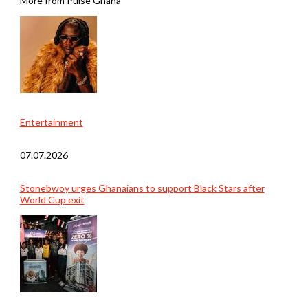
More from Pulse Ghana
Entertainment
07.07.2026
Stonebwoy urges Ghanaians to support Black Stars after
World Cup exit