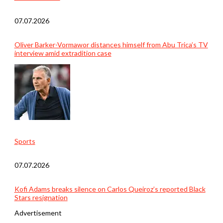
07.07.2026
Oliver Barker-Vormawor distances himself from Abu Trica’s TV
interview amid extradition case
Sports
07.07.2026
Kofi Adams breaks silence on Carlos Queiroz’s reported Black
Stars resignation
Advertisement