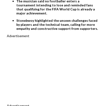
The musician said no footballer enters a
tournament intending to lose and reminded fans
that qualifying for the FIFA World Cup is already a
major achievement.
Stonebwoy highlighted the unseen challenges faced
by players and the technical team, calling for more
empathy and constructive support from supporters.
Advertisement
Advertisement