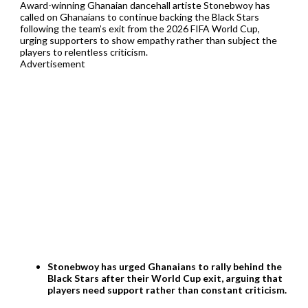
Award-winning Ghanaian dancehall artiste Stonebwoy has
called on Ghanaians to continue backing the Black Stars
following the team’s exit from the 2026 FIFA World Cup,
urging supporters to show empathy rather than subject the
players to relentless criticism.
Advertisement
Stonebwoy has urged Ghanaians to rally behind the
Black Stars after their World Cup exit, arguing that
players need support rather than constant criticism.