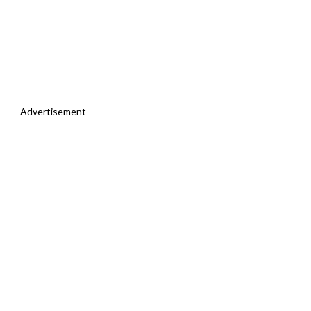
Advertisement