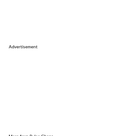
Advertisement