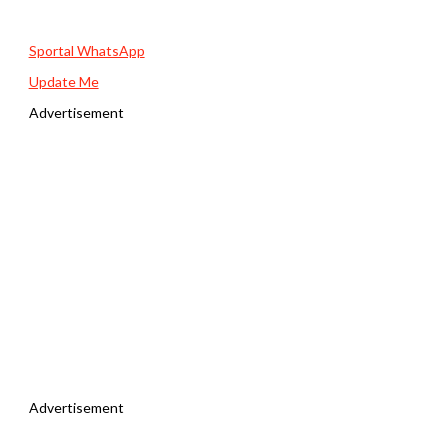
Sportal WhatsApp
Update Me
Advertisement
Advertisement