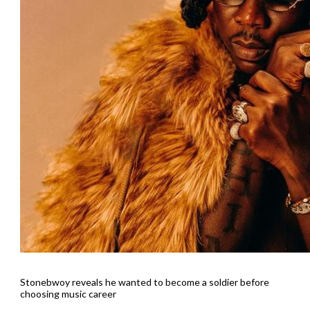
Stonebwoy reveals he wanted to become a soldier before
choosing music career