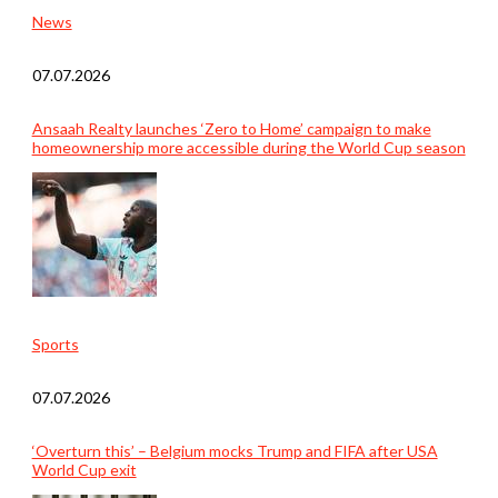
News
07.07.2026
Ansaah Realty launches ‘Zero to Home’ campaign to make
homeownership more accessible during the World Cup season
Sports
07.07.2026
‘Overturn this’ – Belgium mocks Trump and FIFA after USA
World Cup exit