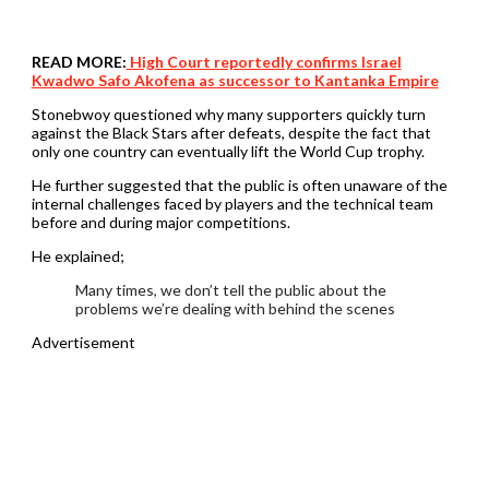
READ MORE:
High Court reportedly confirms Israel
Kwadwo Safo Akofena as successor to Kantanka Empire
Stonebwoy questioned why many supporters quickly turn
against the Black Stars after defeats, despite the fact that
only one country can eventually lift the World Cup trophy.
He further suggested that the public is often unaware of the
internal challenges faced by players and the technical team
before and during major competitions.
He explained;
Many times, we don’t tell the public about the
problems we’re dealing with behind the scenes
Advertisement