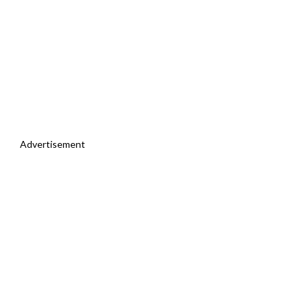
Advertisement