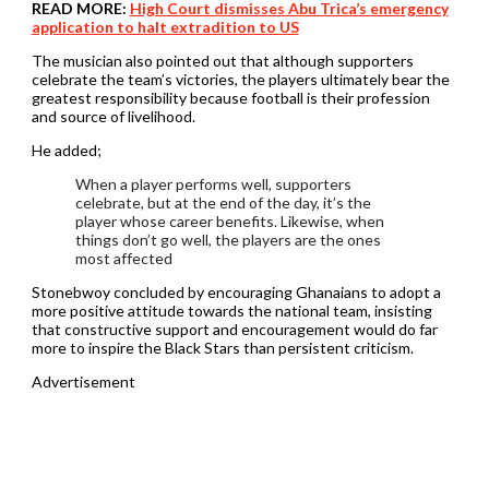
READ MORE:
High Court dismisses Abu Trica’s emergency
application to halt extradition to US
The musician also pointed out that although supporters
celebrate the team’s victories, the players ultimately bear the
greatest responsibility because football is their profession
and source of livelihood.
He added;
When a player performs well, supporters
celebrate, but at the end of the day, it’s the
player whose career benefits. Likewise, when
things don’t go well, the players are the ones
most affected
Stonebwoy concluded by encouraging Ghanaians to adopt a
more positive attitude towards the national team, insisting
that constructive support and encouragement would do far
more to inspire the Black Stars than persistent criticism.
Advertisement