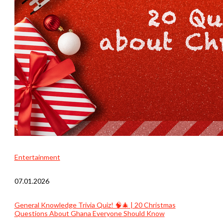
Entertainment
07.01.2026
General Knowledge Trivia Quiz! 🧠🎄 | 20 Christmas
Questions About Ghana Everyone Should Know