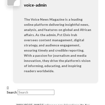
voice-admin
The Voice News Magazine is a leading
online platform delivering insightful news,
analysis, and features on global and African
affairs. As the admin, Pst Elvis Iruh
oversees content management, digital
strategy, and audience engagement,
ensuring timely and credible reporting.
With a passion for journalism and media
innovation, they drive the platform’s vision
of informing, educating, and inspiring
readers worldwide.
Search