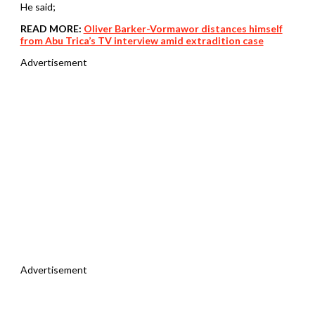
He said;
READ MORE:
Oliver Barker-Vormawor distances himself
from Abu Trica’s TV interview amid extradition case
Advertisement
Advertisement