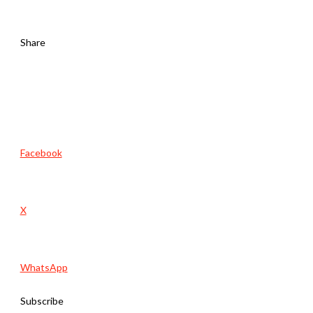
Share
Facebook
X
WhatsApp
Subscribe