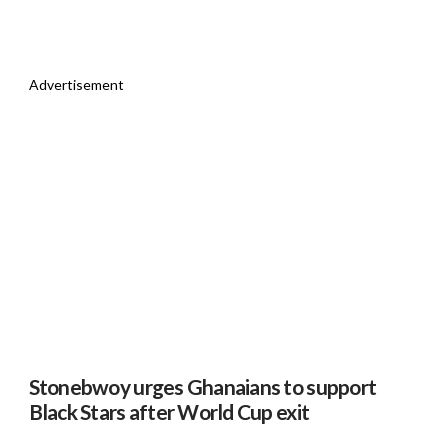
Advertisement
Stonebwoy urges Ghanaians to support
Black Stars after World Cup exit