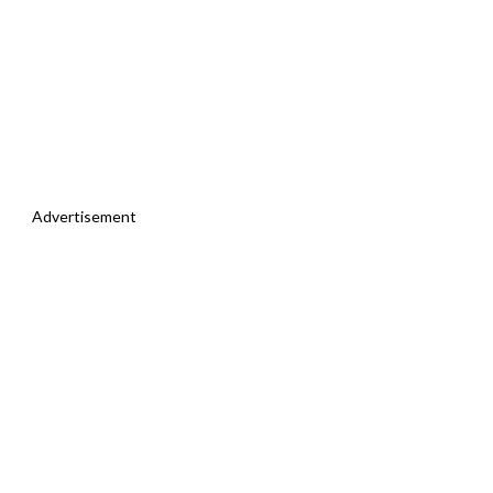
Advertisement