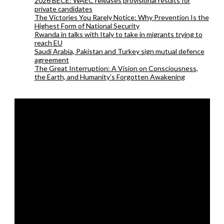
2026 BECE: WAEC releases provisional results for
private candidates
The Victories You Rarely Notice: Why Prevention Is the
Highest Form of National Security
Rwanda in talks with Italy to take in migrants trying to
reach EU
Saudi Arabia, Pakistan and Turkey sign mutual defence
agreement
The Great Interruption: A Vision on Consciousness,
the Earth, and Humanity’s Forgotten Awakening