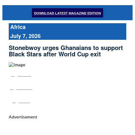
DOWNLOAD LATEST MAGAZINE EDITION
Africa
July 7, 2026
Stonebwoy urges Ghanaians to support
Black Stars after World Cup exit
Share
Tweet
Post
Advertisement