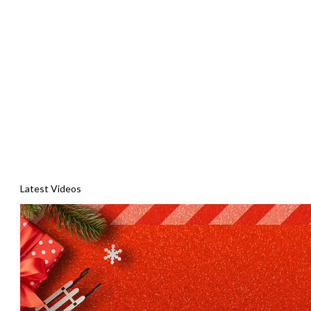
Latest Videos