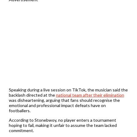
Speaking during a live session on TikTok, the musician said the
backlash directed at the
national team after their elimination
was disheartening, arguing that fans should recognise the
emotional and professional impact defeats have on
footballers.
According to Stonebwoy, no player enters a tournament
hoping to fail, making it unfair to assume the team lacked
commitment.