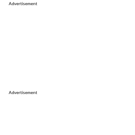
Advertisement
Advertisement