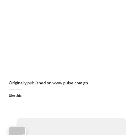
Originally published on www.pulse.com.gh
Like this: