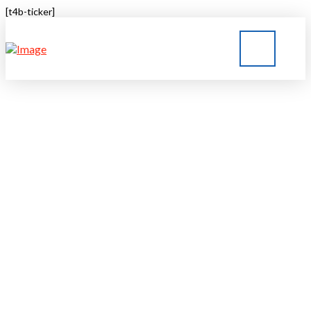
[t4b-ticker]