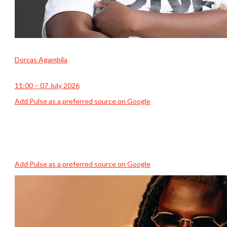
Dorcas Agambila
11:00 – 07 July 2026
Add Pulse as a preferred source on Google
Add Pulse as a preferred source on Google