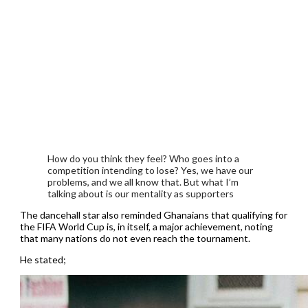
How do you think they feel? Who goes into a
competition intending to lose? Yes, we have our
problems, and we all know that. But what I’m
talking about is our mentality as supporters
The dancehall star also reminded Ghanaians that qualifying for
the FIFA World Cup is, in itself, a major achievement, noting
that many nations do not even reach the tournament.
He stated;