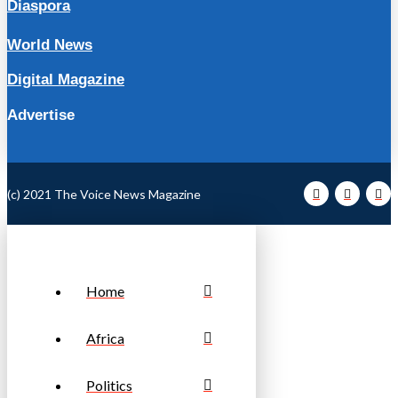
Diaspora
World News
Digital Magazine
Advertise
(c) 2021 The Voice News Magazine
Home
Africa
Politics