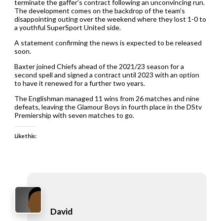
terminate the gaffer’s contract following an unconvincing run.
The development comes on the backdrop of the team’s
disappointing outing over the weekend where they lost 1-0 to
a youthful SuperSport United side.
A statement confirming the news is expected to be released
soon.
Baxter joined Chiefs ahead of the 2021/23 season for a
second spell and signed a contract until 2023 with an option
to have it renewed for a further two years.
The Englishman managed 11 wins from 26 matches and nine
defeats, leaving the Glamour Boys in fourth place in the DStv
Premiership with seven matches to go.
Like this:
David