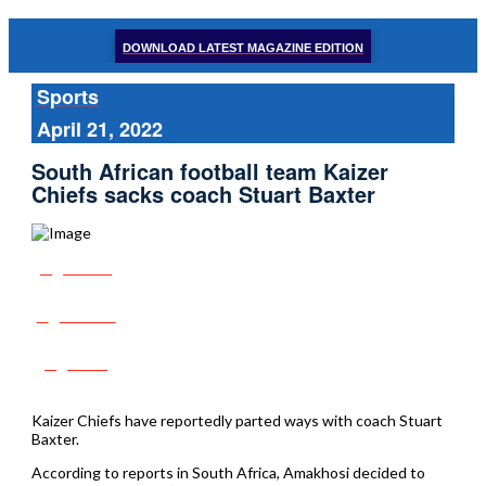
DOWNLOAD LATEST MAGAZINE EDITION
Sports
April 21, 2022
South African football team Kaizer
Chiefs sacks coach Stuart Baxter
Share
Tweet
Post
Kaizer Chiefs have reportedly parted ways with coach Stuart
Baxter.
According to reports in South Africa, Amakhosi decided to