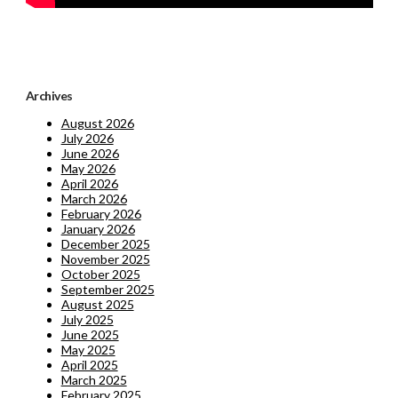
Archives
August 2026
July 2026
June 2026
May 2026
April 2026
March 2026
February 2026
January 2026
December 2025
November 2025
October 2025
September 2025
August 2025
July 2025
June 2025
May 2025
April 2025
March 2025
February 2025