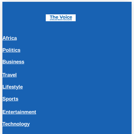
Africa
Politics
Business
Travel
Lifestyle
Sports
Entertainment
Technology