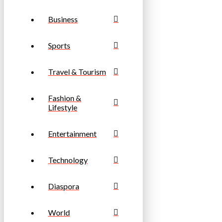
Business
Sports
Travel & Tourism
Fashion &
Lifestyle
Entertainment
Technology
Diaspora
World