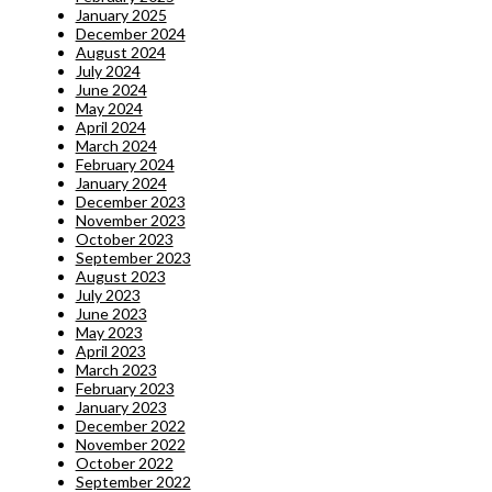
January 2025
December 2024
August 2024
July 2024
June 2024
May 2024
April 2024
March 2024
February 2024
January 2024
December 2023
November 2023
October 2023
September 2023
August 2023
July 2023
June 2023
May 2023
April 2023
March 2023
February 2023
January 2023
December 2022
November 2022
October 2022
September 2022