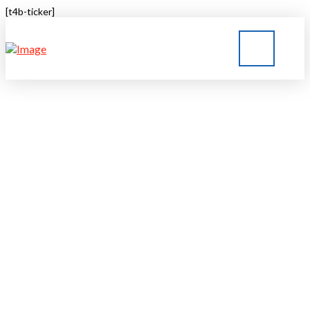
[t4b-ticker]