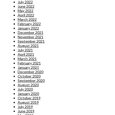
July 2022
June 2022
May 2022
April 2022
March 2022
February 2022
January 2022
December 2021
November 2021
September 2021
August 2021
July 2021
April 2021
March 2021
February 2021
January 2021
December 2020
October 2020
September 2020
August 2020
July 2020
January 2020
October 2019
August 2019
July 2019
June 2019