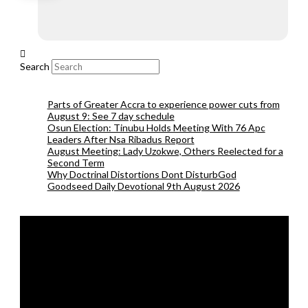
Search
Parts of Greater Accra to experience power cuts from
August 9: See 7 day schedule
Osun Election: Tinubu Holds Meeting With 76 Apc
Leaders After Nsa Ribadus Report
August Meeting: Lady Uzokwe, Others Reelected for a
Second Term
Why Doctrinal Distortions Dont DisturbGod
Goodseed Daily Devotional 9th August 2026