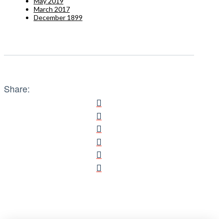
May 2019
March 2017
December 1899
Share: