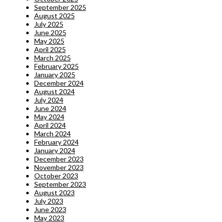
September 2025
August 2025
July 2025
June 2025
May 2025
April 2025
March 2025
February 2025
January 2025
December 2024
August 2024
July 2024
June 2024
May 2024
April 2024
March 2024
February 2024
January 2024
December 2023
November 2023
October 2023
September 2023
August 2023
July 2023
June 2023
May 2023