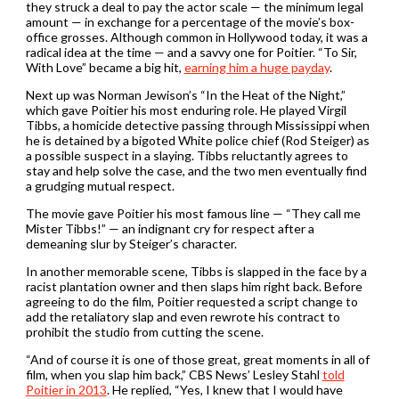
they struck a deal to pay the actor scale — the minimum legal
amount — in exchange for a percentage of the movie’s box-
office grosses. Although common in Hollywood today, it was a
radical idea at the time — and a savvy one for Poitier. “To Sir,
With Love” became a big hit,
earning him a huge payday
.
Next up was Norman Jewison’s “In the Heat of the Night,”
which gave Poitier his most enduring role. He played Virgil
Tibbs, a homicide detective passing through Mississippi when
he is detained by a bigoted White police chief (Rod Steiger) as
a possible suspect in a slaying. Tibbs reluctantly agrees to
stay and help solve the case, and the two men eventually find
a grudging mutual respect.
The movie gave Poitier his most famous line — “They call me
Mister Tibbs!” — an indignant cry for respect after a
demeaning slur by Steiger’s character.
In another memorable scene, Tibbs is slapped in the face by a
racist plantation owner and then slaps him right back. Before
agreeing to do the film, Poitier requested a script change to
add the retaliatory slap and even rewrote his contract to
prohibit the studio from cutting the scene.
“And of course it is one of those great, great moments in all of
film, when you slap him back,” CBS News’ Lesley Stahl
told
Poitier in 2013
. He replied, “Yes, I knew that I would have