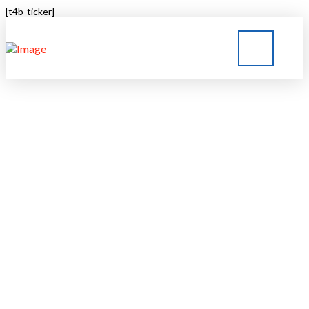
[t4b-ticker]