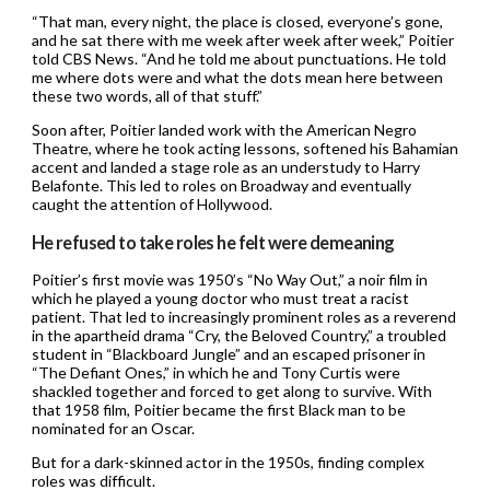
“That man, every night, the place is closed, everyone’s gone,
and he sat there with me week after week after week,” Poitier
told CBS News. “And he told me about punctuations. He told
me where dots were and what the dots mean here between
these two words, all of that stuff.”
Soon after, Poitier landed work with the American Negro
Theatre, where he took acting lessons, softened his Bahamian
accent and landed a stage role as an understudy to Harry
Belafonte. This led to roles on Broadway and eventually
caught the attention of Hollywood.
He refused to take roles he felt were demeaning
Poitier’s first movie was 1950’s “No Way Out,” a noir film in
which he played a young doctor who must treat a racist
patient. That led to increasingly prominent roles as a reverend
in the apartheid drama “Cry, the Beloved Country,” a troubled
student in “Blackboard Jungle” and an escaped prisoner in
“The Defiant Ones,” in which he and Tony Curtis were
shackled together and forced to get along to survive. With
that 1958 film, Poitier became the first Black man to be
nominated for an Oscar.
But for a dark-skinned actor in the 1950s, finding complex
roles was difficult.