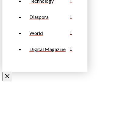
Technology
Diaspora
World
Digital Magazine