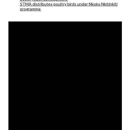
STMA distributes poultry birds under Nkoko Nkitinkiti
programme