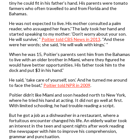
tiny he could fit in his father’s hand. His parents were tomato
farmers who often travelled to and from Florida and the
Bahamas.
He was not expected to live. His mother consulted a palm
reader, who assuaged her fears.”The lady took her hand and
started speaking to my mother: ‘Don’t worry about your son.
He will survive,’ ”
Poitier told CBS News in 2013
. “And these
were her words; she said, ‘He will walk with kings.’ “
When he was 15, Poitier’s parents sent him from the Bahamas
to live with an older brother in Miami, where they figured he
would have better opportunities. His father took him to the
dock and put $3 in his hand.”
He said, ‘take care of yourself, son.’ And he turned me around
to face the boat,”
Poitier told NPR in 2009
.
Poitier didn’t like Miami and soon headed north to New York,
where he tried his hand at acting. It did not go well at first.
With limited schooling, he had trouble reading a script.
But he got a job as a dishwasher in a restaurant, where a
fortuitous encounter changed his life. An elderly waiter took
an interest in the teen and spent nights after work reading
the newspaper with him to improve his comprehension,
grammar and punctuation.