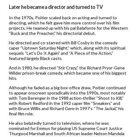
Later he became a director and turned to TV
In the 1970s, Poitier scaled back on acting and turned to
directing, which he felt gave him more control over his film
projects. He teamed up with his pal Belafonte for the Western
“Buck and the Preacher,” his directorial debut.
He directed and co-starred with Bill Cosby in the comedy
caper “Uptown Saturday Night,” which, along with its spiritual
sequels “Let’s Do It Again” and “A Piece of the Action,”
featured largely Black casts.
And in 1980, he directed “Stir Crazy,” the Richard Pryor-Gene
Wilder prison-break comedy, which became one of his biggest
hits.
Although he faded as a big box-office draw, Poitier continued
to appear onscreen sporadically into the 1990s, most notably
with Tom Berenger in the 1988 action-thriller “Shoot to Kill,”
with Robert Redford in the 1992 caper film “Sneakers” and
with Bruce Willis and Richard Gere in 1997’s “The Jackal,” his
final film role.
He also belatedly turned to television, where he was
nominated for Emmys for playing US Supreme Court Justice
Thurgood Marshall and South African leader Nelson Mandela