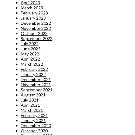
April 2023
March 2023
February 2023
January 2023
December 2022
November 2022
October 2022
September 2022
July 2022
June 2022
May 2022
April 2022
March 2022
February 2022
January 2022
December 2021
November 2021
September 2021
August 2021
July 2021
April 2021
March 2021
February 2021
January 2021
December 2020
October 2020