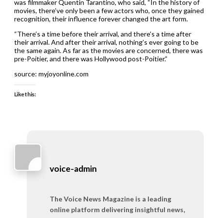
was filmmaker Quentin Tarantino, who said, “In the history of
movies, there’ve only been a few actors who, once they gained
recognition, their influence forever changed the art form.
“There’s a time before their arrival, and there’s a time after
their arrival. And after their arrival, nothing’s ever going to be
the same again. As far as the movies are concerned, there was
pre-Poitier, and there was Hollywood post-Poitier.”
source: myjoyonline.com
Like this:
voice-admin
The Voice News Magazine is a leading
online platform delivering insightful news,