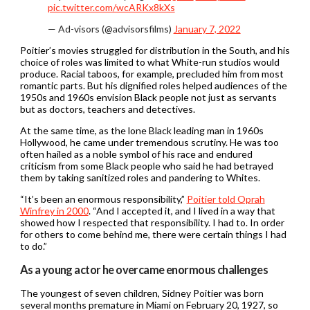
pic.twitter.com/wcARKx8kXs
— Ad-visors (@advisorsfilms)
January 7, 2022
Poitier’s movies struggled for distribution in the South, and his
choice of roles was limited to what White-run studios would
produce. Racial taboos, for example, precluded him from most
romantic parts. But his dignified roles helped audiences of the
1950s and 1960s envision Black people not just as servants
but as doctors, teachers and detectives.
At the same time, as the lone Black leading man in 1960s
Hollywood, he came under tremendous scrutiny. He was too
often hailed as a noble symbol of his race and endured
criticism from some Black people who said he had betrayed
them by taking sanitized roles and pandering to Whites.
“It’s been an enormous responsibility,”
Poitier told Oprah
Winfrey in 2000
. “And I accepted it, and I lived in a way that
showed how I respected that responsibility. I had to. In order
for others to come behind me, there were certain things I had
to do.”
As a young actor he overcame enormous challenges
The youngest of seven children, Sidney Poitier was born
several months premature in Miami on February 20, 1927, so