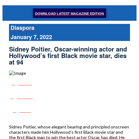
DOWNLOAD LATEST MAGAZINE EDITION
Diaspora
January 7, 2022
Sidney Poitier, Oscar-winning actor and
Hollywood’s first Black movie star, dies
at 94
Share
Tweet
Post
Sidney Poitier, whose elegant bearing and principled onscreen
characters made him Hollywood’s first Black movie star and
the first Black man to win the best actor Oscar, has died. He