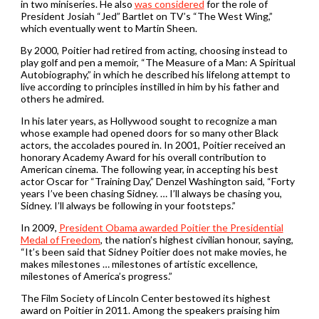
in two miniseries. He also
was considered
for the role of
President Josiah “Jed” Bartlet on TV’s “The West Wing,”
which eventually went to Martin Sheen.
By 2000, Poitier had retired from acting, choosing instead to
play golf and pen a memoir, “The Measure of a Man: A Spiritual
Autobiography,” in which he described his lifelong attempt to
live according to principles instilled in him by his father and
others he admired.
In his later years, as Hollywood sought to recognize a man
whose example had opened doors for so many other Black
actors, the accolades poured in. In 2001, Poitier received an
honorary Academy Award for his overall contribution to
American cinema. The following year, in accepting his best
actor Oscar for “Training Day,” Denzel Washington said, “Forty
years I’ve been chasing Sidney. … I’ll always be chasing you,
Sidney. I’ll always be following in your footsteps.”
In 2009,
President Obama awarded Poitier the Presidential
Medal of Freedom
, the nation’s highest civilian honour, saying,
“It’s been said that Sidney Poitier does not make movies, he
makes milestones … milestones of artistic excellence,
milestones of America’s progress.”
The Film Society of Lincoln Center bestowed its highest
award on Poitier in 2011. Among the speakers praising him