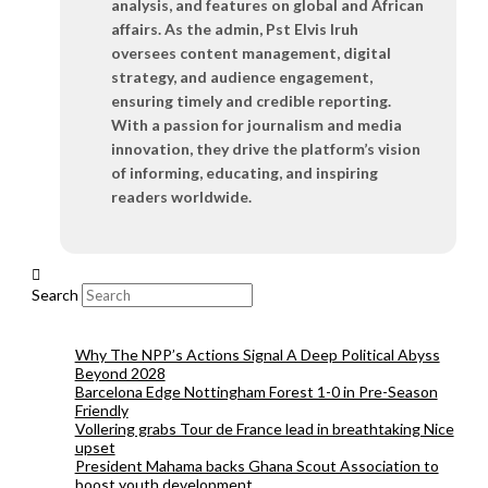
analysis, and features on global and African
affairs. As the admin, Pst Elvis Iruh
oversees content management, digital
strategy, and audience engagement,
ensuring timely and credible reporting.
With a passion for journalism and media
innovation, they drive the platform’s vision
of informing, educating, and inspiring
readers worldwide.
Search
Why The NPP’s Actions Signal A Deep Political Abyss
Beyond 2028
Barcelona Edge Nottingham Forest 1-0 in Pre-Season
Friendly
Vollering grabs Tour de France lead in breathtaking Nice
upset
President Mahama backs Ghana Scout Association to
boost youth development