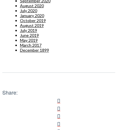
September 2020
August 2020
July 2020
January 2020
October 2019
August 2019
July 2019
June 2019
May 2019
March 2017
December 1899
Share: