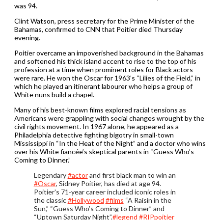
was 94.
Clint Watson, press secretary for the Prime Minister of the
Bahamas, confirmed to CNN that Poitier died Thursday
evening.
Poitier overcame an impoverished background in the Bahamas
and softened his thick island accent to rise to the top of his
profession at a time when prominent roles for Black actors
were rare. He won the Oscar for 1963’s “Lilies of the Field,” in
which he played an itinerant labourer who helps a group of
White nuns build a chapel.
Many of his best-known films explored racial tensions as
Americans were grappling with social changes wrought by the
civil rights movement. In 1967 alone, he appeared as a
Philadelphia detective fighting bigotry in small-town
Mississippi in “In the Heat of the Night” and a doctor who wins
over his White fiancée’s skeptical parents in “Guess Who’s
Coming to Dinner.”
Legendary
#actor
and first black man to win an
#Oscar
, Sidney Poitier, has died at age 94.
Poitier's 71-year career included iconic roles in
the classic
#Hollywood
#films
“A Raisin in the
Sun,” “Guess Who’s Coming to Dinner” and
“Uptown Saturday Night”.
#legend
#RIPpoitier