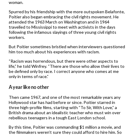
woman.
Spurred by his friendship with the more outspoken Belafonte,
Poitier also began embracing the civil rights movement. He
attended the 1963 March on Washington and in 1964
travelled to Mississippi to meet with activists in the days
following the infamous slayings of three young civil rights
workers.
But Poitier sometimes bristled when interviewers questioned
him too much about his experiences with racism.
“Racism was horrendous, but there were other aspects to
life,” he told Winfrey. “There are those who allow their lives to
be defined only by race. I correct anyone who comes at me
only in terms of race.”
A year like no other
Then came 1967, and one of the most remarkable years any
Hollywood star has had before or since. Poitier starred in
three high-profile films, starting with “To Sir, With Love,” a
British drama about an idealistic teacher who must win over
rebellious teenagers in a tough East London school.
By this time, Poitier was commanding $1 million a movie, and
the filmmakers weren’t sure they could afford to hire him. So