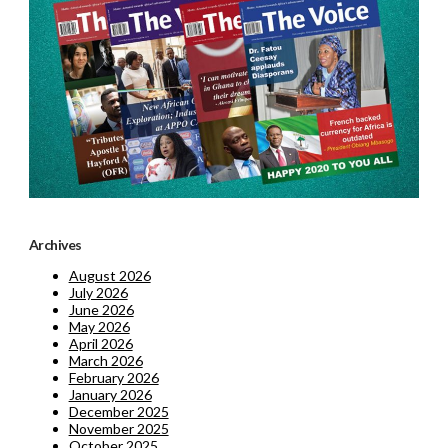
Archives
August 2026
July 2026
June 2026
May 2026
April 2026
March 2026
February 2026
January 2026
December 2025
November 2025
October 2025