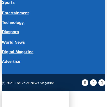
Sports
Entertainment
Technology
Diaspora
World News
Digital Magazine
Advertise
(c) 2021 The Voice News Magazine