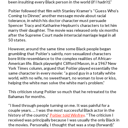
been insulting every Black person in the world (if I hadn’t).”
Poitier followed that film with Stanley Kramer’s “Guess Who’s
Coming to Dinner,” another message movie about racial
tolerance, in which his doctor character must persuade
Spencer Tracy and Katharine Hepburn’s characters to let him
marry their daughter. The movie was released only six months
after the Supreme Court made interracial marriage legal in all
50 states.
However, around the same time some Black people began
grumbling that Poitier’s saintly, non-sexualized characters
bore little resemblance to the complex realities of African-
American life. Black playwright Clifford Mason, in a 1967 New
York Times column, argued that Poitier played essentially the
same character in every movie: “a good guy in a totally white
world, with no wife, no sweetheart, no woman to love or kiss,
helping the white man solve the white man’s problem.”
This criticism stung Poitier so much that he retreated to the
Bahamas for months.
“I lived through people turning on me. It was painful for a
couple years. … I was the most successful Black actor in the
history of the country,”
Poitier told Winfrey
. “The criticism I
received was principally because I was usually the only Black in
the movies. Personally, I thought that was a step (forward).”