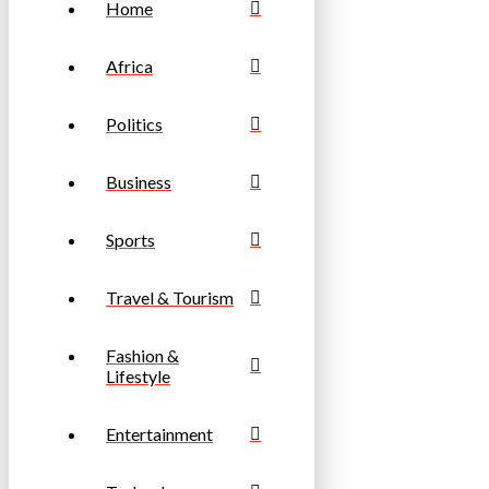
Home
Africa
Politics
Business
Sports
Travel & Tourism
Fashion &
Lifestyle
Entertainment