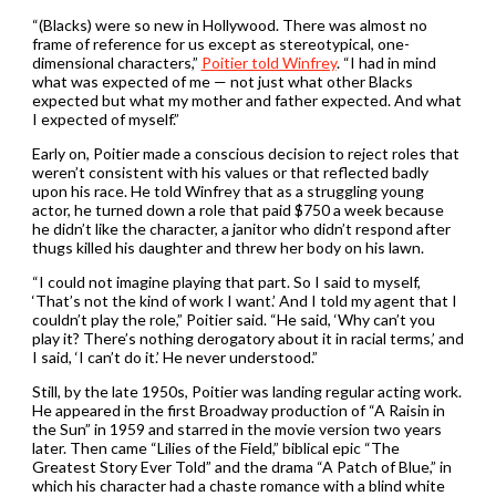
“(Blacks) were so new in Hollywood. There was almost no
frame of reference for us except as stereotypical, one-
dimensional characters,”
Poitier told Winfrey
. “I had in mind
what was expected of me — not just what other Blacks
expected but what my mother and father expected. And what
I expected of myself.”
Early on, Poitier made a conscious decision to reject roles that
weren’t consistent with his values or that reflected badly
upon his race. He told Winfrey that as a struggling young
actor, he turned down a role that paid $750 a week because
he didn’t like the character, a janitor who didn’t respond after
thugs killed his daughter and threw her body on his lawn.
“I could not imagine playing that part. So I said to myself,
‘That’s not the kind of work I want.’ And I told my agent that I
couldn’t play the role,” Poitier said. “He said, ‘Why can’t you
play it? There’s nothing derogatory about it in racial terms,’ and
I said, ‘I can’t do it.’ He never understood.”
Still, by the late 1950s, Poitier was landing regular acting work.
He appeared in the first Broadway production of “A Raisin in
the Sun” in 1959 and starred in the movie version two years
later. Then came “Lilies of the Field,” biblical epic “The
Greatest Story Ever Told” and the drama “A Patch of Blue,” in
which his character had a chaste romance with a blind white