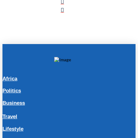
Africa
Politics
Business
Travel
Lifestyle