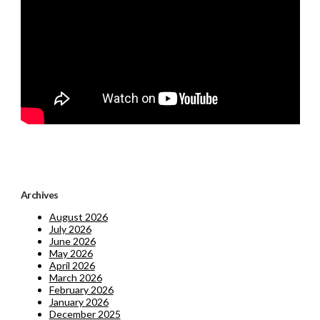
Archives
August 2026
July 2026
June 2026
May 2026
April 2026
March 2026
February 2026
January 2026
December 2025