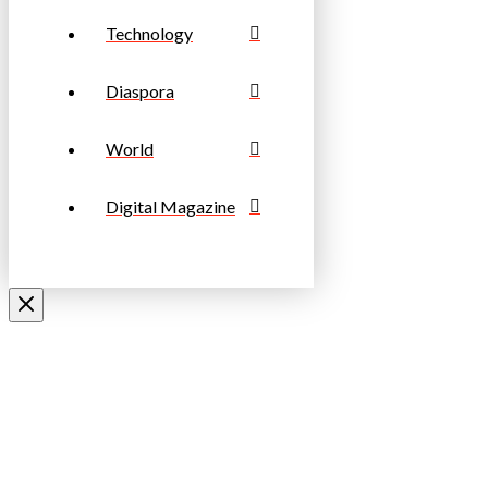
Technology
Diaspora
World
Digital Magazine