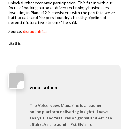
unlock further economic participation. This fits in with our
focus of backing purpose-driven technology businesses.
Investing in Planet42 is consistent with the portfolio we’ve
built to date and Naspers Foundry’s healthy pipeline of
potential future investments,” he said.
Source:
disrupt africa
Like this:
voice-admin
The Voice News Magazine is a leading
online platform delivering insightful news,
analysis, and features on global and African
affairs. As the admin, Pst Elvis Iruh