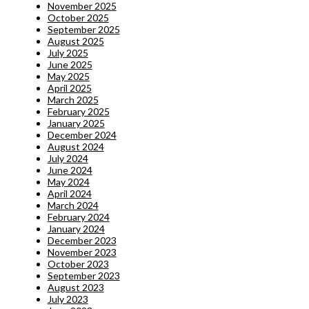
November 2025
October 2025
September 2025
August 2025
July 2025
June 2025
May 2025
April 2025
March 2025
February 2025
January 2025
December 2024
August 2024
July 2024
June 2024
May 2024
April 2024
March 2024
February 2024
January 2024
December 2023
November 2023
October 2023
September 2023
August 2023
July 2023