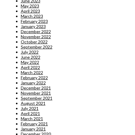
June 2023
May 2023
April 2023
March 2023
February 2023
January 2023
December 2022
November 2022
October 2022
September 2022
July 2022
June 2022
May 2022
April 2022
March 2022
February 2022
January 2022
December 2021
November 2021
September 2021
August 2021
July 2021
April 2021
March 2021
February 2021
January 2021
December 2020