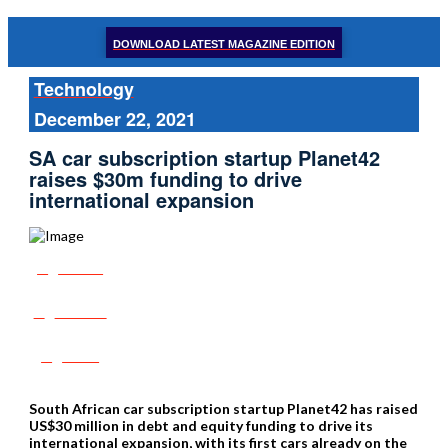
DOWNLOAD LATEST MAGAZINE EDITION
Technology
December 22, 2021
SA car subscription startup Planet42
raises $30m funding to drive
international expansion
Share
Tweet
Post
South African car subscription startup Planet42 has raised
US$30 million in debt and equity funding to drive its
international expansion, with its first cars already on the