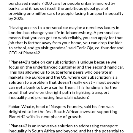
purchased nearly 7,000 cars for people unfairly ignored by
banks, and it has set itself the ambitious global goal of
providing one million cars to people facing transport inequality
by 2025.
“Having access to a personal car may be a needless luxury in
London but change your life in Johannesburg. A personal car
means that you can get to work reliably, you can apply for that
job that is farther away from your home, you can drop the kids
to school, and go visit grandma,” said Eerik Oja, co-founder and
CEO of Planet42.
“Planet42’s take on car subscription is unique because we
focus on the underbanked customer and the second-hand car.
This has allowed us to outperform peers who operate in
markets like Europe and the US, where car subscription is a
solution to a problem that doesn’t really exist – most people
can get a bank to buy a car for them. This funding is further
proof that we’re on the right path in fighting transport
inequality and promoting financial inclusion.”
Fabian Whate, head of Naspers Foundry, said his firm was
delighted to be the first South African investor supporting
Planet42 with its next phase of growth.
“Planet42 is an innovative solution to addressing transport
inequality in South Africa and beyond, and has the potential to