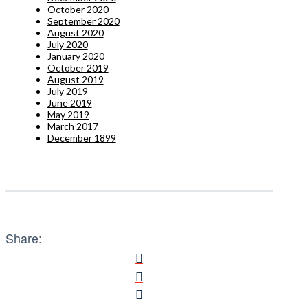
October 2020
September 2020
August 2020
July 2020
January 2020
October 2019
August 2019
July 2019
June 2019
May 2019
March 2017
December 1899
Share: