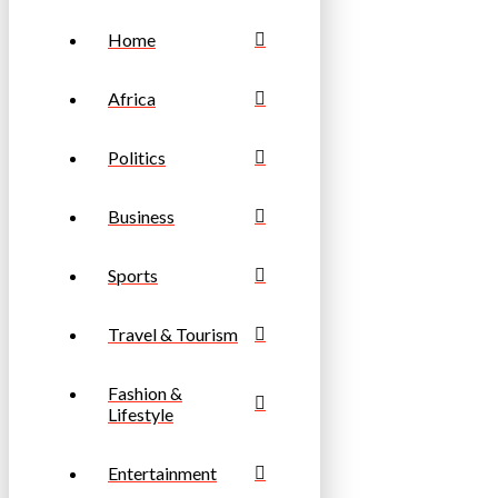
Home
Africa
Politics
Business
Sports
Travel & Tourism
Fashion &
Lifestyle
Entertainment