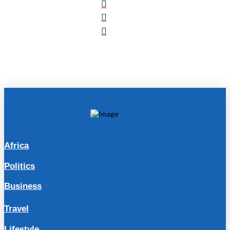
Africa
Politics
Business
Travel
Lifestyle