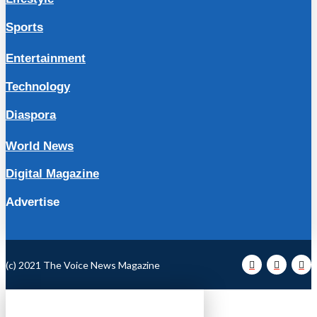
Sports
Entertainment
Technology
Diaspora
World News
Digital Magazine
Advertise
(c) 2021 The Voice News Magazine