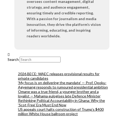
oversees content management, digital
strategy, and audience engagement,
ensuring timely and credible reporting.
With a passion for journalism and media
innovation, they drive the platform’s vision
of informing, educating, and inspiring
readers worldwide.
Search
2026 BECE: WAEC releases provisional results for
private candidates
‘My focus is on delivering the mandate’ — Prof. Opoku-
Agyemang responds to rumoured presidential ambition
Omane was a true friend, a younger brother and a
loyalist — Mahama eulogises late Defence Minister
Rethinking Political Accountability in Ghana: Why the
‘Scot-Free’ Era Must End Now
US appeals court halts construction of Trump’s $400
million White House ballroom project