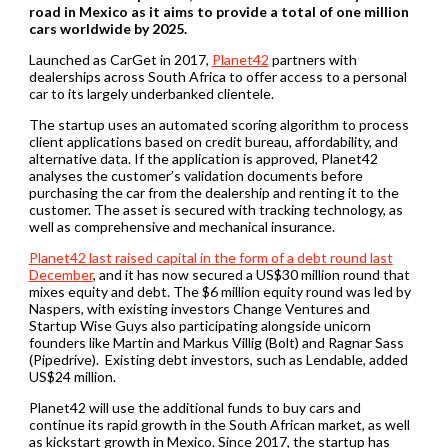
road in Mexico as it aims to provide a total of one million
cars worldwide by 2025.
Launched as CarGet in 2017,
Planet42
partners with
dealerships across South Africa to offer access to a personal
car to its largely underbanked clientele.
The startup uses an automated scoring algorithm to process
client applications based on credit bureau, affordability, and
alternative data. If the application is approved, Planet42
analyses the customer’s validation documents before
purchasing the car from the dealership and renting it to the
customer. The asset is secured with tracking technology, as
well as comprehensive and mechanical insurance.
Planet42 last raised capital in the form of a debt round last
December
, and it has now secured a US$30 million round that
mixes equity and debt. The $6 million equity round was led by
Naspers, with existing investors Change Ventures and
Startup Wise Guys also participating alongside unicorn
founders like Martin and Markus Villig (Bolt) and Ragnar Sass
(Pipedrive). Existing debt investors, such as Lendable, added
US$24 million.
Planet42 will use the additional funds to buy cars and
continue its rapid growth in the South African market, as well
as kickstart growth in Mexico. Since 2017, the startup has