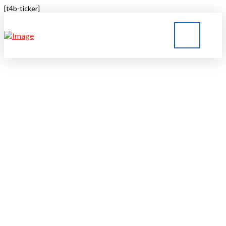
[t4b-ticker]