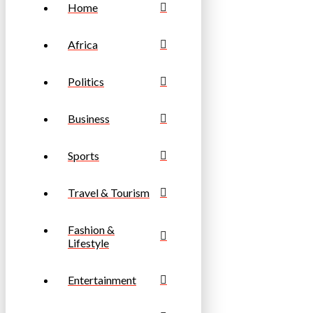
Home
Africa
Politics
Business
Sports
Travel & Tourism
Fashion &
Lifestyle
Entertainment