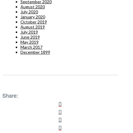
September 2020
August 2020
July 2020
January 2020
October 2019
August 2019
July 2019
June 2019
May 2019
March 2017
December 1899
Share: