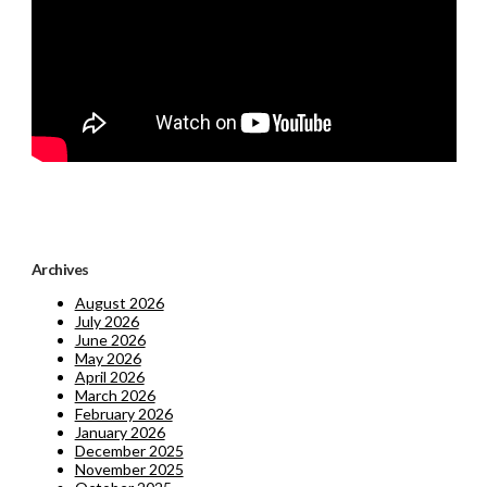
Archives
August 2026
July 2026
June 2026
May 2026
April 2026
March 2026
February 2026
January 2026
December 2025
November 2025