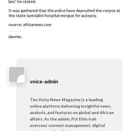
law,” he stated.
It was gathered that the police have deposited the corpse at
the state specialist hospital morgue for autopsy.
source: africanews.com
Like this:
voice-admin
The Voice News Magazine is a leading
online platform delivering insightful news,
analysis, and features on global and African
affairs. As the admin, Pst Elvis Iruh
oversees content management, digital