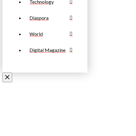
Technology
Diaspora
World
Digital Magazine