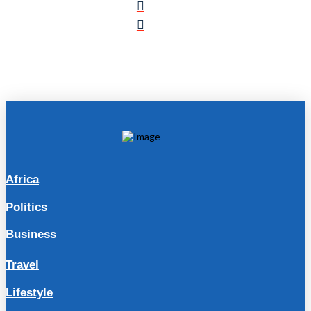
Africa
Politics
Business
Travel
Lifestyle