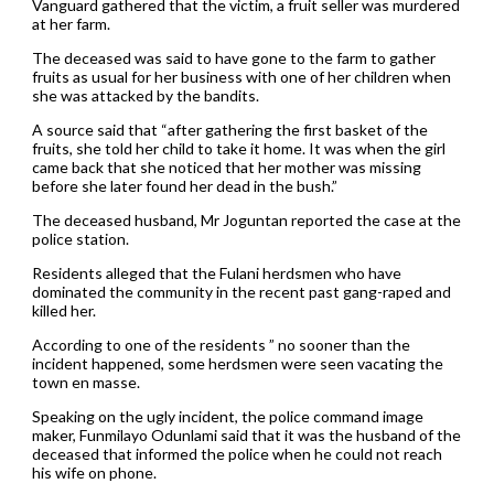
Vanguard gathered that the victim, a fruit seller was murdered
at her farm.
The deceased was said to have gone to the farm to gather
fruits as usual for her business with one of her children when
she was attacked by the bandits.
A source said that “after gathering the first basket of the
fruits, she told her child to take it home. It was when the girl
came back that she noticed that her mother was missing
before she later found her dead in the bush.”
The deceased husband, Mr Joguntan reported the case at the
police station.
Residents alleged that the Fulani herdsmen who have
dominated the community in the recent past gang-raped and
killed her.
According to one of the residents ” no sooner than the
incident happened, some herdsmen were seen vacating the
town en masse.
Speaking on the ugly incident, the police command image
maker, Funmilayo Odunlami said that it was the husband of the
deceased that informed the police when he could not reach
his wife on phone.