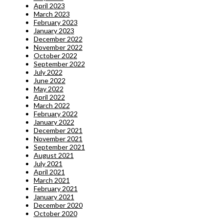
April 2023
March 2023
February 2023
January 2023
December 2022
November 2022
October 2022
September 2022
July 2022
June 2022
May 2022
April 2022
March 2022
February 2022
January 2022
December 2021
November 2021
September 2021
August 2021
July 2021
April 2021
March 2021
February 2021
January 2021
December 2020
October 2020