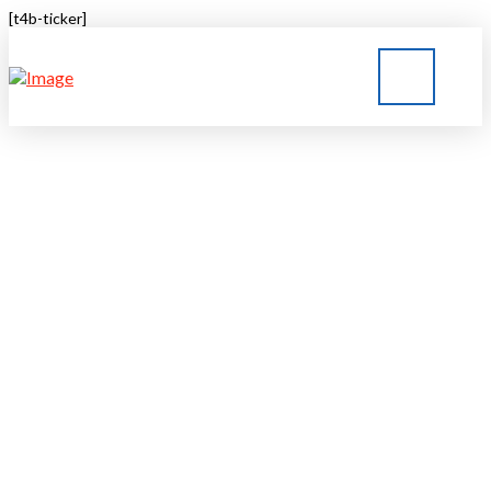
[t4b-ticker]