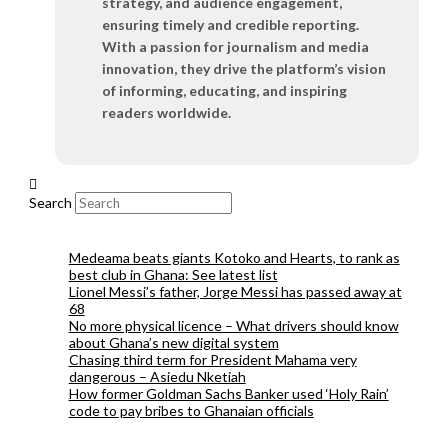
strategy, and audience engagement,
ensuring timely and credible reporting.
With a passion for journalism and media
innovation, they drive the platform’s vision
of informing, educating, and inspiring
readers worldwide.
Search
Medeama beats giants Kotoko and Hearts, to rank as
best club in Ghana: See latest list
Lionel Messi’s father, Jorge Messi has passed away at
68
No more physical licence – What drivers should know
about Ghana’s new digital system
Chasing third term for President Mahama very
dangerous – Asiedu Nketiah
How former Goldman Sachs Banker used ‘Holy Rain’
code to pay bribes to Ghanaian officials