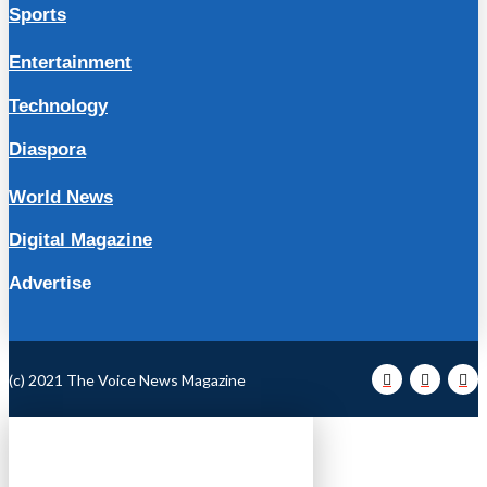
Sports
Entertainment
Technology
Diaspora
World News
Digital Magazine
Advertise
(c) 2021 The Voice News Magazine