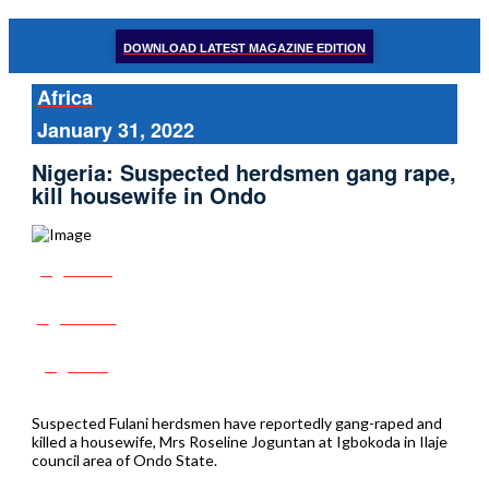
DOWNLOAD LATEST MAGAZINE EDITION
Africa
January 31, 2022
Nigeria: Suspected herdsmen gang rape,
kill housewife in Ondo
Share
Tweet
Post
Suspected Fulani herdsmen have reportedly gang-raped and
killed a housewife, Mrs Roseline Joguntan at Igbokoda in Ilaje
council area of Ondo State.