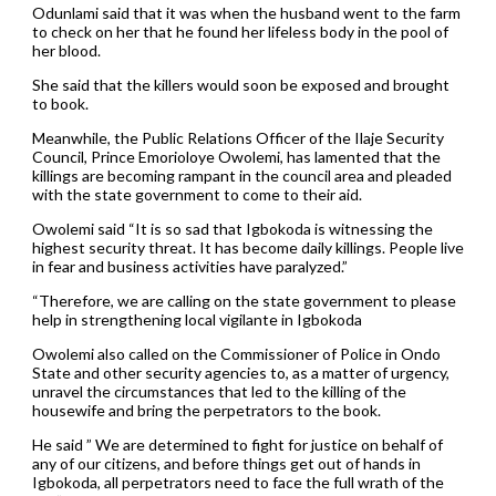
Odunlami said that it was when the husband went to the farm
to check on her that he found her lifeless body in the pool of
her blood.
She said that the killers would soon be exposed and brought
to book.
Meanwhile, the Public Relations Officer of the Ilaje Security
Council, Prince Emorioloye Owolemi, has lamented that the
killings are becoming rampant in the council area and pleaded
with the state government to come to their aid.
Owolemi said “It is so sad that Igbokoda is witnessing the
highest security threat. It has become daily killings. People live
in fear and business activities have paralyzed.”
“Therefore, we are calling on the state government to please
help in strengthening local vigilante in Igbokoda
Owolemi also called on the Commissioner of Police in Ondo
State and other security agencies to, as a matter of urgency,
unravel the circumstances that led to the killing of the
housewife and bring the perpetrators to the book.
He said ” We are determined to fight for justice on behalf of
any of our citizens, and before things get out of hands in
Igbokoda, all perpetrators need to face the full wrath of the