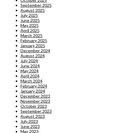
October 2025
September 2025
August 2025
July 2025
June 2025
May 2025
April 2025
March 2025
February 2025
January 2025
December 2024
August 2024
July 2024
June 2024
May 2024
April 2024
March 2024
February 2024
January 2024
December 2023
November 2023
October 2023
September 2023
August 2023
July 2023
June 2023
May 2023