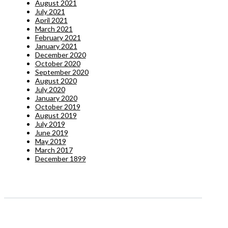
August 2021
July 2021
April 2021
March 2021
February 2021
January 2021
December 2020
October 2020
September 2020
August 2020
July 2020
January 2020
October 2019
August 2019
July 2019
June 2019
May 2019
March 2017
December 1899