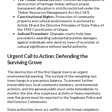
destruction of heritage timber without proper,
transparent allocation is strictly restricted under the
Timber Resources Management Act (Act 547).
Constitutional Rights:
Protection of community
property and cultural environments is anchored in
Article 18 and the Directive Principles of State Policy of
the 1992 Constitution of Ghana.
Judicial Precedent:
Ghanaian courts hold clear
precedents awarding substantial punitive damages
against individuals who destroy trees of economic or
cultural significance without lawful authority.
Urgent Call to Action: Defending the
Surviving Grove
The destruction of the first Kapok tree is an urgent
environmental warning. The survival of the remaining two
trees hangs in a precarious balance. To prevent further
irreversible loss, local community members, environmental
activists, and the general public must unite immediately to
monitor the site. Any suspicious activity or heavy machinery
near the grove must be reported to the Sogakope Police and
the Forestry Commission.
State authorities must act swiftly on the formal complaints