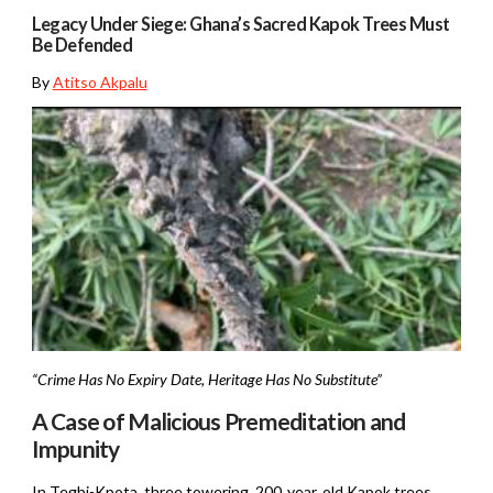
Legacy Under Siege: Ghana’s Sacred Kapok Trees Must
Be Defended
By
Atitso Akpalu
“Crime Has No Expiry Date, Heritage Has No Substitute”
A Case of Malicious Premeditation and
Impunity
In Tegbi-Kpota, three towering, 200‑year‑old Kapok trees