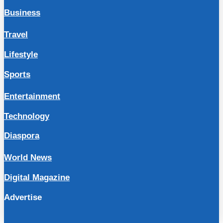
Business
Travel
Lifestyle
Sports
Entertainment
Technology
Diaspora
World News
Digital Magazine
Advertise