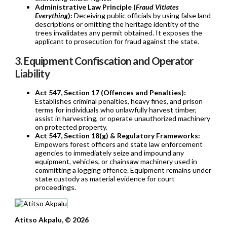
Administrative Law Principle (
Fraud Vitiates
Everything
):
Deceiving public officials by using false land
descriptions or omitting the heritage identity of the
trees invalidates any permit obtained. It exposes the
applicant to prosecution for fraud against the state.
3. Equipment Confiscation and Operator
Liability
Act 547, Section 17 (Offences and Penalties):
Establishes criminal penalties, heavy fines, and prison
terms for individuals who unlawfully harvest timber,
assist in harvesting, or operate unauthorized machinery
on protected property.
Act 547, Section 18(g) & Regulatory Frameworks:
Empowers forest officers and state law enforcement
agencies to immediately seize and impound any
equipment, vehicles, or chainsaw machinery used in
committing a logging offence. Equipment remains under
state custody as material evidence for court
proceedings.
Atitso Akpalu, © 2026