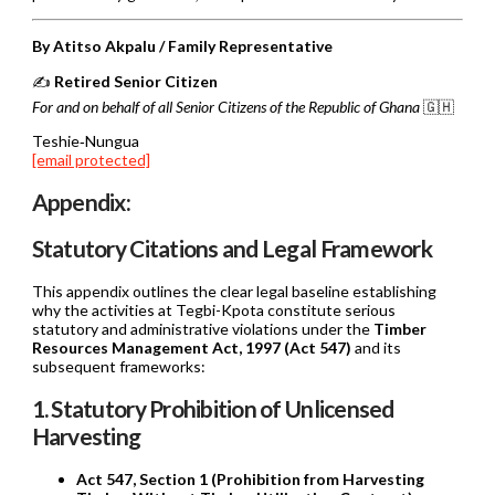
By Atitso Akpalu / Family Representative
✍️
Retired Senior Citizen
For and on behalf of all Senior Citizens of the Republic of Ghana
🇬🇭
Teshie‑Nungua
[email protected]
Appendix:
Statutory Citations and Legal Framework
This appendix outlines the clear legal baseline establishing
why the activities at Tegbi-Kpota constitute serious
statutory and administrative violations under the
Timber
Resources Management Act, 1997 (Act 547)
and its
subsequent frameworks:
1. Statutory Prohibition of Unlicensed
Harvesting
Act 547, Section 1 (Prohibition from Harvesting