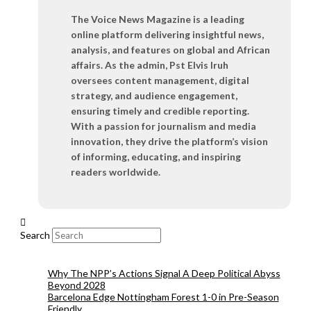
The Voice News Magazine is a leading
online platform delivering insightful news,
analysis, and features on global and African
affairs. As the admin, Pst Elvis Iruh
oversees content management, digital
strategy, and audience engagement,
ensuring timely and credible reporting.
With a passion for journalism and media
innovation, they drive the platform’s vision
of informing, educating, and inspiring
readers worldwide.
Search
Why The NPP’s Actions Signal A Deep Political Abyss
Beyond 2028
Barcelona Edge Nottingham Forest 1-0 in Pre-Season
Friendly