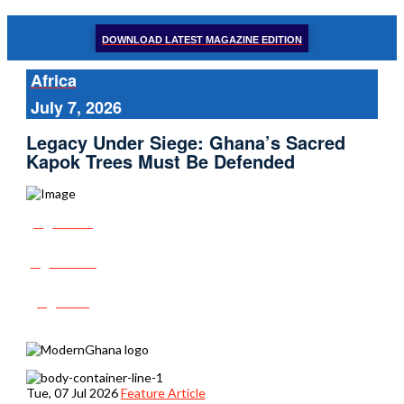
DOWNLOAD LATEST MAGAZINE EDITION
Africa
July 7, 2026
Legacy Under Siege: Ghana’s Sacred
Kapok Trees Must Be Defended
Share
Tweet
Post
Tue, 07 Jul 2026
Feature Article