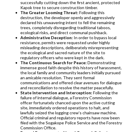
successfully cutting down the first ancient, protected
Kapok tree to secure construction timber.
The Greater Looming Threat:
Following this
destruction, the developer openly and aggressively
declared his unwavering intent to fell the remaining
trees, completely disregarding traditional taboos,
ecological risks, and direct communal pushback.
Administrative Deception:
In order to bypass local
resistance, permits were requested under highly
misleading descriptions, deliberately misrepresenting
the ecological and sacred nature of the site to
regulatory officers who were kept in the dark.
The Continuous Search for Peace:
Demonstrating
immense good faith despite this history of harassment,
the local family and community leaders initially pursued
an amicable resolution. They sent formal
communications and offered clear avenues for dialogue
and reconciliation to resolve the matter peacefully.
State Intervention and Interception:
Following the
failure of internal dialogue, a Forestry Commission
officer fortunately chanced upon the active cutting
site, immediately ordered operations to halt, and
lawfully seized the logging crew’s chainsaw machine.
Official criminal and regulatory reports have now been
filed with the Sogakope Police Service and the Forestry
Commission Office.