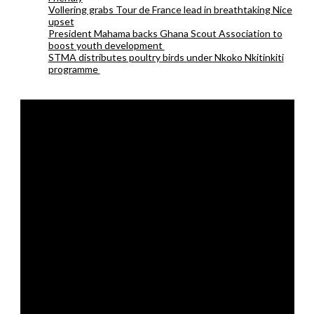
Vollering grabs Tour de France lead in breathtaking Nice
upset
President Mahama backs Ghana Scout Association to
boost youth development
STMA distributes poultry birds under Nkoko Nkitinkiti
programme