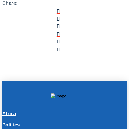
Share:
Africa
Politics