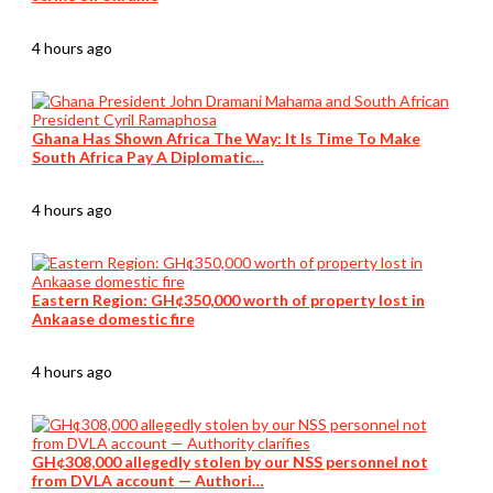
4 hours ago
Ghana Has Shown Africa The Way: It Is Time To Make
South Africa Pay A Diplomatic…
4 hours ago
Eastern Region: GH¢350,000 worth of property lost in
Ankaase domestic fire
4 hours ago
GH¢308,000 allegedly stolen by our NSS personnel not
from DVLA account — Authori…