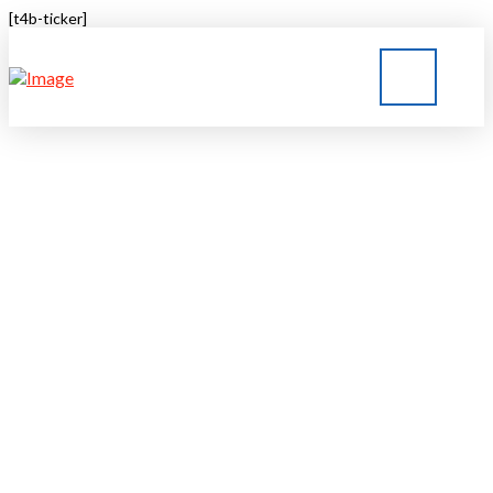
[t4b-ticker]