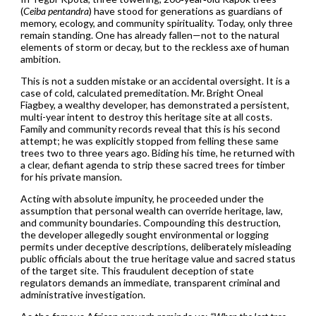
(
Ceiba pentandra
) have stood for generations as guardians of
memory, ecology, and community spirituality. Today, only three
remain standing. One has already fallen—not to the natural
elements of storm or decay, but to the reckless axe of human
ambition.
This is not a sudden mistake or an accidental oversight. It is a
case of cold, calculated premeditation. Mr. Bright Oneal
Fiagbey, a wealthy developer, has demonstrated a persistent,
multi-year intent to destroy this heritage site at all costs.
Family and community records reveal that this is his second
attempt; he was explicitly stopped from felling these same
trees two to three years ago. Biding his time, he returned with
a clear, defiant agenda to strip these sacred trees for timber
for his private mansion.
Acting with absolute impunity, he proceeded under the
assumption that personal wealth can override heritage, law,
and community boundaries. Compounding this destruction,
the developer allegedly sought environmental or logging
permits under deceptive descriptions, deliberately misleading
public officials about the true heritage value and sacred status
of the target site. This fraudulent deception of state
regulators demands an immediate, transparent criminal and
administrative investigation.