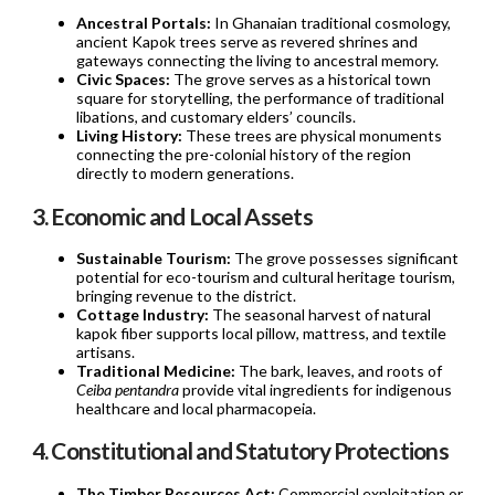
Ancestral Portals:
In Ghanaian traditional cosmology,
ancient Kapok trees serve as revered shrines and
gateways connecting the living to ancestral memory.
Civic Spaces:
The grove serves as a historical town
square for storytelling, the performance of traditional
libations, and customary elders’ councils.
Living History:
These trees are physical monuments
connecting the pre-colonial history of the region
directly to modern generations.
3. Economic and Local Assets
Sustainable Tourism:
The grove possesses significant
potential for eco-tourism and cultural heritage tourism,
bringing revenue to the district.
Cottage Industry:
The seasonal harvest of natural
kapok fiber supports local pillow, mattress, and textile
artisans.
Traditional Medicine:
The bark, leaves, and roots of
Ceiba pentandra
provide vital ingredients for indigenous
healthcare and local pharmacopeia.
4. Constitutional and Statutory Protections
The Timber Resources Act:
Commercial exploitation or