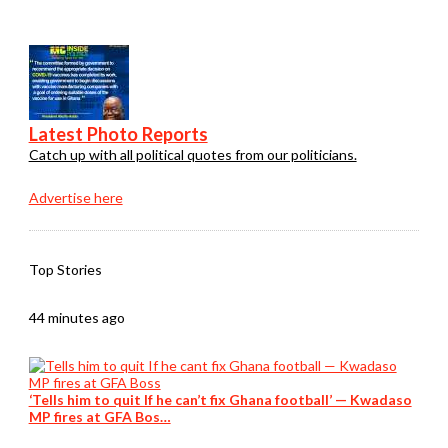
Latest Photo Reports
Catch up with all political quotes from our politicians.
Advertise here
Top Stories
44 minutes ago
‘Tells him to quit If he can’t fix Ghana football’ — Kwadaso
MP fires at GFA Bos…