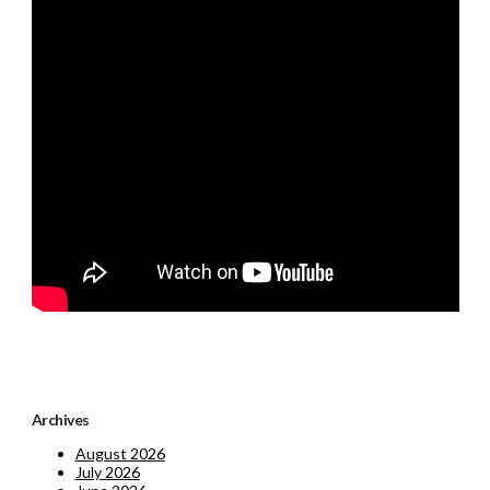
Archives
August 2026
July 2026