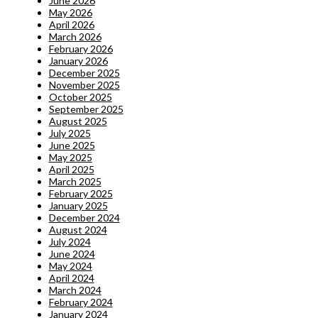
June 2026
May 2026
April 2026
March 2026
February 2026
January 2026
December 2025
November 2025
October 2025
September 2025
August 2025
July 2025
June 2025
May 2025
April 2025
March 2025
February 2025
January 2025
December 2024
August 2024
July 2024
June 2024
May 2024
April 2024
March 2024
February 2024
January 2024