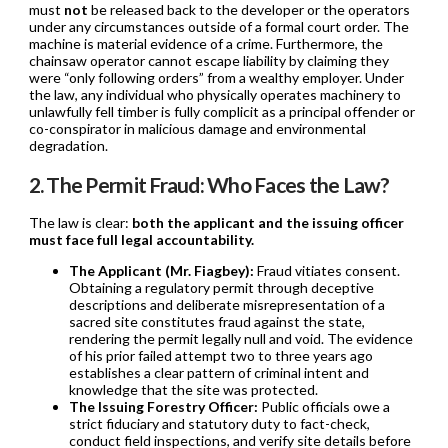
must
not
be released back to the developer or the operators
under any circumstances outside of a formal court order. The
machine is material evidence of a crime. Furthermore, the
chainsaw operator cannot escape liability by claiming they
were “only following orders” from a wealthy employer. Under
the law, any individual who physically operates machinery to
unlawfully fell timber is fully complicit as a principal offender or
co-conspirator in malicious damage and environmental
degradation.
2. The Permit Fraud: Who Faces the Law?
The law is clear:
both the applicant and the issuing officer
must face full legal accountability.
The Applicant (Mr. Fiagbey):
Fraud vitiates consent.
Obtaining a regulatory permit through deceptive
descriptions and deliberate misrepresentation of a
sacred site constitutes fraud against the state,
rendering the permit legally null and void. The evidence
of his prior failed attempt two to three years ago
establishes a clear pattern of criminal intent and
knowledge that the site was protected.
The Issuing Forestry Officer:
Public officials owe a
strict fiduciary and statutory duty to fact-check,
conduct field inspections, and verify site details before