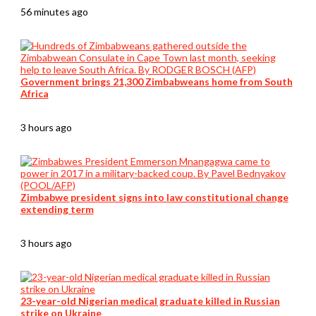
56 minutes ago
Government brings 21,300 Zimbabweans home from South
Africa
3 hours ago
Zimbabwe president signs into law constitutional change
extending term
3 hours ago
23-year-old Nigerian medical graduate killed in Russian
strike on Ukraine