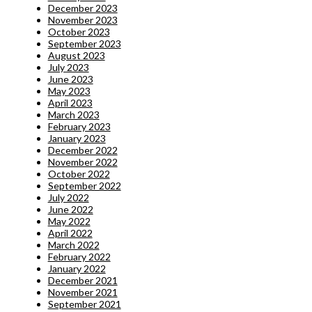
December 2023
November 2023
October 2023
September 2023
August 2023
July 2023
June 2023
May 2023
April 2023
March 2023
February 2023
January 2023
December 2022
November 2022
October 2022
September 2022
July 2022
June 2022
May 2022
April 2022
March 2022
February 2022
January 2022
December 2021
November 2021
September 2021