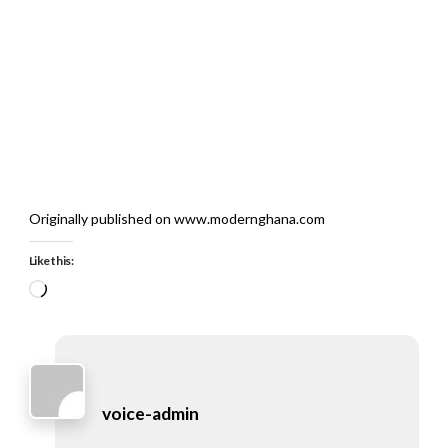
Originally published on www.modernghana.com
Like this:
Loading…
voice-admin