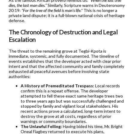
As the famous African proverb reminds us:
“When the last tree
dies, the last man dies.”
Similarly, Scripture warns in Deuteronomy
20:19:
“For the tree of the field is man’s life.”
This is no longer a
private land dispute; it is a full-blown national crisis of heritage
defense.
The Chronology of Destruction and Legal
Escalation
The threat to the remaining grove at Tegbi-Kpota is
immediate, systemic, and fully documented. The timeline of
events establishes that the developer acted with clear prior
intent and that the affected community and family completely
exhausted all peaceful avenues before involving state
authorities:
A History of Premeditated Trespass:
Local records
confirm this is a repeat offense. The developer
attempted to fell these exact same heritage trees two
to three years ago but was successfully challenged and
stopped by family and vigilant local stakeholders. His
recent actions prove a calculated, long-term intent to
destroy the grove at all costs, regardless of prior
warnings or community boundaries.
The Unlawful Felling:
Having bided his time, Mr. Bright
Oneal Fiagbey returned to execute his plans,