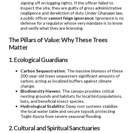
signing off on logging rights. If the officer failed to
inspect the site, they are guilty of gross administrative
negligence and dereliction of duty. Under Ghanaian law,
a public officer
cannot feign ignorance.
Ignorance is no
defense for a regulator whose very mandate is to know
and verify what they are licensing.
The Pillars of Value: Why These Trees
Matter
1. Ecological Guardians
Carbon Sequestration:
The massive biomass of these
200-year-old trees sequesters significant amounts of
carbon, acting as localized buffers against climate
change.
Biodiversity Havens:
The canopy provides critical
nesting grounds and habitats for local bird populations,
bats, and beneficial insect species.
Hydrological Stability:
Deep root systems stabilize
the local water table and secure topsoil, protecting
Tegbi-Kpota from severe seasonal flooding.
2. Cultural and Spiritual Sanctuaries