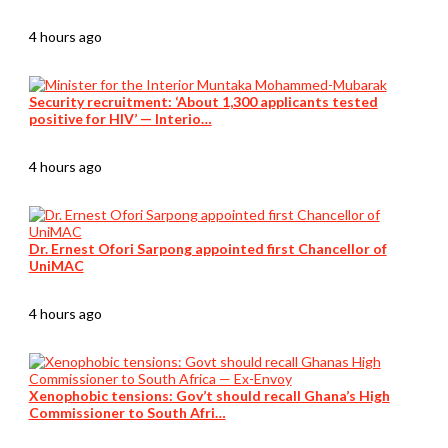
4 hours ago
Security recruitment: ‘About 1,300 applicants tested
positive for HIV’ — Interio…
4 hours ago
Dr. Ernest Ofori Sarpong appointed first Chancellor of
UniMAC
4 hours ago
Xenophobic tensions: Gov’t should recall Ghana’s High
Commissioner to South Afri…