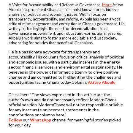
A Voice for Accountability and Reform in Governance.
More
Atitso
Akpalu is a prominent Ghanaian columnist known for his incisive
analysis of political and economic issues. With a focus on
transparency, accountability, and reform, Akpalu has been a vocal
critic of mismanagement and corruption in Ghana’s governance. His
writings often highlight the need for decentralization, local
governance empowerment, and robust anti-corruption measures.
Akpalu’s work aims to foster a more equitable and just society,
advocating for policies that benefit all Ghanaians.
He is a passionate advocate for transparency and
accountability. His columns focus on critical analysis of political
and economic issues, with a particular interest in the energy
sector, financial services, and environmental sustainability. He
believes in the power of informed citizenry to drive positive
change and am committed to highlighting the challenges and
opportunities facing Ghana today.Column:
Atitso Akpalu
Disclaimer:
“The views expressed in this article are the
author’s own and do not necessarily reflect ModernGhana
official position. ModernGhana will not be responsible or liable
for any inaccurate or incorrect statements in the
contributions or columns here.”
Follow
our
WhatsApp
channel for meaningful stories picked
for your day.