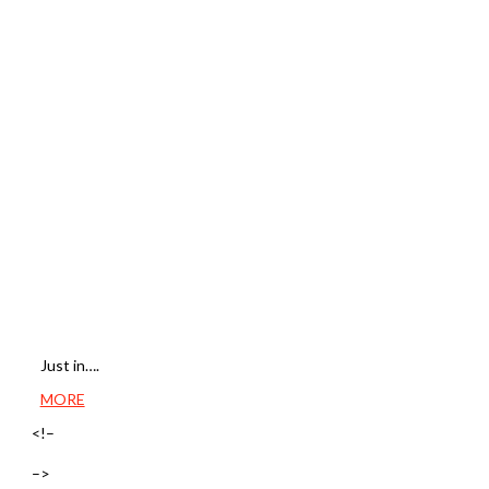
Just in….
MORE
<!–
–>