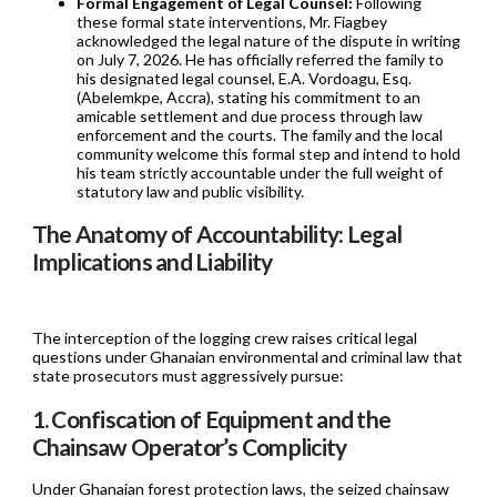
Formal Engagement of Legal Counsel:
Following
these formal state interventions, Mr. Fiagbey
acknowledged the legal nature of the dispute in writing
on July 7, 2026. He has officially referred the family to
his designated legal counsel, E.A. Vordoagu, Esq.
(Abelemkpe, Accra), stating his commitment to an
amicable settlement and due process through law
enforcement and the courts. The family and the local
community welcome this formal step and intend to hold
his team strictly accountable under the full weight of
statutory law and public visibility.
The Anatomy of Accountability: Legal
Implications and Liability
The interception of the logging crew raises critical legal
questions under Ghanaian environmental and criminal law that
state prosecutors must aggressively pursue:
1. Confiscation of Equipment and the
Chainsaw Operator’s Complicity
Under Ghanaian forest protection laws, the seized chainsaw