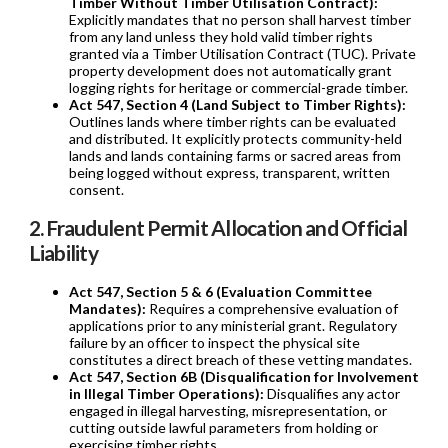
Timber Without Timber Utilisation Contract):
Explicitly mandates that no person shall harvest timber
from any land unless they hold valid timber rights
granted via a Timber Utilisation Contract (TUC). Private
property development does not automatically grant
logging rights for heritage or commercial-grade timber.
Act 547, Section 4 (Land Subject to Timber Rights):
Outlines lands where timber rights can be evaluated
and distributed. It explicitly protects community-held
lands and lands containing farms or sacred areas from
being logged without express, transparent, written
consent.
2. Fraudulent Permit Allocation and Official
Liability
Act 547, Section 5 & 6 (Evaluation Committee
Mandates):
Requires a comprehensive evaluation of
applications prior to any ministerial grant. Regulatory
failure by an officer to inspect the physical site
constitutes a direct breach of these vetting mandates.
Act 547, Section 6B (Disqualification for Involvement
in Illegal Timber Operations):
Disqualifies any actor
engaged in illegal harvesting, misrepresentation, or
cutting outside lawful parameters from holding or
exercising timber rights.