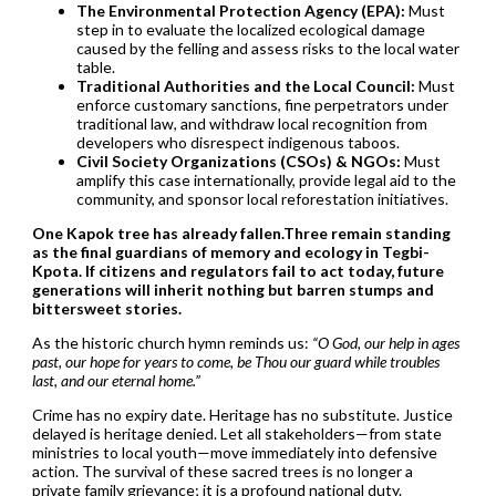
The Environmental Protection Agency (EPA):
Must
step in to evaluate the localized ecological damage
caused by the felling and assess risks to the local water
table.
Traditional Authorities and the Local Council:
Must
enforce customary sanctions, fine perpetrators under
traditional law, and withdraw local recognition from
developers who disrespect indigenous taboos.
Civil Society Organizations (CSOs) & NGOs:
Must
amplify this case internationally, provide legal aid to the
community, and sponsor local reforestation initiatives.
One Kapok tree has already fallen.Three remain standing
as the final guardians of memory and ecology in Tegbi-
Kpota. If citizens and regulators fail to act today, future
generations will inherit nothing but barren stumps and
bittersweet stories.
As the historic church hymn reminds us:
“O God, our help in ages
past, our hope for years to come, be Thou our guard while troubles
last, and our eternal home.”
Crime has no expiry date. Heritage has no substitute. Justice
delayed is heritage denied. Let all stakeholders—from state
ministries to local youth—move immediately into defensive
action. The survival of these sacred trees is no longer a
private family grievance; it is a profound national duty.