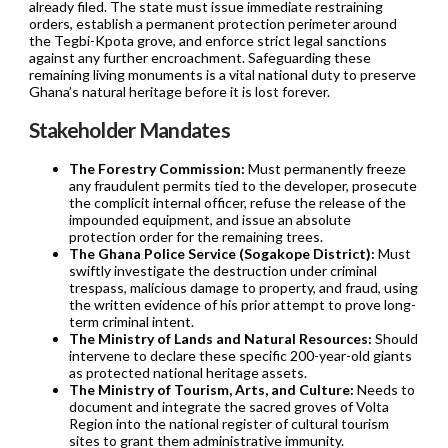
already filed. The state must issue immediate restraining
orders, establish a permanent protection perimeter around
the Tegbi-Kpota grove, and enforce strict legal sanctions
against any further encroachment. Safeguarding these
remaining living monuments is a vital national duty to preserve
Ghana’s natural heritage before it is lost forever.
Stakeholder Mandates
The Forestry Commission:
Must permanently freeze
any fraudulent permits tied to the developer, prosecute
the complicit internal officer, refuse the release of the
impounded equipment, and issue an absolute
protection order for the remaining trees.
The Ghana Police Service (Sogakope District):
Must
swiftly investigate the destruction under criminal
trespass, malicious damage to property, and fraud, using
the written evidence of his prior attempt to prove long-
term criminal intent.
The Ministry of Lands and Natural Resources:
Should
intervene to declare these specific 200-year-old giants
as protected national heritage assets.
The Ministry of Tourism, Arts, and Culture:
Needs to
document and integrate the sacred groves of Volta
Region into the national register of cultural tourism
sites to grant them administrative immunity.