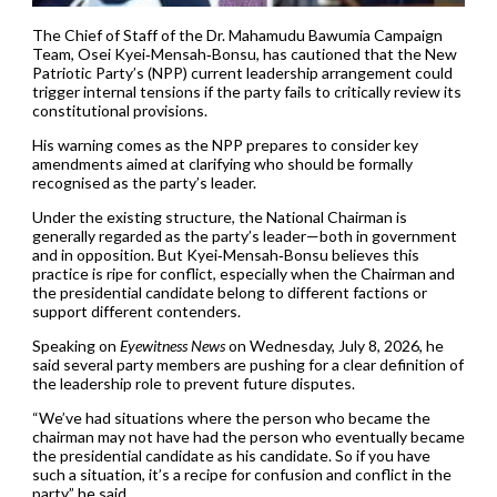
The Chief of Staff of the Dr. Mahamudu Bawumia Campaign
Team, Osei Kyei‑Mensah‑Bonsu, has cautioned that the New
Patriotic Party’s (NPP) current leadership arrangement could
trigger internal tensions if the party fails to critically review its
constitutional provisions.
His warning comes as the NPP prepares to consider key
amendments aimed at clarifying who should be formally
recognised as the party’s leader.
Under the existing structure, the National Chairman is
generally regarded as the party’s leader—both in government
and in opposition. But Kyei‑Mensah‑Bonsu believes this
practice is ripe for conflict, especially when the Chairman and
the presidential candidate belong to different factions or
support different contenders.
Speaking on
Eyewitness News
on Wednesday, July 8, 2026, he
said several party members are pushing for a clear definition of
the leadership role to prevent future disputes.
“We’ve had situations where the person who became the
chairman may not have had the person who eventually became
the presidential candidate as his candidate. So if you have
such a situation, it’s a recipe for confusion and conflict in the
party,” he said.