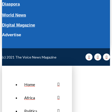
Diaspora
World News
Digital Magazine
Advertise
(c) 2021 The Voice News Magazine
Home
Africa
Politics