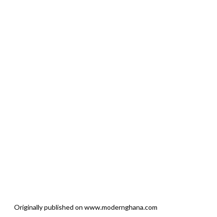
Originally published on www.modernghana.com