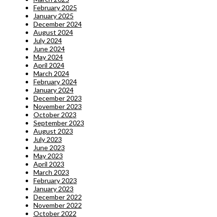
February 2025
January 2025
December 2024
August 2024
July 2024
June 2024
May 2024
April 2024
March 2024
February 2024
January 2024
December 2023
November 2023
October 2023
September 2023
August 2023
July 2023
June 2023
May 2023
April 2023
March 2023
February 2023
January 2023
December 2022
November 2022
October 2022