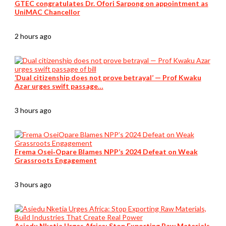
GTEC congratulates Dr. Ofori Sarpong on appointment as
UniMAC Chancellor
2 hours ago
‘Dual citizenship does not prove betrayal’ — Prof Kwaku
Azar urges swift passage…
3 hours ago
Frema Osei‑Opare Blames NPP’s 2024 Defeat on Weak
Grassroots Engagement
3 hours ago
Asiedu Nketia Urges Africa: Stop Exporting Raw Materials,