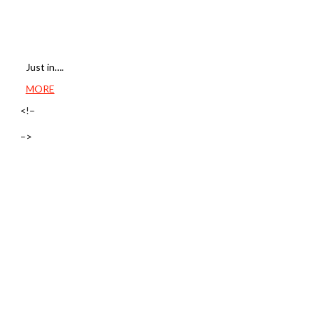
Just in….
MORE
<!–
–>