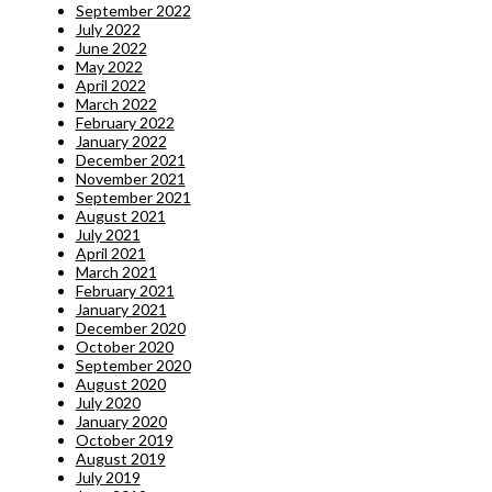
September 2022
July 2022
June 2022
May 2022
April 2022
March 2022
February 2022
January 2022
December 2021
November 2021
September 2021
August 2021
July 2021
April 2021
March 2021
February 2021
January 2021
December 2020
October 2020
September 2020
August 2020
July 2020
January 2020
October 2019
August 2019
July 2019