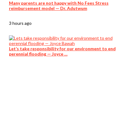
Many parents are not happy with No Fees Stress
reimbursement model — Dr. Adutwum
3 hours ago
Let’s take responsibility for our environment to end
perennial flooding — Joyce …