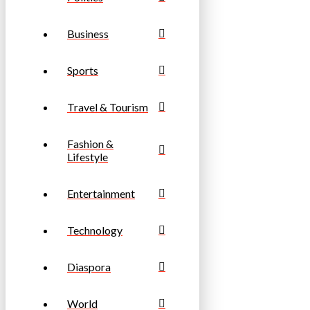
Business
Sports
Travel & Tourism
Fashion &
Lifestyle
Entertainment
Technology
Diaspora
World