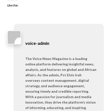
Like this:
voice-admin
The Voice News Magazine is a leading
online platform delivering insightful news,
analysis, and features on global and African
affairs. As the admin, Pst Elvis Iruh
oversees content management, digital
strategy, and audience engagement,
ensuring timely and credible reporting.
With a passion for journalism and media
innovation, they drive the platform’s vision
of informing, educating, and inspiring