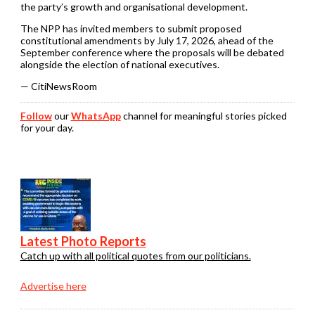
the party’s growth and organisational development.
The NPP has invited members to submit proposed
constitutional amendments by July 17, 2026, ahead of the
September conference where the proposals will be debated
alongside the election of national executives.
— CitiNewsRoom
Follow
our
WhatsApp
channel for meaningful stories picked
for your day.
Latest Photo Reports
Catch up with all political quotes from our politicians.
Advertise here