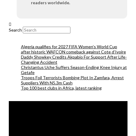
readers worldwide.
Search
Algeria qualifies for 2027 FIFA Women’s World Cup
after historic WAFCON comeback against Cote d’Ivoire
Daddy Showkey Credits Akpabio For Support After Life-
Changing Accident
Christantus Uche Suffers Season-Ending Knee Injury at
Getafe
Troops Foil Terrorists Bombing Plot In Zamfara, Arrest
Suppliers With N5.3m Cash
Top 100 best clubs in Africa, latest ranking