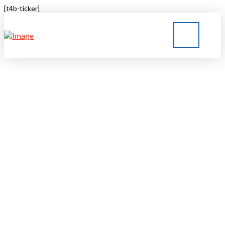
[t4b-ticker]