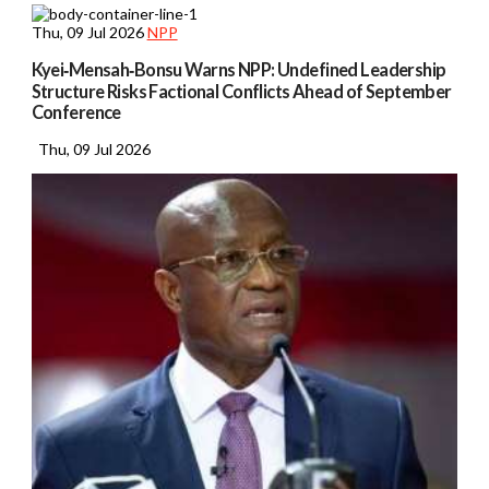
Thu, 09 Jul 2026
NPP
Kyei‑Mensah‑Bonsu Warns NPP: Undefined Leadership
Structure Risks Factional Conflicts Ahead of September
Conference
Thu, 09 Jul 2026