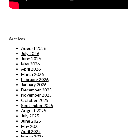
Archives
August 2026
July 2026
June 2026
May 2026
April 2026
March 2026
February 2026
January 2026
December 2025
November 2025
October 2025
September 2025
August 2025
July 2025
June 2025
May 2025
April 2025
March 2025