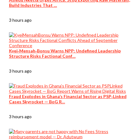
Build Industries That …
3 hours ago
Kyei‑Mensah‑Bonsu Warns NPP: Undefined Leadership
Structure Risks Factional Conf…
3 hours ago
Fraud Explodes in Ghana’s Financial Sector as PSP‑Linked
Cases Skyrocket — BoG R…
3 hours ago