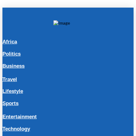
Africa
Politics
Business
Travel
Lifestyle
Sports
Entertainment
Technology