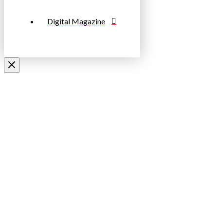
Digital Magazine