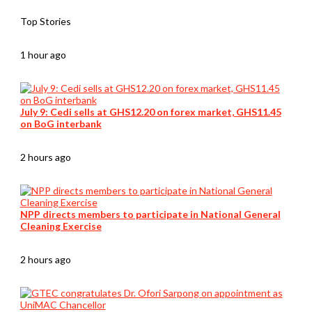
Top Stories
1 hour ago
July 9: Cedi sells at GHS12.20 on forex market, GHS11.45
on BoG interbank
2 hours ago
NPP directs members to participate in National General
Cleaning Exercise
2 hours ago