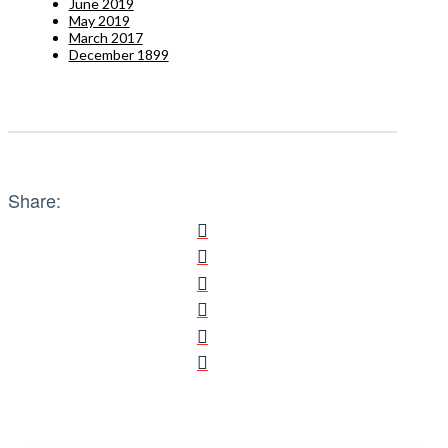
June 2019
May 2019
March 2017
December 1899
Share: