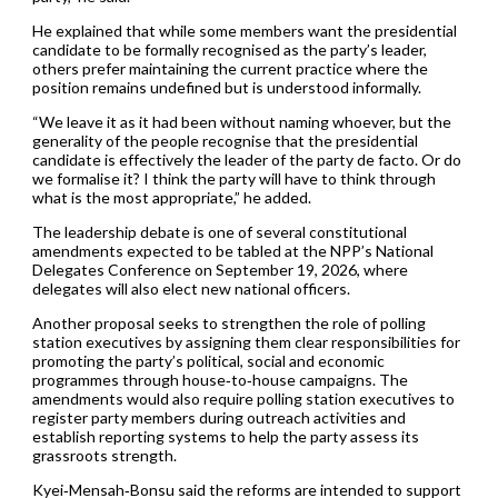
He explained that while some members want the presidential
candidate to be formally recognised as the party’s leader,
others prefer maintaining the current practice where the
position remains undefined but is understood informally.
“We leave it as it had been without naming whoever, but the
generality of the people recognise that the presidential
candidate is effectively the leader of the party de facto. Or do
we formalise it? I think the party will have to think through
what is the most appropriate,” he added.
The leadership debate is one of several constitutional
amendments expected to be tabled at the NPP’s National
Delegates Conference on September 19, 2026, where
delegates will also elect new national officers.
Another proposal seeks to strengthen the role of polling
station executives by assigning them clear responsibilities for
promoting the party’s political, social and economic
programmes through house‑to‑house campaigns. The
amendments would also require polling station executives to
register party members during outreach activities and
establish reporting systems to help the party assess its
grassroots strength.
Kyei‑Mensah‑Bonsu said the reforms are intended to support