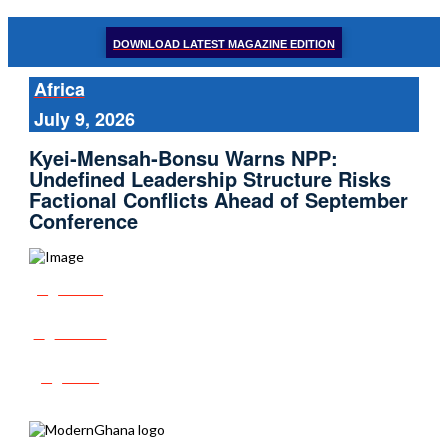
DOWNLOAD LATEST MAGAZINE EDITION
Africa
July 9, 2026
Kyei‑Mensah‑Bonsu Warns NPP:
Undefined Leadership Structure Risks
Factional Conflicts Ahead of September
Conference
Share
Tweet
Post