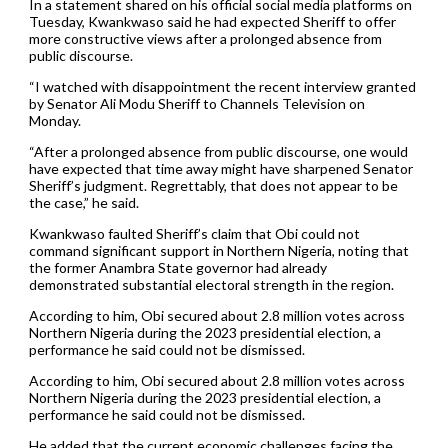
In a statement shared on his official social media platforms on
Tuesday, Kwankwaso said he had expected Sheriff to offer
more constructive views after a prolonged absence from
public discourse.
“I watched with disappointment the recent interview granted
by Senator Ali Modu Sheriff to Channels Television on
Monday.
“After a prolonged absence from public discourse, one would
have expected that time away might have sharpened Senator
Sheriff’s judgment. Regrettably, that does not appear to be
the case,” he said.
Kwankwaso faulted Sheriff’s claim that Obi could not
command significant support in Northern Nigeria, noting that
the former Anambra State governor had already
demonstrated substantial electoral strength in the region.
According to him, Obi secured about 2.8 million votes across
Northern Nigeria during the 2023 presidential election, a
performance he said could not be dismissed.
According to him, Obi secured about 2.8 million votes across
Northern Nigeria during the 2023 presidential election, a
performance he said could not be dismissed.
He added that the current economic challenges facing the