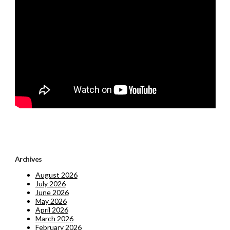
Archives
August 2026
July 2026
June 2026
May 2026
April 2026
March 2026
February 2026