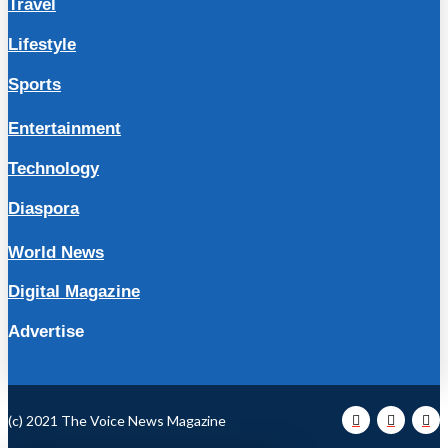
Travel
Lifestyle
Sports
Entertainment
Technology
Diaspora
World News
Digital Magazine
Advertise
(c) 2021 The Voice News Magazine