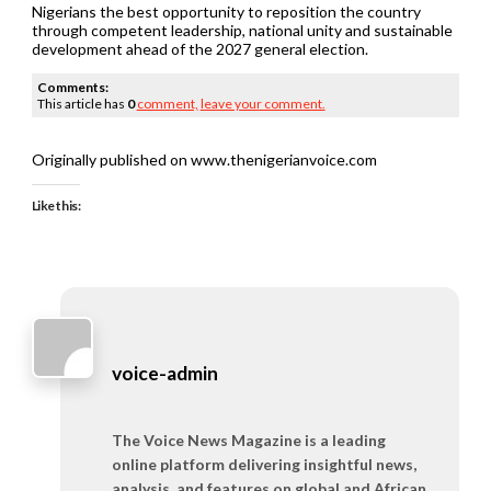
Nigerians the best opportunity to reposition the country
through competent leadership, national unity and sustainable
development ahead of the 2027 general election.
Comments:
This article has
0
comment,
leave your comment.
Originally published on www.thenigerianvoice.com
Like this:
voice-admin
The Voice News Magazine is a leading
online platform delivering insightful news,
analysis, and features on global and African