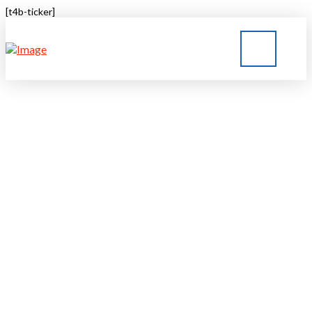
[t4b-ticker]