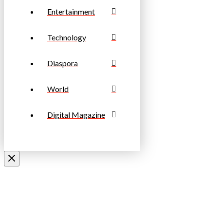
Entertainment
Technology
Diaspora
World
Digital Magazine