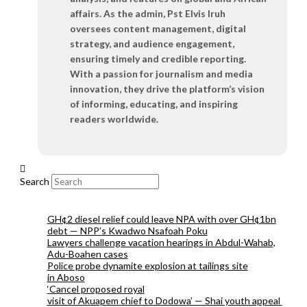
affairs. As the admin, Pst Elvis Iruh
oversees content management, digital
strategy, and audience engagement,
ensuring timely and credible reporting.
With a passion for journalism and media
innovation, they drive the platform’s vision
of informing, educating, and inspiring
readers worldwide.
Search
GH¢2 diesel relief could leave NPA with over GH¢1bn
debt — NPP’s Kwadwo Nsafoah Poku
Lawyers challenge vacation hearings in Abdul-Wahab,
Adu-Boahen cases
Police probe dynamite explosion at tailings site
in Aboso
‘Cancel proposed royal
visit of Akuapem chief to Dodowa’ — Shai youth appeal