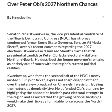
Over Peter Obi’s 2027 Northern Chances
By
Kingsley Ike
0
Senator Rabiu Kwankwaso, the vice-presidential candidate of
the Nigeria Democratic Congress (NDC), has strongly
condemned former Borno State Governor, Senator Ali Modu
Sheriff , over his recent comments regarding the 2027
elections . Kwankwaso dismissed Sheriff’s claims that NDC
presidential candidate Peter Obi lacks electoral viability in
Northern Nigeria. He described the former governor’s remarks
as entirely out of touch with the region’s current political
realities.
Kwankwaso, who forms the second half of the NDC’s newly
minted “OK” joint ticket, expressed sharp disappointment
over the interview broadcast on Channels Television, labeling
the rhetoric as deeply divisive. He defended Obi’s standing by
highlighting the opposition leader’s past electoral strength in
the region and asserted that the growing national hardships
would make their ticket a formidable force across the North in
2027.