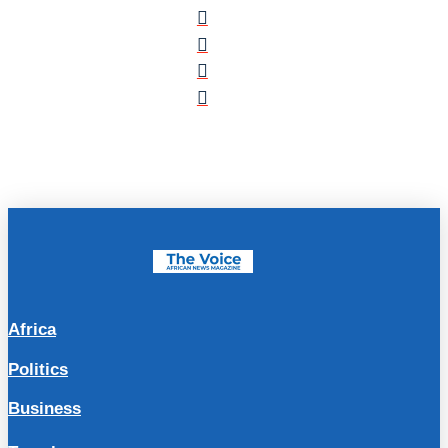
Africa
Politics
Business