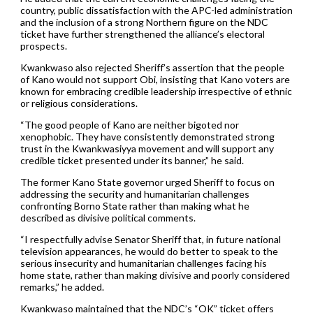
country, public dissatisfaction with the APC-led administration
and the inclusion of a strong Northern figure on the NDC
ticket have further strengthened the alliance’s electoral
prospects.
Kwankwaso also rejected Sheriff’s assertion that the people
of Kano would not support Obi, insisting that Kano voters are
known for embracing credible leadership irrespective of ethnic
or religious considerations.
“The good people of Kano are neither bigoted nor
xenophobic. They have consistently demonstrated strong
trust in the Kwankwasiyya movement and will support any
credible ticket presented under its banner,” he said.
The former Kano State governor urged Sheriff to focus on
addressing the security and humanitarian challenges
confronting Borno State rather than making what he
described as divisive political comments.
“I respectfully advise Senator Sheriff that, in future national
television appearances, he would do better to speak to the
serious insecurity and humanitarian challenges facing his
home state, rather than making divisive and poorly considered
remarks,” he added.
Kwankwaso maintained that the NDC’s “OK” ticket offers