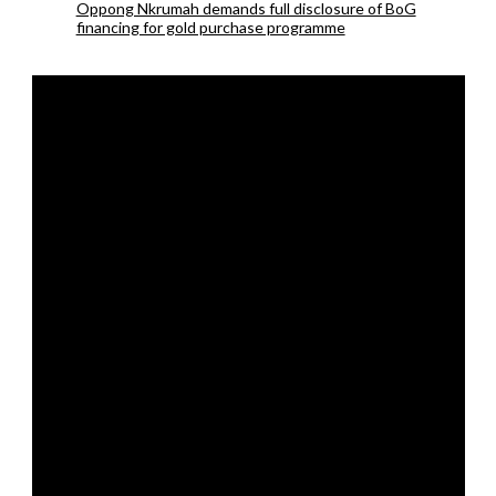
Oppong Nkrumah demands full disclosure of BoG
financing for gold purchase programme