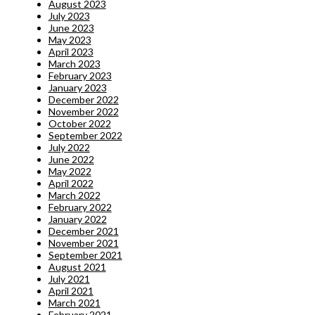
August 2023
July 2023
June 2023
May 2023
April 2023
March 2023
February 2023
January 2023
December 2022
November 2022
October 2022
September 2022
July 2022
June 2022
May 2022
April 2022
March 2022
February 2022
January 2022
December 2021
November 2021
September 2021
August 2021
July 2021
April 2021
March 2021
February 2021