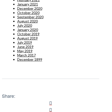
January 2021
December 2020
October 2020
September 2020
August 2020
July 2020
January 2020
October 2019
August 2019
July 2019
June 2019
May 2019
March 2017
December 1899
Share: