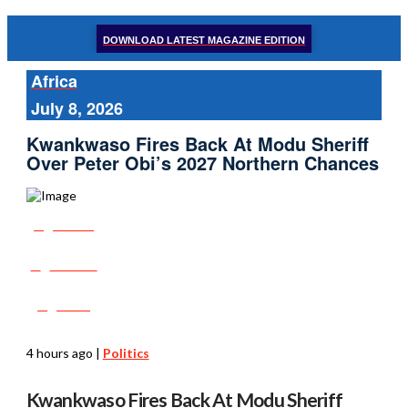
DOWNLOAD LATEST MAGAZINE EDITION
Africa
July 8, 2026
Kwankwaso Fires Back At Modu Sheriff
Over Peter Obi’s 2027 Northern Chances
Share
Tweet
Post
4 hours ago
|
Politics
Kwankwaso Fires Back At Modu Sheriff