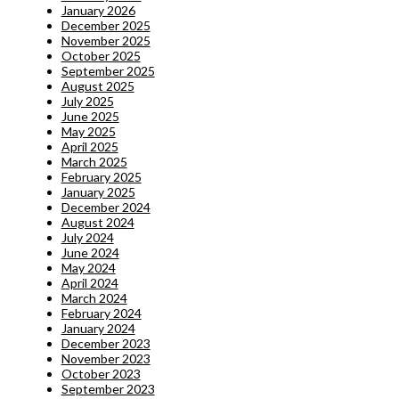
January 2026
December 2025
November 2025
October 2025
September 2025
August 2025
July 2025
June 2025
May 2025
April 2025
March 2025
February 2025
January 2025
December 2024
August 2024
July 2024
June 2024
May 2024
April 2024
March 2024
February 2024
January 2024
December 2023
November 2023
October 2023
September 2023