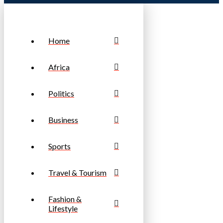
Home
Africa
Politics
Business
Sports
Travel & Tourism
Fashion &
Lifestyle