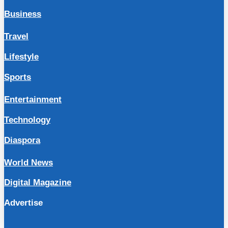
Business
Travel
Lifestyle
Sports
Entertainment
Technology
Diaspora
World News
Digital Magazine
Advertise