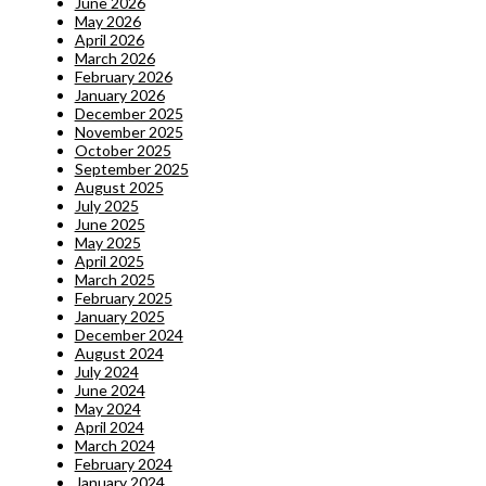
June 2026
May 2026
April 2026
March 2026
February 2026
January 2026
December 2025
November 2025
October 2025
September 2025
August 2025
July 2025
June 2025
May 2025
April 2025
March 2025
February 2025
January 2025
December 2024
August 2024
July 2024
June 2024
May 2024
April 2024
March 2024
February 2024
January 2024