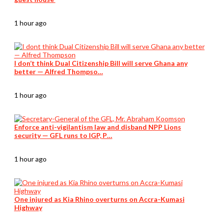
1 hour ago
I don’t think Dual Citizenship Bill will serve Ghana any
better — Alfred Thompso…
1 hour ago
Enforce anti-vigilantism law and disband NPP Lions
security — GFL runs to IGP, P…
1 hour ago
One injured as Kia Rhino overturns on Accra-Kumasi
Highway