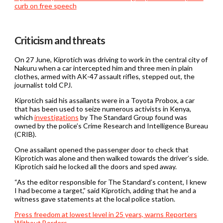
curb on free speech
Criticism and threats
On 27 June, Kiprotich was driving to work in the central city of
Nakuru when a car intercepted him and three men in plain
clothes, armed with AK-47 assault rifles, stepped out, the
journalist told CPJ.
Kiprotich said his assailants were in a Toyota Probox, a car
that has been used to seize numerous activists in Kenya,
which
investigations
by The Standard Group found was
owned by the police’s Crime Research and Intelligence Bureau
(CRIB).
One assailant opened the passenger door to check that
Kiprotich was alone and then walked towards the driver’s side.
Kiprotich said he locked all the doors and sped away.
“As the editor responsible for The Standard’s content, I knew
I had become a target,” said Kiprotich, adding that he and a
witness gave statements at the local police station.
Press freedom at lowest level in 25 years, warns Reporters
Without Borders