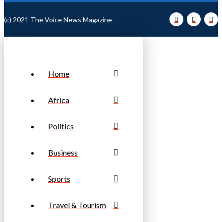
(c) 2021 The Voice News Magazine
Home
Africa
Politics
Business
Sports
Travel & Tourism