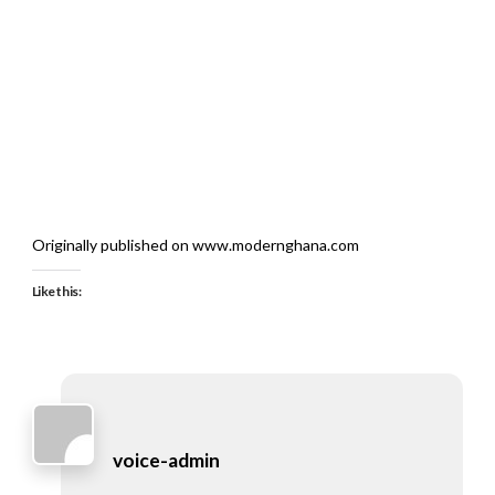
Originally published on www.modernghana.com
Like this:
voice-admin