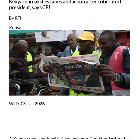
Kenya journalist escapes abduction after criticism of
president, says CPJ
By RFI
Kenya
WED, 08 JUL 2026
A Kenyan reads national daily newspaper The Standard, with a