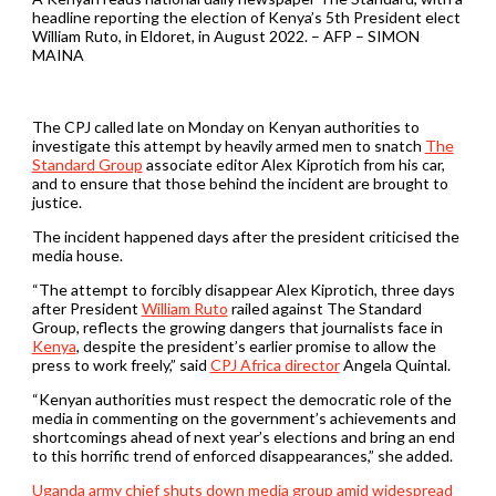
headline reporting the election of Kenya’s 5th President elect
William Ruto, in Eldoret, in August 2022. – AFP – SIMON
MAINA
The CPJ called late on Monday on Kenyan authorities to
investigate this attempt by heavily armed men to snatch
The
Standard Group
associate editor Alex Kiprotich from his car,
and to ensure that those behind the incident are brought to
justice.
The incident happened days after the president criticised the
media house.
“The attempt to forcibly disappear Alex Kiprotich, three days
after President
William Ruto
railed against The Standard
Group, reflects the growing dangers that journalists face in
Kenya
, despite the president’s earlier promise to allow the
press to work freely,” said
CPJ Africa director
Angela Quintal.
“Kenyan authorities must respect the democratic role of the
media in commenting on the government’s achievements and
shortcomings ahead of next year’s elections and bring an end
to this horrific trend of enforced disappearances,” she added.
Uganda army chief shuts down media group amid widespread