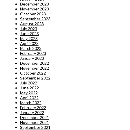
December 2023
November 2023
October 2023
September 2023
August 2023
July 2023
June 2023
May 2023
April 2023
March 2023
February 2023
January 2023
December 2022
November 2022
October 2022
September 2022
July 2022
June 2022
May 2022
April 2022
March 2022
February 2022
January 2022
December 2021
November 2021
September 2021