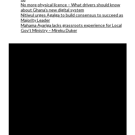
No more physical licence – What drivers should know
about Ghana’s new digital system
Nitiwul urges Agalga to build consensus to succeed as
Majority Leader
Mahama Ayariga lacks grassroots experience for Local
Gov’t Ministry – Mireku Duker