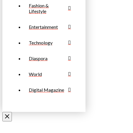
Fashion &
Lifestyle
Entertainment
Technology
Diaspora
World
Digital Magazine