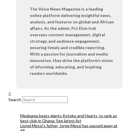
The Voice News Magazine is a leading
online platform delivering insightful news,
analysis, and features on global and African
affairs. As the admin, Pst Elvis Iruh
oversees content management, digital
strategy, and audience engagement,
ensuring timely and credible reporting.
With a passion for journalism and media
innovation, they drive the platform’s vision
of informing, educating, and inspiring
readers worldwide.
Search
Medeama beats giants Kotoko and Hearts, to rank as
best club in Ghana: See latest list
Lionel Messi’s father, Jorge Messi has passed away at
68