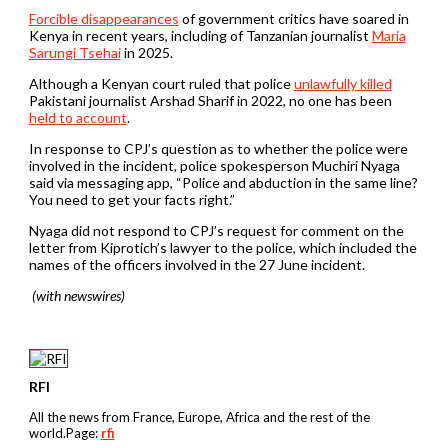
Forcible disappearances
of government critics have soared in
Kenya in recent years, including of Tanzanian journalist
Maria
Sarungi Tsehai
in 2025.
Although a Kenyan court ruled that police
unlawfully killed
Pakistani journalist Arshad Sharif in 2022, no one has been
held to account
.
In response to CPJ’s question as to whether the police were
involved in the incident, police spokesperson Muchiri Nyaga
said via messaging app, “Police and abduction in the same line?
You need to get your facts right.”
Nyaga did not respond to CPJ’s request for comment on the
letter from Kiprotich’s lawyer to the police, which included the
names of the officers involved in the 27 June incident.
(with newswires)
RFI
All the news from France, Europe, Africa and the rest of the
world.Page:
rfi