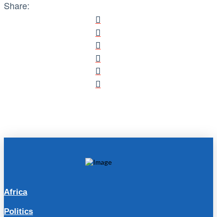
Share:
Africa
Politics