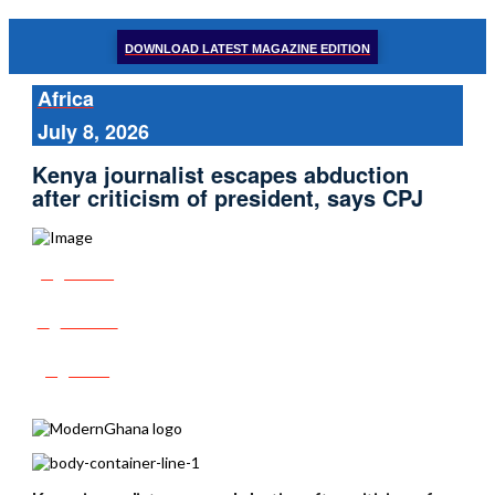
DOWNLOAD LATEST MAGAZINE EDITION
Africa
July 8, 2026
Kenya journalist escapes abduction
after criticism of president, says CPJ
Share
Tweet
Post