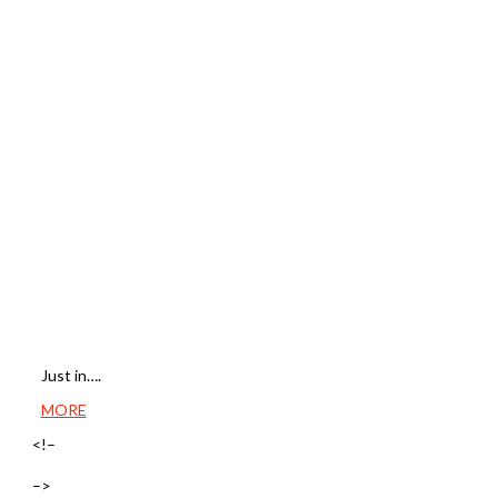
Just in….
MORE
<!–
–>