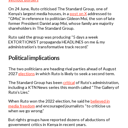
On 24 June, Ruto criticised The Standard Group, one of
Kenya’s largest media houses, in a
post on X
addressed to
“GMoi,” in reference to politician Gideon Moi, the son of late
former President Daniel arap Moi, whose family are majority
shareholders in The Standard Group.
Ruto said the group was producing “5 days a week
EXTORTIONIST propaganda HEADLINES on me & my
administration’s transformative track record.”
Political implications
The two politicians are heading rival parties ahead of August
2027
elections
in which Ruto is likely to seek a second term.
The Standard Group has been
critical
of Ruto’s administration,
including a KTN News series this month called “The Gallery of
Ruto’s Lies.”
When Ruto won the 2022 election, he said he
believed in
media freedom
and encouraged journalists “to criticise us
when we go wrong.”
But rights groups have reported dozens of abductions of
government critics in Kenya in recent years.