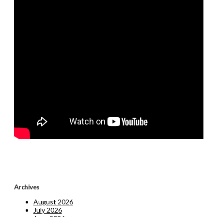
Archives
August 2026
July 2026