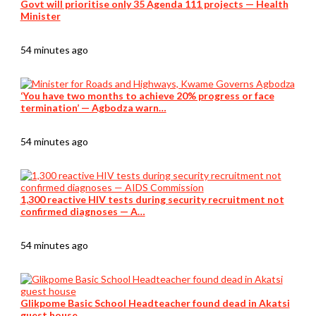
Govt will prioritise only 35 Agenda 111 projects — Health
Minister
54 minutes ago
‘You have two months to achieve 20% progress or face
termination’ — Agbodza warn…
54 minutes ago
1,300 reactive HIV tests during security recruitment not
confirmed diagnoses — A…
54 minutes ago
Glikpome Basic School Headteacher found dead in Akatsi
guest house