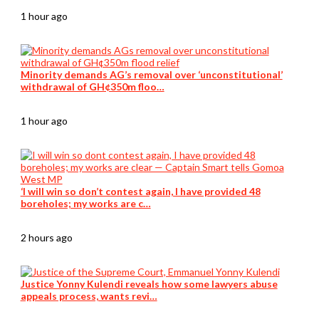
1 hour ago
Minority demands AG’s removal over ‘unconstitutional’
withdrawal of GH¢350m floo…
1 hour ago
‘I will win so don’t contest again, I have provided 48
boreholes; my works are c…
2 hours ago
Justice Yonny Kulendi reveals how some lawyers abuse
appeals process, wants revi…