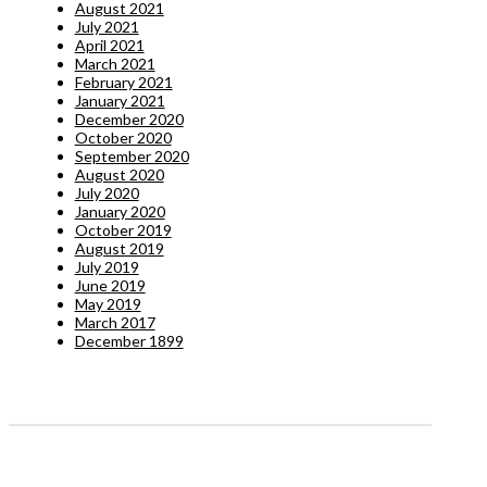
August 2021
July 2021
April 2021
March 2021
February 2021
January 2021
December 2020
October 2020
September 2020
August 2020
July 2020
January 2020
October 2019
August 2019
July 2019
June 2019
May 2019
March 2017
December 1899