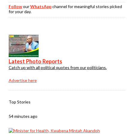
Follow
our
WhatsApp
channel for meaningful stories picked
for your day.
Latest Photo Reports
Catch up with all political quotes from our politicians.
Advertise here
Top Stories
54 minutes ago