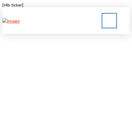
[t4b-ticker]