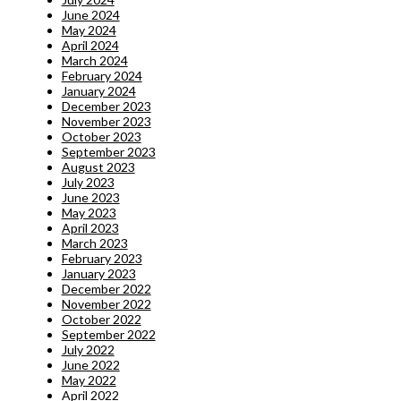
June 2024
May 2024
April 2024
March 2024
February 2024
January 2024
December 2023
November 2023
October 2023
September 2023
August 2023
July 2023
June 2023
May 2023
April 2023
March 2023
February 2023
January 2023
December 2022
November 2022
October 2022
September 2022
July 2022
June 2022
May 2022
April 2022