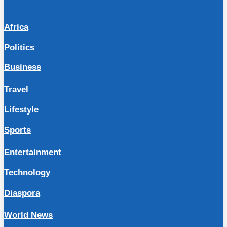
Africa
Politics
Business
Travel
Lifestyle
Sports
Entertainment
Technology
Diaspora
World News