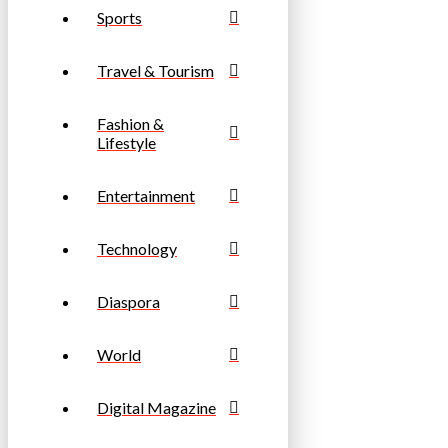
Sports
Travel & Tourism
Fashion &
Lifestyle
Entertainment
Technology
Diaspora
World
Digital Magazine