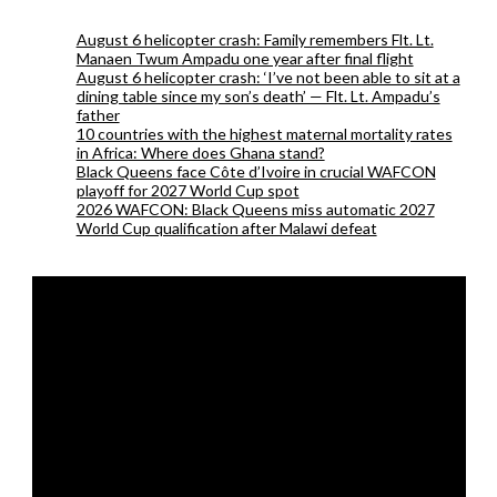
August 6 helicopter crash: Family remembers Flt. Lt.
Manaen Twum Ampadu one year after final flight
August 6 helicopter crash: ‘I’ve not been able to sit at a
dining table since my son’s death’ — Flt. Lt. Ampadu’s
father
10 countries with the highest maternal mortality rates
in Africa: Where does Ghana stand?
Black Queens face Côte d’Ivoire in crucial WAFCON
playoff for 2027 World Cup spot
2026 WAFCON: Black Queens miss automatic 2027
World Cup qualification after Malawi defeat