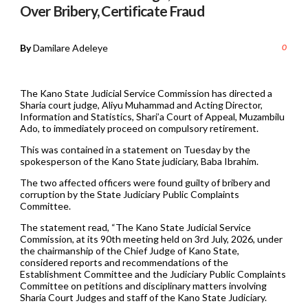
Over Bribery, Certificate Fraud
By
Damilare Adeleye
0
The Kano State Judicial Service Commission has directed a
Sharia court judge, Aliyu Muhammad and Acting Director,
Information and Statistics, Shari’a Court of Appeal, Muzambilu
Ado, to immediately proceed on compulsory retirement.
This was contained in a statement on Tuesday by the
spokesperson of the Kano State judiciary, Baba Ibrahim.
The two affected officers were found guilty of bribery and
corruption by the State Judiciary Public Complaints
Committee.
The statement read, “The Kano State Judicial Service
Commission, at its 90th meeting held on 3rd July, 2026, under
the chairmanship of the Chief Judge of Kano State,
considered reports and recommendations of the
Establishment Committee and the Judiciary Public Complaints
Committee on petitions and disciplinary matters involving
Sharia Court Judges and staff of the Kano State Judiciary.