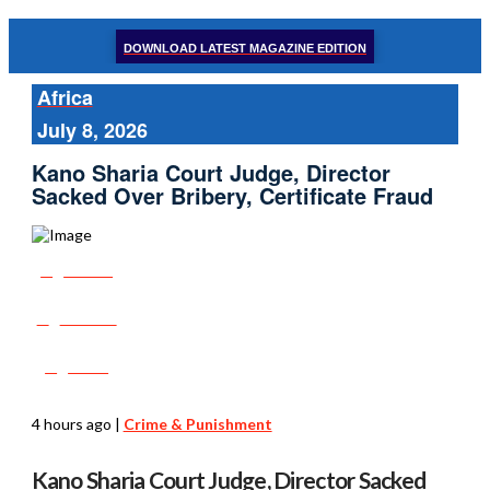
DOWNLOAD LATEST MAGAZINE EDITION
Africa
July 8, 2026
Kano Sharia Court Judge, Director
Sacked Over Bribery, Certificate Fraud
Share
Tweet
Post
4 hours ago
|
Crime & Punishment
Kano Sharia Court Judge, Director Sacked