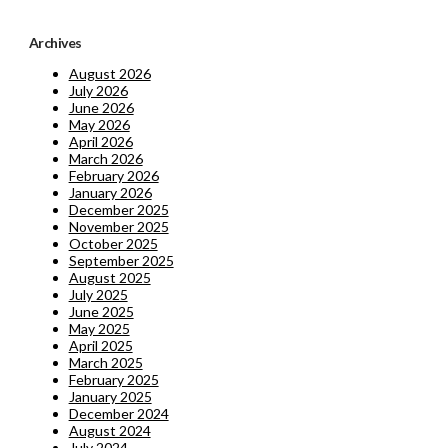
Archives
August 2026
July 2026
June 2026
May 2026
April 2026
March 2026
February 2026
January 2026
December 2025
November 2025
October 2025
September 2025
August 2025
July 2025
June 2025
May 2025
April 2025
March 2025
February 2025
January 2025
December 2024
August 2024
July 2024