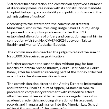
“After careful deliberation, the commission approved a number
of disciplinary measures in line with its constitutional mandate
to uphold integrity, accountability and public confidence in the
administration of justice.”
According to the statement, the commission directed
Muhammad, who is the Presiding Judge, Shari’a Court, Babeji,
to proceed on compulsory retirement after the JPCC
established allegations of bribery and corruption against him in
connection with Suit No. CV/474/2024 between Talatu
Ibrahim and Muntari Abubakar Baguda.
The commission also directed the judge to refund the sum of
N250,000.00 received as gratification.
It further approved the suspension, without pay, for four
months of Ibrahim Ahmad Ibrahim, Court Clerk, Shari’a Court,
Babeji, after he admitted receiving part of the money collected
as a bribe in the above-mentioned case.
The commission also directed the Acting Director, Information
and Statistics, Shari’a Court of Appeal, Muzambilu Ado, to
proceed on compulsory retirement with immediate effect
after the committee established serious irregularities in his
academic credentials, including alteration of his academic
records and irregular admission into the Nigerian Law School
without the approval of the commission.