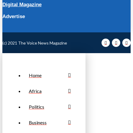
Digital Magazine
Advertise
(c) 2021 The Voice News Magazine
Home
Africa
Politics
Business