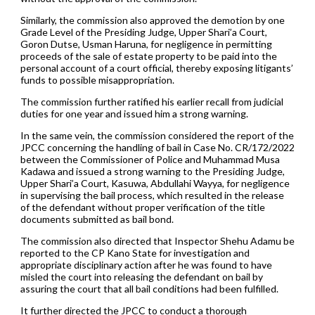
Similarly, the commission also approved the demotion by one
Grade Level of the Presiding Judge, Upper Shari’a Court,
Goron Dutse, Usman Haruna, for negligence in permitting
proceeds of the sale of estate property to be paid into the
personal account of a court official, thereby exposing litigants’
funds to possible misappropriation.
The commission further ratified his earlier recall from judicial
duties for one year and issued him a strong warning.
In the same vein, the commission considered the report of the
JPCC concerning the handling of bail in Case No. CR/172/2022
between the Commissioner of Police and Muhammad Musa
Kadawa and issued a strong warning to the Presiding Judge,
Upper Shari’a Court, Kasuwa, Abdullahi Wayya, for negligence
in supervising the bail process, which resulted in the release
of the defendant without proper verification of the title
documents submitted as bail bond.
The commission also directed that Inspector Shehu Adamu be
reported to the CP Kano State for investigation and
appropriate disciplinary action after he was found to have
misled the court into releasing the defendant on bail by
assuring the court that all bail conditions had been fulfilled.
It further directed the JPCC to conduct a thorough