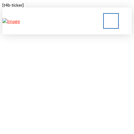
[t4b-ticker]