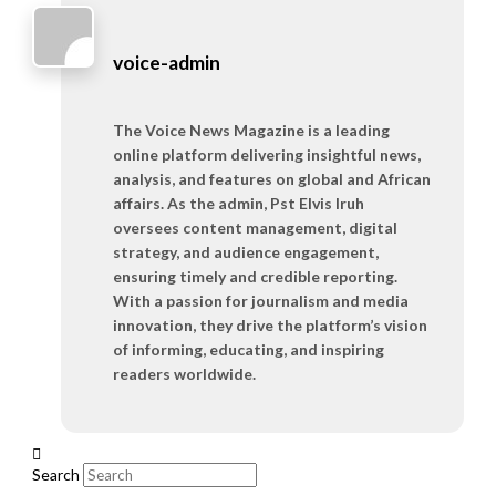
voice-admin
The Voice News Magazine is a leading
online platform delivering insightful news,
analysis, and features on global and African
affairs. As the admin, Pst Elvis Iruh
oversees content management, digital
strategy, and audience engagement,
ensuring timely and credible reporting.
With a passion for journalism and media
innovation, they drive the platform’s vision
of informing, educating, and inspiring
readers worldwide.
Search