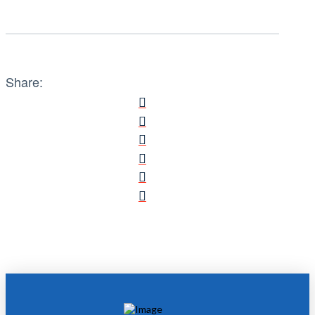
Share: