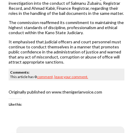
investigation into the conduct of Salmanu Zubairu, Registrar
Record, and Ahmad Kabir, Finance Registrar, regarding their
roles in the handling of the bail documents in the same matter.
The commission reaffirmed its commitment to maintaining the
highest standards of discipline, professionalism and ethical
conduct within the Kano State Judiciary.
It emphasised that judicial officers and court personnel must
continue to conduct themselves in a manner that promotes
public confidence in the administration of justice and warned
that any act of misconduct, corruption or abuse of office will
attract appropriate sanctions.
Comments:
This article has
0
comment,
leave your comment.
Originally published on www.thenigerianvoice.com
Like this: