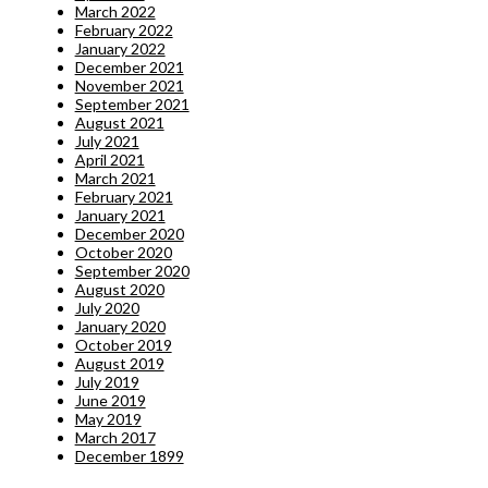
March 2022
February 2022
January 2022
December 2021
November 2021
September 2021
August 2021
July 2021
April 2021
March 2021
February 2021
January 2021
December 2020
October 2020
September 2020
August 2020
July 2020
January 2020
October 2019
August 2019
July 2019
June 2019
May 2019
March 2017
December 1899