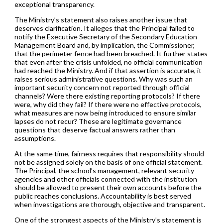
exceptional transparency.
The Ministry’s statement also raises another issue that
deserves clarification. It alleges that the Principal failed to
notify the Executive Secretary of the Secondary Education
Management Board and, by implication, the Commissioner,
that the perimeter fence had been breached. It further states
that even after the crisis unfolded, no official communication
had reached the Ministry. And if that assertion is accurate, it
raises serious administrative questions. Why was such an
important security concern not reported through official
channels? Were there existing reporting protocols? If there
were, why did they fail? If there were no effective protocols,
what measures are now being introduced to ensure similar
lapses do not recur? These are legitimate governance
questions that deserve factual answers rather than
assumptions.
At the same time, fairness requires that responsibility should
not be assigned solely on the basis of one official statement.
The Principal, the school’s management, relevant security
agencies and other officials connected with the institution
should be allowed to present their own accounts before the
public reaches conclusions. Accountability is best served
when investigations are thorough, objective and transparent.
One of the strongest aspects of the Ministry’s statement is