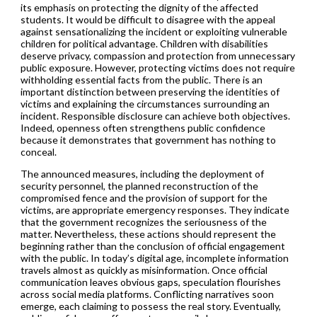
its emphasis on protecting the dignity of the affected
students. It would be difficult to disagree with the appeal
against sensationalizing the incident or exploiting vulnerable
children for political advantage. Children with disabilities
deserve privacy, compassion and protection from unnecessary
public exposure. However, protecting victims does not require
withholding essential facts from the public. There is an
important distinction between preserving the identities of
victims and explaining the circumstances surrounding an
incident. Responsible disclosure can achieve both objectives.
Indeed, openness often strengthens public confidence
because it demonstrates that government has nothing to
conceal.
The announced measures, including the deployment of
security personnel, the planned reconstruction of the
compromised fence and the provision of support for the
victims, are appropriate emergency responses. They indicate
that the government recognizes the seriousness of the
matter. Nevertheless, these actions should represent the
beginning rather than the conclusion of official engagement
with the public. In today’s digital age, incomplete information
travels almost as quickly as misinformation. Once official
communication leaves obvious gaps, speculation flourishes
across social media platforms. Conflicting narratives soon
emerge, each claiming to possess the real story. Eventually,