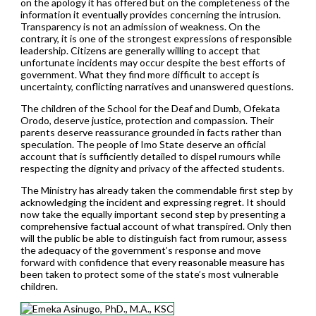
on the apology it has offered but on the completeness of the
information it eventually provides concerning the intrusion.
Transparency is not an admission of weakness. On the
contrary, it is one of the strongest expressions of responsible
leadership. Citizens are generally willing to accept that
unfortunate incidents may occur despite the best efforts of
government. What they find more difficult to accept is
uncertainty, conflicting narratives and unanswered questions.
The children of the School for the Deaf and Dumb, Ofekata
Orodo, deserve justice, protection and compassion. Their
parents deserve reassurance grounded in facts rather than
speculation. The people of Imo State deserve an official
account that is sufficiently detailed to dispel rumours while
respecting the dignity and privacy of the affected students.
The Ministry has already taken the commendable first step by
acknowledging the incident and expressing regret. It should
now take the equally important second step by presenting a
comprehensive factual account of what transpired. Only then
will the public be able to distinguish fact from rumour, assess
the adequacy of the government’s response and move
forward with confidence that every reasonable measure has
been taken to protect some of the state’s most vulnerable
children.