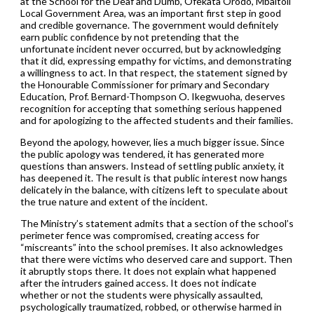
at the School for the Deaf and Dumb, Ofekata Orodo, Mbaitoli
Local Government Area, was an important first step in good
and credible governance. The government would definitely
earn public confidence by not pretending that the
unfortunate incident never occurred, but by acknowledging
that it did, expressing empathy for victims, and demonstrating
a willingness to act. In that respect, the statement signed by
the Honourable Commissioner for primary and Secondary
Education, Prof. Bernard-Thompson O. Ikegwuoha, deserves
recognition for accepting that something serious happened
and for apologizing to the affected students and their families.
Beyond the apology, however, lies a much bigger issue. Since
the public apology was tendered, it has generated more
questions than answers. Instead of settling public anxiety, it
has deepened it. The result is that public interest now hangs
delicately in the balance, with citizens left to speculate about
the true nature and extent of the incident.
The Ministry’s statement admits that a section of the school’s
perimeter fence was compromised, creating access for
“miscreants” into the school premises. It also acknowledges
that there were victims who deserved care and support. Then
it abruptly stops there. It does not explain what happened
after the intruders gained access. It does not indicate
whether or not the students were physically assaulted,
psychologically traumatized, robbed, or otherwise harmed in