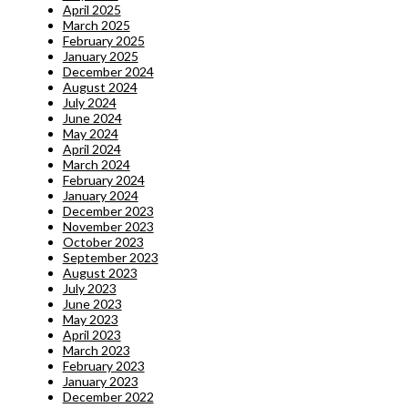
April 2025
March 2025
February 2025
January 2025
December 2024
August 2024
July 2024
June 2024
May 2024
April 2024
March 2024
February 2024
January 2024
December 2023
November 2023
October 2023
September 2023
August 2023
July 2023
June 2023
May 2023
April 2023
March 2023
February 2023
January 2023
December 2022