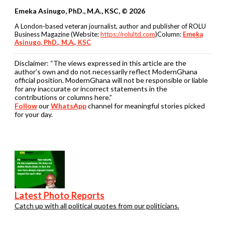
Emeka Asinugo, PhD., M.A., KSC, © 2026
A London-based veteran journalist, author and publisher of ROLU
Business Magazine (Website:
https://rolultd.com
)Column:
Emeka
Asinugo, PhD., M.A., KSC
Disclaimer:
“The views expressed in this article are the
author’s own and do not necessarily reflect ModernGhana
official position. ModernGhana will not be responsible or liable
for any inaccurate or incorrect statements in the
contributions or columns here.”
Follow
our
WhatsApp
channel for meaningful stories picked
for your day.
Latest Photo Reports
Catch up with all political quotes from our politicians.