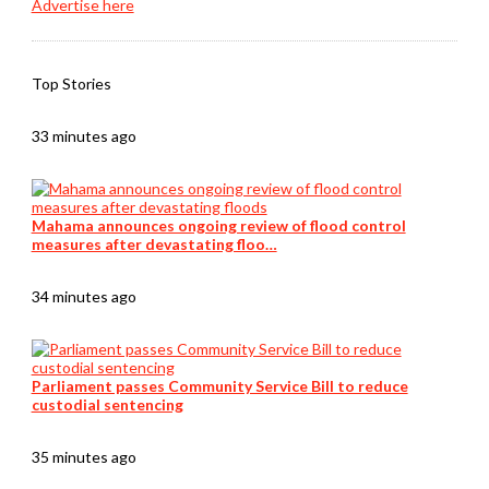
Advertise here
Top Stories
33 minutes ago
Mahama announces ongoing review of flood control
measures after devastating floo…
34 minutes ago
Parliament passes Community Service Bill to reduce
custodial sentencing
35 minutes ago