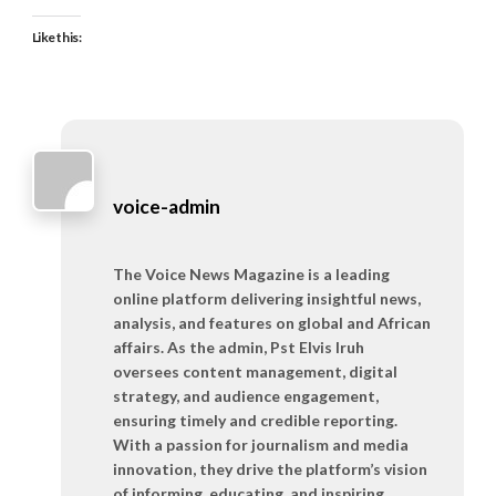
Like this:
voice-admin
The Voice News Magazine is a leading
online platform delivering insightful news,
analysis, and features on global and African
affairs. As the admin, Pst Elvis Iruh
oversees content management, digital
strategy, and audience engagement,
ensuring timely and credible reporting.
With a passion for journalism and media
innovation, they drive the platform’s vision
of informing, educating, and inspiring