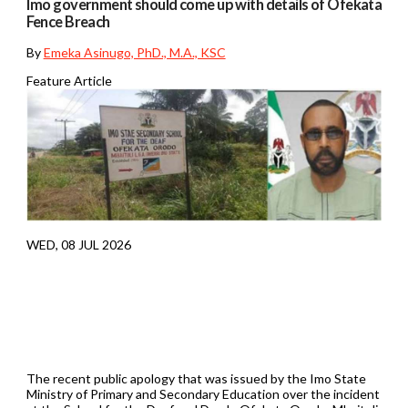
Imo government should come up with details of Ofekata
Fence Breach
By
Emeka Asinugo, PhD., M.A., KSC
Feature Article
WED, 08 JUL 2026
The recent public apology that was issued by the Imo State
Ministry of Primary and Secondary Education over the incident