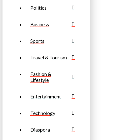
Politics
Business
Sports
Travel & Tourism
Fashion &
Lifestyle
Entertainment
Technology
Diaspora