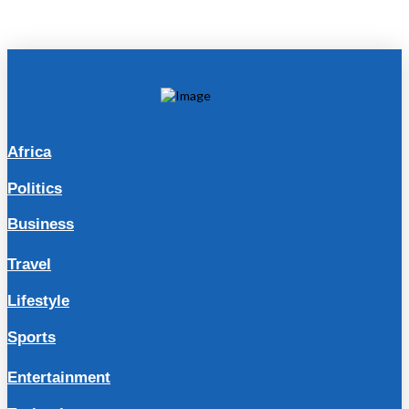
Africa
Politics
Business
Travel
Lifestyle
Sports
Entertainment