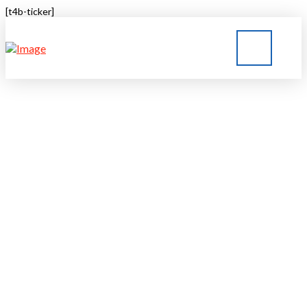
[t4b-ticker]