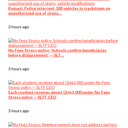
Kumasi: Police intercept 188 vehicles in crackdown on
unauthorized use of sirens…
3 hours ago
No Fees Stress policy: ‘Schools confirm beneficiaries
before disbursement’ — SLT…
3 hours ago
Each student receives about GH¢3,000 under No Fees
Stress policy — SLTF CEO
3 hours ago