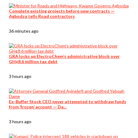
Complete existing projects before new contracts —
Agbodza tells Road contractors
36 minutes ago
GRA locks up ElectroChem’s administrative block over
GH¢8.6 million tax debt
3 hours ago
Ex-Buffer Stock CEO never attempted to withdraw funds
from ‘frozen’ account — Da…
3 hours ago