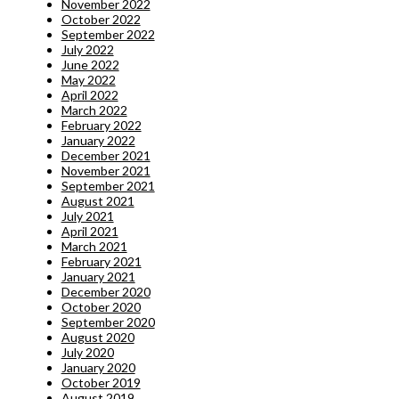
November 2022
October 2022
September 2022
July 2022
June 2022
May 2022
April 2022
March 2022
February 2022
January 2022
December 2021
November 2021
September 2021
August 2021
July 2021
April 2021
March 2021
February 2021
January 2021
December 2020
October 2020
September 2020
August 2020
July 2020
January 2020
October 2019
August 2019