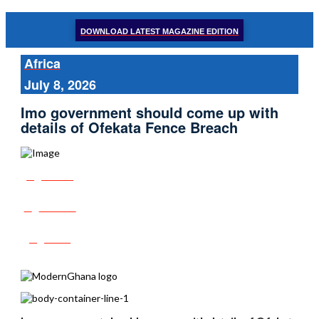
DOWNLOAD LATEST MAGAZINE EDITION
Africa
July 8, 2026
Imo government should come up with
details of Ofekata Fence Breach
Share
Tweet
Post