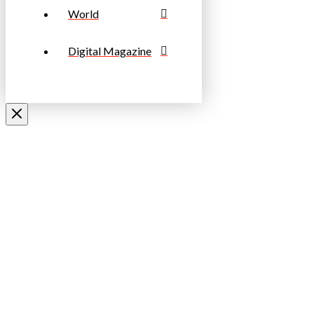
World
Digital Magazine