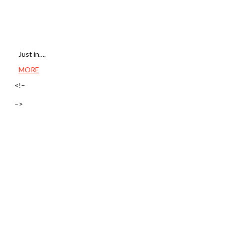
Just in….
MORE
<!–
–>