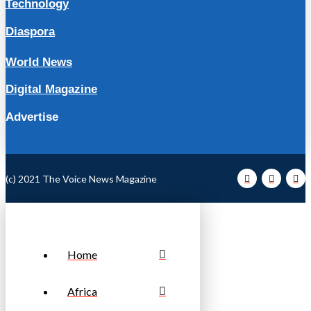
Technology
Diaspora
World News
Digital Magazine
Advertise
(c) 2021 The Voice News Magazine
Home
Africa