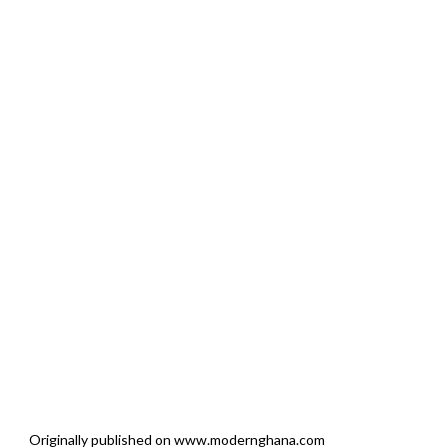
Originally published on www.modernghana.com