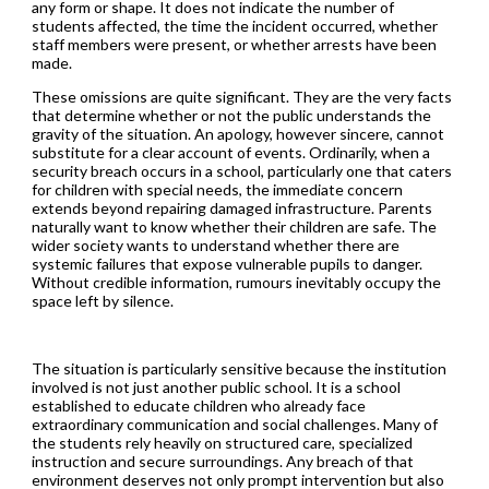
any form or shape. It does not indicate the number of
students affected, the time the incident occurred, whether
staff members were present, or whether arrests have been
made.
These omissions are quite significant. They are the very facts
that determine whether or not the public understands the
gravity of the situation. An apology, however sincere, cannot
substitute for a clear account of events. Ordinarily, when a
security breach occurs in a school, particularly one that caters
for children with special needs, the immediate concern
extends beyond repairing damaged infrastructure. Parents
naturally want to know whether their children are safe. The
wider society wants to understand whether there are
systemic failures that expose vulnerable pupils to danger.
Without credible information, rumours inevitably occupy the
space left by silence.
The situation is particularly sensitive because the institution
involved is not just another public school. It is a school
established to educate children who already face
extraordinary communication and social challenges. Many of
the students rely heavily on structured care, specialized
instruction and secure surroundings. Any breach of that
environment deserves not only prompt intervention but also