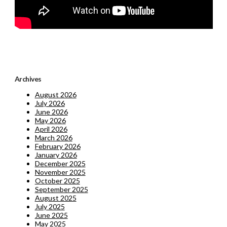
Archives
August 2026
July 2026
June 2026
May 2026
April 2026
March 2026
February 2026
January 2026
December 2025
November 2025
October 2025
September 2025
August 2025
July 2025
June 2025
May 2025