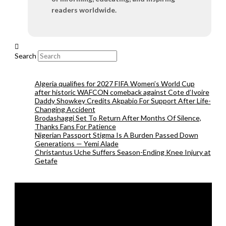
readers worldwide.
Search
Algeria qualifies for 2027 FIFA Women’s World Cup
after historic WAFCON comeback against Cote d’Ivoire
Daddy Showkey Credits Akpabio For Support After Life-
Changing Accident
Brodashaggi Set To Return After Months Of Silence,
Thanks Fans For Patience
Nigerian Passport Stigma Is A Burden Passed Down
Generations — Yemi Alade
Christantus Uche Suffers Season-Ending Knee Injury at
Getafe