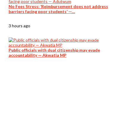
No Fees Stress: ‘Reimbursement does not address
barriers facing poor students’ —…
3 hours ago
Public officials with dual citizenship may evade
accountability — Akwatia MP