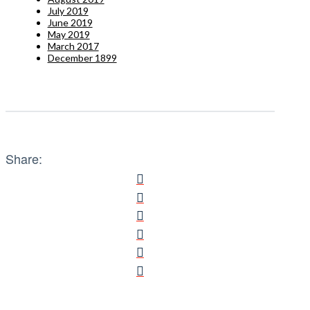
July 2019
June 2019
May 2019
March 2017
December 1899
Share: