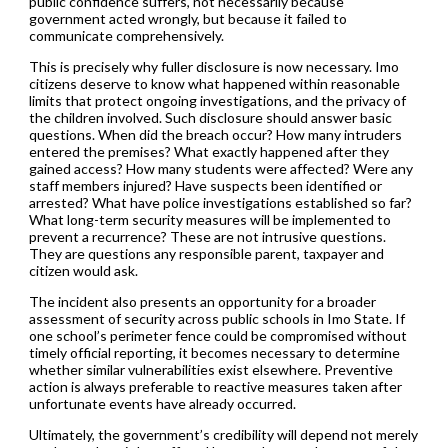
public confidence suffers, not necessarily because
government acted wrongly, but because it failed to
communicate comprehensively.
This is precisely why fuller disclosure is now necessary. Imo
citizens deserve to know what happened within reasonable
limits that protect ongoing investigations, and the privacy of
the children involved. Such disclosure should answer basic
questions. When did the breach occur? How many intruders
entered the premises? What exactly happened after they
gained access? How many students were affected? Were any
staff members injured? Have suspects been identified or
arrested? What have police investigations established so far?
What long-term security measures will be implemented to
prevent a recurrence? These are not intrusive questions.
They are questions any responsible parent, taxpayer and
citizen would ask.
The incident also presents an opportunity for a broader
assessment of security across public schools in Imo State. If
one school’s perimeter fence could be compromised without
timely official reporting, it becomes necessary to determine
whether similar vulnerabilities exist elsewhere. Preventive
action is always preferable to reactive measures taken after
unfortunate events have already occurred.
Ultimately, the government’s credibility will depend not merely