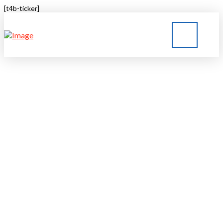
[t4b-ticker]