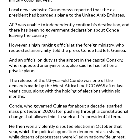
Local news website Guineenews reported that the ex-
president had boarded a plane to the United Arab Emirates.
AFP was unable to independently confirm his destination, and
there has been no government declaration about Conde
leaving the country.
However, a high-ranking official at the foreign ministry, who
requested anonymity, told the press Conde had left Guinea.
And an official on duty at the airport in the capital Conakry,
who requested anonymity too, also said he had left on a
private plane.
The release of the 83-year-old Conde was one of the
demands made by the West Africa bloc ECOWAS after last
year’s coup, along with the holding of elections within six
months.
Conde, who governed Guinea for about a decade, sparked
mass protests in 2020 after pushing through a constitutional
change that allowed him to seek a third presidential term.
He then won a violently disputed election in October that
year, which the political opposition denounced as a sham,
while dozens of protesters were killed in nationwide unrest.