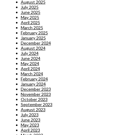
August 2025
July 2025
June 2025
May 2025
April 2025
March 2025
February 2025
January 2025
December 2024
August 2024
July 2024
June 2024
May 2024
April 2024
March 2024
February 2024
January 2024
December 2023
November 2023
October 2023
September 2023
August 2023
July 2023
June 2023
May 2023
April 2023