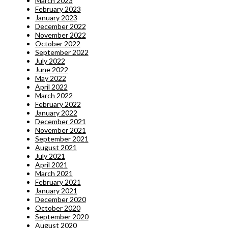
March 2023
February 2023
January 2023
December 2022
November 2022
October 2022
September 2022
July 2022
June 2022
May 2022
April 2022
March 2022
February 2022
January 2022
December 2021
November 2021
September 2021
August 2021
July 2021
April 2021
March 2021
February 2021
January 2021
December 2020
October 2020
September 2020
August 2020