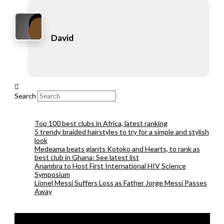
David
Search
Top 100 best clubs in Africa, latest ranking
5 trendy braided hairstyles to try for a simple and stylish
look
Medeama beats giants Kotoko and Hearts, to rank as
best club in Ghana: See latest list
Anambra to Host First International HIV Science
Symposium
Lionel Messi Suffers Loss as Father Jorge Messi Passes
Away