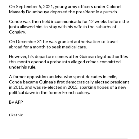
On September 5, 2021, young army officers under Colonel
Mamady Doumbouya deposed the president in a putsch.
Conde was then held incommunicado for 12 weeks before the
junta allowed him to stay with his wife in the suburbs of
Conakry.
On December 31 he was granted authorisation to travel
abroad for a month to seek medical care.
However, his departure comes after Guinean legal authorities
this month opened a probe into alleged crimes committed
under his rule.
A former opposition activist who spent decades in exile,
Conde became Guinea’s first democratically elected president
in 2010, and was re-elected in 2015, sparking hopes of a new
political dawn in the former French colony.
By AFP
Like this: