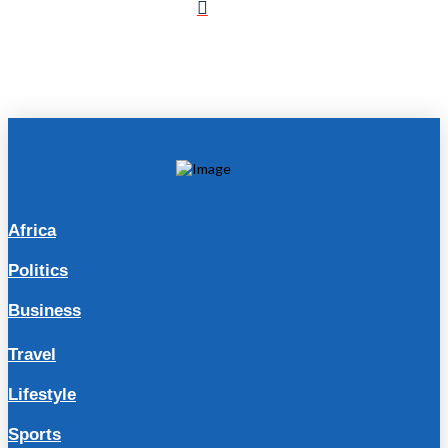
Africa
Politics
Business
Travel
Lifestyle
Sports