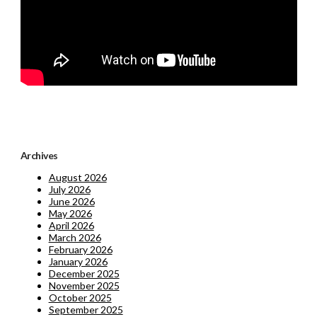
Archives
August 2026
July 2026
June 2026
May 2026
April 2026
March 2026
February 2026
January 2026
December 2025
November 2025
October 2025
September 2025