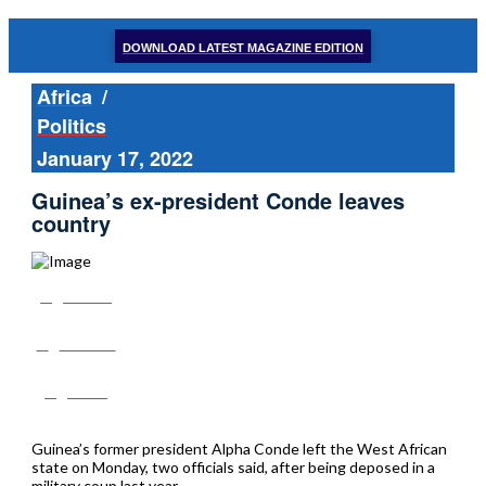
DOWNLOAD LATEST MAGAZINE EDITION
Africa
/
Politics
January 17, 2022
Guinea’s ex-president Conde leaves
country
Share
Tweet
Post
Guinea’s former president Alpha Conde left the West African
state on Monday, two officials said, after being deposed in a
military coup last year.