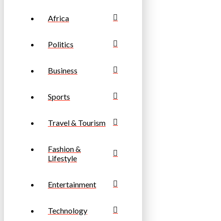
Africa
Politics
Business
Sports
Travel & Tourism
Fashion &
Lifestyle
Entertainment
Technology