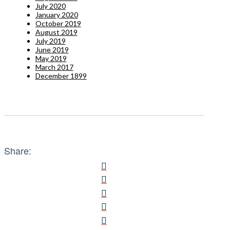
July 2020
January 2020
October 2019
August 2019
July 2019
June 2019
May 2019
March 2017
December 1899
Share: