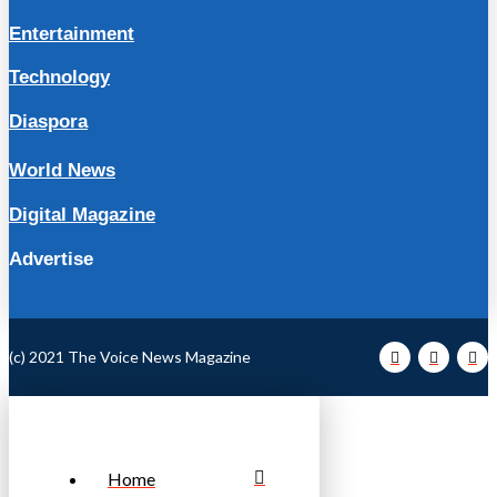
Entertainment
Technology
Diaspora
World News
Digital Magazine
Advertise
(c) 2021 The Voice News Magazine
Home