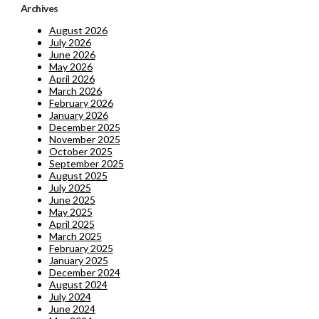
Archives
August 2026
July 2026
June 2026
May 2026
April 2026
March 2026
February 2026
January 2026
December 2025
November 2025
October 2025
September 2025
August 2025
July 2025
June 2025
May 2025
April 2025
March 2025
February 2025
January 2025
December 2024
August 2024
July 2024
June 2024