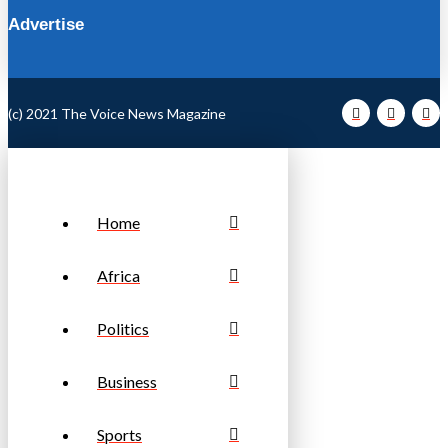
Advertise
(c) 2021 The Voice News Magazine
Home
Africa
Politics
Business
Sports