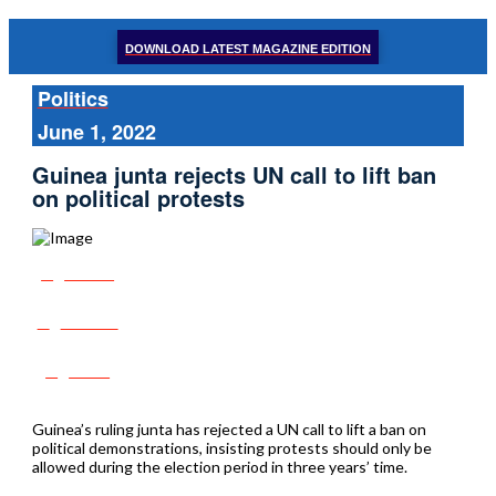
DOWNLOAD LATEST MAGAZINE EDITION
Politics
June 1, 2022
Guinea junta rejects UN call to lift ban
on political protests
Share
Tweet
Post
Guinea’s ruling junta has rejected a UN call to lift a ban on
political demonstrations, insisting protests should only be
allowed during the election period in three years’ time.