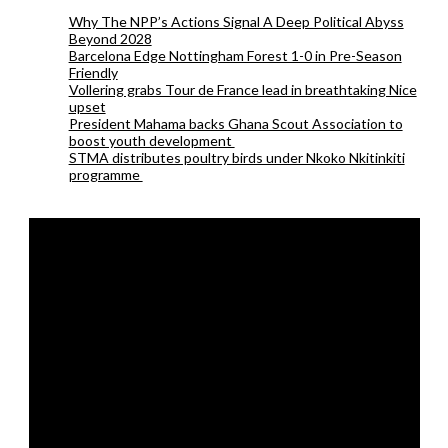
Why The NPP’s Actions Signal A Deep Political Abyss
Beyond 2028
Barcelona Edge Nottingham Forest 1-0 in Pre-Season
Friendly
Vollering grabs Tour de France lead in breathtaking Nice
upset
President Mahama backs Ghana Scout Association to
boost youth development
STMA distributes poultry birds under Nkoko Nkitinkiti
programme