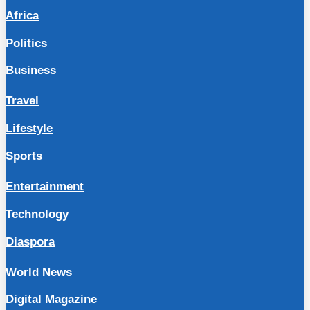
Africa
Politics
Business
Travel
Lifestyle
Sports
Entertainment
Technology
Diaspora
World News
Digital Magazine