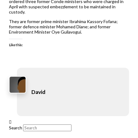
ordered three former Conde ministers who were charged in
April with suspected embezzlement to be maintained in
custody.
They are former prime minister Ibrahima Kassory Fofana;
former defence minister Mohamed Diane; and former
Environment Minister Oye Guilavogui.
Like this:
David
Search