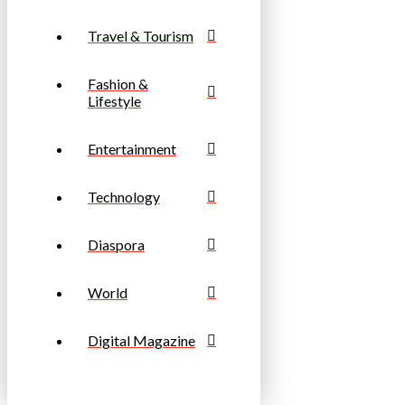
Travel & Tourism
Fashion &
Lifestyle
Entertainment
Technology
Diaspora
World
Digital Magazine