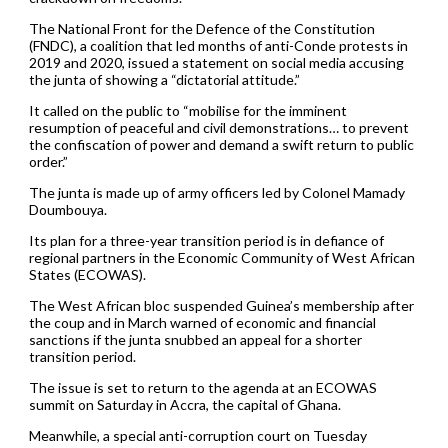
The National Front for the Defence of the Constitution
(FNDC), a coalition that led months of anti-Conde protests in
2019 and 2020, issued a statement on social media accusing
the junta of showing a “dictatorial attitude.”
It called on the public to “mobilise for the imminent
resumption of peaceful and civil demonstrations… to prevent
the confiscation of power and demand a swift return to public
order.”
The junta is made up of army officers led by Colonel Mamady
Doumbouya.
Its plan for a three-year transition period is in defiance of
regional partners in the Economic Community of West African
States (ECOWAS).
The West African bloc suspended Guinea’s membership after
the coup and in March warned of economic and financial
sanctions if the junta snubbed an appeal for a shorter
transition period.
The issue is set to return to the agenda at an ECOWAS
summit on Saturday in Accra, the capital of Ghana.
Meanwhile, a special anti-corruption court on Tuesday