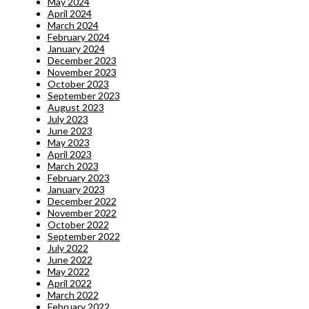
May 2024
April 2024
March 2024
February 2024
January 2024
December 2023
November 2023
October 2023
September 2023
August 2023
July 2023
June 2023
May 2023
April 2023
March 2023
February 2023
January 2023
December 2022
November 2022
October 2022
September 2022
July 2022
June 2022
May 2022
April 2022
March 2022
February 2022