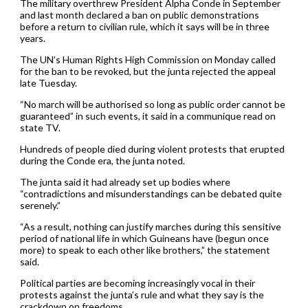
The military overthrew President Alpha Conde in September
and last month declared a ban on public demonstrations
before a return to civilian rule, which it says will be in three
years.
The UN’s Human Rights High Commission on Monday called
for the ban to be revoked, but the junta rejected the appeal
late Tuesday.
“No march will be authorised so long as public order cannot be
guaranteed” in such events, it said in a communique read on
state TV.
Hundreds of people died during violent protests that erupted
during the Conde era, the junta noted.
The junta said it had already set up bodies where
“contradictions and misunderstandings can be debated quite
serenely.”
“As a result, nothing can justify marches during this sensitive
period of national life in which Guineans have (begun once
more) to speak to each other like brothers,” the statement
said.
Political parties are becoming increasingly vocal in their
protests against the junta’s rule and what they say is the
crackdown on freedoms.