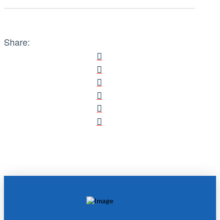
Share: