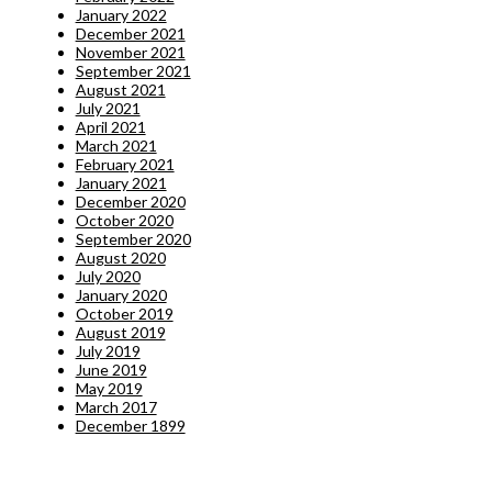
January 2022
December 2021
November 2021
September 2021
August 2021
July 2021
April 2021
March 2021
February 2021
January 2021
December 2020
October 2020
September 2020
August 2020
July 2020
January 2020
October 2019
August 2019
July 2019
June 2019
May 2019
March 2017
December 1899