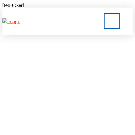
[t4b-ticker]