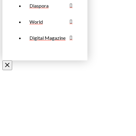
Diaspora
World
Digital Magazine