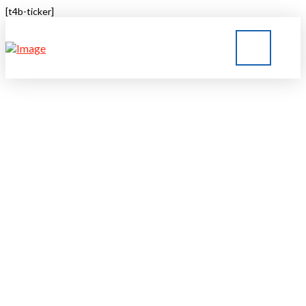
[t4b-ticker]