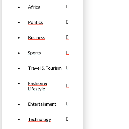
Africa
Politics
Business
Sports
Travel & Tourism
Fashion &
Lifestyle
Entertainment
Technology