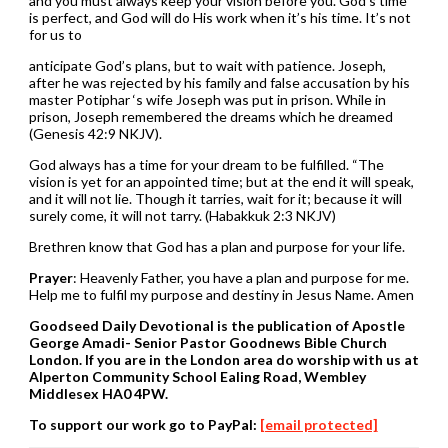
and you must always keep your vision before you. God’s time
is perfect, and God will do His work when it’s his time. It’s not
for us to
anticipate God’s plans, but to wait with patience. Joseph,
after he was rejected by his family and false accusation by his
master Potiphar ‘s wife Joseph was put in prison. While in
prison, Joseph remembered the dreams which he dreamed
(Genesis 42:9 NKJV).
God always has a time for your dream to be fulfilled. “The
vision is yet for an appointed time; but at the end it will speak,
and it will not lie. Though it tarries, wait for it; because it will
surely come, it will not tarry. (Habakkuk 2:3 NKJV)
Brethren know that God has a plan and purpose for your life.
Prayer
: Heavenly Father, you have a plan and purpose for me.
Help me to fulfil my purpose and destiny in Jesus Name. Amen
Goodseed Daily Devotional is the publication of Apostle
George Amadi- Senior Pastor Goodnews Bible Church
London. If you are in the London area do worship with us at
Alperton Community School Ealing Road, Wembley
Middlesex HA0 4PW.
To support our work go to PayPal:
[email protected]