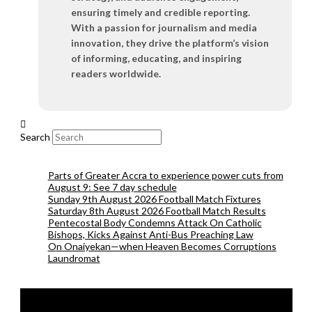
ensuring timely and credible reporting.
With a passion for journalism and media
innovation, they drive the platform’s vision
of informing, educating, and inspiring
readers worldwide.
Search
Parts of Greater Accra to experience power cuts from
August 9: See 7 day schedule
Sunday 9th August 2026 Football Match Fixtures
Saturday 8th August 2026 Football Match Results
Pentecostal Body Condemns Attack On Catholic
Bishops, Kicks Against Anti-Bus Preaching Law
On Onaiyekan—when Heaven Becomes Corruptions
Laundromat