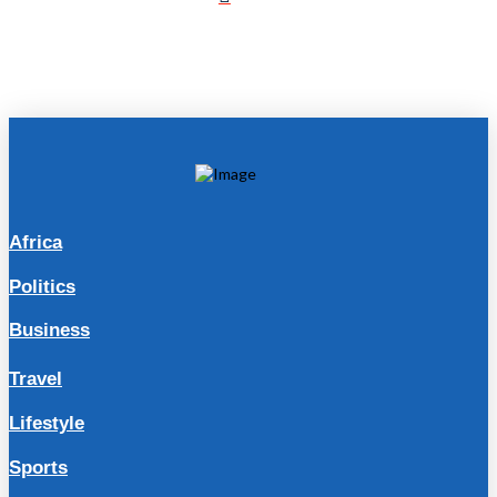
Africa
Politics
Business
Travel
Lifestyle
Sports