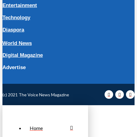
Entertainment
Technology
Diaspora
World News
Digital Magazine
Advertise
(c) 2021 The Voice News Magazine
Home