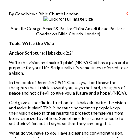
By
Good News Bible Church London
0
Apostle George Amadi & Pastor Chika Amadi (Lead Pastors:
Goodnews Bible Church, London)
Topic: Write the Vision
Anchor Scripture
: Habakkuk 2:2″
Write the vision and make it plain” (NKJV) God has a plan and a
purpose for your Life. Scripturally it’s sometimes referred to as
a vision.
In the book of Jeremiah 29:11 God says, “For I know the
thoughts that I think toward you, says the Lord, thoughts of
peace and not of evil, to give you a future and a hope”. (NKJV).
God gave a specific instruction to Habakkuk “write the vision
and make it plain”. This is because sometimes people keep
their vision deep in their hearts to protect themselves from
being criticized by others. Sometimes fear causes people to
set their vision out of sight so that they can forget it.
What do you have to do? Have a clear and convincing vision,