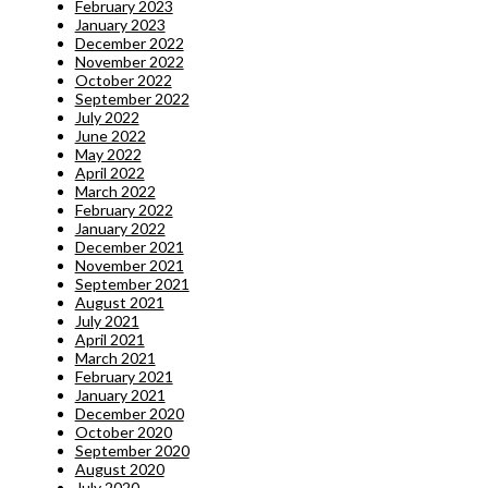
February 2023
January 2023
December 2022
November 2022
October 2022
September 2022
July 2022
June 2022
May 2022
April 2022
March 2022
February 2022
January 2022
December 2021
November 2021
September 2021
August 2021
July 2021
April 2021
March 2021
February 2021
January 2021
December 2020
October 2020
September 2020
August 2020
July 2020