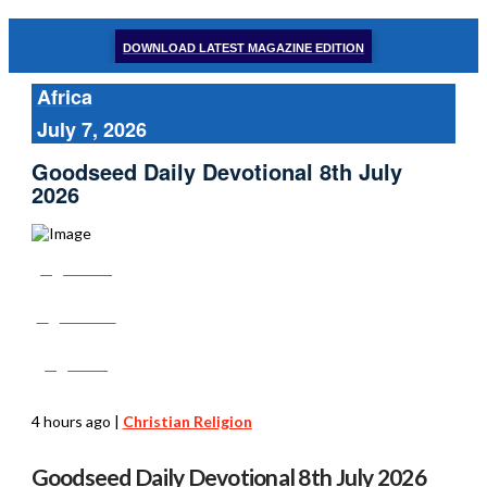
DOWNLOAD LATEST MAGAZINE EDITION
Africa
July 7, 2026
Goodseed Daily Devotional 8th July
2026
Share
Tweet
Post
4 hours ago
|
Christian Religion
Goodseed Daily Devotional 8th July 2026