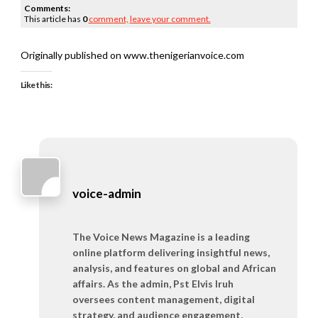
Comments:
This article has
0
comment,
leave your comment.
Originally published on www.thenigerianvoice.com
Like this:
voice-admin
The Voice News Magazine is a leading
online platform delivering insightful news,
analysis, and features on global and African
affairs. As the admin, Pst Elvis Iruh
oversees content management, digital
strategy, and audience engagement,