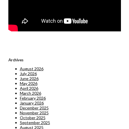
Archives
August 2026
July 2026
June 2026
May 2026
April 2026
March 2026
February 2026
January 2026
December 2025
November 2025
October 2025
September 2025
August 2025