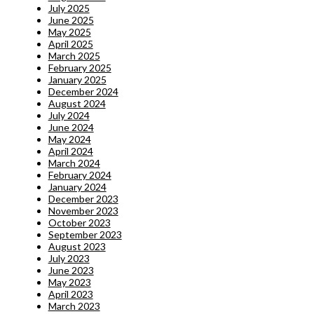
July 2025
June 2025
May 2025
April 2025
March 2025
February 2025
January 2025
December 2024
August 2024
July 2024
June 2024
May 2024
April 2024
March 2024
February 2024
January 2024
December 2023
November 2023
October 2023
September 2023
August 2023
July 2023
June 2023
May 2023
April 2023
March 2023