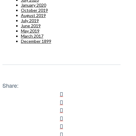
January 2020
October 2019
August 2019
July 2019
June 2019
May 2019
March 2017
December 1899
Share: