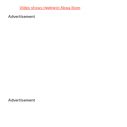
Video shows rigging in Akwa Ibom
Advertisement
Advertisement