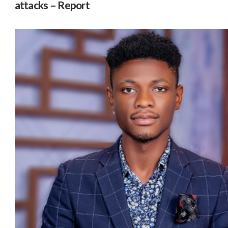
attacks – Report