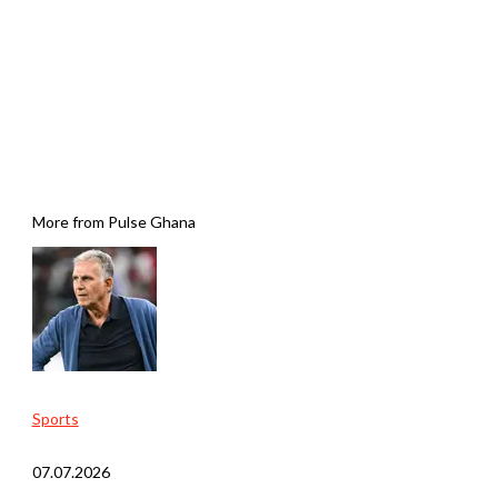
More from Pulse Ghana
Sports
07.07.2026