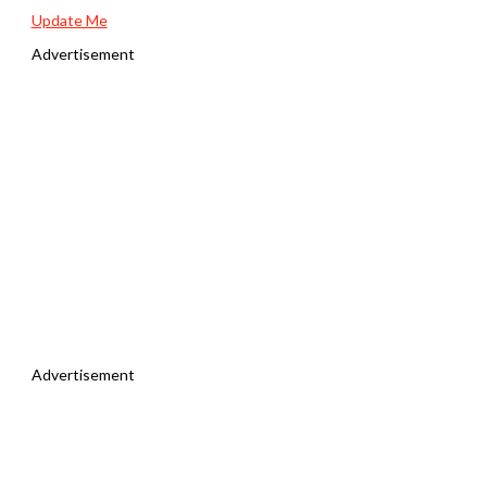
Update Me
Advertisement
Advertisement