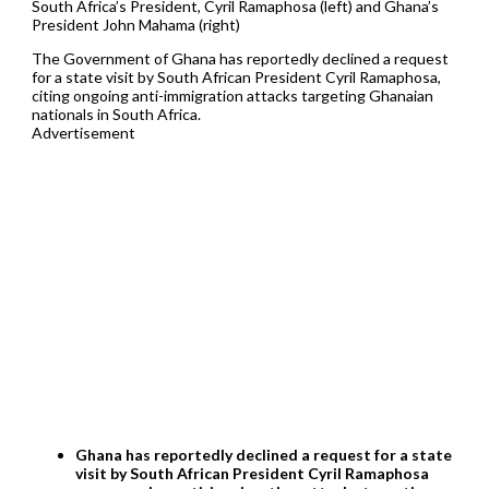
South Africa’s President, Cyril Ramaphosa (left) and Ghana’s
President John Mahama (right)
The Government of Ghana has reportedly declined a request
for a state visit by South African President Cyril Ramaphosa,
citing ongoing anti-immigration attacks targeting Ghanaian
nationals in South Africa.
Advertisement
Ghana has reportedly declined a request for a state
visit by South African President Cyril Ramaphosa