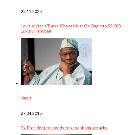
25.11.2025
Louis Vuitton Turns ‘Ghana Must Go’ Bag into $3,000
Luxury Handbag
News
27.04.2015
Ex-President responds to xenophobic attacks