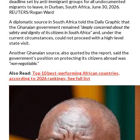
deadline set by anti-immigrant groups for all undocumented
migrants to leave, in Durban, South Africa, June 30, 2026.
REUTERS/Rogan Ward
A diplomatic source in South Africa told the Daily Graphic that
the Ghanaian government remained
“deeply concerned about the
safety and dignity of its citizens in South Africa”
and, under the
current circumstances, could not proceed with a high-level
state visit.
Another Ghanaian source, also quoted by the report, said the
government’s position on protecting its citizens abroad was
“non-negotiable.”
Also Read:
Top 10 best-performing African countries,
according to 2026 rankings; See full list