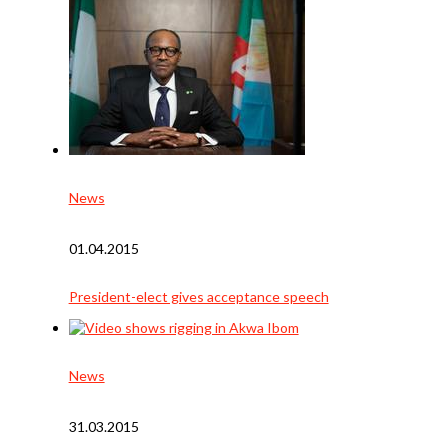
News
01.04.2015
President-elect gives acceptance speech
News
31.03.2015