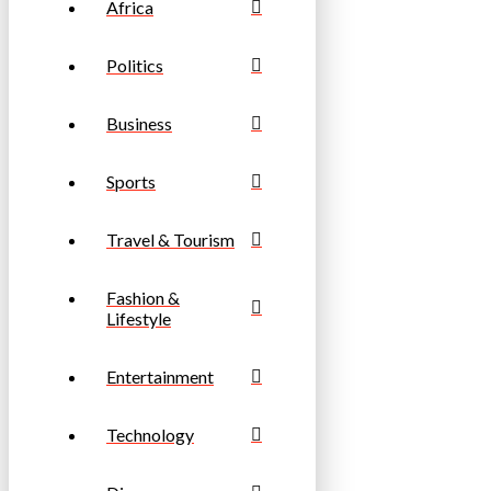
Africa
Politics
Business
Sports
Travel & Tourism
Fashion &
Lifestyle
Entertainment
Technology