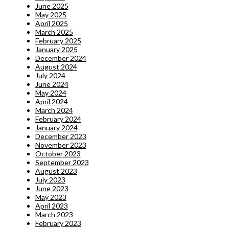
June 2025
May 2025
April 2025
March 2025
February 2025
January 2025
December 2024
August 2024
July 2024
June 2024
May 2024
April 2024
March 2024
February 2024
January 2024
December 2023
November 2023
October 2023
September 2023
August 2023
July 2023
June 2023
May 2023
April 2023
March 2023
February 2023