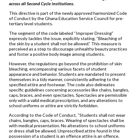
across all Second Cycle institutions.
This directive is part of the newly approved harmonized Code
of Conduct by the Ghana Education Service Council for pre-
tertiary level students.
The segment of the code labeled “Improper Dressing”
expressly tackles the issue, explicitly stating, “Bleaching of
the skin by a student shall not be allowed.” This measure is
perceived as a step to discourage unhealthy beauty practices
and foster a positive body image among students.
However, the regulations go beyond the prohibition of skin
bleaching, encompassing various facets of student
appearance and behavior. Students are mandated to present
themselves in a tidy manner, consistently adhering to the
specified attire and footwear. The code also delineates
specific guidelines concerning accessories like chains, bangles,
caps, braces, and even spectacles. Spectacles are permissible
only with a valid medical prescription, and any alterations to
school uniforms or attire are strictly forbidden.
According to the Code of Conduct, “Students shall not wear
chains, bangles, caps, braces. Wearing of spectacles shall be
with medical presentation. No alterations to school uniforms
or dress shall be allowed. Unprescribed attire found in the
possession of a student is an offence attire is an offence.