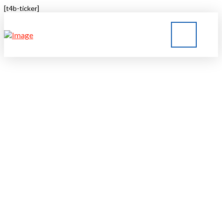
[t4b-ticker]