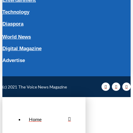
Entertainment
Technology
Diaspora
World News
Digital Magazine
Advertise
(c) 2021 The Voice News Magazine
Home