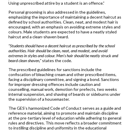
Using unprescribed attire by a student is an offence.”
Personal grooming is also addressed in the guidelines,
emphasizing the importance of maintaining a decent haircut as
defined by school authorities. Clean, neat, and modest hair is
encouraged, with an emphasis on avoiding extreme styles and
colours. Male students are expected to have a neatly styled
haircut and a clean-shaven beard.
“Students should have a decent haircut as prescribed by the school
authorities. Hair should be clean, neat, and modest, and avoid
extremes in styles and colour. Men’s hair should be neatly struck and
beard clean shaven,”
states the code.
The prescribed guidelines for sanctions include the
confiscation of bleaching cream and other prescribed items,
facing a disciplinary committee, and signing a bond. Sanctions
for improper dressing offences include caution and
counselling, manual work, demotion for prefects, two weeks
internal suspension, and shaving of beards or sideburns under
the supervision of a housemaster.
The GES’s harmonized Code of Conduct serves as a guide and
reference material, aiming to promote and maintain discipline
at the pre-tertiary level of education while adhering to general
rules and directives. This move reflects a broader commitment
to instilling discipline and uniformity in the educational