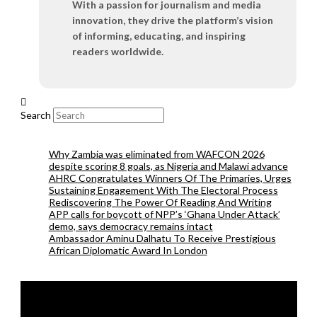
With a passion for journalism and media
innovation, they drive the platform’s vision
of informing, educating, and inspiring
readers worldwide.
Search
Why Zambia was eliminated from WAFCON 2026
despite scoring 8 goals, as Nigeria and Malawi advance
AHRC Congratulates Winners Of The Primaries, Urges
Sustaining Engagement With The Electoral Process
Rediscovering The Power Of Reading And Writing
APP calls for boycott of NPP’s ‘Ghana Under Attack’
demo, says democracy remains intact
Ambassador Aminu Dalhatu To Receive Prestigious
African Diplomatic Award In London