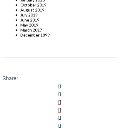
October 2019
August 2019
July 2019
June 2019
May 2019
March 2017
December 1899
Share: