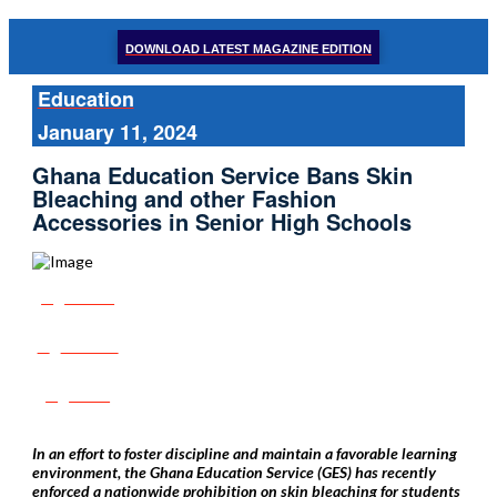
DOWNLOAD LATEST MAGAZINE EDITION
Education
January 11, 2024
Ghana Education Service Bans Skin
Bleaching and other Fashion
Accessories in Senior High Schools
Share
Tweet
Post
In an effort to foster discipline and maintain a favorable learning
environment, the Ghana Education Service (GES) has recently
enforced a nationwide prohibition on skin bleaching for students