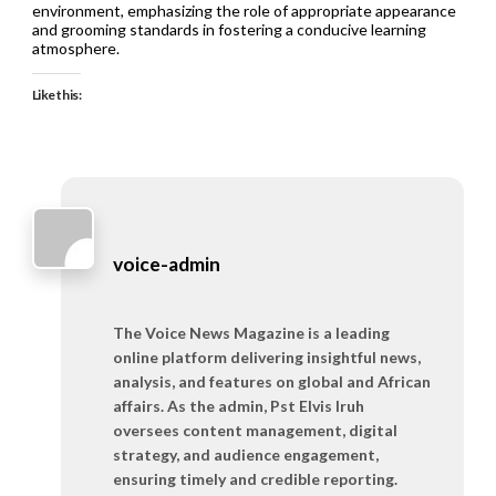
environment, emphasizing the role of appropriate appearance
and grooming standards in fostering a conducive learning
atmosphere.
Like this:
voice-admin
The Voice News Magazine is a leading
online platform delivering insightful news,
analysis, and features on global and African
affairs. As the admin, Pst Elvis Iruh
oversees content management, digital
strategy, and audience engagement,
ensuring timely and credible reporting.