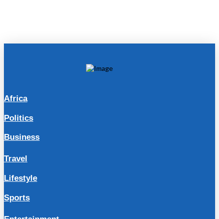
Africa
Politics
Business
Travel
Lifestyle
Sports