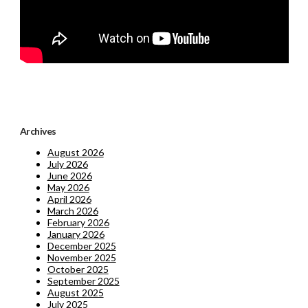
Archives
August 2026
July 2026
June 2026
May 2026
April 2026
March 2026
February 2026
January 2026
December 2025
November 2025
October 2025
September 2025
August 2025
July 2025