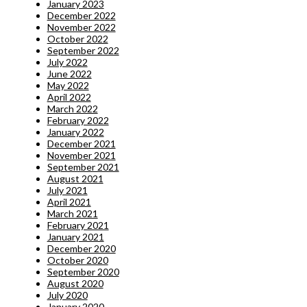
January 2023
December 2022
November 2022
October 2022
September 2022
July 2022
June 2022
May 2022
April 2022
March 2022
February 2022
January 2022
December 2021
November 2021
September 2021
August 2021
July 2021
April 2021
March 2021
February 2021
January 2021
December 2020
October 2020
September 2020
August 2020
July 2020
January 2020