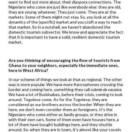
want to find out more about, their diaspora connections. The
Nigerians who come are just like everybody else: they are old,
they are young, whatever. They just come. They are at the
markets. Some of them might not stay. So, you look at all the
dynamics of the (specific) market and you craft a way to reach
that market. So in a nutshell, we haven’t abandoned the
domestic tourism subsector. We know and appreciate the fact
that it is important to have a solid, resilient domestic tourism
market.
Are you thinking of encouraging the flow of tourists from
Ghana to your neighbors, especially the immediate ones,
here in West Africa?
In our scheme of things we look at that as regional. The other
way is more popular. We have more francophones crossing the
border and coming here, something they call
colonie de vacance
.
We have a lot of Burkinabes, before their crisis, coming to look
around. Togolese come. As for the Togolese, they are
considered as our brothers across the border. When they are
here, we don’t even consider them as foreigners. It’s the
Nigerians who come either as family groups, or they drive in
with their own cars. Some of them even have houses here, a
lot of them have bought buildings here, and they shuttle
around. So, when they are in town, it’s almost like your cousin