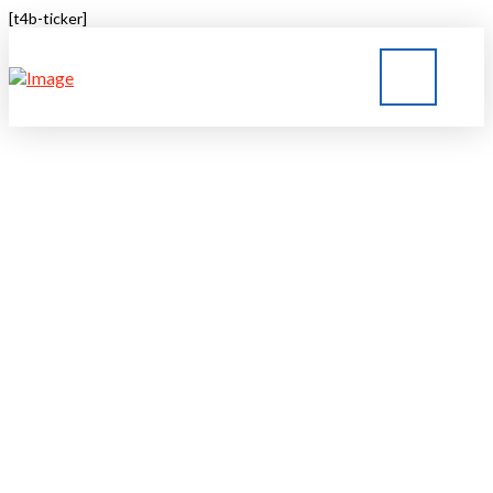
[t4b-ticker]