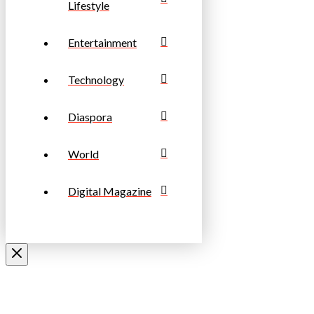
Lifestyle
Entertainment
Technology
Diaspora
World
Digital Magazine