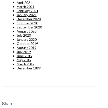
April 2021
March 2021
February 2021
January 2021
December 2020
October 2020
September 2020
August 2020
July 2020
January 2020
October 2019
August 2019
July 2019
June 2019
May 2019
March 2017
December 1899
Share: