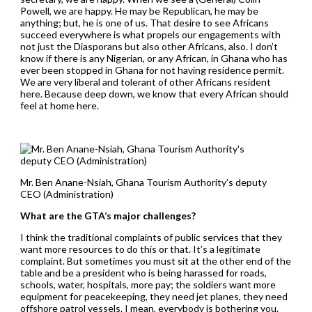
Powell, we are happy. He may be Republican, he may be
anything; but, he is one of us. That desire to see Africans
succeed everywhere is what propels our engagements with
not just the Diasporans but also other Africans, also. I don’t
know if there is any Nigerian, or any African, in Ghana who has
ever been stopped in Ghana for not having residence permit.
We are very liberal and tolerant of other Africans resident
here. Because deep down, we know that every African should
feel at home here.
Mr. Ben Anane-Nsiah, Ghana Tourism Authority’s deputy
CEO (Administration)
What are the GTA’s major challenges?
I think the traditional complaints of public services that they
want more resources to do this or that. It’s a legitimate
complaint. But sometimes you must sit at the other end of the
table and be a president who is being harassed for roads,
schools, water, hospitals, more pay; the soldiers want more
equipment for peacekeeping, they need jet planes, they need
offshore patrol vessels. I mean, everybody is bothering you.