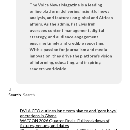
The Voice News Magazine is a leading
online platform delivering insightful news,
analysis, and features on global and African
affairs. As the admin, Pst Elvis Iruh
oversees content management, digital
strategy, and audience engagement,
ensuring timely and credible reporting.
With a passion for journalism and media
innovation, they drive the platform’s vision
of informing, educating, and inspiring
readers worldwide.
Search
DVLA CEO outlines long-term plan to end ‘goro boys’
operations in Ghana
WAFCON 2026 Quarter-Finals: Full breakdown of
fixtures, venues, and dates