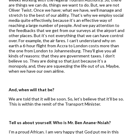
are things we can do, things we want to do. But, we are not
Oliver Twist. Once we have; what we have, we’ll manage and
stretch to the best of our ability. That’s why we employ social
media quite effectively, because it’s an effective way of
reaching a large number of people. And we pay attention to
the feedbacks that we get from our surveys at the airport and
other places. But it’s not everything that we can have control
over. For example, the air fares. I can’t understand why on
earth a 6-hour flight from Accra to London costs more than
the one from London to Johannesburg. They’ll give you all
kinds of reasons: that they are government taxes. I don’t
believe so. They are doing so that just because it’s a
monopoly, and, they are squeezing the life out of us. Maybe,
when we have our own airline.
And, when will that be?
We are told that it will be soon. So, let’s believe that it’ll be so.
This is within the remit of the Transport Minister.
Tell us about yourself. Who is Mr. Ben Anane-Nsiah?
I’m a proud African. I am very happy that God put me in this