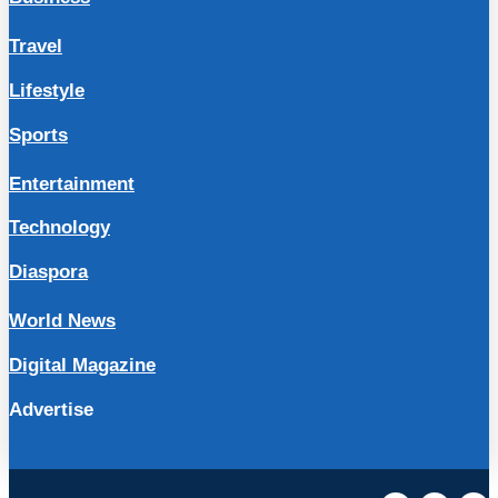
Travel
Lifestyle
Sports
Entertainment
Technology
Diaspora
World News
Digital Magazine
Advertise