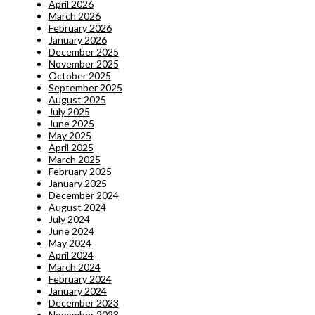
April 2026
March 2026
February 2026
January 2026
December 2025
November 2025
October 2025
September 2025
August 2025
July 2025
June 2025
May 2025
April 2025
March 2025
February 2025
January 2025
December 2024
August 2024
July 2024
June 2024
May 2024
April 2024
March 2024
February 2024
January 2024
December 2023
November 2023