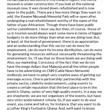
museum is under construction. If you look at the national
museum now, it was closed down, refurbished and is now
open to the public. There are a few more things they want to
add; the Kwame Nkrumah Memorial Park will re-open after
undergoing a real refurbishment worthy of the name of the
father of pan-Africanism. Though there have been public
sector commitment, I must say, but then, of course, those of
us in tourism would always want some more in terms of bigger
budgets to do more things than what we are doing now. But,
at least, at the level of government, there is an appreciation
and an understanding that this sector can do more for
employment, can do more for income distribution, can do more
for generating resources without necessarily threatening the
environment. So, I’ll say that on those levels we are doing well.
Also, our marketing. Conscious of the fact that we do not
have the mega-dollars that Malaysia and all the other people
have to be advertising on CNN (Cable News Network)
endlessly, we have to adopt very creative ways of getting our
message across. One is partnership: partnership with the
private sector, celebrity endorsements, using events to
create a certain reputation that the best place to be in the
world is Ghana; series of very high quality events. In a way, we
are shepherds: we are not organisers of the events, but have
very strict endorsement criteria. So, if you want to do your
event, you come and tell us, for instance, that you want to do
a Luther King’s Festival in Ghana. And, we’ll want to know