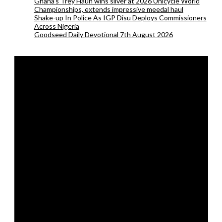
Ghana’s Trey Haun wins silver at 2026 Unicycle World
Championships, extends impressive meedal haul
Shake-up In Police As IGP Disu Deploys Commissioners
Across Nigeria
Goodseed Daily Devotional 7th August 2026