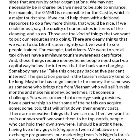
sites that are run by other organisations. We may not
necessarily be in charge, but we need to be able to enhance.
For example, the GMMD is responsible for the Castle, which is
a major tourist site. If we could help them with additional
resources to do a few more things, that would be nice. If we
could boost, say, the quality of our beaches in terms of the
cleaning, and so on. Those are the kind of things that we want
to put our resources into doing. There are clearly things that
we want to do. Like it’s been rightly said, we want to see
people trained. For example, taxi drivers. We want to see all
taxi drivers have a minimum tourism awareness certificate.
And, those things require money. Some people need start-up
capital way below the interest that the banks are charging.
Somebody may say, ‘Take this one; pay back at five per cent
interest’. The gestation period in the tourism industry tend to
be long. Maybe he has to go compete for money the same way
as someone who brings rice from Vietnam who will sell it in six
months and make his money. Sometimes, it becomes a
challenge. You want to invest into energy-saving devices,
have a partnership so that some of the hotels can acquire
some; some, too, that will bring down their energy costs.
There are innovative things that we can do. Then, we want to
train our own staff; we want them to be top-notch, people
who can hold their own anywhere. I should be sitting here,
having five of my guys in Singapore, two in Zimbabwe on
exchange programmes; our marketing team is in Nigeria for six
weeks working with the Nigeria Tourism Authority. So, there