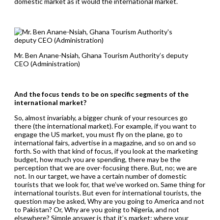
domestic market as it would the international market.
Mr. Ben Anane-Nsiah, Ghana Tourism Authority’s deputy
CEO (Administration)
And the focus tends to be on specific segments of the
international market?
So, almost invariably, a bigger chunk of your resources go
there (the international market). For example, if you want to
engage the US market, you must fly on the plane, go to
international fairs, advertise in a magazine, and so on and so
forth. So with that kind of focus, if you look at the marketing
budget, how much you are spending, there may be the
perception that we are over-focusing there. But, no; we are
not. In our target, we have a certain number of domestic
tourists that we look for, that we’ve worked on. Same thing for
international tourists. But even for international tourists, the
question may be asked, Why are you going to America and not
to Pakistan? Or, Why are you going to Nigeria, and not
elsewhere? Simple answer is that it’s market: where your