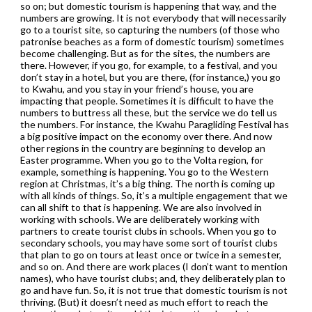
so on; but domestic tourism is happening that way, and the
numbers are growing. It is not everybody that will necessarily
go to a tourist site, so capturing the numbers (of those who
patronise beaches as a form of domestic tourism) sometimes
become challenging. But as for the sites, the numbers are
there. However, if you go, for example, to a festival, and you
don’t stay in a hotel, but you are there, (for instance,) you go
to Kwahu, and you stay in your friend’s house, you are
impacting that people. Sometimes it is difficult to have the
numbers to buttress all these, but the service we do tell us
the numbers. For instance, the Kwahu Paragliding Festival has
a big positive impact on the economy over there. And now
other regions in the country are beginning to develop an
Easter programme. When you go to the Volta region, for
example, something is happening. You go to the Western
region at Christmas, it’s a big thing. The north is coming up
with all kinds of things. So, it’s a multiple engagement that we
can all shift to that is happening. We are also involved in
working with schools. We are deliberately working with
partners to create tourist clubs in schools. When you go to
secondary schools, you may have some sort of tourist clubs
that plan to go on tours at least once or twice in a semester,
and so on. And there are work places (I don’t want to mention
names), who have tourist clubs; and, they deliberately plan to
go and have fun. So, it is not true that domestic tourism is not
thriving. (But) it doesn’t need as much effort to reach the