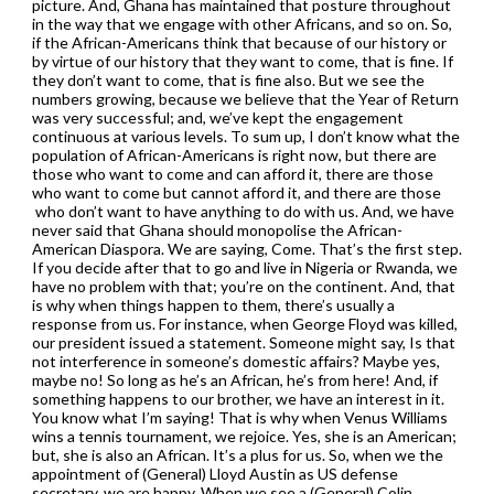
picture. And, Ghana has maintained that posture throughout
in the way that we engage with other Africans, and so on. So,
if the African-Americans think that because of our history or
by virtue of our history that they want to come, that is fine. If
they don’t want to come, that is fine also. But we see the
numbers growing, because we believe that the Year of Return
was very successful; and, we’ve kept the engagement
continuous at various levels. To sum up, I don’t know what the
population of African-Americans is right now, but there are
those who want to come and can afford it, there are those
who want to come but cannot afford it, and there are those
who don’t want to have anything to do with us. And, we have
never said that Ghana should monopolise the African-
American Diaspora. We are saying, Come. That’s the first step.
If you decide after that to go and live in Nigeria or Rwanda, we
have no problem with that; you’re on the continent. And, that
is why when things happen to them, there’s usually a
response from us. For instance, when George Floyd was killed,
our president issued a statement. Someone might say, Is that
not interference in someone’s domestic affairs? Maybe yes,
maybe no! So long as he’s an African, he’s from here! And, if
something happens to our brother, we have an interest in it.
You know what I’m saying! That is why when Venus Williams
wins a tennis tournament, we rejoice. Yes, she is an American;
but, she is also an African. It’s a plus for us. So, when we the
appointment of (General) Lloyd Austin as US defense
secretary, we are happy. When we see a (General) Colin