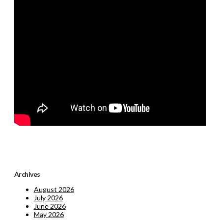
Archives
August 2026
July 2026
June 2026
May 2026