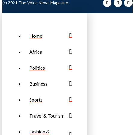
(c) 2021 The Voice News Magazine
Home
Africa
Politics
Business
Sports
Travel & Tourism
Fashion &