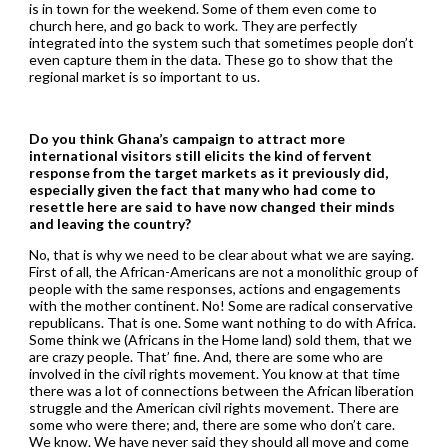
is in town for the weekend. Some of them even come to
church here, and go back to work. They are perfectly
integrated into the system such that sometimes people don’t
even capture them in the data. These go to show that the
regional market is so important to us.
Do you think Ghana’s campaign to attract more
international visitors still elicits the kind of fervent
response from the target markets as it previously did,
especially given the fact that many who had come to
resettle here are said to have now changed their minds
and leaving the country?
No, that is why we need to be clear about what we are saying.
First of all, the African-Americans are not a monolithic group of
people with the same responses, actions and engagements
with the mother continent. No! Some are radical conservative
republicans. That is one. Some want nothing to do with Africa.
Some think we (Africans in the Home land) sold them, that we
are crazy people. That’ fine. And, there are some who are
involved in the civil rights movement. You know at that time
there was a lot of connections between the African liberation
struggle and the American civil rights movement. There are
some who were there; and, there are some who don’t care.
We know. We have never said they should all move and come