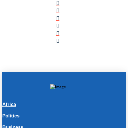
Africa
Politics
Business