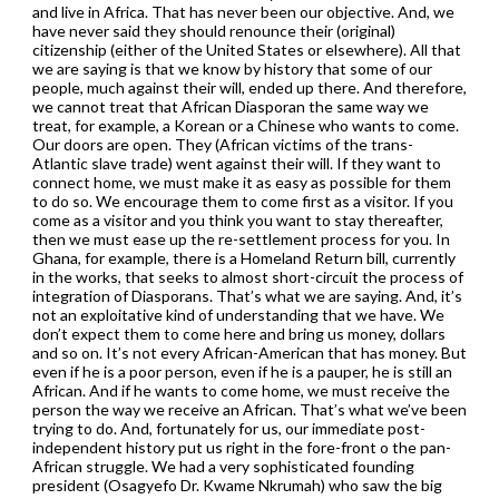
and live in Africa. That has never been our objective. And, we
have never said they should renounce their (original)
citizenship (either of the United States or elsewhere). All that
we are saying is that we know by history that some of our
people, much against their will, ended up there. And therefore,
we cannot treat that African Diasporan the same way we
treat, for example, a Korean or a Chinese who wants to come.
Our doors are open. They (African victims of the trans-
Atlantic slave trade) went against their will. If they want to
connect home, we must make it as easy as possible for them
to do so. We encourage them to come first as a visitor. If you
come as a visitor and you think you want to stay thereafter,
then we must ease up the re-settlement process for you. In
Ghana, for example, there is a Homeland Return bill, currently
in the works, that seeks to almost short-circuit the process of
integration of Diasporans. That’s what we are saying. And, it’s
not an exploitative kind of understanding that we have. We
don’t expect them to come here and bring us money, dollars
and so on. It’s not every African-American that has money. But
even if he is a poor person, even if he is a pauper, he is still an
African. And if he wants to come home, we must receive the
person the way we receive an African. That’s what we’ve been
trying to do. And, fortunately for us, our immediate post-
independent history put us right in the fore-front o the pan-
African struggle. We had a very sophisticated founding
president (Osagyefo Dr. Kwame Nkrumah) who saw the big