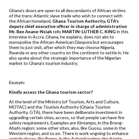
Ghana’s doors are open to all descendants of African victims
of the trans-Atlantic slave trade who wish to connect with
the African homeland,
Ghana Tourism Authority, GTA’s
deputy chief executive officer in charge of administration
Mr. Ben Anane-Nsiah
tells
MARTIN-LUTHER C. KING
in this
interview in Accra. Ghana, he explains, does not aim to
monopolise the African-American Diaspora but encourages
them to just visit, after which they may choose Nigeria,
Rwanda or any other country on the continent to settle in. He
also spoke about the strategic importance of the Nigerian
market to Ghana’s tourism industry.
Excerpts
:
Kindly assess the Ghana tourism sector?
At the level of the Ministry (of Tourism, Arts and Culture,
MOTAC) and the Tourism Authority (Ghana Tourism
Authority, GTA), there have been deliberate investment in
upgrading certain sites, access, so that people can have fire
safety requirements. Examples are Kintampo, in the Brong-
Ahafo region; some other sites, also, like Guosu, some in the
Western region, and so on. There is work ongoing to enhance
certain places, like Bonre, in the Ashanti region; the Kente