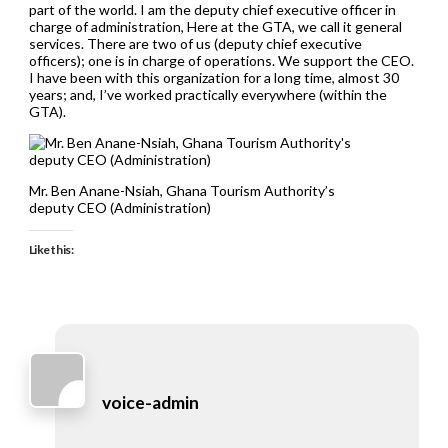
part of the world. I am the deputy chief executive officer in
charge of administration, Here at the GTA, we call it general
services. There are two of us (deputy chief executive
officers); one is in charge of operations. We support the CEO.
I have been with this organization for a long time, almost 30
years; and, I’ve worked practically everywhere (within the
GTA).
Mr. Ben Anane-Nsiah, Ghana Tourism Authority’s
deputy CEO (Administration)
Like this:
voice-admin