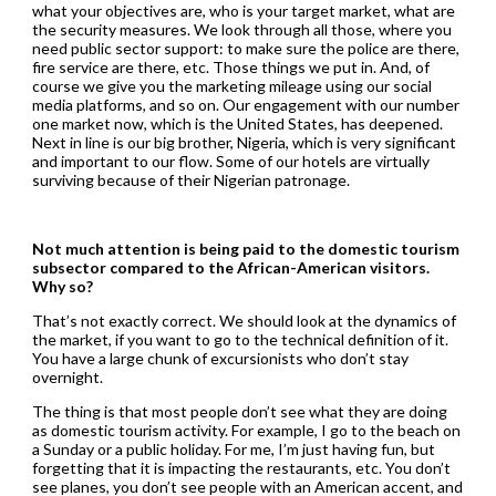
what your objectives are, who is your target market, what are
the security measures. We look through all those, where you
need public sector support: to make sure the police are there,
fire service are there, etc. Those things we put in. And, of
course we give you the marketing mileage using our social
media platforms, and so on. Our engagement with our number
one market now, which is the United States, has deepened.
Next in line is our big brother, Nigeria, which is very significant
and important to our flow. Some of our hotels are virtually
surviving because of their Nigerian patronage.
Not much attention is being paid to the domestic tourism
subsector compared to the African-American visitors.
Why so?
That’s not exactly correct. We should look at the dynamics of
the market, if you want to go to the technical definition of it.
You have a large chunk of excursionists who don’t stay
overnight.
The thing is that most people don’t see what they are doing
as domestic tourism activity. For example, I go to the beach on
a Sunday or a public holiday. For me, I’m just having fun, but
forgetting that it is impacting the restaurants, etc. You don’t
see planes, you don’t see people with an American accent, and