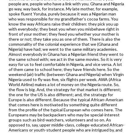
people are, people who have a link with you. Ghana and Nigeria
go way, way back, for instance. My late mother, for example,
spoke fluent Yoruba, purely because it was a Nigerian man
who was responsible for my grandfather’s cocoa farms. You
know the way Africans raise their children: they pick you up
with everybody; they beat you when you misbehave right in
front of your mother; they feed you whether your mother is
there or not; they take you as one of them. There is also the
commonality of the colonial experience that we (Ghana and
Nigeria) have had; we went to the same military academies.
Almost everybody in Ghana has a Nigerian friend they went to
the same school with; we act in the same movies. So it is very
easy for us to feel comfortable in Nigeria, and vice versa. A lot
of them came to school here; they have friends here. So the
weekend (air) traffic (between Ghana and Nigeria) when Virgin
Nigeria used to fly was five, six flights per week. AWA (Africa
World Airline) makes a lot of money on the Nigeria route. So,
the flow is big. And, the strategy for that market is different;
the one for the US is also different; and, the strategy for
Europe is also different. Because the typical African-American
that comes here is motivated by something quite different
from the profile of the typical European who comes here. The
Europeans may be backpackers who may be special-interest
groups such as bird-watchers, volunteers and so on. As
opposed to, say, upper middle-class, college-educated African-
Americans or youth-student people who are intrigued by, and