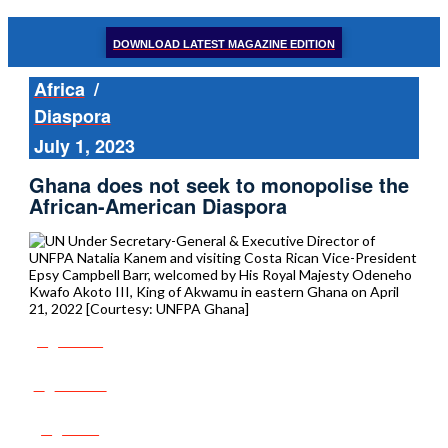
DOWNLOAD LATEST MAGAZINE EDITION
Africa
/
Diaspora
July 1, 2023
Ghana does not seek to monopolise the
African-American Diaspora
Share
Tweet
Post