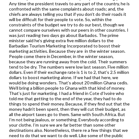
Any time the president travels to any part of the country, he is
confronted with the same complaints about roads; and, the
chiefs are always telling you that if you don’t do their roads it
will be difficult for their people to vote. So, within the
constraints of the budget we try to do our best, though we
cannot compare ourselves with our peers in other countries. I
was just reading two days go about Barbados. The prime
minister said he’s giving extra five million dollars to the
Barbadian Tourism Marketing Incorporated to boost their
marketing activities. Because they are in the winter season.
People come there in December, in the winter season,
because they are running away from the cold. Their summers
tend to be dry. The numbers were low last season. Five million
dollars. Even if their exchange rate is 1 is to 2, that’s 2.5 million
dollars to boost marketing alone. If we had that here, we
would be doing wonders. That’s about 20 million Ghana cedis.
We’ll bring a billion people to Ghana with that kind of money.
That’s just for marketing. I had a friend in Cote d’Ivoire who
told me that getting to the end of the year, they had to do
things to spend their money. Because, if they find out that the
money hadn’t been spent, then they will cut their budget, as
all the airport taxes go to them. Same with South Africa. But
I’m not being jealous, or something. Everybody according to
your clothe. I’m sure we are far better than some other
destinations also. Nonetheless, there re a few things that we
need to do that we want to do well. Like some of the public