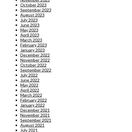
October 2023
September 2023
August 2023
July 2023
June 2023
May 2023
April 2023
March 2023
February 2023
January 2023
December 2022
November 2022
October 2022
September 2022
July 2022
June 2022
May 2022
April 2022
March 2022
February 2022
January 2022
December 2021
November 2021
September 2021
August 2021
July 2021