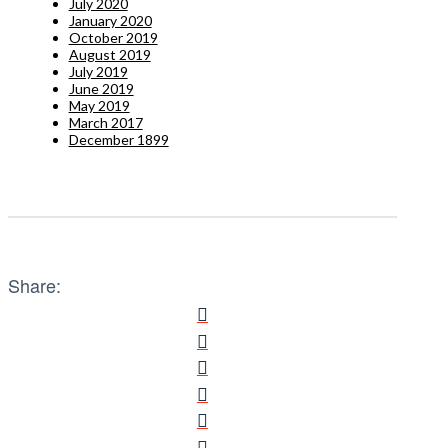
July 2020
January 2020
October 2019
August 2019
July 2019
June 2019
May 2019
March 2017
December 1899
Share: