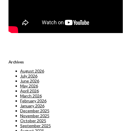
Archives
August 2026
July 2026
June 2026
May 2026
April 2026
March 2026
February 2026
January 2026
December 2025
November 2025
October 2025
September 2025
August 2025