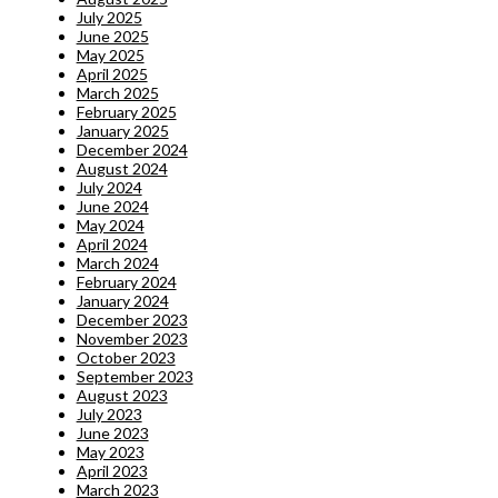
July 2025
June 2025
May 2025
April 2025
March 2025
February 2025
January 2025
December 2024
August 2024
July 2024
June 2024
May 2024
April 2024
March 2024
February 2024
January 2024
December 2023
November 2023
October 2023
September 2023
August 2023
July 2023
June 2023
May 2023
April 2023
March 2023