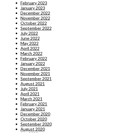
February 2023
January 2023
December 2022
November 2022
October 2022
September 2022
July 2022
June 2022
May 2022
April 2022
March 2022
February 2022
January 2022
December 2021
November 2021
September 2021
August 2021
July 2021
April 2021
March 2021
February 2021
January 2021
December 2020
October 2020
September 2020
August 2020