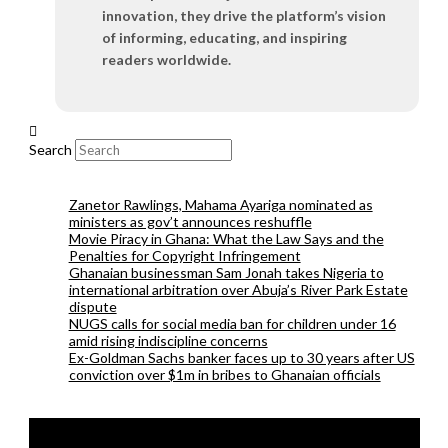
innovation, they drive the platform’s vision
of informing, educating, and inspiring
readers worldwide.
Search
Zanetor Rawlings, Mahama Ayariga nominated as
ministers as gov’t announces reshuffle
Movie Piracy in Ghana: What the Law Says and the
Penalties for Copyright Infringement
Ghanaian businessman Sam Jonah takes Nigeria to
international arbitration over Abuja’s River Park Estate
dispute
NUGS calls for social media ban for children under 16
amid rising indiscipline concerns
Ex-Goldman Sachs banker faces up to 30 years after US
conviction over $1m in bribes to Ghanaian officials