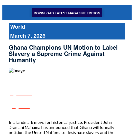
DOWNLOAD LATEST MAGAZINE EDITION
World
March 7, 2026
Ghana Champions UN Motion to Label
Slavery a Supreme Crime Against
Humanity
Share
Tweet
Post
In a landmark move for historical justice, President John
Dramani Mahama has announced that Ghana will formally
petition the United Nations to designate slavery and the