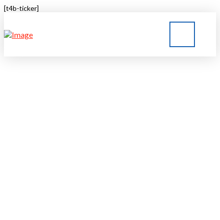
[t4b-ticker]