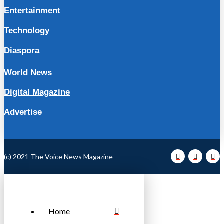
Entertainment
Technology
Diaspora
World News
Digital Magazine
Advertise
(c) 2021 The Voice News Magazine
Home