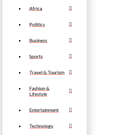
Africa
Politics
Business
Sports
Travel & Tourism
Fashion &
Lifestyle
Entertainment
Technology