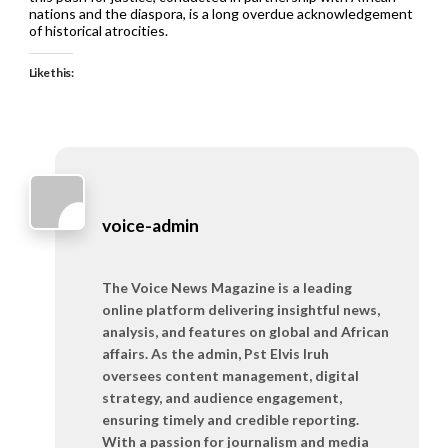
nations and the diaspora, is a long overdue acknowledgement
of historical atrocities.
Like this:
voice-admin
The Voice News Magazine is a leading
online platform delivering insightful news,
analysis, and features on global and African
affairs. As the admin, Pst Elvis Iruh
oversees content management, digital
strategy, and audience engagement,
ensuring timely and credible reporting.
With a passion for journalism and media