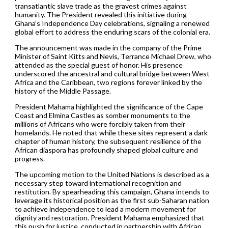
transatlantic slave trade as the gravest crimes against
humanity. The President revealed this initiative during
Ghana’s Independence Day celebrations, signaling a renewed
global effort to address the enduring scars of the colonial era.
The announcement was made in the company of the Prime
Minister of Saint Kitts and Nevis, Terrance Michael Drew, who
attended as the special guest of honor. His presence
underscored the ancestral and cultural bridge between West
Africa and the Caribbean, two regions forever linked by the
history of the Middle Passage.
President Mahama highlighted the significance of the Cape
Coast and Elmina Castles as somber monuments to the
millions of Africans who were forcibly taken from their
homelands. He noted that while these sites represent a dark
chapter of human history, the subsequent resilience of the
African diaspora has profoundly shaped global culture and
progress.
The upcoming motion to the United Nations is described as a
necessary step toward international recognition and
restitution. By spearheading this campaign, Ghana intends to
leverage its historical position as the first sub-Saharan nation
to achieve independence to lead a modern movement for
dignity and restoration. President Mahama emphasized that
this push for justice, conducted in partnership with African