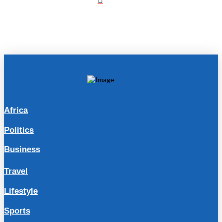
Africa
Politics
Business
Travel
Lifestyle
Sports