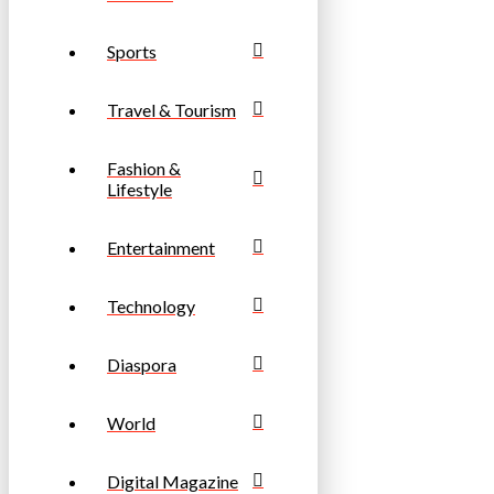
Sports
Travel & Tourism
Fashion &
Lifestyle
Entertainment
Technology
Diaspora
World
Digital Magazine