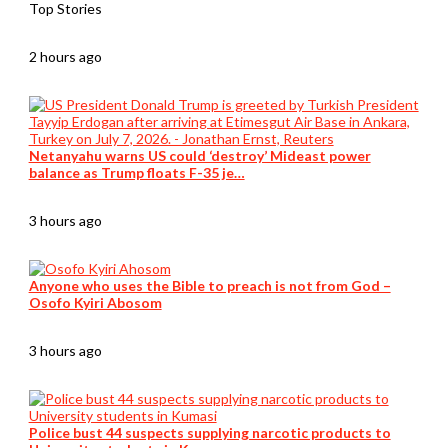
Top Stories
2 hours ago
Netanyahu warns US could ‘destroy’ Mideast power
balance as Trump floats F-35 je…
3 hours ago
Anyone who uses the Bible to preach is not from God –
Osofo Kyiri Abosom
3 hours ago
Police bust 44 suspects supplying narcotic products to