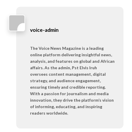
voice-admin
The Voice News Magazine is a leading
online platform delivering insightful news,
analysis, and features on global and African
affairs. As the admin, Pst Elvis Iruh
oversees content management, digital
strategy, and audience engagement,
ensuring timely and credible reporting.
With a passion for journalism and media
innovation, they drive the platform’s vision
of informing, educating, and inspiring
readers worldwide.