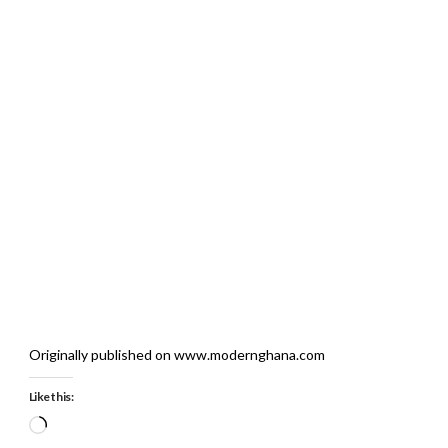
Originally published on www.modernghana.com
Like this:
Loading…