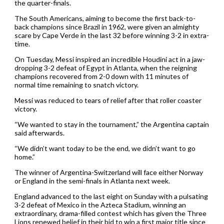
the quarter-finals.
The South Americans, aiming to become the first back-to-
back champions since Brazil in 1962, were given an almighty
scare by Cape Verde in the last 32 before winning 3-2 in extra-
time.
On Tuesday, Messi inspired an incredible Houdini act in a jaw-
dropping 3-2 defeat of Egypt in Atlanta, when the reigning
champions recovered from 2-0 down with 11 minutes of
normal time remaining to snatch victory.
Messi was reduced to tears of relief after that roller coaster
victory.
“We wanted to stay in the tournament,” the Argentina captain
said afterwards.
“We didn’t want today to be the end, we didn’t want to go
home.”
The winner of Argentina-Switzerland will face either Norway
or England in the semi-finals in Atlanta next week.
England advanced to the last eight on Sunday with a pulsating
3-2 defeat of Mexico in the Azteca Stadium, winning an
extraordinary, drama-filled contest which has given the Three
Lions renewed belief in their bid to win a first major title since