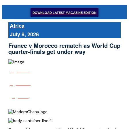
DOWNLOAD LATEST MAGAZINE EDITION
Africa
July 8, 2026
France v Morocco rematch as World Cup
quarter-finals get under way
Share
Tweet
Post