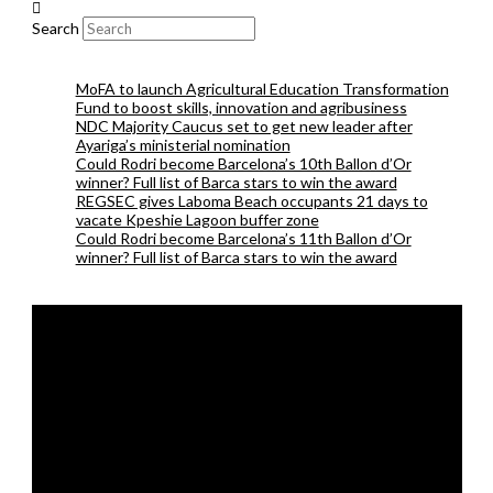
Search
MoFA to launch Agricultural Education Transformation
Fund to boost skills, innovation and agribusiness
NDC Majority Caucus set to get new leader after
Ayariga’s ministerial nomination
Could Rodri become Barcelona’s 10th Ballon d’Or
winner? Full list of Barca stars to win the award
REGSEC gives Laboma Beach occupants 21 days to
vacate Kpeshie Lagoon buffer zone
Could Rodri become Barcelona’s 11th Ballon d’Or
winner? Full list of Barca stars to win the award