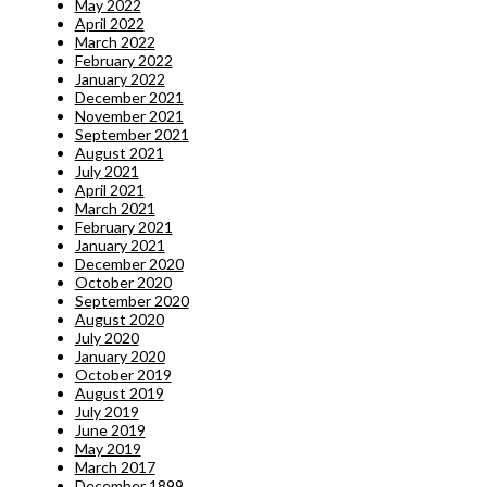
May 2022
April 2022
March 2022
February 2022
January 2022
December 2021
November 2021
September 2021
August 2021
July 2021
April 2021
March 2021
February 2021
January 2021
December 2020
October 2020
September 2020
August 2020
July 2020
January 2020
October 2019
August 2019
July 2019
June 2019
May 2019
March 2017
December 1899