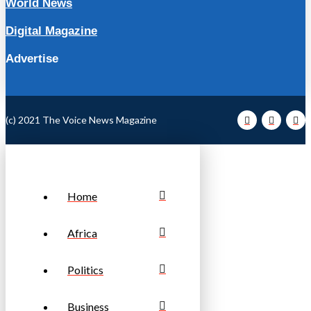
World News
Digital Magazine
Advertise
(c) 2021 The Voice News Magazine
Home
Africa
Politics
Business