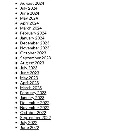
August 2024
July 2024
June 2024
May 2024
April 2024
March 2024
February 2024
January 2024
December 2023
November 2023
October 2023
September 2023
August 2023
July 2023
June 2023
May 2023
April 2023
March 2023
February 2023
January 2023
December 2022
November 2022
October 2022
September 2022
July 2022
June 2022