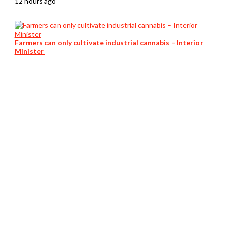
12 hours ago
Farmers can only cultivate industrial cannabis – Interior
Minister