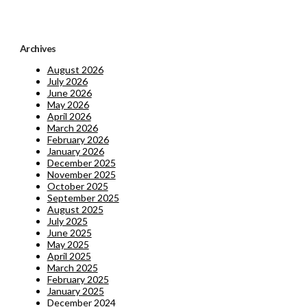
Archives
August 2026
July 2026
June 2026
May 2026
April 2026
March 2026
February 2026
January 2026
December 2025
November 2025
October 2025
September 2025
August 2025
July 2025
June 2025
May 2025
April 2025
March 2025
February 2025
January 2025
December 2024