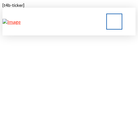
[t4b-ticker]