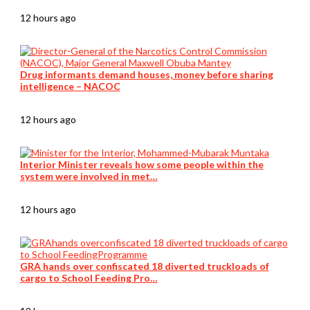
12 hours ago
Drug informants demand houses, money before sharing
intelligence – NACOC
12 hours ago
Interior Minister reveals how some people within the
system were involved in met…
12 hours ago
GRA hands over confiscated 18 diverted truckloads of
cargo to School Feeding Pro…