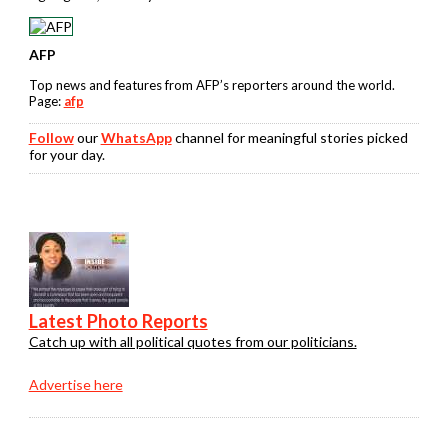
AFP
Top news and features from AFP’s reporters around the world.
Page:
afp
Follow
our
WhatsApp
channel for meaningful stories picked
for your day.
Latest Photo Reports
Catch up with all political quotes from our politicians.
Advertise here