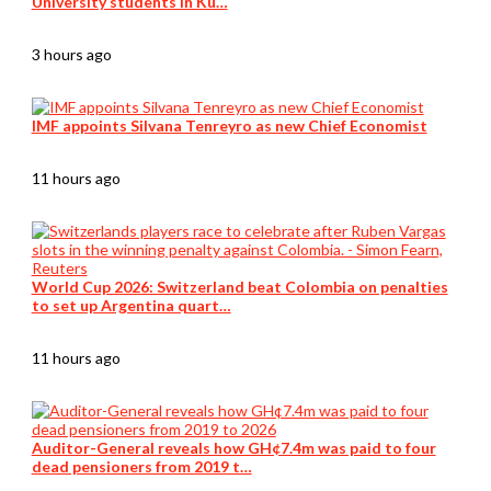
University students in Ku…
3 hours ago
IMF appoints Silvana Tenreyro as new Chief Economist
11 hours ago
World Cup 2026: Switzerland beat Colombia on penalties
to set up Argentina quart…
11 hours ago
Auditor-General reveals how GH¢7.4m was paid to four
dead pensioners from 2019 t…