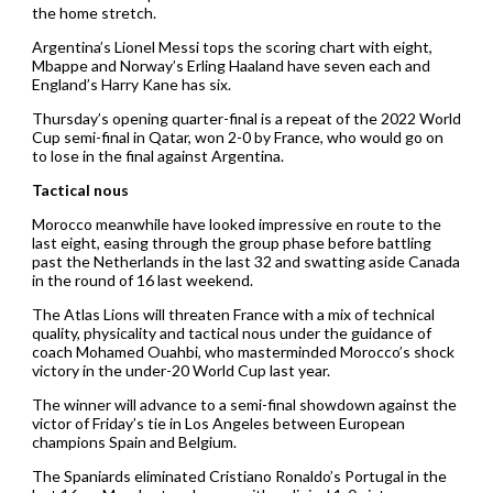
the home stretch.
Argentina’s Lionel Messi tops the scoring chart with eight,
Mbappe and Norway’s Erling Haaland have seven each and
England’s Harry Kane has six.
Thursday’s opening quarter-final is a repeat of the 2022 World
Cup semi-final in Qatar, won 2-0 by France, who would go on
to lose in the final against Argentina.
Tactical nous
Morocco meanwhile have looked impressive en route to the
last eight, easing through the group phase before battling
past the Netherlands in the last 32 and swatting aside Canada
in the round of 16 last weekend.
The Atlas Lions will threaten France with a mix of technical
quality, physicality and tactical nous under the guidance of
coach Mohamed Ouahbi, who masterminded Morocco’s shock
victory in the under-20 World Cup last year.
The winner will advance to a semi-final showdown against the
victor of Friday’s tie in Los Angeles between European
champions Spain and Belgium.
The Spaniards eliminated Cristiano Ronaldo’s Portugal in the