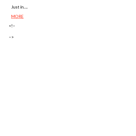
Just in….
MORE
<!–
–>