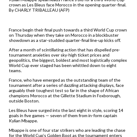
crown as Les Bleus face Morocco in the opening quarter-final.
By CHARLY TRIBALLEAU (AFP)
France begin their final push towards a third World Cup crown
on Thursday when they take on Morocco in a blockbuster
showdown as a star-studded quarter-final line-up kicks off.
After a month of scintillating action that has dispelled pre-
tournament anxieties over sky-high ticket prices and
geopolitics, the biggest, boldest and most logistically complex
World Cup ever staged has been whittled down to eight
teams.
France, who have emerged as the outstanding team of the
tournament after a series of dazzling attacking displays, face
arguably their toughest test so far in the shape of African
champions Morocco at the Gillette Stadium in Foxborough,
outside Boston.
Les Bleus have surged into the last eight in style, scoring 14
goals in five games — seven of them from in-form captain
Kylian Mbappe.
Mbappe is one of four star strikers who are leading the chase
for the World Cup’s Golden Boot as the tournament enters