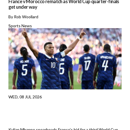
France v Morocco rematch as World Cup quarter-finals
get under way
By Rob Woollard
Sports News
WED, 08 JUL 2026
Kylian Mbappe spearheads France’s bid for a third World Cup