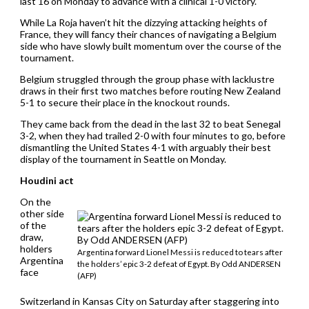
last 16 on Monday to advance with a clinical 1-0 victory.
While La Roja haven’t hit the dizzying attacking heights of
France, they will fancy their chances of navigating a Belgium
side who have slowly built momentum over the course of the
tournament.
Belgium struggled through the group phase with lacklustre
draws in their first two matches before routing New Zealand
5-1 to secure their place in the knockout rounds.
They came back from the dead in the last 32 to beat Senegal
3-2, when they had trailed 2-0 with four minutes to go, before
dismantling the United States 4-1 with arguably their best
display of the tournament in Seattle on Monday.
Houdini act
On the
other side
of the
draw,
holders
Argentina forward Lionel Messi is reduced to tears after
Argentina
the holders’ epic 3-2 defeat of Egypt. By Odd ANDERSEN
face
(AFP)
Switzerland in Kansas City on Saturday after staggering into