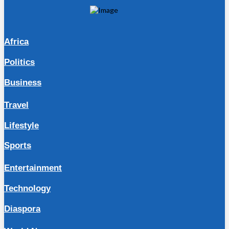
Africa
Politics
Business
Travel
Lifestyle
Sports
Entertainment
Technology
Diaspora