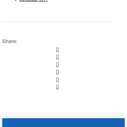
Share: