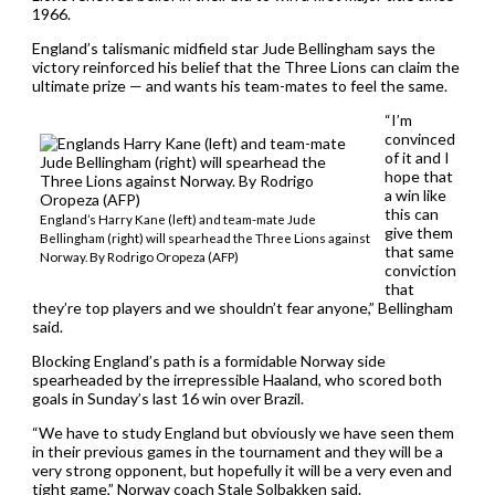
1966.
England’s talismanic midfield star Jude Bellingham says the
victory reinforced his belief that the Three Lions can claim the
ultimate prize — and wants his team-mates to feel the same.
“I’m
convinced
of it and I
hope that
a win like
this can
England’s Harry Kane (left) and team-mate Jude
give them
Bellingham (right) will spearhead the Three Lions against
that same
Norway. By Rodrigo Oropeza (AFP)
conviction
that
they’re top players and we shouldn’t fear anyone,” Bellingham
said.
Blocking England’s path is a formidable Norway side
spearheaded by the irrepressible Haaland, who scored both
goals in Sunday’s last 16 win over Brazil.
“We have to study England but obviously we have seen them
in their previous games in the tournament and they will be a
very strong opponent, but hopefully it will be a very even and
tight game,” Norway coach Stale Solbakken said.