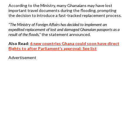
According to the Ministry, many Ghanaians may have lost
important travel documents during the flooding, prompting
the decision to introduce a fast-tracked replacement process.
“The Ministry of Foreign Affairs has decided to implement an
expedited replacement of lost and damaged Ghanaian passports as a
result of the floods,”
the statement announced.
Also Read:
6 new countries Ghana could soon have direct
flights to after Parliament’s approval: See list
Advertisement