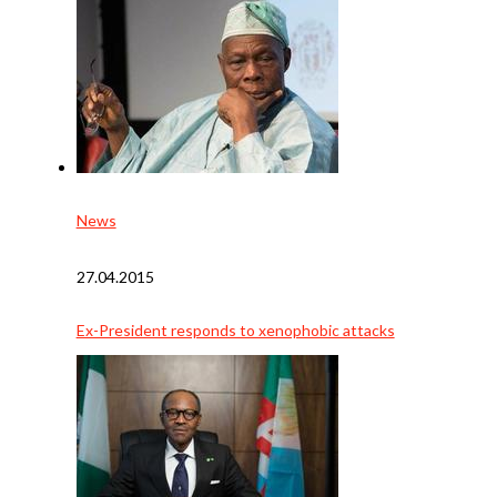
News
27.04.2015
Ex-President responds to xenophobic attacks