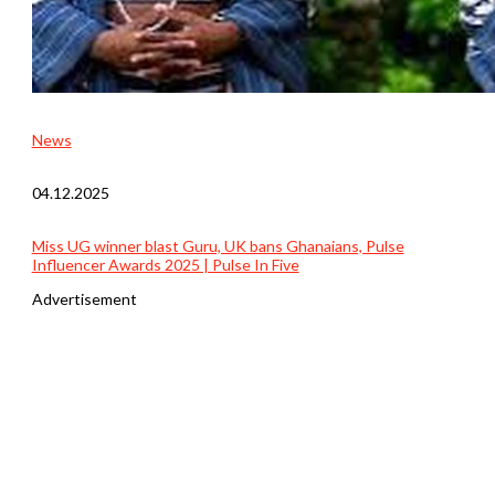
News
04.12.2025
Miss UG winner blast Guru, UK bans Ghanaians, Pulse
Influencer Awards 2025 | Pulse In Five
Advertisement