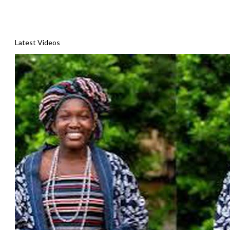
Latest Videos