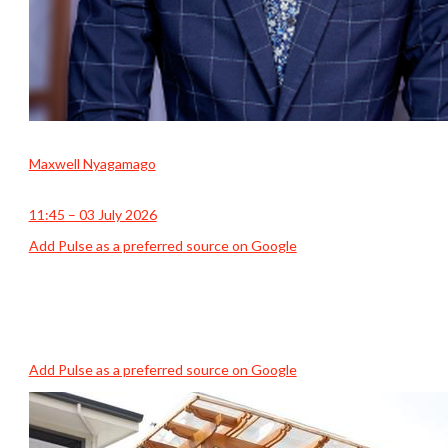
Maxwell Nyagamago
11:45 – 03 July 2026
Add Pulse as a preferred source on Google
Add Pulse as a preferred source on Google