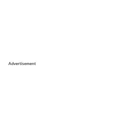
Advertisement