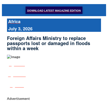
DOWNLOAD LATEST MAGAZINE EDITION
Africa
July 3, 2026
Foreign Affairs Ministry to replace
passports lost or damaged in floods
within a week
Share
Tweet
Post
Advertisement