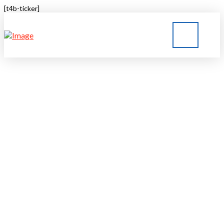
[t4b-ticker]