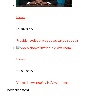
News
01.04.2015
President-elect gives acceptance speech
News
31.03.2015
Video shows rigging in Akwa Ibom
Advertisement