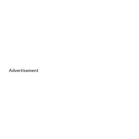
Advertisement