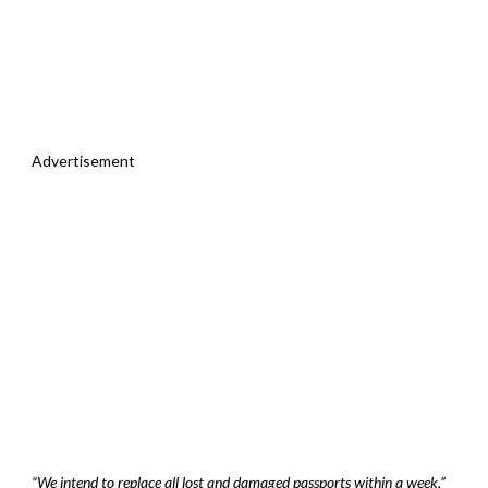
Advertisement
“We intend to replace all lost and damaged passports within a week,”