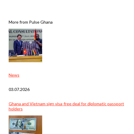
More from Pulse Ghana
News
03.07.2026
Ghana and Vietnam sign visa-free deal for diplomatic passport
holders