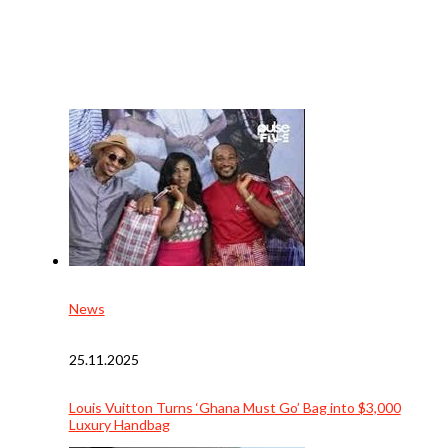
News
25.11.2025
Louis Vuitton Turns ‘Ghana Must Go’ Bag into $3,000
Luxury Handbag