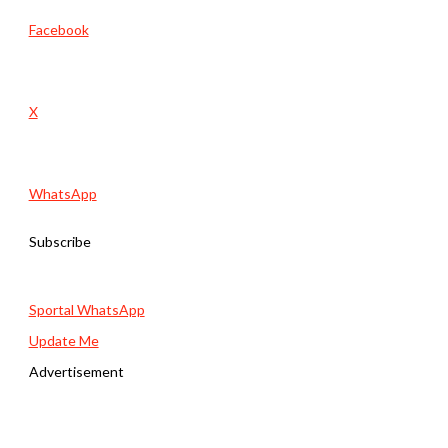
Facebook
X
WhatsApp
Subscribe
Sportal WhatsApp
Update Me
Advertisement