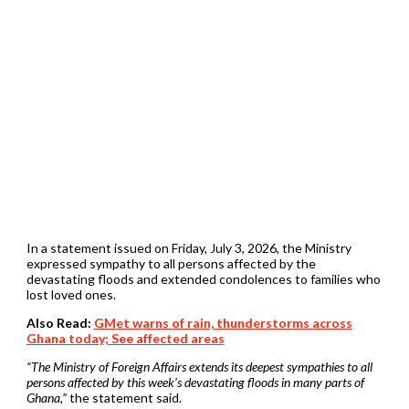
In a statement issued on Friday, July 3, 2026, the Ministry
expressed sympathy to all persons affected by the
devastating floods and extended condolences to families who
lost loved ones.
Also Read:
GMet warns of rain, thunderstorms across
Ghana today; See affected areas
“The Ministry of Foreign Affairs extends its deepest sympathies to all
persons affected by this week’s devastating floods in many parts of
Ghana,”
the statement said.