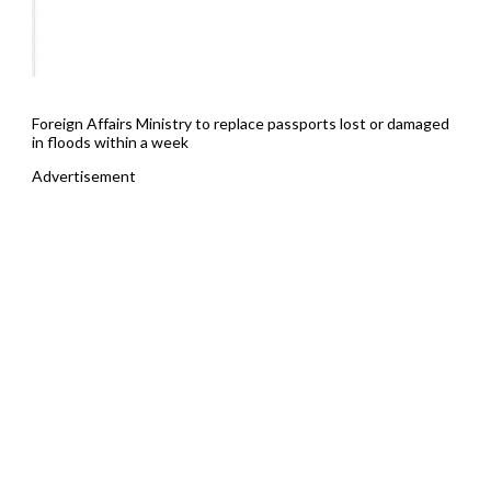
Foreign Affairs Ministry to replace passports lost or damaged
in floods within a week
Advertisement