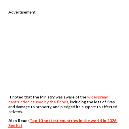
Advertisement
It noted that the Ministry was aware of the
widespread
destruction caused by the floods
, including the loss of lives
and damage to property, and pledged its support to affected
citizens.
Also Read:
Top 10 hottest countries in the world in 2026:
See list