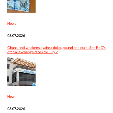
News
03.07.2026
Ghana cedi weakens against dollar, pound and euro: See BoG’s
official exchange rates for July 2
News
03.07.2026