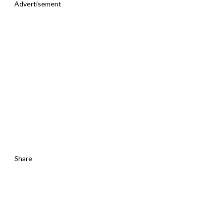
Advertisement
Share