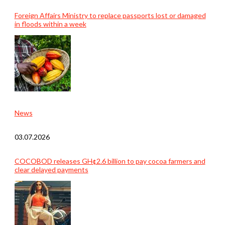
Foreign Affairs Ministry to replace passports lost or damaged
in floods within a week
News
03.07.2026
COCOBOD releases GH¢2.6 billion to pay cocoa farmers and
clear delayed payments