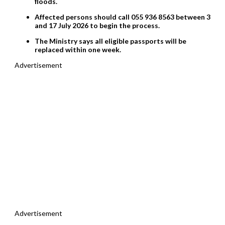
floods.
Affected persons should call 055 936 8563 between 3
and 17 July 2026 to begin the process.
The Ministry says all eligible passports will be
replaced within one week.
Advertisement
Advertisement