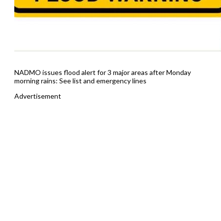
NADMO issues flood alert for 3 major areas after Monday
morning rains: See list and emergency lines
Advertisement