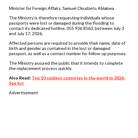
Minister for Foreign Affairs, Samuel Okudzeto Ablakwa
The Ministry is therefore requesting individuals whose
passports were lost or damaged during the flooding to
contact its dedicated hotline, 055 936 8563, between July 3
and July 17, 2026.
Affected persons are required to provide their name, date of
birth and gender as contained in the lost or damaged
passport, as well as a contact number for follow-up purposes.
The Ministry assured the public that it intends to complete
the replacement process quickly.
Also Read:
Top 10 coldest countries in the world in 2026:
See list
Advertisement