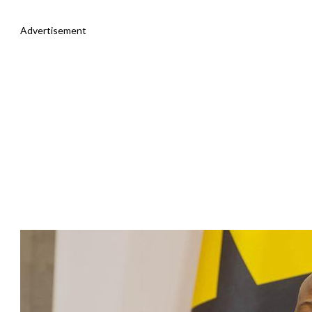
Advertisement