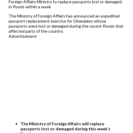
Foreign Affairs Ministry to replace passports lost or damaged
in floods within a week
The Ministry of Foreign Affairs has announced an expedited
passport replacement exercise for Ghanaians whose
passports were lost or damaged during the recent floods that
affected parts of the country.
Advertisement
The Ministry of Foreign Affairs will replace
passports lost or damaged during this week’s