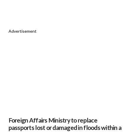
Advertisement
Foreign Affairs Ministry to replace
passports lost or damaged in floods within a