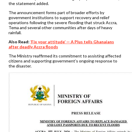
the statement added.
The announcement forms part of broader efforts by
government institutions to support recovery and relief
operations following the severe flooding that struck Accra,
Tema and several other communities after days of heavy
rainfall.
Also Read:
‘Fix your attitude’ — A Plus tells Ghanaians
after deadly Accra floods
The Ministry reaffirmed its commitment to assisting affected
citizens and supporting government’s ongoing response to
the disaster.