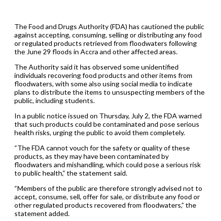
The Food and Drugs Authority (FDA) has cautioned the public
against accepting, consuming, selling or distributing any food
or regulated products retrieved from floodwaters following
the June 29 floods in Accra and other affected areas.
The Authority said it has observed some unidentified
individuals recovering food products and other items from
floodwaters, with some also using social media to indicate
plans to distribute the items to unsuspecting members of the
public, including students.
In a public notice issued on Thursday, July 2, the FDA warned
that such products could be contaminated and pose serious
health risks, urging the public to avoid them completely.
“The FDA cannot vouch for the safety or quality of these
products, as they may have been contaminated by
floodwaters and mishandling, which could pose a serious risk
to public health,” the statement said.
“Members of the public are therefore strongly advised not to
accept, consume, sell, offer for sale, or distribute any food or
other regulated products recovered from floodwaters,” the
statement added.