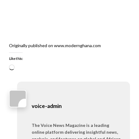
Originally published on www.modernghana.com
Like this:
Loading…
voice-admin
The Voice News Magazine is a leading
online platform delivering insightful news,
analysis, and features on global and African