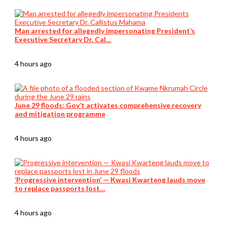
Man arrested for allegedly impersonating President’s
Executive Secretary Dr. Cal…
4 hours ago
June 29 floods: Gov’t activates comprehensive recovery
and mitigation programme
4 hours ago
‘Progressive intervention’ — Kwasi Kwarteng lauds move
to replace passports lost…
4 hours ago