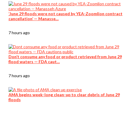
‘June 29 floods were not caused by YEA-Zoomlion contract
cancellation’ — Manasse…
7 hours ago
Don’t consume any food or product retrieved from June 29
flood waters — FDA caut…
7 hours ago
AMA begins week-long clean-up to clear debris of June 29
floods