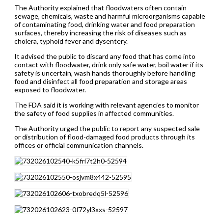
The Authority explained that floodwaters often contain
sewage, chemicals, waste and harmful microorganisms capable
of contaminating food, drinking water and food preparation
surfaces, thereby increasing the risk of diseases such as
cholera, typhoid fever and dysentery.
It advised the public to discard any food that has come into
contact with floodwater, drink only safe water, boil water if its
safety is uncertain, wash hands thoroughly before handling
food and disinfect all food preparation and storage areas
exposed to floodwater.
The FDA said it is working with relevant agencies to monitor
the safety of food supplies in affected communities.
The Authority urged the public to report any suspected sale
or distribution of flood-damaged food products through its
offices or official communication channels.