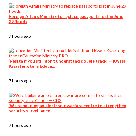
Foreign Affairs Ministry to replace passports lost in June
29 floods
7 hours ago
‘Resign if you still don’t understand double track’ — Kwasi
Kwarteng tells Educa…
7 hours ago
‘We’re building an electronic warfare centre to strengthen
security surveillance…
7 hours ago