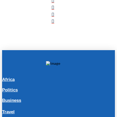
Africa
Politics
Business
Travel