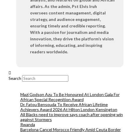
affairs. As the admin, Pst Elvis Iruh
oversees content management, digital
strategy, and audience engagement,
ensuring timely and credible reporting.
With a passion for journalism and media
innovation, they drive the platform’s vision
of informing, educating, and inspiring
readers worldwide.
Search
Mazi Godson Azu To Be Honoured At London Gala For
African Special Recognition Award
Dr. Fatou Bensouda To Receive African Lifetime
Achievers Award 2026 At Hilton London Kensington
All Blacks need to improve says coach after opening win
against Stormers
Rwanda
Barcelona Cancel Morocco Friendly Amid Ceuta Border