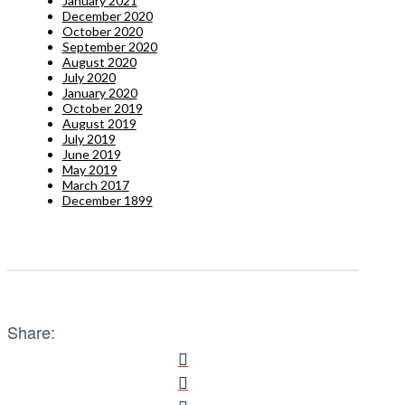
January 2021
December 2020
October 2020
September 2020
August 2020
July 2020
January 2020
October 2019
August 2019
July 2019
June 2019
May 2019
March 2017
December 1899
Share: