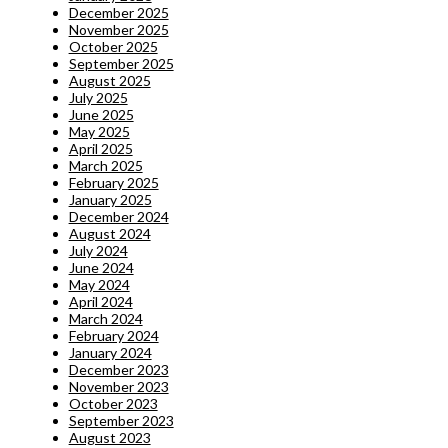
December 2025
November 2025
October 2025
September 2025
August 2025
July 2025
June 2025
May 2025
April 2025
March 2025
February 2025
January 2025
December 2024
August 2024
July 2024
June 2024
May 2024
April 2024
March 2024
February 2024
January 2024
December 2023
November 2023
October 2023
September 2023
August 2023