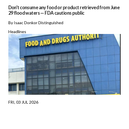
Don’t consume any food or product retrieved from June
29 flood waters — FDA cautions public
By Isaac Donkor Distinguished
Headlines
FRI, 03 JUL 2026