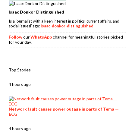
Isaac Donkor Distinguished
Is a journalist with a keen interest in politics, current affairs, and
social issuesPage:
isaac-donkor-distinguished
Follow
our
WhatsApp
channel for meaningful stories picked
for your day.
Top Stories
4 hours ago
Network fault causes power outage in parts of Tema —
ECG
4 hours ago