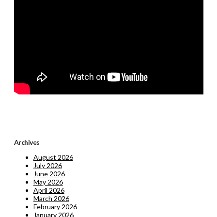
Archives
August 2026
July 2026
June 2026
May 2026
April 2026
March 2026
February 2026
January 2026