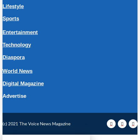
Lifestyle
Sports
Entertainment
Technology
Diaspora
World News
Digital Magazine
Advertise
(c) 2021 The Voice News Magazine