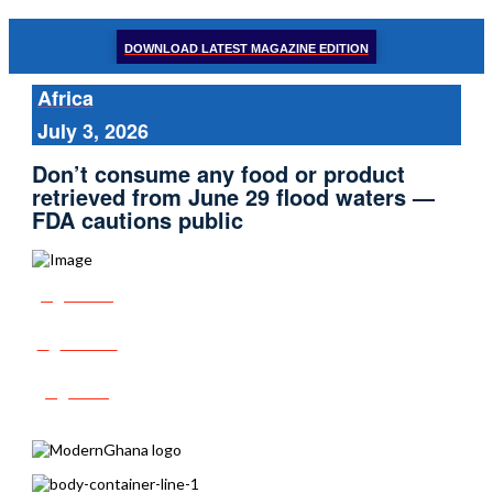
DOWNLOAD LATEST MAGAZINE EDITION
Africa
July 3, 2026
Don’t consume any food or product
retrieved from June 29 flood waters —
FDA cautions public
Share
Tweet
Post