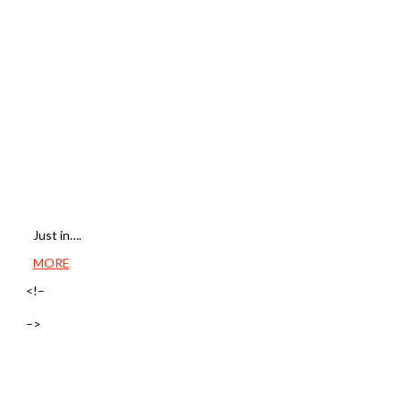
Just in….
MORE
<!–
–>