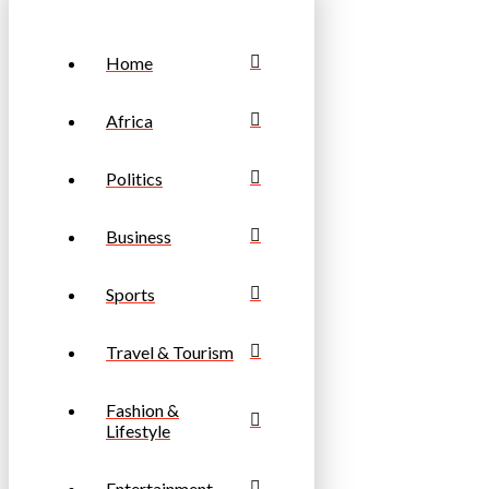
Home
Africa
Politics
Business
Sports
Travel & Tourism
Fashion &
Lifestyle
Entertainment