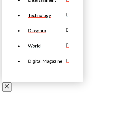
Technology
Diaspora
World
Digital Magazine