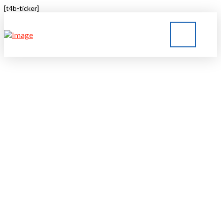
[t4b-ticker]