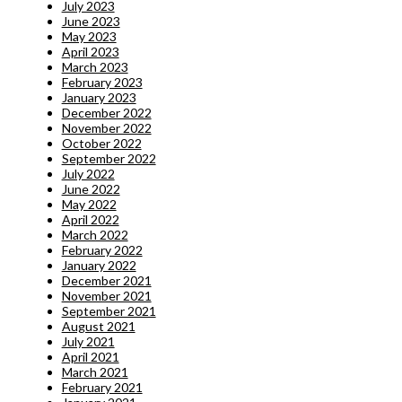
July 2023
June 2023
May 2023
April 2023
March 2023
February 2023
January 2023
December 2022
November 2022
October 2022
September 2022
July 2022
June 2022
May 2022
April 2022
March 2022
February 2022
January 2022
December 2021
November 2021
September 2021
August 2021
July 2021
April 2021
March 2021
February 2021