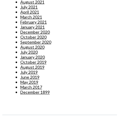
August 2021
July 2021
April 2021
March 2021
February 2021
January 2021
December 2020
October 2020
September 2020
August 2020
July 2020
January 2020
October 2019
August 2019
July 2019
June 2019
May 2019
March 2017
December 1899