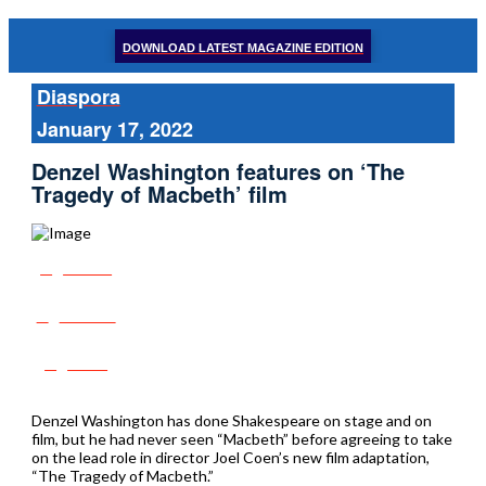
DOWNLOAD LATEST MAGAZINE EDITION
Diaspora
January 17, 2022
Denzel Washington features on ‘The
Tragedy of Macbeth’ film
Share
Tweet
Post
Denzel Washington has done Shakespeare on stage and on
film, but he had never seen “Macbeth” before agreeing to take
on the lead role in director Joel Coen’s new film adaptation,
“The Tragedy of Macbeth.”