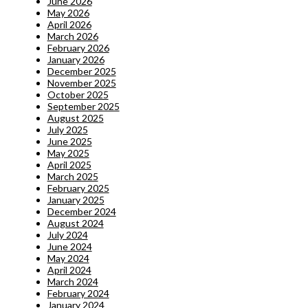
June 2026
May 2026
April 2026
March 2026
February 2026
January 2026
December 2025
November 2025
October 2025
September 2025
August 2025
July 2025
June 2025
May 2025
April 2025
March 2025
February 2025
January 2025
December 2024
August 2024
July 2024
June 2024
May 2024
April 2024
March 2024
February 2024
January 2024