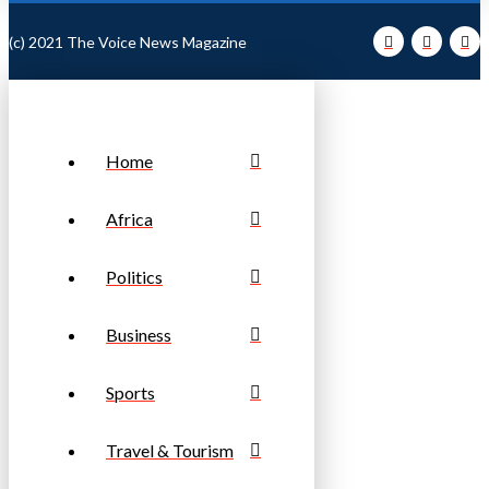
(c) 2021 The Voice News Magazine
Home
Africa
Politics
Business
Sports
Travel & Tourism