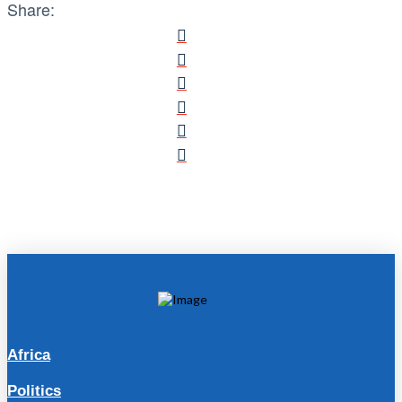
Share:
Africa
Politics