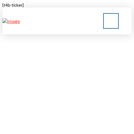
[t4b-ticker]