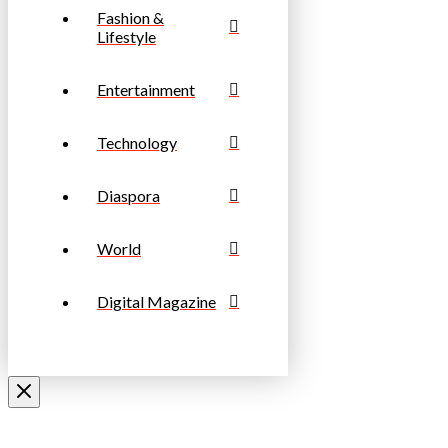
Fashion &
Lifestyle
Entertainment
Technology
Diaspora
World
Digital Magazine