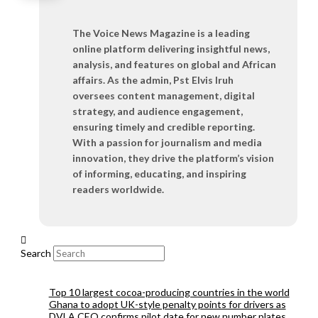
The Voice News Magazine is a leading
online platform delivering insightful news,
analysis, and features on global and African
affairs. As the admin, Pst Elvis Iruh
oversees content management, digital
strategy, and audience engagement,
ensuring timely and credible reporting.
With a passion for journalism and media
innovation, they drive the platform’s vision
of informing, educating, and inspiring
readers worldwide.
Search
Top 10 largest cocoa-producing countries in the world
Ghana to adopt UK-style penalty points for drivers as
DVLA CEO confirms pilot date for new number plates