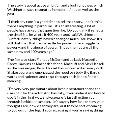
The story is about acute ambition and a lust for power, which
Washington says resonates in modern times as well as the
past.
“I think any time is a good time to tell that story. I don’t think
there’s anything in particular—it’s so interesting, a lot of
people have asked that question like, ‘Do you think it reflects
the time? No, he wrote it 400 years ago,” said Washington.
“Unfortunately, things haven’t changed much. You know, it’s
still that that that that wrestle for power—the struggle for
power—and the abuse of power. Those themes are all the
same now and 400 years ago.”
The film also stars Frances McDormand as Lady Macbeth,
Corey Hawkins as Macbeth’s friend, Macduff and Alex Hassell
as the messenger, Ross. Hassell has worked extensively with
Shakespeare and emphasized the need to study the Bard’s
words and cadence, and to go through each line to find its
meaning.
“I’m very, very passionate about iambic pentameter and the
uses of it for the actor. And basically, if you understand how to
use it in the right way, Shakespeare is just directing you
through iambic pentameter. He’s saying how fast or slow your
thoughts are, how clear they are, or if they’re sort of coming
to you out of the fog. If you’re pausing, if you’re saying things