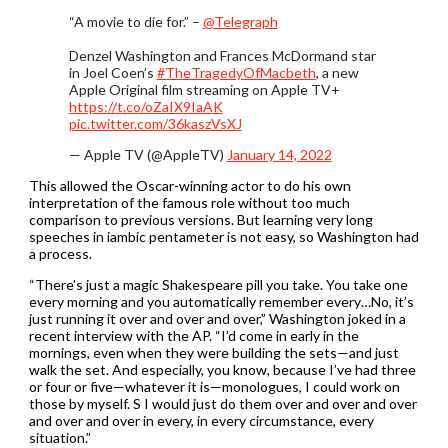
“A movie to die for.” –
@Telegraph
Denzel Washington and Frances McDormand star
in Joel Coen’s
#TheTragedyOfMacbeth
, a new
Apple Original film streaming on Apple TV+
https://t.co/oZaIX9IaAK
pic.twitter.com/36kaszVsXJ
— Apple TV (@AppleTV)
January 14, 2022
This allowed the Oscar-winning actor to do his own
interpretation of the famous role without too much
comparison to previous versions. But learning very long
speeches in iambic pentameter is not easy, so Washington had
a process.
“There’s just a magic Shakespeare pill you take. You take one
every morning and you automatically remember every…No, it’s
just running it over and over and over,” Washington joked in a
recent interview with the AP. “I’d come in early in the
mornings, even when they were building the sets—and just
walk the set. And especially, you know, because I’ve had three
or four or five—whatever it is—monologues, I could work on
those by myself. S I would just do them over and over and over
and over and over in every, in every circumstance, every
situation.”