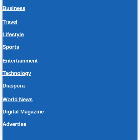
Business
Travel
Lifestyle
Sports
Entertainment
Technology
Diaspora
World News
Digital Magazine
Advertise