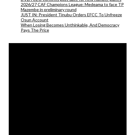
2026/27 CAF Champions League: Medeama to face TP
Mazembe in preliminary round
JUST IN: President Tinubu Orders EFCC To Unfreeze
Osun Account
When Losing Becomes Unthinkable, And Democracy
Pays The Price