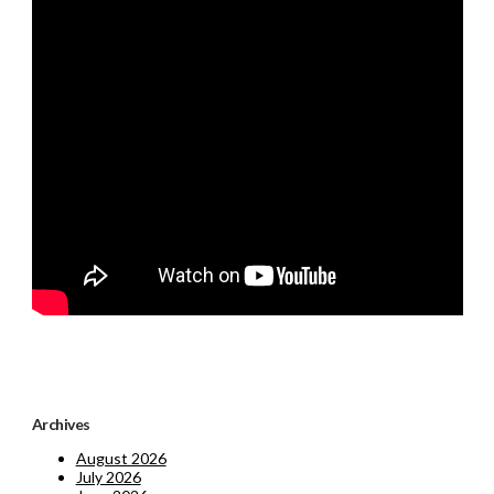
Archives
August 2026
July 2026