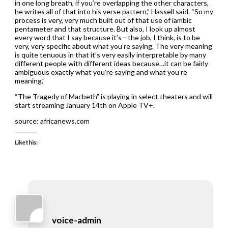
in one long breath, if you’re overlapping the other characters,
he writes all of that into his verse pattern,” Hassell said. “So my
process is very, very much built out of that use of iambic
pentameter and that structure. But also, I look up almost
every word that I say because it’s—the job, I think, is to be
very, very specific about what you’re saying. The very meaning
is quite tenuous in that it’s very easily interpretable by many
different people with different ideas because…it can be fairly
ambiguous exactly what you’re saying and what you’re
meaning.”
“The Tragedy of Macbeth” is playing in select theaters and will
start streaming January 14th on Apple TV+.
source: africanews.com
Like this:
voice-admin