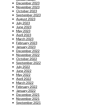
December 2023
November 2023
October 2023
September 2023
August 2023
July 2023
June 2023
May 2023
April 2023
March 2023
February 2023
January 2023
December 2022
November 2022
October 2022
September 2022
July 2022
June 2022
May 2022
April 2022
March 2022
February 2022
January 2022
December 2021
November 2021
September 2021