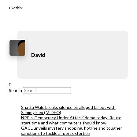
Like this:
David
Search
Shatta Wale breaks silence on alleged fallout with
Sammy Flex ( VIDEO)
NPP’s ‘Democracy Under Attack’ demo today: Route,
start time and what commuters should know
GACL unveils mystery shopping, hotline and tougher
sanctions to tackle airport extortion