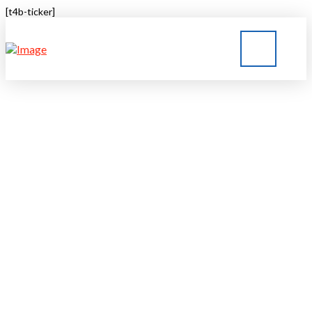
[t4b-ticker]