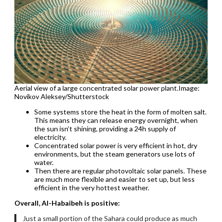
Aerial view of a large concentrated solar power plant.Image:
Novikov Aleksey/Shutterstock
Some systems store the heat in the form of molten salt.
This means they can release energy overnight, when
the sun isn’t shining, providing a 24h supply of
electricity.
Concentrated solar power is very efficient in hot, dry
environments, but the steam generators use lots of
water.
Then there are regular photovoltaic solar panels. These
are much more flexible and easier to set up, but less
efficient in the very hottest weather.
Overall, Al-Habaibeh is positive:
Just a small portion of the Sahara could produce as much