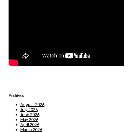
Archives
August 2026
July 2026
June 2026
May 2026
April 2026
March 2026