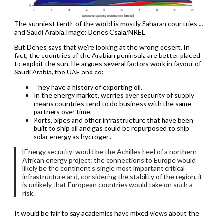
The sunniest tenth of the world is mostly Saharan countries …
and Saudi Arabia.Image: Denes Csala/NREL
But Denes says that we’re looking at the wrong desert. In
fact, the countries of the Arabian peninsula are better placed
to exploit the sun. He argues several factors work in favour of
Saudi Arabia, the UAE and co:
They have a history of exporting oil.
In the energy market, worries over security of supply
means countries tend to do business with the same
partners over time.
Ports, pipes and other infrastructure that have been
built to ship oil and gas could be repurposed to ship
solar energy as hydrogen.
[Energy security] would be the Achilles heel of a northern
African energy project: the connections to Europe would
likely be the continent’s single most important critical
infrastructure and, considering the stability of the region, it
is unlikely that European countries would take on such a
risk.
It would be fair to say academics have mixed views about the