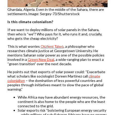
Ghardaia, Algeria. Even in the middle of the Sahara, there are
settlements.Image: Sergey-73/Shutterstock
Is this climate colonialism?
If we want to deploy millions of solar panels in the Sahara,
then who is “we”? Who pays for it, who runs it and, crucially,
who gets the cheap electricity?
This is what worries
Olúfẹ́mi Táíwò
, a philosopher who
researches climate justice at Georgetown University. He
mentions Saharan solar power as one of the possible policies
involved in a
Green New Deal
, a wide-ranging plan to enact a
“green transition” over the next decade.
He points out that exports of solar power could: “Exacerbate
what scholars like sociologist Doreen Martinez call
climate
colonialism
– the domination of less powerful countries and
peoples through initiatives meant to slow the pace of global
warming.”
While Africa may have abundant energy resources, the
continent is also home to the people who are the least
connected to the grid.
Solar exports risk “bolstering European energy security
… while millions of sub-Saharan Africans have no energy