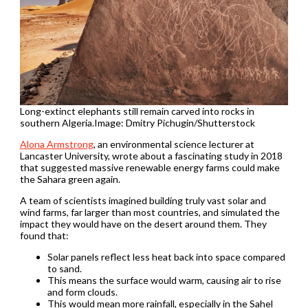
Long-extinct elephants still remain carved into rocks in
southern Algeria.Image: Dmitry Pichugin/Shutterstock
Alona Armstrong
, an environmental science lecturer at
Lancaster University, wrote about a fascinating study in 2018
that suggested massive renewable energy farms could make
the Sahara green again.
A team of scientists imagined building truly vast solar and
wind farms, far larger than most countries, and simulated the
impact they would have on the desert around them. They
found that:
Solar panels reflect less heat back into space compared
to sand.
This means the surface would warm, causing air to rise
and form clouds.
This would mean more rainfall, especially in the Sahel