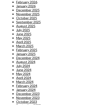
February 2026
January 2026
December 2025
November 2025
October 2025
September 2025
August 2025
July 2025
June 2025
May 2025
April 2025
March 2025
February 2025
January 2025
December 2024
August 2024
July 2024
June 2024
May 2024
April 2024
March 2024
February 2024
January 2024
December 2023
November 2023
October 2023