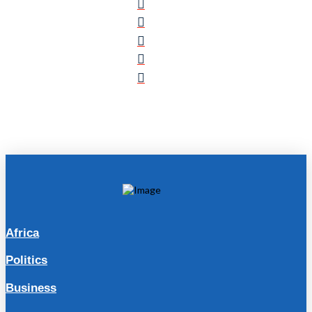
Africa
Politics
Business