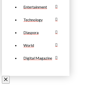
Entertainment
Technology
Diaspora
World
Digital Magazine