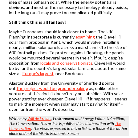
idea of mass Saharan solar. While the energy potential is
obvious, and most of the necessary technology already exists,
in the long run it may prove too complicated politically.
Still think this is all fantasy?
Maybe Europeans should look closer to home. The UK
Planning Inspectorate is currently
examining
the Cleve Hill
solar farm proposal in Kent, which would involve installing
nearly a million solar panels across a marshland site the size of
600 football pitches. To protect against flooding, the panels
would be mounted several metres in the air. If built, despite
opposition from
locals and conservationists
, Cleve Hill would
be by far the country’s largest solar farm and about the same
size as
Europe’s largest
, near Bordeaux.
Alastair Buckley from the University of Sheffield points
out
the project would be groundbreaking
as, unlike other
ventures of this kind, it doesn’t rely on subsidies. With solar
power getting ever cheaper, Cleve Hill – if it happens – seems
to mark the moment when solar may start paying for itself –
even far from the world’s deserts.
Written by
Will de Freitas
, Environment and Energy Editor, UK edition,
The Conversation. This article is published in collaboration with
The
Conversation
. The views expressed in this article are those of the author
alone and not the World Economic Forum.