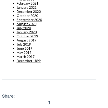
February 2021
January 2021
December 2020
October 2020
September 2020
August 2020
July 2020
January 2020
October 2019
August 2019
July 2019
June 2019
May 2019
March 2017
December 1899
Share: