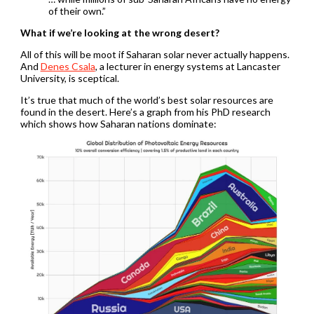
of their own.”
What if we’re looking at the wrong desert?
All of this will be moot if Saharan solar never actually happens.
And
Denes Csala
, a lecturer in energy systems at Lancaster
University, is sceptical.
It’s true that much of the world’s best solar resources are
found in the desert. Here’s a graph from his PhD research
which shows how Saharan nations dominate: