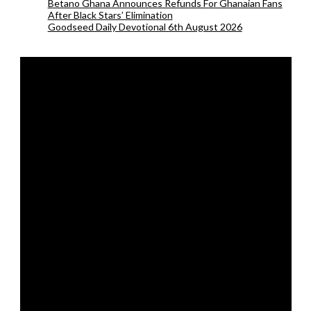
Betano Ghana Announces Refunds For Ghanaian Fans
After Black Stars’ Elimination
Goodseed Daily Devotional 6th August 2026