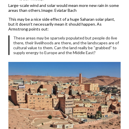
Large-scale wind and solar would mean more new rain in some
areas than others.Image: Eviatar Bach
This may be a nice side effect of a huge Saharan solar plant,
but it doesn’t necessarily mean it should happen. As
Armstrong points out:
These areas may be sparsely populated but people do live
there, their livelihoods are there, and the landscapes are of
cultural value to them. Can the land really be “grabbed” to
supply energy to Europe and the Middle East?