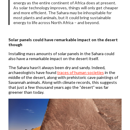
energy as the entire continent of Africa does at present.
As solar technology improves, things will only get cheaper
and more efficient. The Sahara may be inhospitable for
most plants and animals, but it could bring sustainable
energy to life across North Africa – and beyond.
Solar panels could have remarkable impact on the desert
though
Installing mass amounts of solar panels in the Sahara could
also have a remarkable impact on the desert itself.
The Sahara hasn’t always been dry and sandy. Indeed,
archaeologists have found
traces of human societies
in the
middle of the desert, along with prehistoric cave paintings of
Savannah animals. Along with climate records, this suggests
that just a few thousand years ago the “desert” was far
greener than today.