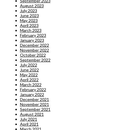
September 2023
August 2023
July 2023
June 2023
May 2023
April 2023
March 2023
February 2023
January 2023
December 2022
November 2022
October 2022
September 2022
July 2022
June 2022
May 2022
April 2022
March 2022
February 2022
January 2022
December 2021
November 2021
September 2021
August 2021
July 2021
April 2021
March 2021