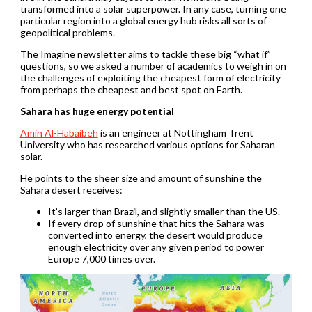
transformed into a solar superpower. In any case, turning one
particular region into a global energy hub risks all sorts of
geopolitical problems.
The Imagine newsletter aims to tackle these big “what if”
questions, so we asked a number of academics to weigh in on
the challenges of exploiting the cheapest form of electricity
from perhaps the cheapest and best spot on Earth.
Sahara has huge energy potential
Amin Al-Habaibeh
is an engineer at Nottingham Trent
University who has researched various options for Saharan
solar.
He points to the sheer size and amount of sunshine the
Sahara desert receives:
It’s larger than Brazil, and slightly smaller than the US.
If every drop of sunshine that hits the Sahara was
converted into energy, the desert would produce
enough electricity over any given period to power
Europe 7,000 times over.