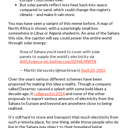
But solar panels reflect less heat back into space
compared to sand, which could change the region’s
climate – and make it rain more.
You may have seen a variant of this meme before. A map of
North Africa is shown, with a surprisingly small box
somewhere in Libya or Algeria shaded in. An area of the Sahara
this size, the caption will say, could power the entire world
through solar energy:
Area of Sahara you'd need to cover with solar
panels to supply the world's electricity via
@IFLScience
pic.twitter.com/029gEJ4WT8
— Martin Varsavsky (@martinvars)
April 20, 2015
Over the years various different schemes have been
proposed for making this idea a reality. Though a company
called Desertec caused a splash with some bold ideas a
decade ago, it
collapsed in 2014
and none of the other
proposals to export serious amounts of electricity from the
Sahara to Europe and beyond are anywhere close to being
realised.
It’s still hard to store and transport that much electricity from
such a remote place, for one thing, while those people who do
live in the Sahara may object to their homeland being