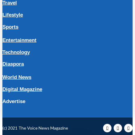
Travel
Lifestyle
Sports
Entertainment
Technology
Diaspora
World News
Digital Magazine
Advertise
(c) 2021 The Voice News Magazine