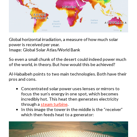
Global horizontal irradiation, a measure of how much solar
power is received per year.
Image: Global Solar Atlas/World Bank
So even a small chunk of the desert could indeed power much
of the world, in theory. But how would this be achieved?
Al-Habaibeh points to two main technologies. Both have their
pros and cons.
Concentrated solar power uses lenses or mirrors to
focus the sun’s energy in one spot, which becomes
incredibly hot. This heat then generates electricity
through a
steam turbine
.
In this image the tower in the middle is the “receiver”
which then feeds heat to a generator: