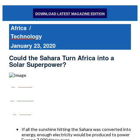
DOWNLOAD LATEST MAGAZINE EDITION
Africa
/
Technology
January 23, 2020
Could the Sahara Turn Africa into a
Solar Superpower?
Share
Tweet
Post
If all the sunshine hitting the Sahara was converted into
energy, enough electricity would be produced to power
Europe 7,000 times over.