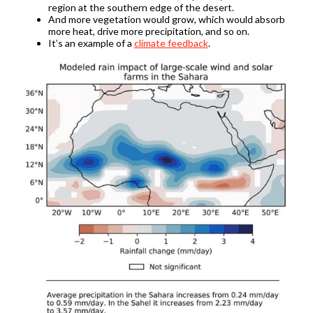
region at the southern edge of the desert.
And more vegetation would grow, which would absorb
more heat, drive more precipitation, and so on.
It’s an example of a
climate feedback
.