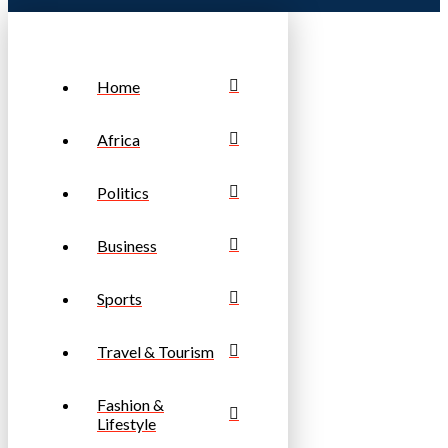
Home
Africa
Politics
Business
Sports
Travel & Tourism
Fashion &
Lifestyle